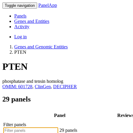
PanelApp
Toggle navigation
Panels
Genes and Entities
Activity
Log in
Genes and Genomic Entities
PTEN
PTEN
phosphatase and tensin homolog
OMIM: 601728
,
ClinGen
,
DECIPHER
29 panels
Panel
Review
Filter panels
29 panels