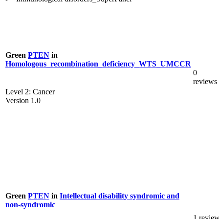
Green
PTEN
in
Homologous_recombination_deficiency_WTS_UMCCR
0
reviews
Level 2: Cancer
Version 1.0
Green
PTEN
in
Intellectual disability syndromic and
non-syndromic
1 revie