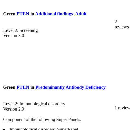
Green
PTEN
in
Additional findings_Adult
2
reviews
Level 2: Screening
Version 3.0
Green
PTEN
in
Predominantly Antibody Deficiency
Level 2: Immunological disorders
1 revie
Version 2.9
Component of the following Super Panels:
Immunological disorders_SuperPanel