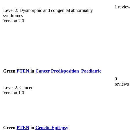
1 revie
Level 2: Dysmorphic and congenital abnormality
syndromes
Version 2.0
Green
PTEN
in
Cancer Predisposition_Paediatric
0
reviews
Level 2: Cancer
Version 1.0
Green
PTEN
in
Genetic Epilepsy