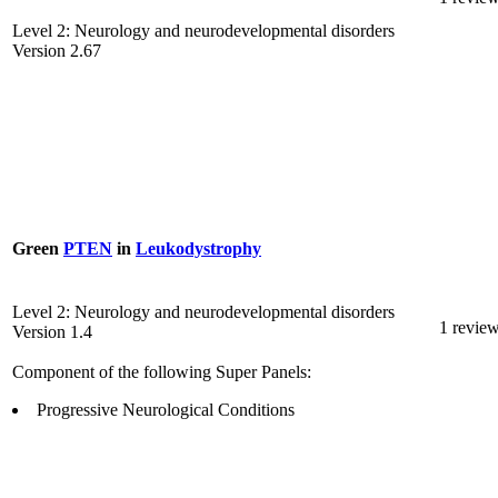
Level 2: Neurology and neurodevelopmental disorders
Version 2.67
Green
PTEN
in
Leukodystrophy
Level 2: Neurology and neurodevelopmental disorders
1 revie
Version 1.4
Component of the following Super Panels:
Progressive Neurological Conditions