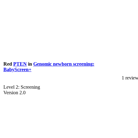
Red
PTEN
in
Genomic newborn screening:
BabyScreen+
1 revie
Level 2: Screening
Version 2.0