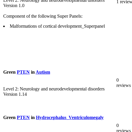
Level 2: Neurology and neurodevelopmental disorders
1 revie
Version 1.0
Component of the following Super Panels:
Malformations of cortical development_Superpanel
Green
PTEN
in
Autism
0
reviews
Level 2: Neurology and neurodevelopmental disorders
Version 1.14
Green
PTEN
in
Hydrocephalus_Ventriculomegaly
0
reviews