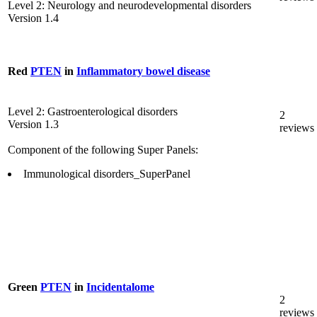
Level 2: Neurology and neurodevelopmental disorders
Version 1.4
Red
PTEN
in
Inflammatory bowel disease
Level 2: Gastroenterological disorders
2
Version 1.3
reviews
Component of the following Super Panels:
Immunological disorders_SuperPanel
Green
PTEN
in
Incidentalome
2
reviews