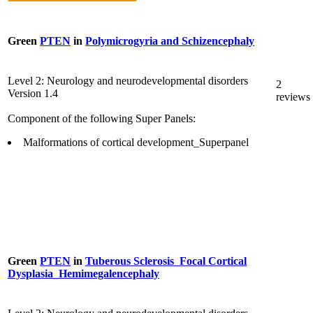
Green
PTEN
in
Polymicrogyria and Schizencephaly
Level 2: Neurology and neurodevelopmental disorders
2
Version 1.4
reviews
Component of the following Super Panels:
Malformations of cortical development_Superpanel
Green
PTEN
in
Tuberous Sclerosis_Focal Cortical
Dysplasia_Hemimegalencephaly