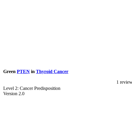
Green
PTEN
in
Thyroid Cancer
1 revie
Level 2: Cancer Predisposition
Version 2.0