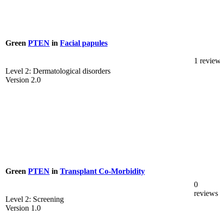
Green
PTEN
in
Facial papules
1 revie
Level 2: Dermatological disorders
Version 2.0
Green
PTEN
in
Transplant Co-Morbidity
0
reviews
Level 2: Screening
Version 1.0