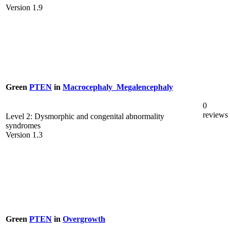
Version 1.9
Green
PTEN
in
Macrocephaly_Megalencephaly
0
reviews
Level 2: Dysmorphic and congenital abnormality
syndromes
Version 1.3
Green
PTEN
in
Overgrowth