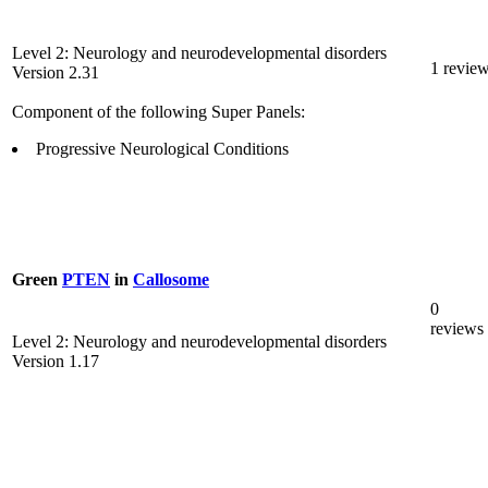
Level 2: Neurology and neurodevelopmental disorders
1 revie
Version 2.31
Component of the following Super Panels:
Progressive Neurological Conditions
Green
PTEN
in
Callosome
0
reviews
Level 2: Neurology and neurodevelopmental disorders
Version 1.17