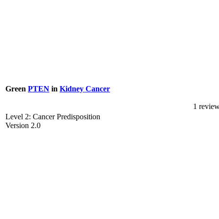
Green
PTEN
in
Kidney Cancer
1 revie
Level 2: Cancer Predisposition
Version 2.0