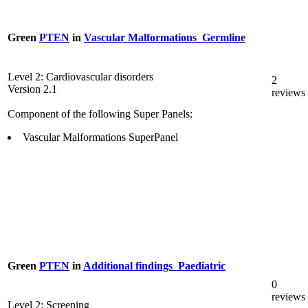
Green
PTEN
in
Vascular Malformations_Germline
Level 2: Cardiovascular disorders
2
Version 2.1
reviews
Component of the following Super Panels:
Vascular Malformations SuperPanel
Green
PTEN
in
Additional findings_Paediatric
0
reviews
Level 2: Screening