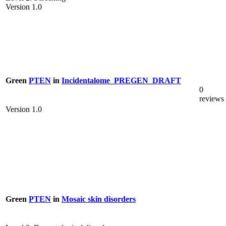
Version 1.0
Green
PTEN
in
Incidentalome_PREGEN_DRAFT
0
reviews
Version 1.0
Green
PTEN
in
Mosaic skin disorders