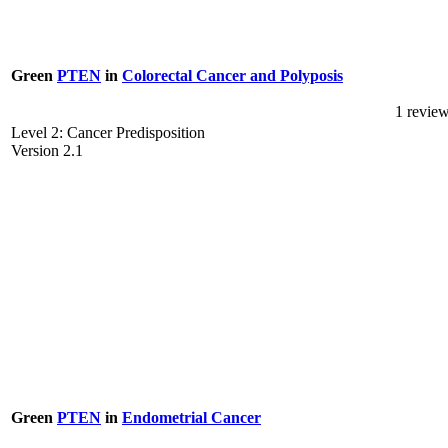
Green
PTEN
in
Colorectal Cancer and Polyposis
1 revie
Level 2: Cancer Predisposition
Version 2.1
Green
PTEN
in
Endometrial Cancer