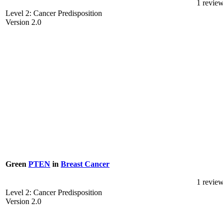
1 revie
Level 2: Cancer Predisposition
Version 2.0
Green
PTEN
in
Breast Cancer
1 revie
Level 2: Cancer Predisposition
Version 2.0