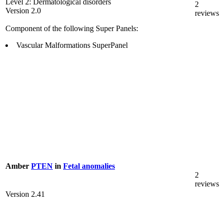
Level 2: Dermatological disorders
2
Version 2.0
reviews
Component of the following Super Panels:
Vascular Malformations SuperPanel
Amber
PTEN
in
Fetal anomalies
2
reviews
Version 2.41