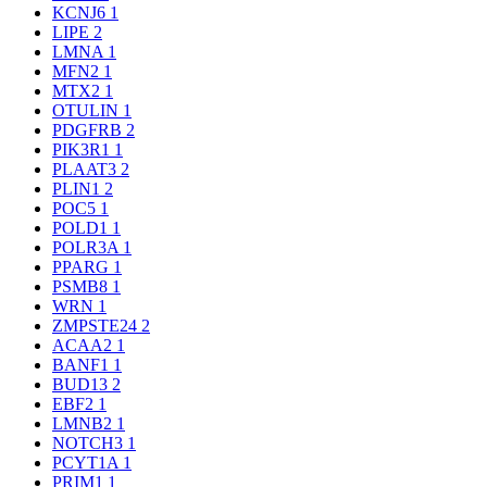
KCNJ6
1
LIPE
2
LMNA
1
MFN2
1
MTX2
1
OTULIN
1
PDGFRB
2
PIK3R1
1
PLAAT3
2
PLIN1
2
POC5
1
POLD1
1
POLR3A
1
PPARG
1
PSMB8
1
WRN
1
ZMPSTE24
2
ACAA2
1
BANF1
1
BUD13
2
EBF2
1
LMNB2
1
NOTCH3
1
PCYT1A
1
PRIM1
1