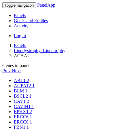
PanelApp
Toggle navigation
Panels
Genes and Entities
Activity
Log in
Panels
Lipodystrophy_Lipoatrophy
ACAA2
Genes in panel
Prev
Next
ABL1
2
AGPAT2
1
BLM
1
BSCL2
1
CAV1
2
CAVIN1
1
EPHX1
2
ERCC6
1
ERCC8
1
FBN1
1