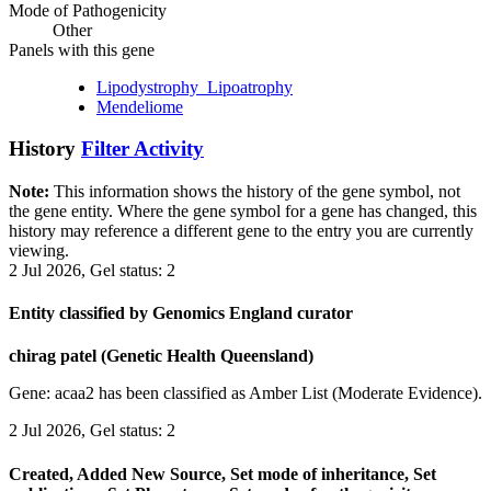
Mode of Pathogenicity
Other
Panels with this gene
Lipodystrophy_Lipoatrophy
Mendeliome
History
Filter Activity
Note:
This information shows the history of the gene symbol, not
the gene entity. Where the gene symbol for a gene has changed, this
history may reference a different gene to the entry you are currently
viewing.
2 Jul 2026, Gel status: 2
Entity classified by Genomics England curator
chirag patel (Genetic Health Queensland)
Gene: acaa2 has been classified as Amber List (Moderate Evidence).
2 Jul 2026, Gel status: 2
Created, Added New Source, Set mode of inheritance, Set