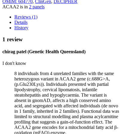
OMIM: 604770
,
ClinGen
,
DECIPHER
ACAA2 is in
2 panels
Reviews (1)
Details
History
1 review
chirag patel (Genetic Health Queensland)
I don't know
8 individuals from 4 unrelated families with the same
heterozygous variant in ACAA2 gene (c.688G>A,
(p.Glu230Lys)). Individuals presented with partial
lipodystrophy, cervical lipomatosis, infantile
steatohepatitis and hypoglycaemia. The variant is
absent in gnomAD, affects a high conserved amino
acid, and segregated with affected individuals (de novo
in 1 family, inherited in 2 families). Functional data was
limited to structural modelling and plasma acylcarnitine
profiling that suggests a gain‑of‑function effect. The
ACAA2 gene encodes for a mitochondrial fatty acid β-
oxidation (mFAO) enzyme.