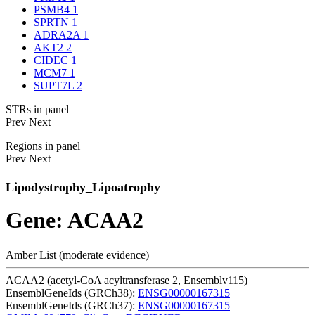
PSMB4
1
SPRTN
1
ADRA2A
1
AKT2
2
CIDEC
1
MCM7
1
SUPT7L
2
STRs in panel
Prev
Next
Regions in panel
Prev
Next
Lipodystrophy_Lipoatrophy
Gene: ACAA2
Amber List (moderate evidence)
ACAA2 (acetyl-CoA acyltransferase 2, Ensemblv115)
EnsemblGeneIds (GRCh38):
ENSG00000167315
EnsemblGeneIds (GRCh37):
ENSG00000167315