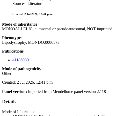
Sources: Literature
Created: 2 Jul 2026, 12:41 p.m.
Mode of inheritance
MONOALLELIC, autosomal or pseudoautosomal, NOT imprinted
Phenotypes
Lipodystrophy, MONDO:0006573
Publications
41186989
Mode of pathogenicity
Other
Created: 2 Jul 2026, 12:41 p.m.
Panel version:
Imported from Mendeliome panel version 2.118
Details
Mode of Inheritance