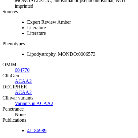
MONOALLELIC, autosomal or pseudoautosomal, NOT
imprinted
Sources
Expert Review Amber
Literature
Literature
Phenotypes
Lipodystrophy, MONDO:0006573
OMIM
604770
ClinGen
ACAA2
DECIPHER
ACAA2
Clinvar variants
Variants in ACAA2
Penetrance
None
Publications
41186989