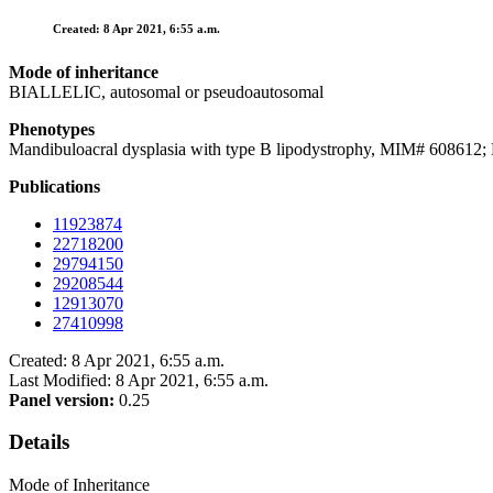
Created: 8 Apr 2021, 6:55 a.m.
Mode of inheritance
BIALLELIC, autosomal or pseudoautosomal
Phenotypes
Mandibuloacral dysplasia with type B lipodystrophy, MIM# 6086
Publications
11923874
22718200
29794150
29208544
12913070
27410998
Created: 8 Apr 2021, 6:55 a.m.
Last Modified: 8 Apr 2021, 6:55 a.m.
Panel version:
0.25
Details
Mode of Inheritance