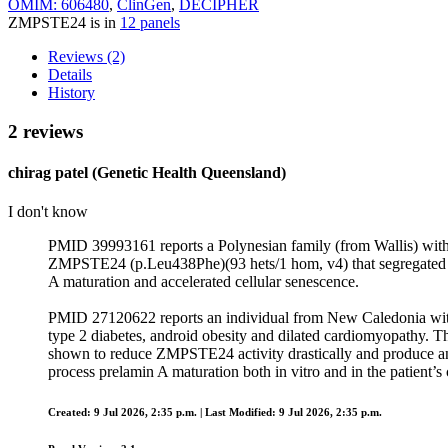
OMIM: 606480
,
ClinGen
,
DECIPHER
ZMPSTE24 is in
12 panels
Reviews (2)
Details
History
2 reviews
chirag patel (Genetic Health Queensland)
I don't know
PMID 39993161 reports a Polynesian family (from Wallis) with 
ZMPSTE24 (p.Leu438Phe)(93 hets/1 hom, v4) that segregated with
A maturation and accelerated cellular senescence.
PMID 27120622 reports an individual from New Caledonia with 
type 2 diabetes, android obesity and dilated cardiomyopathy.
shown to reduce ZMPSTE24 activity drastically and produce an
process prelamin A maturation both in vitro and in the patient’s c
Created: 9 Jul 2026, 2:35 p.m. | Last Modified: 9 Jul 2026, 2:35 p.m.