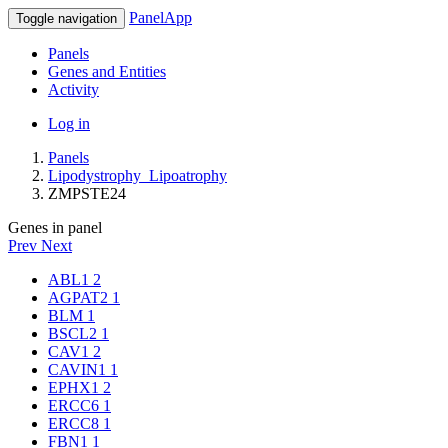
PanelApp
Toggle navigation
Panels
Genes and Entities
Activity
Log in
Panels
Lipodystrophy_Lipoatrophy
ZMPSTE24
Genes in panel
Prev
Next
ABL1
2
AGPAT2
1
BLM
1
BSCL2
1
CAV1
2
CAVIN1
1
EPHX1
2
ERCC6
1
ERCC8
1
FBN1
1