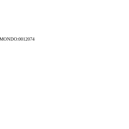
12; MONDO:0012074