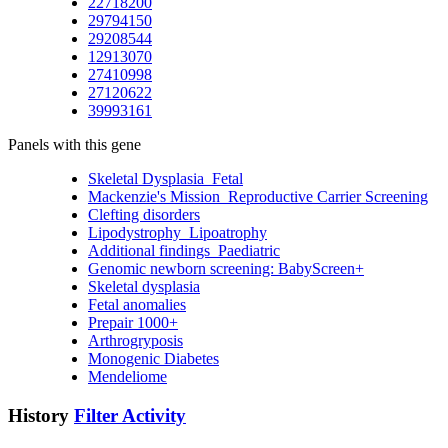
22718200
29794150
29208544
12913070
27410998
27120622
39993161
Panels with this gene
Skeletal Dysplasia_Fetal
Mackenzie's Mission_Reproductive Carrier Screening
Clefting disorders
Lipodystrophy_Lipoatrophy
Additional findings_Paediatric
Genomic newborn screening: BabyScreen+
Skeletal dysplasia
Fetal anomalies
Prepair 1000+
Arthrogryposis
Monogenic Diabetes
Mendeliome
History
Filter Activity