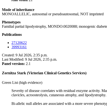
Panel Version: 2.1
Mode of inheritance
MONOALLELIC, autosomal or pseudoautosomal, NOT imprinted
Phenotypes
Familial partial lipodystrophy, MONDO:0020088; monogenic diab
Publications
27120622
39993161
Created: 9 Jul 2026, 2:35 p.m.
Last Modified: 9 Jul 2026, 2:35 p.m.
Panel version:
2.1
Zornitza Stark (Victorian Clinical Genetics Services)
Green List (high evidence)
Severity of disease correlates with residual enzyme activity. M
clavicles, acroosteolysis, cutaneous atrophy, and lipodystrophy.
Bi-allelic null alleles are associated with a more severe phenoty