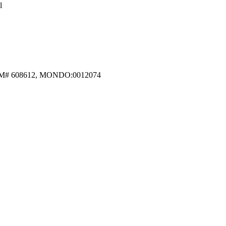
l
, MIM# 608612, MONDO:0012074