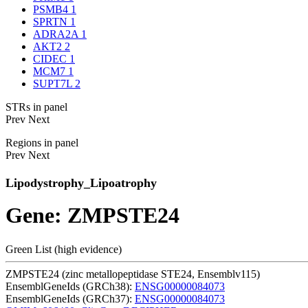
PSMB4
1
SPRTN
1
ADRA2A
1
AKT2
2
CIDEC
1
MCM7
1
SUPT7L
2
STRs in panel
Prev
Next
Regions in panel
Prev
Next
Lipodystrophy_Lipoatrophy
Gene: ZMPSTE24
Green List (high evidence)
ZMPSTE24 (zinc metallopeptidase STE24, Ensemblv115)
EnsemblGeneIds (GRCh38):
ENSG00000084073
EnsemblGeneIds (GRCh37):
ENSG00000084073