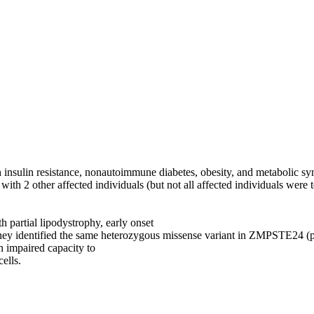
insulin resistance, nonautoimmune diabetes, obesity, and metabolic sy
 2 other affected individuals (but not all affected individuals were 
partial lipodystrophy, early onset
 They identified the same heterozygous missense variant in ZMPSTE24 
 impaired capacity to
ells.