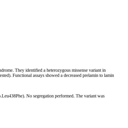
ndrome. They identified a heterozygous missense variant in
tested). Functional assays showed a decreased prelamin to lamin
(p.Leu438Phe). No segregation performed. The variant was