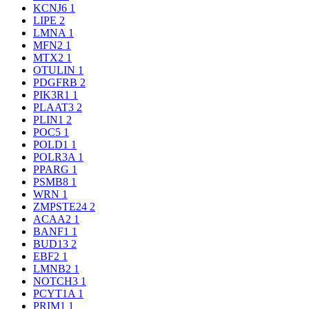
KCNJ6
1
LIPE
2
LMNA
1
MFN2
1
MTX2
1
OTULIN
1
PDGFRB
2
PIK3R1
1
PLAAT3
2
PLIN1
2
POC5
1
POLD1
1
POLR3A
1
PPARG
1
PSMB8
1
WRN
1
ZMPSTE24
2
ACAA2
1
BANF1
1
BUD13
2
EBF2
1
LMNB2
1
NOTCH3
1
PCYT1A
1
PRIM1
1