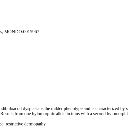
etes, MONDO:0015967
andibuloacral dysplasia is the milder phenotype and is characterized by 
 Results from one hylomorphic allele in trans with a second hylomorphic 
pe, restrictive dermopathy.