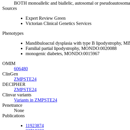
BOTH monoallelic and biallelic, autosomal or pseudoautosoma
Sources
Expert Review Green
Victorian Clinical Genetics Services
Phenotypes
Mandibuloacral dysplasia with type B lipodystrophy
Familial partial lipodystrophy, MONDO:0020088
monogenic diabetes, MONDO:0015967
OMIM
606480
ClinGen
ZMPSTE24
DECIPHER
ZMPSTE24
Clinvar variants
Variants in ZMPSTE24
Penetrance
None
Publications
11923874