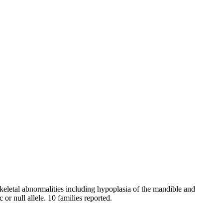
skeletal abnormalities including hypoplasia of the mandible and
or null allele. 10 families reported.