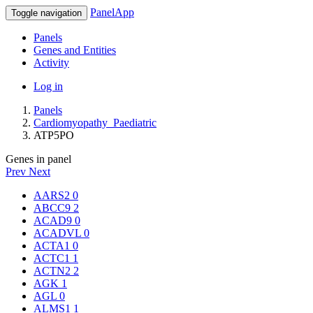
PanelApp
Toggle navigation
Panels
Genes and Entities
Activity
Log in
Panels
Cardiomyopathy_Paediatric
ATP5PO
Genes in panel
Prev
Next
AARS2
0
ABCC9
2
ACAD9
0
ACADVL
0
ACTA1
0
ACTC1
1
ACTN2
2
AGK
1
AGL
0
ALMS1
1