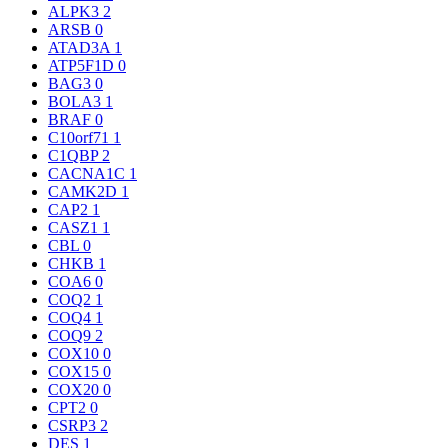
ALPK3
2
ARSB
0
ATAD3A
1
ATP5F1D
0
BAG3
0
BOLA3
1
BRAF
0
C10orf71
1
C1QBP
2
CACNA1C
1
CAMK2D
1
CAP2
1
CASZ1
1
CBL
0
CHKB
1
COA6
0
COQ2
1
COQ4
1
COQ9
2
COX10
0
COX15
0
COX20
0
CPT2
0
CSRP3
2
DES
1