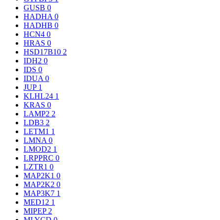
GUSB
0
HADHA
0
HADHB
0
HCN4
0
HRAS
0
HSD17B10
2
IDH2
0
IDS
0
IDUA
0
JUP
1
KLHL24
1
KRAS
0
LAMP2
2
LDB3
2
LETM1
1
LMNA
0
LMOD2
1
LRPPRC
0
LZTR1
0
MAP2K1
0
MAP2K2
0
MAP3K7
1
MED12
1
MIPEP
2
MLYCD
0