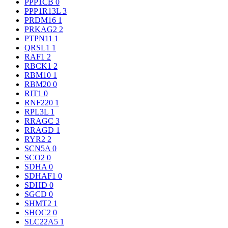
PPP1CB
0
PPP1R13L
3
PRDM16
1
PRKAG2
2
PTPN11
1
QRSL1
1
RAF1
2
RBCK1
2
RBM10
1
RBM20
0
RIT1
0
RNF220
1
RPL3L
1
RRAGC
3
RRAGD
1
RYR2
2
SCN5A
0
SCO2
0
SDHA
0
SDHAF1
0
SDHD
0
SGCD
0
SHMT2
1
SHOC2
0
SLC22A5
1