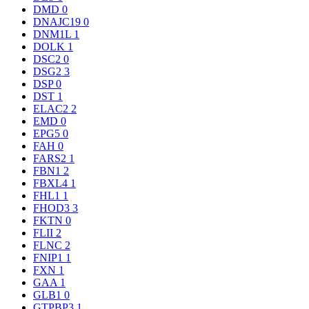
DMD
0
DNAJC19
0
DNM1L
1
DOLK
1
DSC2
0
DSG2
3
DSP
0
DST
1
ELAC2
2
EMD
0
EPG5
0
FAH
0
FARS2
1
FBN1
2
FBXL4
1
FHL1
1
FHOD3
3
FKTN
0
FLII
2
FLNC
2
FNIP1
1
FXN
1
GAA
1
GLB1
0
GTPBP3
1