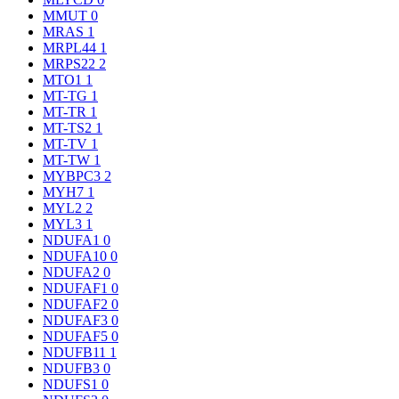
MMUT
0
MRAS
1
MRPL44
1
MRPS22
2
MTO1
1
MT-TG
1
MT-TR
1
MT-TS2
1
MT-TV
1
MT-TW
1
MYBPC3
2
MYH7
1
MYL2
2
MYL3
1
NDUFA1
0
NDUFA10
0
NDUFA2
0
NDUFAF1
0
NDUFAF2
0
NDUFAF3
0
NDUFAF5
0
NDUFB11
1
NDUFB3
0
NDUFS1
0