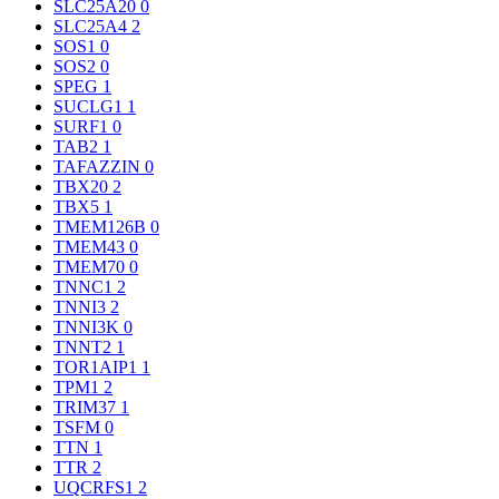
SLC25A20
0
SLC25A4
2
SOS1
0
SOS2
0
SPEG
1
SUCLG1
1
SURF1
0
TAB2
1
TAFAZZIN
0
TBX20
2
TBX5
1
TMEM126B
0
TMEM43
0
TMEM70
0
TNNC1
2
TNNI3
2
TNNI3K
0
TNNT2
1
TOR1AIP1
1
TPM1
2
TRIM37
1
TSFM
0
TTN
1
TTR
2
UQCRFS1
2