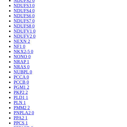
NDUFS2
0
NDUFS3
0
NDUFS4
0
NDUFS6
0
NDUFS7
0
NDUFS8
0
NDUFV1
0
NDUFV2
0
NEXN
2
NF1
0
NKX2-5
0
NONO
0
NRAP
1
NRAS
0
NUBPL
0
PCCA
0
PCCB
0
PGM1
2
PKP2
2
PLD1
1
PLN
1
PMM2
2
PNPLA2
0
PPA2
1
PPCS
1