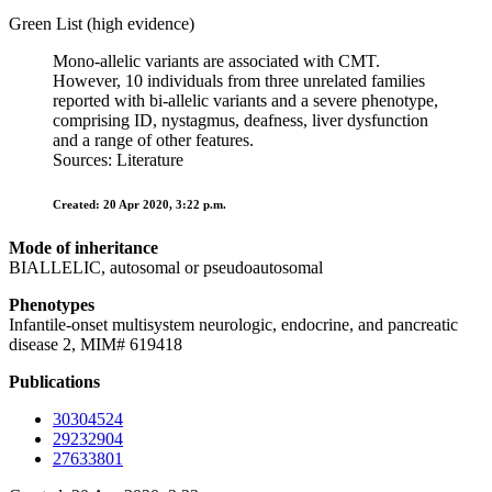
Green List (high evidence)
Mono-allelic variants are associated with CMT.
However, 10 individuals from three unrelated families
reported with bi-allelic variants and a severe phenotype,
comprising ID, nystagmus, deafness, liver dysfunction
and a range of other features.
Sources: Literature
Created: 20 Apr 2020, 3:22 p.m.
Mode of inheritance
BIALLELIC, autosomal or pseudoautosomal
Phenotypes
Infantile-onset multisystem neurologic, endocrine, and pancreatic
disease 2, MIM# 619418
Publications
30304524
29232904
27633801