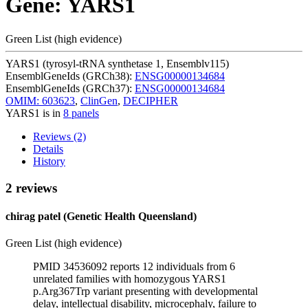
Gene: YARS1
Green List (high evidence)
YARS1 (tyrosyl-tRNA synthetase 1, Ensemblv115)
EnsemblGeneIds (GRCh38):
ENSG00000134684
EnsemblGeneIds (GRCh37):
ENSG00000134684
OMIM: 603623
,
ClinGen
,
DECIPHER
YARS1 is in
8 panels
Reviews (2)
Details
History
2 reviews
chirag patel (Genetic Health Queensland)
Green List (high evidence)
PMID 34536092 reports 12 individuals from 6
unrelated families with homozygous YARS1
p.Arg367Trp variant presenting with developmental
delay, intellectual disability, microcephaly, failure to