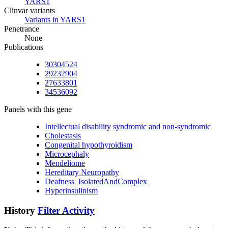
YARS1
Clinvar variants
Variants in YARS1
Penetrance
None
Publications
30304524
29232904
27633801
34536092
Panels with this gene
Intellectual disability syndromic and non-syndromic
Cholestasis
Congenital hypothyroidism
Microcephaly
Mendeliome
Hereditary Neuropathy
Deafness_IsolatedAndComplex
Hyperinsulinism
History
Filter Activity