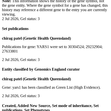
Note:
This information shows the history of the gene symbol, not
the gene entity. Where the gene symbol for a gene has changed, this
history may reference a different gene to the entry you are currently
viewing.
2 Jul 2026, Gel status: 3
Set publications
chirag patel (Genetic Health Queensland)
Publications for gene: YARS1 were set to 30304524; 29232904;
27633801
2 Jul 2026, Gel status: 3
Entity classified by Genomics England curator
chirag patel (Genetic Health Queensland)
Gene: yars1 has been classified as Green List (High Evidence).
2 Jul 2026, Gel status: 3
Created, Added New Source, Set mode of inheritance, Set
publications, Set Phenotypes