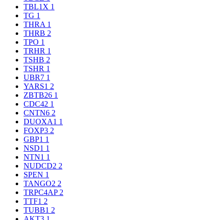
TBL1X
1
TG
1
THRA
1
THRB
2
TPO
1
TRHR
1
TSHB
2
TSHR
1
UBR7
1
YARS1
2
ZBTB26
1
CDC42
1
CNTN6
2
DUOXA1
1
FOXP3
2
GBP1
1
NSD1
1
NTN1
1
NUDCD2
2
SPEN
1
TANGO2
2
TRPC4AP
2
TTF1
2
TUBB1
2
AKT3
1