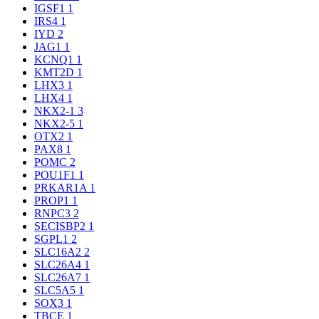
IGSF1
1
IRS4
1
IYD
2
JAG1
1
KCNQ1
1
KMT2D
1
LHX3
1
LHX4
1
NKX2-1
3
NKX2-5
1
OTX2
1
PAX8
1
POMC
2
POU1F1
1
PRKAR1A
1
PROP1
1
RNPC3
2
SECISBP2
1
SGPL1
2
SLC16A2
2
SLC26A4
1
SLC26A7
1
SLC5A5
1
SOX3
1
TBCE
1