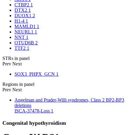
CTBP2
1
DTX2
1
DUOX1
2
H1-4
1
MAMLD1
1
NEURL1
1
NNT
1
OTUD6B
2
TTF2
1
STRs in panel
Prev
Next
SOX3_PHPX_GCN
1
Regions in panel
Prev
Next
Angelman and Prader-Willi syndromes, Class 2 BP2-BP3
deletions
ISCA-37478-Loss
1
Congenital hypothyroidism