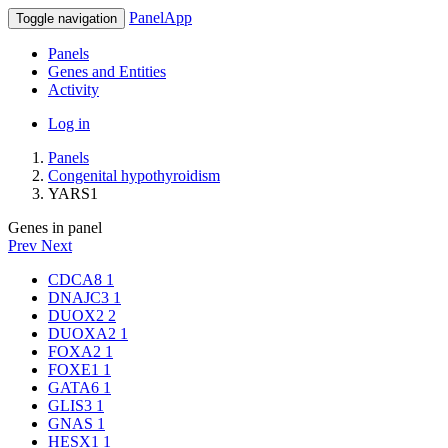
PanelApp
Toggle navigation
Panels
Genes and Entities
Activity
Log in
Panels
Congenital hypothyroidism
YARS1
Genes in panel
Prev
Next
CDCA8
1
DNAJC3
1
DUOX2
2
DUOXA2
1
FOXA2
1
FOXE1
1
GATA6
1
GLIS3
1
GNAS
1
HESX1
1