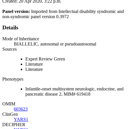
Created: 20 Apr 2020, 3:22 p.m.
Panel version:
Imported from Intellectual disability syndromic and
non-syndromic panel version 0.3972
Details
Mode of Inheritance
BIALLELIC, autosomal or pseudoautosomal
Sources
Expert Review Green
Literature
Literature
Phenotypes
Infantile-onset multisystem neurologic, endocrine, and
pancreatic disease 2, MIM# 619418
OMIM
603623
ClinGen
YARS1
DECIPHER