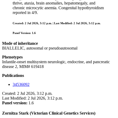
thrive, ataxia, brain anomalies, hepatomegaly, and
chronic microcytic anemia. Congenital hypothyroidism
reported in 4/9.
Created: 2 Jul 2026, 3:12 p.m. | Last Modified: 2 Jul 2026, 3:12 p.m.
Panel Version: 1.6
Mode of inheritance
BIALLELIC, autosomal or pseudoautosomal
Phenotypes
Infantile-onset multisystem neurologic, endocrine, and pancreatic
disease 2, MIM# 619418
Publications
34536092
Created: 2 Jul 2026, 3:12 p.m.
Last Modified: 2 Jul 2026, 3:12 p.m.
Panel version:
1.6
Zornitza Stark (Victorian Clinical Genetics Services)