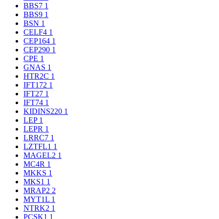
BBS7
1
BBS9
1
BSN
1
CELF4
1
CEP164
1
CEP290
1
CPE
1
GNAS
1
HTR2C
1
IFT172
1
IFT27
1
IFT74
1
KIDINS220
1
LEP
1
LEPR
1
LRRC7
1
LZTFL1
1
MAGEL2
1
MC4R
1
MKKS
1
MKS1
1
MRAP2
2
MYT1L
1
NTRK2
1
PCSK1
1