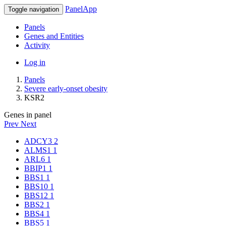
PanelApp
Toggle navigation
Panels
Genes and Entities
Activity
Log in
Panels
Severe early-onset obesity
KSR2
Genes in panel
Prev
Next
ADCY3
2
ALMS1
1
ARL6
1
BBIP1
1
BBS1
1
BBS10
1
BBS12
1
BBS2
1
BBS4
1
BBS5
1