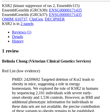
KSR2 (kinase suppressor of ras 2, Ensemblv115)
EnsemblGeneIds (GRCh38):
ENSG00000171435
EnsemblGeneIds (GRCh37):
ENSG00000171435
OMIM: 610737
,
ClinGen
,
DECIPHER
KSR2 is in
2 panels
Reviews (1)
Details
History
1 review
Belinda Chong (Victorian Clinical Genetics Services)
Red List (low evidence)
PMID: 24209692 Targeted deletion of Ksr2 leads to
obesity in mice, suggesting a role in energy
homeostasis. We explored the role of KSR2 in humans
by sequencing 2,101 individuals with severe early-
onset obesity and 1,536 controls. However, as BMI and
additional phenotypic information for individuals in
these data sets are not available, the precise contribution
of these variants to obesity remains to be established.