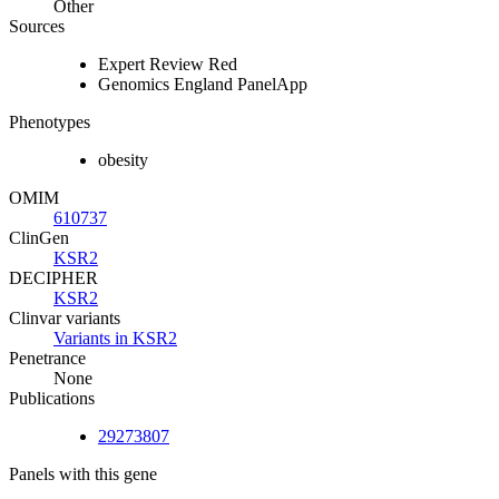
Other
Sources
Expert Review Red
Genomics England PanelApp
Phenotypes
obesity
OMIM
610737
ClinGen
KSR2
DECIPHER
KSR2
Clinvar variants
Variants in KSR2
Penetrance
None
Publications
29273807
Panels with this gene