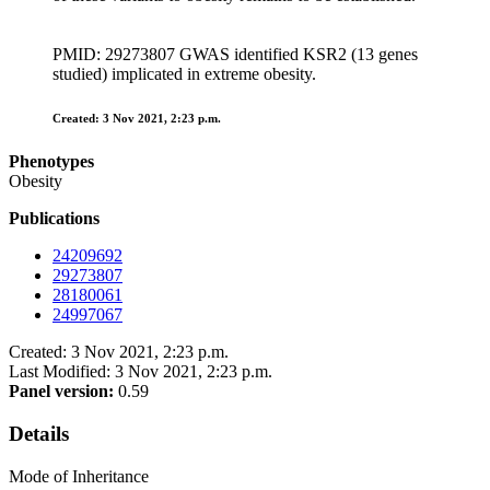
PMID: 29273807 GWAS identified KSR2 (13 genes
studied) implicated in extreme obesity.
Created: 3 Nov 2021, 2:23 p.m.
Phenotypes
Obesity
Publications
24209692
29273807
28180061
24997067
Created: 3 Nov 2021, 2:23 p.m.
Last Modified: 3 Nov 2021, 2:23 p.m.
Panel version:
0.59
Details
Mode of Inheritance