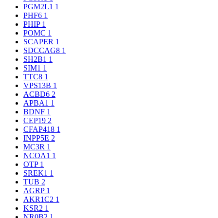
PGM2L1
1
PHF6
1
PHIP
1
POMC
1
SCAPER
1
SDCCAG8
1
SH2B1
1
SIM1
1
TTC8
1
VPS13B
1
ACBD6
2
APBA1
1
BDNF
1
CEP19
2
CFAP418
1
INPP5E
2
MC3R
1
NCOA1
1
OTP
1
SREK1
1
TUB
2
AGRP
1
AKR1C2
1
KSR2
1
NR0B2
1