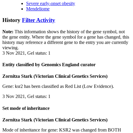
Severe early-onset obesity
Mendeliome
History
Filter Activity
Note:
This information shows the history of the gene symbol, not
the gene entity. Where the gene symbol for a gene has changed, this
history may reference a different gene to the entry you are currently
viewing.
3 Nov 2021, Gel status: 1
Entity classified by Genomics England curator
Zornitza Stark (Victorian Clinical Genetics Services)
Gene: ksr2 has been classified as Red List (Low Evidence).
3 Nov 2021, Gel status: 1
Set mode of inheritance
Zornitza Stark (Victorian Clinical Genetics Services)
Mode of inheritance for gene: KSR2 was changed from BOTH