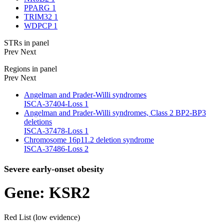
PPARG
1
TRIM32
1
WDPCP
1
STRs in panel
Prev
Next
Regions in panel
Prev
Next
Angelman and Prader-Willi syndromes
ISCA-37404-Loss
1
Angelman and Prader-Willi syndromes, Class 2 BP2-BP3
deletions
ISCA-37478-Loss
1
Chromosome 16p11.2 deletion syndrome
ISCA-37486-Loss
2
Severe early-onset obesity
Gene: KSR2
Red List (low evidence)