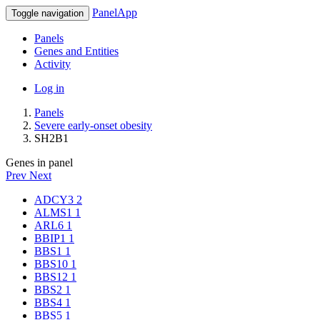
PanelApp
Toggle navigation
Panels
Genes and Entities
Activity
Log in
Panels
Severe early-onset obesity
SH2B1
Genes in panel
Prev
Next
ADCY3
2
ALMS1
1
ARL6
1
BBIP1
1
BBS1
1
BBS10
1
BBS12
1
BBS2
1
BBS4
1
BBS5
1