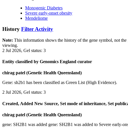
Monogenic Diabetes
Severe early-onset obesity
Mendeliome
History
Filter Activity
Note:
This information shows the history of the gene symbol, not the g
viewing.
2 Jul 2026, Gel status: 3
Entity classified by Genomics England curator
chirag patel (Genetic Health Queensland)
Gene: sh2b1 has been classified as Green List (High Evidence).
2 Jul 2026, Gel status: 3
Created, Added New Source, Set mode of inheritance, Set public
chirag patel (Genetic Health Queensland)
gene: SH2B1 was added gene: SH2B1 was added to Severe early-ons