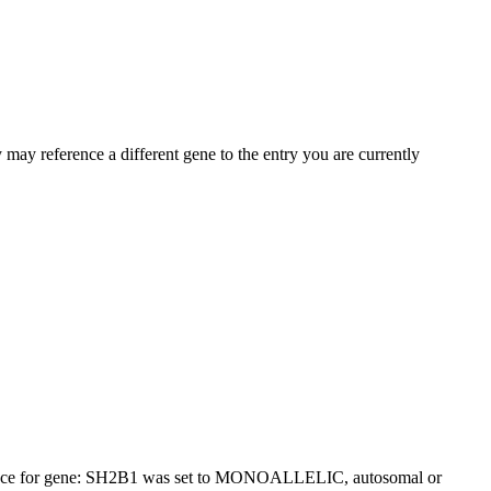
may reference a different gene to the entry you are currently
itance for gene: SH2B1 was set to MONOALLELIC, autosomal or