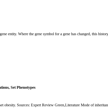
ene entity. Where the gene symbol for a gene has changed, this history 
ations, Set Phenotypes
et obesity. Sources: Expert Review Green,Literature Mode of inher