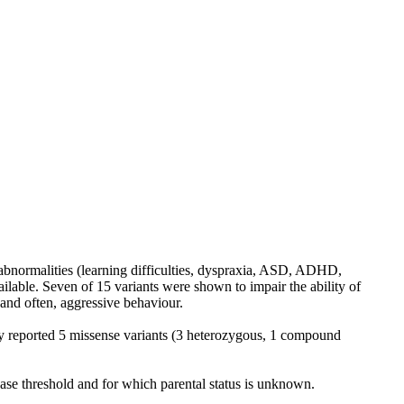
abnormalities (learning difficulties, dyspraxia, ASD, ADHD,
ailable. Seven of 15 variants were shown to impair the ability of
nd often, aggressive behaviour.
y reported 5 missense variants (3 heterozygous, 1 compound
se threshold and for which parental status is unknown.