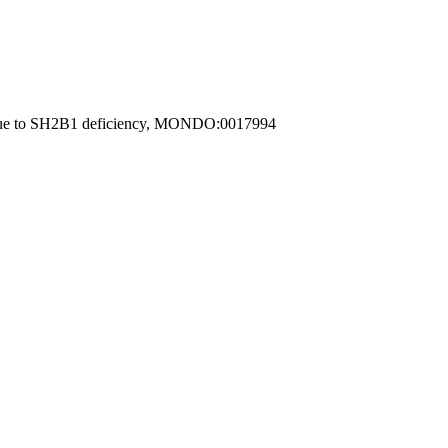
me due to SH2B1 deficiency, MONDO:0017994