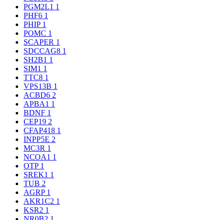
PGM2L1
1
PHF6
1
PHIP
1
POMC
1
SCAPER
1
SDCCAG8
1
SH2B1
1
SIM1
1
TTC8
1
VPS13B
1
ACBD6
2
APBA1
1
BDNF
1
CEP19
2
CFAP418
1
INPP5E
2
MC3R
1
NCOA1
1
OTP
1
SREK1
1
TUB
2
AGRP
1
AKR1C2
1
KSR2
1
NR0B2
1