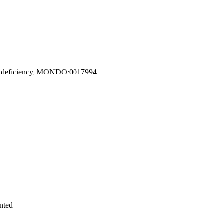
2B1 deficiency, MONDO:0017994
nted