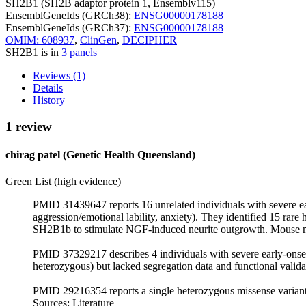
SH2B1 (SH2B adaptor protein 1, Ensemblv115)
EnsemblGeneIds (GRCh38):
ENSG00000178188
EnsemblGeneIds (GRCh37):
ENSG00000178188
OMIM: 608937
,
ClinGen
,
DECIPHER
SH2B1 is in
3 panels
Reviews (1)
Details
History
1 review
chirag patel (Genetic Health Queensland)
Green List (high evidence)
PMID 31439647 reports 16 unrelated individuals with severe ear
aggression/emotional lability, anxiety). They identified 15 rare
SH2B1b to stimulate NGF-induced neurite outgrowth. Mouse mod
PMID 37329217 describes 4 individuals with severe early‑onset
heterozygous) but lacked segregation data and functional valida
PMID 29216354 reports a single heterozygous missense variant 
Sources: Literature