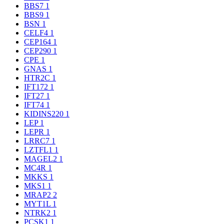
BBS7
1
BBS9
1
BSN
1
CELF4
1
CEP164
1
CEP290
1
CPE
1
GNAS
1
HTR2C
1
IFT172
1
IFT27
1
IFT74
1
KIDINS220
1
LEP
1
LEPR
1
LRRC7
1
LZTFL1
1
MAGEL2
1
MC4R
1
MKKS
1
MKS1
1
MRAP2
2
MYT1L
1
NTRK2
1
PCSK1
1