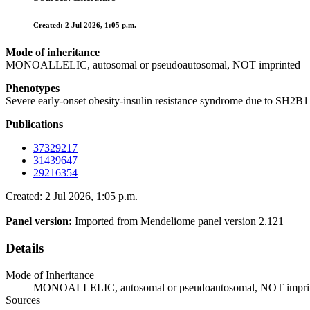
Created: 2 Jul 2026, 1:05 p.m.
Mode of inheritance
MONOALLELIC, autosomal or pseudoautosomal, NOT imprinted
Phenotypes
Severe early-onset obesity-insulin resistance syndrome due to SH
Publications
37329217
31439647
29216354
Created: 2 Jul 2026, 1:05 p.m.
Panel version:
Imported from Mendeliome panel version 2.121
Details
Mode of Inheritance
MONOALLELIC, autosomal or pseudoautosomal, NOT impri
Sources