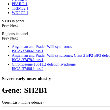
PPARG
1
TRIM32
1
WDPCP
1
STRs in panel
Prev
Next
Regions in panel
Prev
Next
Angelman and Prader-Willi syndromes
ISCA-37404-Loss
1
Angelman and Prader-Willi syndromes, Class 2 BP2-BP3 delet
ISCA-37478-Loss
1
Chromosome 16p11.2 deletion syndrome
ISCA-37486-Loss
2
Severe early-onset obesity
Gene: SH2B1
Green List (high evidence)