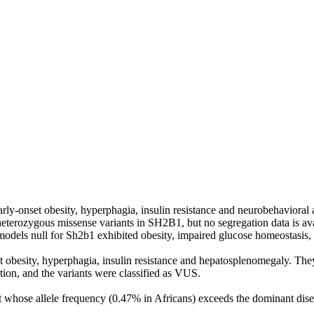
ly‑onset obesity, hyperphagia, insulin resistance and neurobehavioral 
 heterozygous missense variants in SH2B1, but no segregation data is av
els null for Sh2b1 exhibited obesity, impaired glucose homeostasis, a
 obesity, hyperphagia, insulin resistance and hepatosplenomegaly. The
tion, and the variants were classified as VUS.
whose allele frequency (0.47% in Africans) exceeds the dominant disea