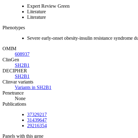
Expert Review Green
Literature
Literature
Phenotypes
Severe early-onset obesity-insulin resistance syndro
OMIM
608937
ClinGen
SH2B1
DECIPHER
SH2B1
Clinvar variants
Variants in SH2B1
Penetrance
None
Publications
37329217
31439647
29216354
Panels with this gene