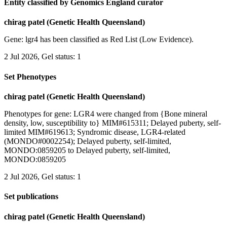
Entity classified by Genomics England curator
chirag patel (Genetic Health Queensland)
Gene: lgr4 has been classified as Red List (Low Evidence).
2 Jul 2026, Gel status: 1
Set Phenotypes
chirag patel (Genetic Health Queensland)
Phenotypes for gene: LGR4 were changed from {Bone mineral
density, low, susceptibility to} MIM#615311; Delayed puberty, self-
limited MIM#619613; Syndromic disease, LGR4-related
(MONDO#0002254); Delayed puberty, self-limited,
MONDO:0859205 to Delayed puberty, self-limited,
MONDO:0859205
2 Jul 2026, Gel status: 1
Set publications
chirag patel (Genetic Health Queensland)