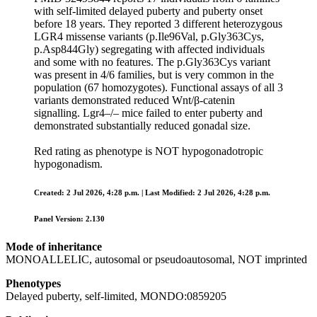
with self‑limited delayed puberty and puberty onset
before 18 years. They reported 3 different heterozygous
LGR4 missense variants (p.Ile96Val, p.Gly363Cys,
p.Asp844Gly) segregating with affected individuals
and some with no features. The p.Gly363Cys variant
was present in 4/6 families, but is very common in the
population (67 homozygotes). Functional assays of all 3
variants demonstrated reduced Wnt/β‑catenin
signalling. Lgr4–/– mice failed to enter puberty and
demonstrated substantially reduced gonadal size.
Red rating as phenotype is NOT hypogonadotropic
hypogonadism.
Created: 2 Jul 2026, 4:28 p.m. | Last Modified: 2 Jul 2026, 4:28 p.m.
Panel Version: 2.130
Mode of inheritance
MONOALLELIC, autosomal or pseudoautosomal, NOT imprinted
Phenotypes
Delayed puberty, self-limited, MONDO:0859205