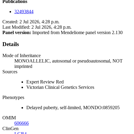
Publications
32493844
Created: 2 Jul 2026, 4:28 p.m.
Last Modified: 2 Jul 2026, 4:28 p.m.
Panel version:
Imported from Mendeliome panel version 2.130
Details
Mode of Inheritance
MONOALLELIC, autosomal or pseudoautosomal, NOT
imprinted
Sources
Expert Review Red
Victorian Clinical Genetics Services
Phenotypes
Delayed puberty, self-limited, MONDO:0859205
OMIM
606666
ClinGen
LGR4