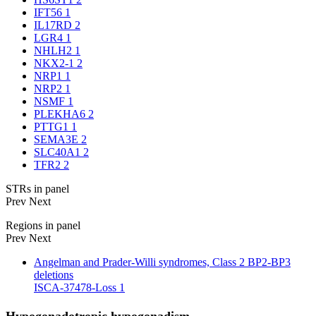
IFT56
1
IL17RD
2
LGR4
1
NHLH2
1
NKX2-1
2
NRP1
1
NRP2
1
NSMF
1
PLEKHA6
2
PTTG1
1
SEMA3E
2
SLC40A1
2
TFR2
2
STRs in panel
Prev
Next
Regions in panel
Prev
Next
Angelman and Prader-Willi syndromes, Class 2 BP2-BP3
deletions
ISCA-37478-Loss
1