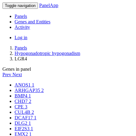
PanelApp
Toggle navigation
Panels
Genes and Entities
Activity
Log in
Panels
Hypogonadotropic hypogonadism
LGR4
Genes in panel
Prev
Next
ANOS1
1
ARHGAP35
2
BMP4
1
CHD7
2
CPE
3
CUL4B
2
DCAF17
1
DLG2
1
EIF2S3
1
EMX2
1