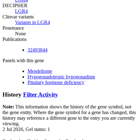
DECIPHER
LGR4
Clinvar variants
Variants in LGR4
Penetrance
None
Publications
32493844
Panels with this gene
Mendeliome
Hypogonadotropic hypogonadism
Pituitary hormone deficiency
History
Filter Activity
Note:
This information shows the history of the gene symbol, not
the gene entity. Where the gene symbol for a gene has changed, this
history may reference a different gene to the entry you are currently
viewing.
2 Jul 2026, Gel status: 1