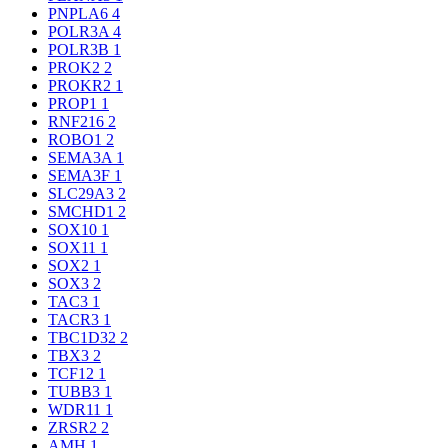
PNPLA6
4
POLR3A
4
POLR3B
1
PROK2
2
PROKR2
1
PROP1
1
RNF216
2
ROBO1
2
SEMA3A
1
SEMA3F
1
SLC29A3
2
SMCHD1
2
SOX10
1
SOX11
1
SOX2
1
SOX3
2
TAC3
1
TACR3
1
TBC1D32
2
TBX3
2
TCF12
1
TUBB3
1
WDR11
1
ZRSR2
2
AMH
1