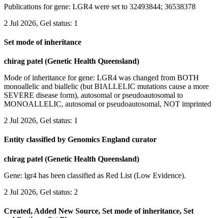
Publications for gene: LGR4 were set to 32493844; 36538378
2 Jul 2026, Gel status: 1
Set mode of inheritance
chirag patel (Genetic Health Queensland)
Mode of inheritance for gene: LGR4 was changed from BOTH
monoallelic and biallelic (but BIALLELIC mutations cause a more
SEVERE disease form), autosomal or pseudoautosomal to
MONOALLELIC, autosomal or pseudoautosomal, NOT imprinted
2 Jul 2026, Gel status: 1
Entity classified by Genomics England curator
chirag patel (Genetic Health Queensland)
Gene: lgr4 has been classified as Red List (Low Evidence).
2 Jul 2026, Gel status: 2
Created, Added New Source, Set mode of inheritance, Set