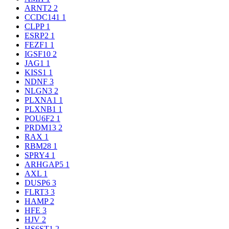
ARNT2
2
CCDC141
1
CLPP
1
ESRP2
1
FEZF1
1
IGSF10
2
JAG1
1
KISS1
1
NDNF
3
NLGN3
2
PLXNA1
1
PLXNB1
1
POU6F2
1
PRDM13
2
RAX
1
RBM28
1
SPRY4
1
ARHGAP5
1
AXL
1
DUSP6
3
FLRT3
3
HAMP
2
HFE
3
HJV
2
HS6ST1
2