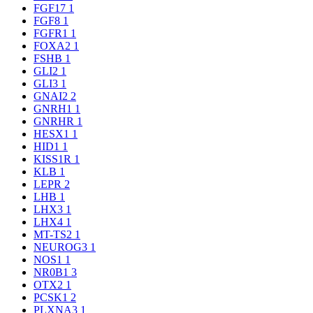
FGF17
1
FGF8
1
FGFR1
1
FOXA2
1
FSHB
1
GLI2
1
GLI3
1
GNAI2
2
GNRH1
1
GNRHR
1
HESX1
1
HID1
1
KISS1R
1
KLB
1
LEPR
2
LHB
1
LHX3
1
LHX4
1
MT-TS2
1
NEUROG3
1
NOS1
1
NR0B1
3
OTX2
1
PCSK1
2
PLXNA3
1