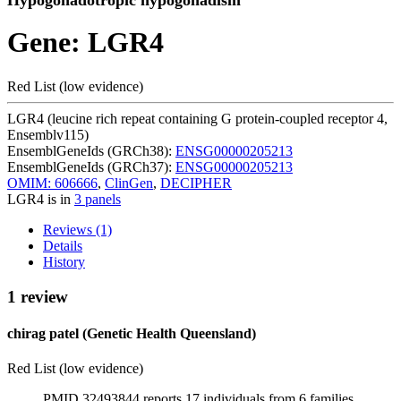
Hypogonadotropic hypogonadism
Gene: LGR4
Red List (low evidence)
LGR4 (leucine rich repeat containing G protein-coupled receptor 4,
Ensemblv115)
EnsemblGeneIds (GRCh38):
ENSG00000205213
EnsemblGeneIds (GRCh37):
ENSG00000205213
OMIM: 606666
,
ClinGen
,
DECIPHER
LGR4 is in
3 panels
Reviews (1)
Details
History
1 review
chirag patel (Genetic Health Queensland)
Red List (low evidence)
PMID 32493844 reports 17 individuals from 6 families