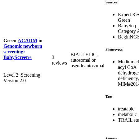
Sources
Expert Re
Green
BabySeq
Category 
BeginNG
Green
ACADM
in
Genomic newborn
Phenotypes
screening:
BIALLELIC,
3
BabyScreen+
autosomal or
Medium c
reviews
pseudoautosomal
acyl CoA
dehydroge
Level 2: Screening
deficiency,
Version 2.0
MIM#201
Tags
treatable
metabolic
TRAIL st
Sources