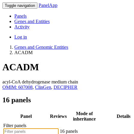
PanelApp
Toggle navigation
Panels
Genes and Entities
Activity
Log in
Genes and Genomic Entities
ACADM
ACADM
acyl-CoA dehydrogenase medium chain
OMIM: 607008
,
ClinGen
,
DECIPHER
16 panels
Mode of
Panel
Reviews
Details
inheritance
Filter panels
16 panels