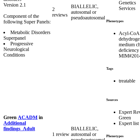
Genetics
Version 2.1
BIALLELIC,
Services
2
autosomal or
reviews
Component of the
pseudoautosomal
Phenotypes
following Super Panels:
Metabolic Disorders
Acyl-CoA
Superpanel
dehydroge
Progressive
medium ch
Neurological
deficiency
Conditions
MIM#201
Tags
treatable
Sources
Expert Re
Green
ACADM
in
Green
Additional
Expert list
BIALLELIC,
findings_Adult
1 review
autosomal or
Phenotypes
pseudoautosomal