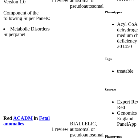
1 review
autosomal or
Version 1.0
pseudoautosomal
Phenotypes
Component of the
following Super Panels:
Acyl-CoA
Metabolic Disorders
dehydroge
Superpanel
medium ch
deficiency
201450
Tags
treatable
Sources
Expert Re
Red
Genomics
Red
ACADM
in
Fetal
England
BIALLELIC,
anomalies
PanelApp
1 review
autosomal or
pseudoautosomal
Phenotypes