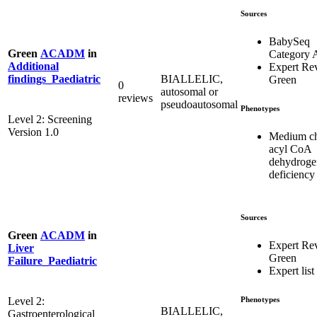
Sources
BabySeq
Green
ACADM
in
Category 
Additional
Expert Re
BIALLELIC,
findings_Paediatric
Green
0
autosomal or
reviews
pseudoautosomal
Phenotypes
Level 2: Screening
Version 1.0
Medium c
acyl CoA
dehydroge
deficiency
Sources
Green
ACADM
in
Expert Re
Liver
Green
Failure_Paediatric
Expert list
Phenotypes
Level 2:
BIALLELIC,
Gastroenterological