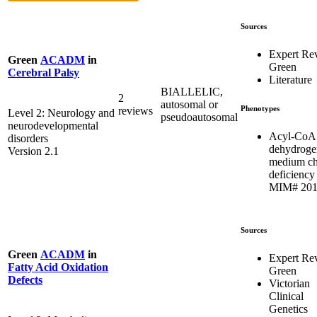
Sources
Expert Re
Green
ACADM
in
Green
Cerebral Palsy
Literature
BIALLELIC,
2
autosomal or
Phenotypes
reviews
Level 2: Neurology and
pseudoautosomal
neurodevelopmental
Acyl-CoA
disorders
dehydroge
Version 2.1
medium ch
deficiency 
MIM# 201
Sources
Green
ACADM
in
Expert Re
Fatty Acid Oxidation
Green
Defects
Victorian
Clinical
Genetics