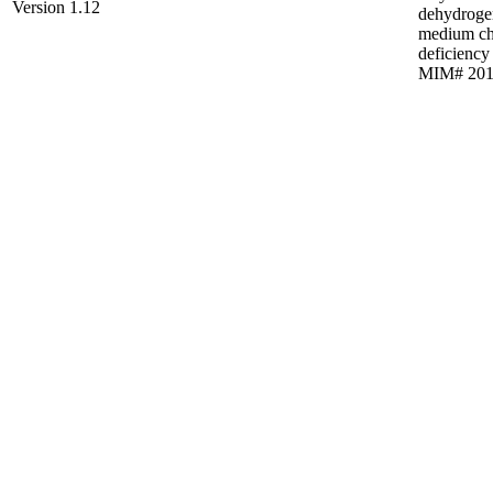
Version 1.12
dehydroge
medium ch
deficiency
MIM# 201