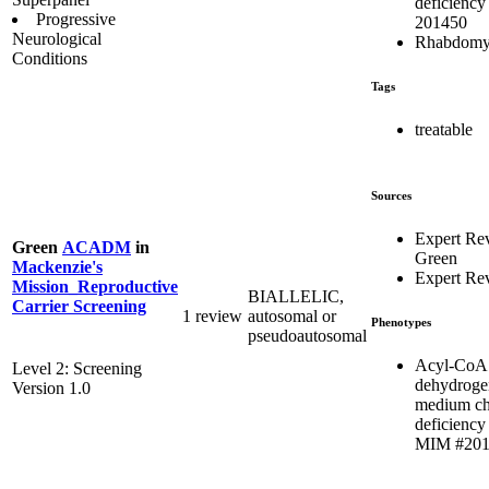
deficiency
Progressive
201450
Neurological
Rhabdomy
Conditions
Tags
treatable
Sources
Expert Re
Green
ACADM
in
Green
Mackenzie's
Expert Re
Mission_Reproductive
BIALLELIC,
Carrier Screening
1 review
autosomal or
Phenotypes
pseudoautosomal
Acyl-CoA
Level 2: Screening
dehydroge
Version 1.0
medium ch
deficiency 
MIM #201