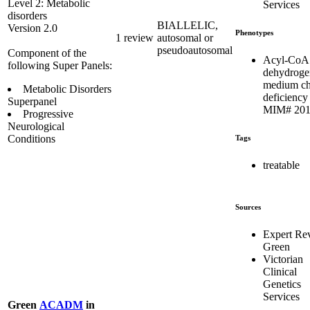
Level 2: Metabolic
Services
disorders
BIALLELIC,
Version 2.0
Phenotypes
1 review
autosomal or
pseudoautosomal
Component of the
Acyl-CoA
following Super Panels:
dehydroge
medium ch
Metabolic Disorders
deficiency 
Superpanel
MIM# 201
Progressive
Neurological
Conditions
Tags
treatable
Sources
Expert Re
Green
Victorian
Clinical
Genetics
Services
Green
ACADM
in