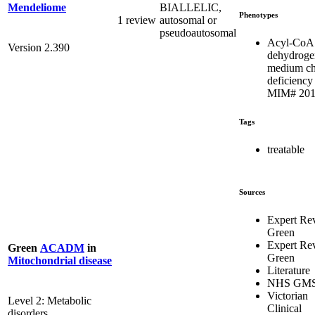
BIALLELIC,
Mendeliome
Phenotypes
1 review
autosomal or
pseudoautosomal
Acyl-CoA
Version 2.390
dehydroge
medium ch
deficiency 
MIM# 201
Tags
treatable
Sources
Expert Re
Green
Expert Re
Green
ACADM
in
Green
Mitochondrial disease
Literature
NHS GM
Victorian
Level 2: Metabolic
Clinical
disorders