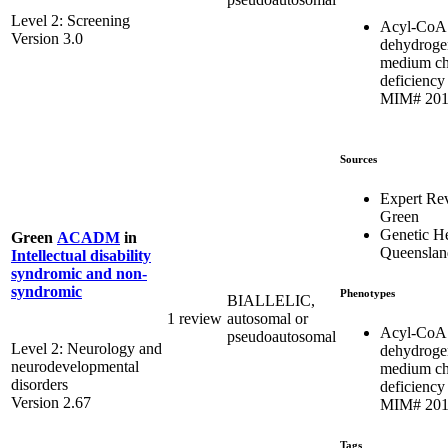
Level 2: Screening
Acyl-CoA
Version 3.0
dehydroge
medium ch
deficiency 
MIM# 201
Sources
Expert Re
Green
Genetic He
Green
ACADM
in
Queenslan
Intellectual disability
syndromic and non-
syndromic
Phenotypes
BIALLELIC,
1 review
autosomal or
Acyl-CoA
pseudoautosomal
Level 2: Neurology and
dehydroge
neurodevelopmental
medium ch
disorders
deficiency 
Version 2.67
MIM# 201
Tags