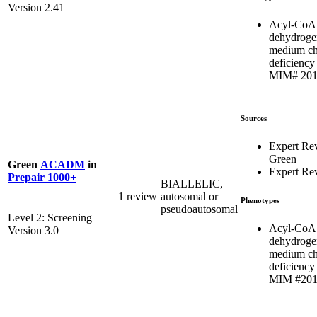
Version 2.41
Acyl-CoA
dehydroge
medium ch
deficiency 
MIM# 201
Sources
Expert Re
Green
Green
ACADM
in
Expert Re
Prepair 1000+
BIALLELIC,
1 review
autosomal or
Phenotypes
pseudoautosomal
Level 2: Screening
Acyl-CoA
Version 3.0
dehydroge
medium ch
deficiency 
MIM #201