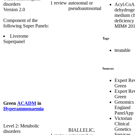
1 review
autosomal or
disorders
Acyl-CoA
pseudoautosomal
Version 2.0
dehydroge
medium ch
Component of the
deficiency 
following Super Panels:
MIM# 201
Liverome
Tags
Superpanel
treatable
Sources
Expert Re
Green
Expert Re
Green
Genomics
Green
ACADM
in
England
Hyperammonaemia
PanelApp
Victorian
Clinical
Level 2: Metabolic
Genetics
BIALLELIC,
disorders
Services