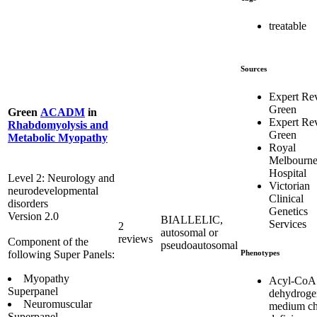
treatable
Sources
Expert Re
Green
Green
ACADM
in
Expert Re
Rhabdomyolysis and
Green
Metabolic Myopathy
Royal
Melbourn
Hospital
Level 2: Neurology and
Victorian
neurodevelopmental
Clinical
disorders
Genetics
Version 2.0
BIALLELIC,
Services
2
autosomal or
reviews
Component of the
pseudoautosomal
Phenotypes
following Super Panels:
Myopathy
Acyl-CoA
Superpanel
dehydroge
Neuromuscular
medium ch
Superpanel