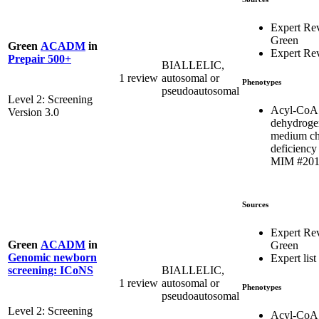
Expert Re
Green
Green
ACADM
in
Expert Re
Prepair 500+
BIALLELIC,
1 review
autosomal or
Phenotypes
pseudoautosomal
Level 2: Screening
Acyl-CoA
Version 3.0
dehydroge
medium ch
deficiency 
MIM #201
Sources
Expert Re
Green
ACADM
in
Green
Genomic newborn
Expert list
BIALLELIC,
screening: ICoNS
1 review
autosomal or
Phenotypes
pseudoautosomal
Level 2: Screening
Acyl-CoA