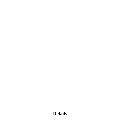
Details