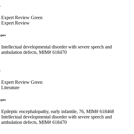
s
Expert Review Green
Expert Review
ypes
Intellectual developmental disorder with severe speech and
ambulation defects, MIM# 618470
s
Expert Review Green
Literature
ypes
Epileptic encephalopathy, early infantile, 76, MIM# 618468
Intellectual developmental disorder with severe speech and
ambulation defects, MIM# 618470