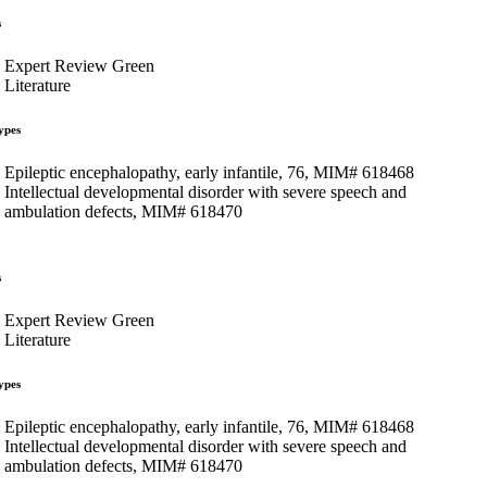
s
Expert Review Green
Literature
ypes
Epileptic encephalopathy, early infantile, 76, MIM# 618468
Intellectual developmental disorder with severe speech and
ambulation defects, MIM# 618470
s
Expert Review Green
Literature
ypes
Epileptic encephalopathy, early infantile, 76, MIM# 618468
Intellectual developmental disorder with severe speech and
ambulation defects, MIM# 618470