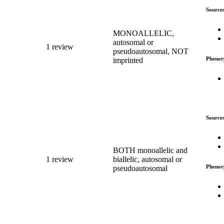
Source
MONOALLELIC,
autosomal or
1 review
pseudoautosomal, NOT
Phenot
imprinted
Source
BOTH monoallelic and
1 review
biallelic, autosomal or
Phenot
pseudoautosomal