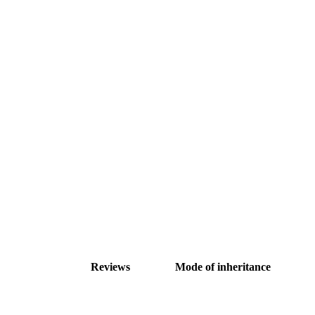
Reviews
Mode of inheritance