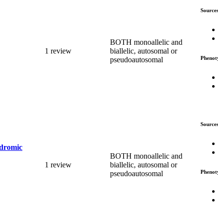
Source
BOTH monoallelic and
1 review
biallelic, autosomal or
Phenot
pseudoautosomal
Source
ndromic
BOTH monoallelic and
1 review
biallelic, autosomal or
Phenot
pseudoautosomal