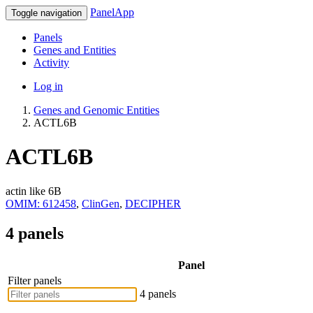
PanelApp
Toggle navigation
Panels
Genes and Entities
Activity
Log in
Genes and Genomic Entities
ACTL6B
ACTL6B
actin like 6B
OMIM: 612458
,
ClinGen
,
DECIPHER
4 panels
Panel
Filter panels
4 panels