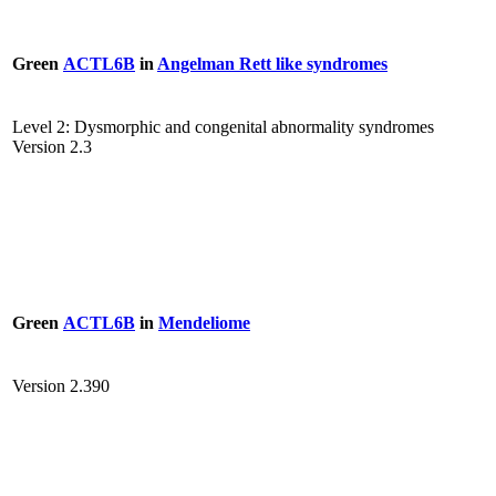
Green
ACTL6B
in
Angelman Rett like syndromes
Level 2: Dysmorphic and congenital abnormality syndromes
Version 2.3
Green
ACTL6B
in
Mendeliome
Version 2.390