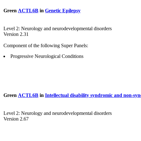
Green
ACTL6B
in
Genetic Epilepsy
Level 2: Neurology and neurodevelopmental disorders
Version 2.31
Component of the following Super Panels:
Progressive Neurological Conditions
Green
ACTL6B
in
Intellectual disability syndromic and non-sy
Level 2: Neurology and neurodevelopmental disorders
Version 2.67