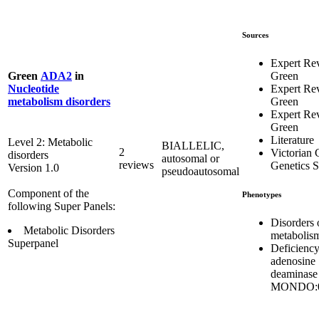
Sources
Expert Re
Green
Green
ADA2
in
Expert Re
Nucleotide
Green
metabolism disorders
Expert Re
Green
Literature
Level 2: Metabolic
BIALLELIC,
2
Victorian C
disorders
autosomal or
reviews
Genetics S
Version 1.0
pseudoautosomal
Component of the
Phenotypes
following Super Panels:
Disorders 
Metabolic Disorders
metabolis
Superpanel
Deficiency
adenosine
deaminase
MONDO:0