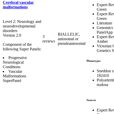
Cerebral vascular
Expert Re
malformations
Green
Expert Re
Green
Level 2: Neurology and
Literature
neurodevelopmental
Genomics
disorders
PanelApp
BIALLELIC,
Version 2.0
3
Expert Re
autosomal or
reviews
Amber
pseudoautosomal
Component of the
Victorian C
following Super Panels:
Genetics S
Progressive
Phenotypes
Neurological
Conditions
Sneddon 
Vascular
182410
Malformations
Polyarterit
SuperPanel
nodosa
Sources
Expert Re