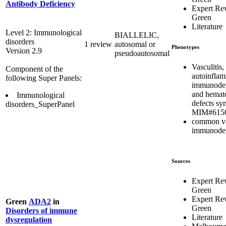
Antibody Deficiency
Expert Re
Green
Literature
Level 2: Immunological
BIALLELIC,
disorders
1 review
autosomal or
Phenotypes
Version 2.9
pseudoautosomal
Vasculitis,
Component of the
autoinflam
following Super Panels:
immunodef
and hemat
Immunological
defects s
disorders_SuperPanel
MIM#615
common va
immunodef
Sources
Expert Re
Green
Expert Re
Green
ADA2
in
Green
Disorders of immune
Literature
dysregulation