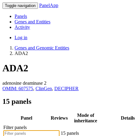
PanelApp
Toggle navigation
Panels
Genes and Entities
Activity
Log in
Genes and Genomic Entities
ADA2
ADA2
adenosine deaminase 2
OMIM: 607575
,
ClinGen
,
DECIPHER
15 panels
Mode of
Panel
Reviews
Details
inheritance
Filter panels
15 panels