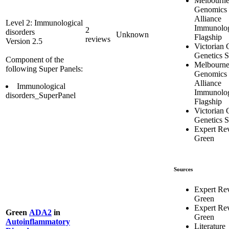
Melbourn
Genomics 
Alliance
Level 2: Immunological
Immunolo
2
disorders
Unknown
Flagship
reviews
Version 2.5
Victorian C
Genetics S
Component of the
Melbourn
following Super Panels:
Genomics 
Alliance
Immunological
Immunolo
disorders_SuperPanel
Flagship
Victorian C
Genetics S
Expert Re
Green
Sources
Expert Re
Green
Expert Re
Green
ADA2
in
Green
Autoinflammatory
Literature