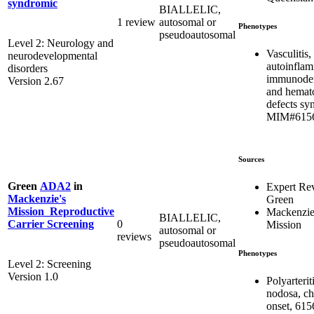
syndromic
BIALLELIC,
1 review
autosomal or
Phenotypes
pseudoautosomal
Level 2: Neurology and
Vasculitis,
neurodevelopmental
autoinflam
disorders
immunodef
Version 2.67
and hemat
defects sy
MIM#615
Sources
Green
ADA2
in
Expert Re
Mackenzie's
Green
Mission_Reproductive
Mackenzie
BIALLELIC,
0
Carrier Screening
Mission
autosomal or
reviews
pseudoautosomal
Phenotypes
Level 2: Screening
Version 1.0
Polyarterit
nodosa, ch
onset, 615