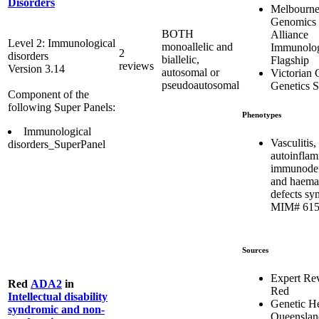
Disorders
Melbourn
Genomics 
BOTH
Alliance
Level 2: Immunological
monoallelic and
Immunolo
2
disorders
biallelic,
Flagship
reviews
Version 3.14
autosomal or
Victorian C
pseudoautosomal
Genetics S
Component of the
following Super Panels:
Phenotypes
Immunological
Vasculitis,
disorders_SuperPanel
autoinflam
immunodef
and haema
defects sy
MIM# 615
Sources
Expert Re
Red
ADA2
in
Red
Intellectual disability
Genetic He
syndromic and non-
Queenslan