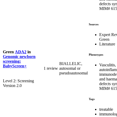
defects sy
MIM# 615
Sources
Expert Re
Green
Literature
Green
ADA2
in
Phenotypes
Genomic newborn
screening:
BIALLELIC,
Vasculitis,
BabyScreen+
1 review
autosomal or
autoinflam
pseudoautosomal
immunodef
and haema
Level 2: Screening
defects sy
Version 2.0
MIM# 615
Tags
treatable
immunolog