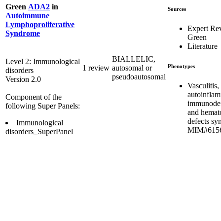
Green
ADA2
in
Sources
Autoimmune
Lymphoproliferative
Expert Re
Syndrome
Green
Literature
BIALLELIC,
Level 2: Immunological
Phenotypes
1 review
autosomal or
disorders
pseudoautosomal
Version 2.0
Vasculitis,
autoinflam
Component of the
immunodef
following Super Panels:
and hemat
defects s
Immunological
MIM#615
disorders_SuperPanel