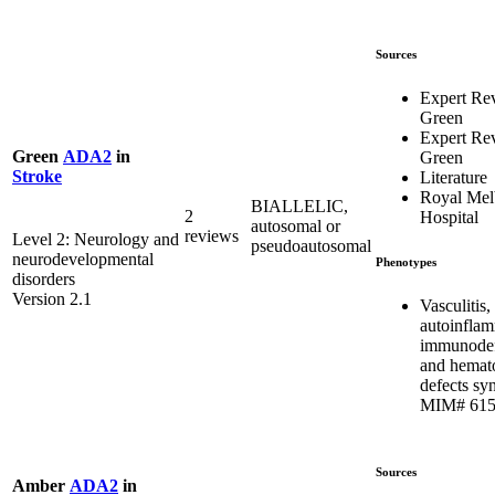
Sources
Expert Re
Green
Expert Re
Green
ADA2
in
Green
Stroke
Literature
Royal Mel
BIALLELIC,
2
Hospital
autosomal or
reviews
Level 2: Neurology and
pseudoautosomal
neurodevelopmental
Phenotypes
disorders
Version 2.1
Vasculitis,
autoinflam
immunodef
and hemat
defects sy
MIM# 615
Sources
Amber
ADA2
in