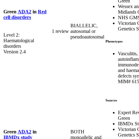
Green
Wessex an
Green
ADA2
in
Red
Midlands
cell disorders
NHS GM
Victorian C
BIALLELIC,
Genetics S
1 review
autosomal or
Level 2:
pseudoautosomal
Haematological
Phenotypes
disorders
Version 2.4
Vasculitis,
autoinflam
immunodef
and haema
defects sy
MIM# 615
Sources
Expert Re
Green
IBMDx St
Victorian C
BOTH
Green
ADA2
in
Genetics S
monoallelic and
IBMDx study