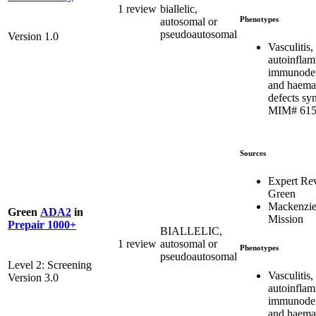
1 review
biallelic,
Phenotypes
autosomal or
pseudoautosomal
Version 1.0
Vasculitis,
autoinflam
immunodef
and haema
defects sy
MIM# 615
Sources
Expert Re
Green
Mackenzie
Green
ADA2
in
Mission
Prepair 1000+
BIALLELIC,
1 review
autosomal or
Phenotypes
pseudoautosomal
Level 2: Screening
Vasculitis,
Version 3.0
autoinflam
immunodef
and haema