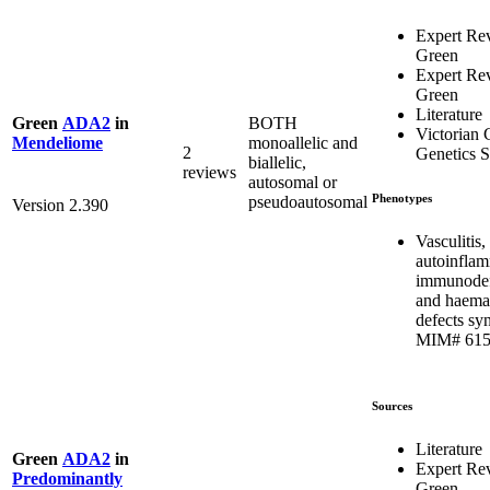
Expert Re
Green
Expert Re
Green
Literature
BOTH
Green
ADA2
in
Victorian C
monoallelic and
Mendeliome
2
Genetics S
biallelic,
reviews
autosomal or
Phenotypes
pseudoautosomal
Version 2.390
Vasculitis,
autoinflam
immunodef
and haema
defects sy
MIM# 615
Sources
Literature
Green
ADA2
in
Expert Re
Predominantly
Green