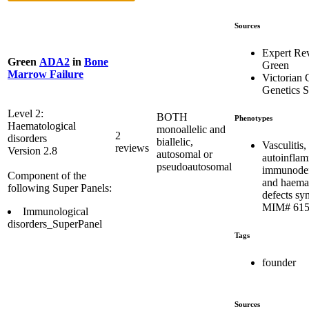
Sources
Expert Re
Green
ADA2
in
Bone
Green
Marrow Failure
Victorian C
Genetics S
Level 2:
BOTH
Phenotypes
Haematological
monoallelic and
2
disorders
biallelic,
Vasculitis,
reviews
Version 2.8
autosomal or
autoinflam
pseudoautosomal
immunodef
Component of the
and haema
following Super Panels:
defects sy
MIM# 615
Immunological
disorders_SuperPanel
Tags
founder
Sources