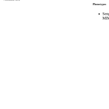
Phenotypes
Sen
MIM