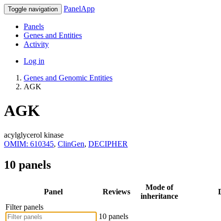
PanelApp
Toggle navigation
Panels
Genes and Entities
Activity
Log in
Genes and Genomic Entities
AGK
AGK
acylglycerol kinase
OMIM: 610345
,
ClinGen
,
DECIPHER
10 panels
Mode of
Panel
Reviews
inheritance
Filter panels
10 panels