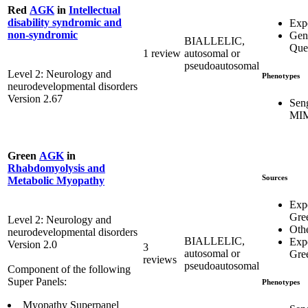
Red
AGK
in
Intellectual
disability syndromic and
Exp
non-syndromic
Gen
BIALLELIC,
Que
1 review
autosomal or
pseudoautosomal
Level 2: Neurology and
Phenotypes
neurodevelopmental disorders
Version 2.67
Sen
MIM
Green
AGK
in
Rhabdomyolysis and
Sources
Metabolic Myopathy
Exp
Gre
Level 2: Neurology and
Oth
neurodevelopmental disorders
BIALLELIC,
Exp
Version 2.0
3
autosomal or
Gre
reviews
pseudoautosomal
Component of the following
Super Panels:
Phenotypes
Myopathy Superpanel