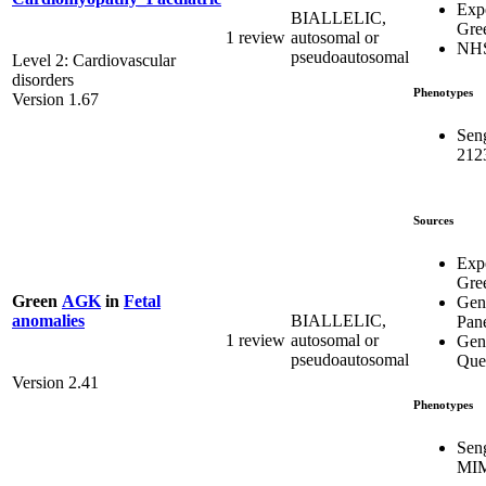
Exp
BIALLELIC,
Gre
1 review
autosomal or
NH
pseudoautosomal
Level 2: Cardiovascular
disorders
Phenotypes
Version 1.67
Sen
212
Sources
Exp
Gre
Green
AGK
in
Fetal
Gen
BIALLELIC,
anomalies
Pan
1 review
autosomal or
Gen
pseudoautosomal
Que
Version 2.41
Phenotypes
Sen
MIM