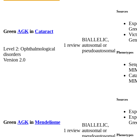
Sources
Exp
Gre
Green
AGK
in
Cataract
Vict
BIALLELIC,
Gene
1 review
autosomal or
Level 2: Ophthalmological
pseudoautosomal
Phenotypes
disorders
Version 2.0
Sen
MIM
Cata
MIM
Sources
Expe
Exp
Green
AGK
in
Mendeliome
Gre
BIALLELIC,
1 review
autosomal or
Phenotypes
pseudoautosomal