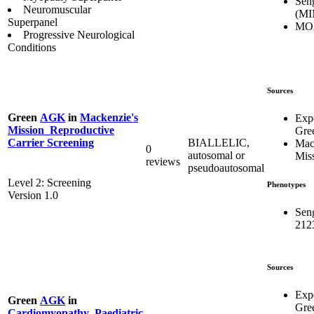
Sen
Neuromuscular
(MI
Superpanel
MO
Progressive Neurological
Conditions
Sources
Green
AGK
in
Mackenzie's
Exp
Mission_Reproductive
Gre
BIALLELIC,
Carrier Screening
Mac
0
autosomal or
Mis
reviews
pseudoautosomal
Level 2: Screening
Phenotypes
Version 1.0
Sen
212
Sources
Exp
Green
AGK
in
Gre
Cardiomyopathy_Paediatric