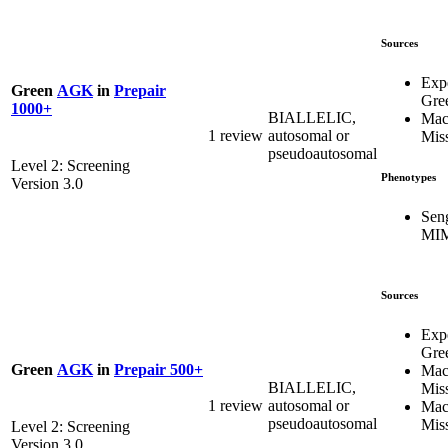
Sources
Exp
Green
AGK
in
Prepair
Gre
1000+
BIALLELIC,
Mac
1 review
autosomal or
Mis
pseudoautosomal
Level 2: Screening
Phenotypes
Version 3.0
Sen
MIM
Sources
Exp
Gre
Green
AGK
in
Prepair 500+
Mac
BIALLELIC,
Mis
1 review
autosomal or
Mac
pseudoautosomal
Mis
Level 2: Screening
Version 3.0