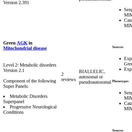
Version 2.391
Sen
MIM
Cata
MIM
Green
AGK
in
Sources
Mitochondrial disease
Exp
Gre
Level 2: Metabolic disorders
Expe
Version 2.1
BIALLELIC,
2
autosomal or
reviews
Component of the following
Phenotypes
pseudoautosomal
Super Panels:
Sen
Metabolic Disorders
MIM
Superpanel
Cata
Progressive Neurological
MIM
Conditions
Sources