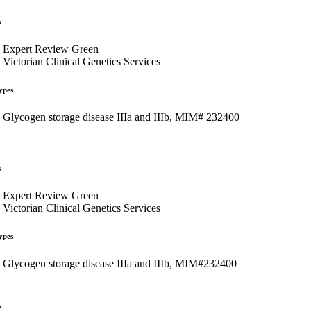
s
Expert Review Green
Victorian Clinical Genetics Services
ypes
Glycogen storage disease IIIa and IIIb, MIM# 232400
s
Expert Review Green
Victorian Clinical Genetics Services
ypes
Glycogen storage disease IIIa and IIIb, MIM#232400
s