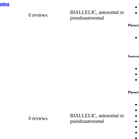
ening
BIALLELIC, autosomal or
0 reviews
pseudoautosomal
Phenot
Source
Phenot
BIALLELIC, autosomal or
0 reviews
pseudoautosomal