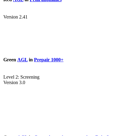
Version 2.41
Green
AGL
in
Prepair 1000+
Level 2: Screening
Version 3.0