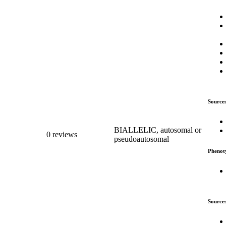
Source
BIALLELIC, autosomal or
0 reviews
pseudoautosomal
Phenot
Source