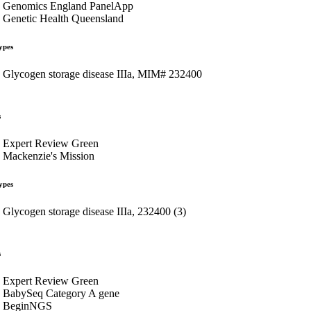
Genomics England PanelApp
Genetic Health Queensland
ypes
Glycogen storage disease IIIa, MIM# 232400
s
Expert Review Green
Mackenzie's Mission
ypes
Glycogen storage disease IIIa, 232400 (3)
s
Expert Review Green
BabySeq Category A gene
BeginNGS