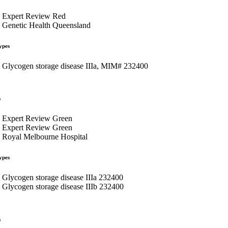
Expert Review Red
Genetic Health Queensland
ypes
Glycogen storage disease IIIa, MIM# 232400
s
Expert Review Green
Expert Review Green
Royal Melbourne Hospital
ypes
Glycogen storage disease IIIa 232400
Glycogen storage disease IIIb 232400
s