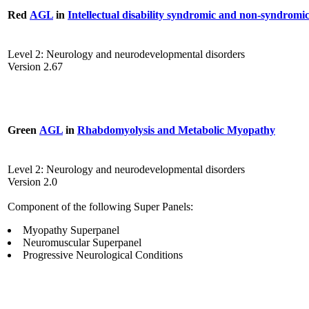
Red
AGL
in
Intellectual disability syndromic and non-syndromi
Level 2: Neurology and neurodevelopmental disorders
Version 2.67
Green
AGL
in
Rhabdomyolysis and Metabolic Myopathy
Level 2: Neurology and neurodevelopmental disorders
Version 2.0
Component of the following Super Panels:
Myopathy Superpanel
Neuromuscular Superpanel
Progressive Neurological Conditions