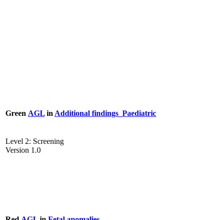
Green
AGL
in
Additional findings_Paediatric
Level 2: Screening
Version 1.0
Red
AGL
in
Fetal anomalies