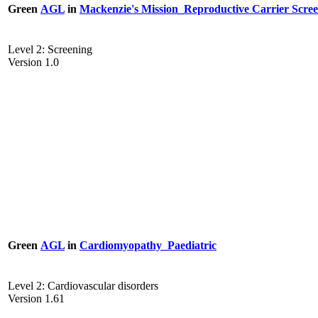
Green
AGL
in
Mackenzie's Mission_Reproductive Carrier Scre
Level 2: Screening
Version 1.0
Green
AGL
in
Cardiomyopathy_Paediatric
Level 2: Cardiovascular disorders
Version 1.61