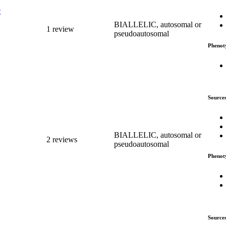
c
BIALLELIC, autosomal or
1 review
pseudoautosomal
Phenot
Source
BIALLELIC, autosomal or
2 reviews
pseudoautosomal
Phenot
Source