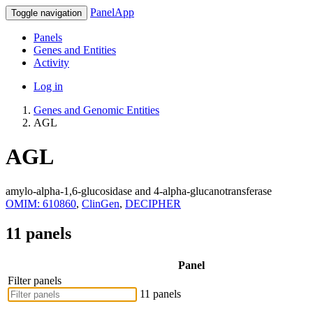
PanelApp
Toggle navigation
Panels
Genes and Entities
Activity
Log in
Genes and Genomic Entities
AGL
AGL
amylo-alpha-1,6-glucosidase and 4-alpha-glucanotransferase
OMIM: 610860
,
ClinGen
,
DECIPHER
11 panels
Panel
Filter panels
11 panels