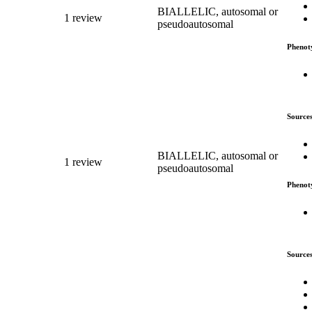
BIALLELIC, autosomal or
1 review
pseudoautosomal
Phenot
Source
BIALLELIC, autosomal or
1 review
pseudoautosomal
Phenot
Source