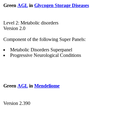
Green
AGL
in
Glycogen Storage Diseases
Level 2: Metabolic disorders
Version 2.0
Component of the following Super Panels:
Metabolic Disorders Superpanel
Progressive Neurological Conditions
Green
AGL
in
Mendeliome
Version 2.390