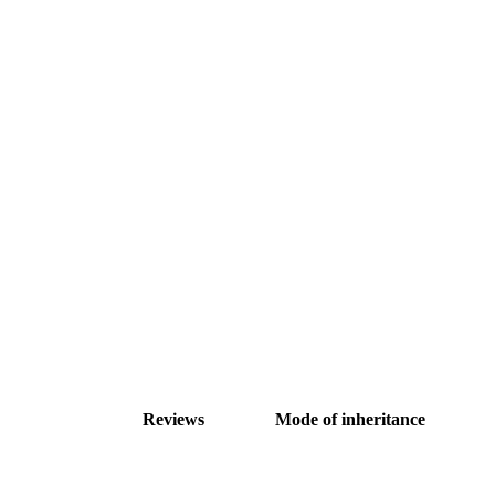
Reviews
Mode of inheritance