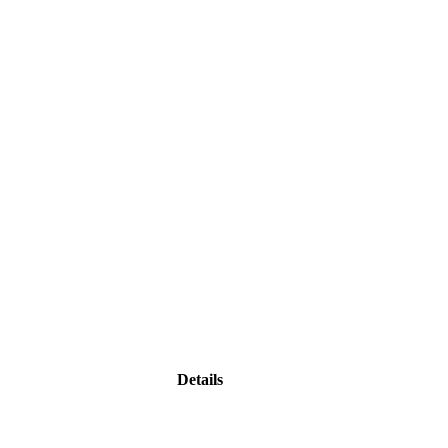
Details