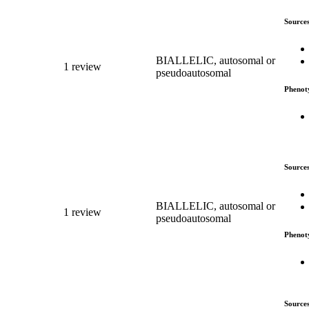
Source
BIALLELIC, autosomal or
1 review
pseudoautosomal
Phenot
Source
BIALLELIC, autosomal or
1 review
pseudoautosomal
Phenot
Source