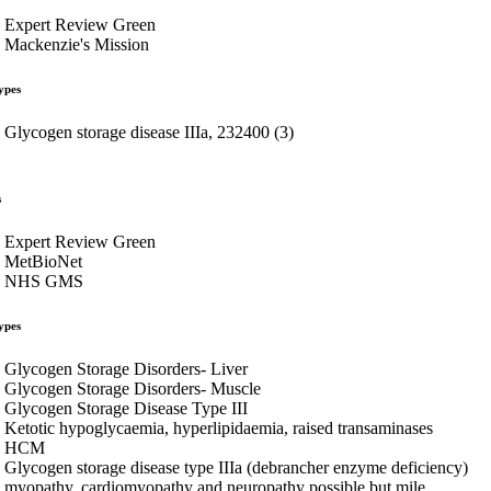
Expert Review Green
Mackenzie's Mission
ypes
Glycogen storage disease IIIa, 232400 (3)
s
Expert Review Green
MetBioNet
NHS GMS
ypes
Glycogen Storage Disorders- Liver
Glycogen Storage Disorders- Muscle
Glycogen Storage Disease Type III
Ketotic hypoglycaemia, hyperlipidaemia, raised transaminases
HCM
Glycogen storage disease type IIIa (debrancher enzyme deficiency)
myopathy, cardiomyopathy and neuropathy possible but mile