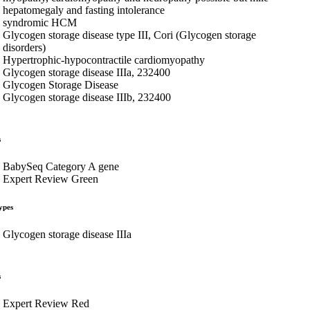
hepatomegaly and fasting intolerance
syndromic HCM
Glycogen storage disease type III, Cori (Glycogen storage
disorders)
Hypertrophic-hypocontractile cardiomyopathy
Glycogen storage disease IIIa, 232400
Glycogen Storage Disease
Glycogen storage disease IIIb, 232400
s
BabySeq Category A gene
Expert Review Green
ypes
Glycogen storage disease IIIa
s
Expert Review Red