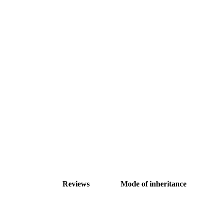
Reviews
Mode of inheritance