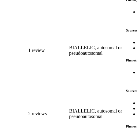
Source
BIALLELIC, autosomal or
1 review
pseudoautosomal
Phenot
Source
BIALLELIC, autosomal or
2 reviews
pseudoautosomal
Phenot