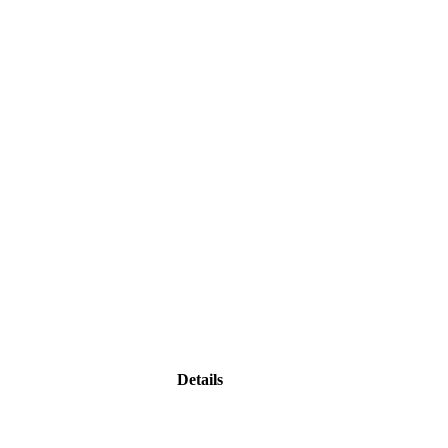
Details