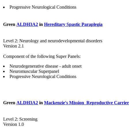
Progressive Neurological Conditions
Green
ALDH3A2
in
Hereditary Spastic Paraplegia
Level 2: Neurology and neurodevelopmental disorders
Version 2.1
Component of the following Super Panels:
Neurodegenerative disease - adult onset
Neuromuscular Superpanel
Progressive Neurological Conditions
Green
ALDH3A2
in
Mackenzie's Mission_Reproductive Carrier
Level 2: Screening
Version 1.0