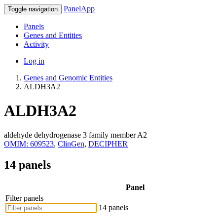
PanelApp
Toggle navigation
Panels
Genes and Entities
Activity
Log in
Genes and Genomic Entities
ALDH3A2
ALDH3A2
aldehyde dehydrogenase 3 family member A2
OMIM: 609523
,
ClinGen
,
DECIPHER
14 panels
Panel
Filter panels
14 panels