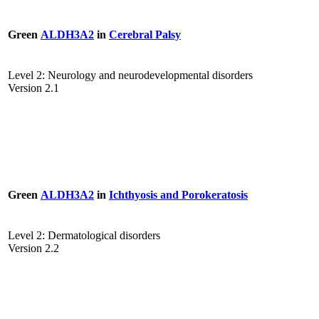
Green
ALDH3A2
in
Cerebral Palsy
Level 2: Neurology and neurodevelopmental disorders
Version 2.1
Green
ALDH3A2
in
Ichthyosis and Porokeratosis
Level 2: Dermatological disorders
Version 2.2