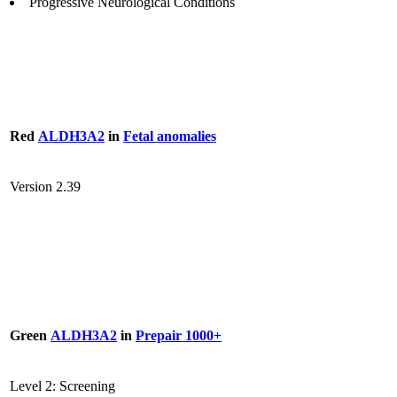
Progressive Neurological Conditions
Red
ALDH3A2
in
Fetal anomalies
Version 2.39
Green
ALDH3A2
in
Prepair 1000+
Level 2: Screening