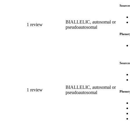
Source
BIALLELIC, autosomal or
1 review
pseudoautosomal
Phenot
Source
BIALLELIC, autosomal or
1 review
Phenot
pseudoautosomal