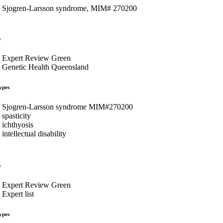
Sjogren-Larsson syndrome, MIM# 270200
s
Expert Review Green
Genetic Health Queensland
ypes
Sjogren-Larsson syndrome MIM#270200
spasticity
ichthyosis
intellectual disability
s
Expert Review Green
Expert list
ypes