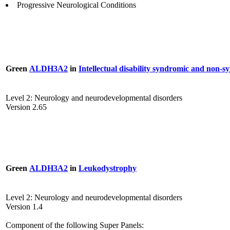
Progressive Neurological Conditions
Green
ALDH3A2
in
Intellectual disability syndromic and non-
Level 2: Neurology and neurodevelopmental disorders
Version 2.65
Green
ALDH3A2
in
Leukodystrophy
Level 2: Neurology and neurodevelopmental disorders
Version 1.4
Component of the following Super Panels: