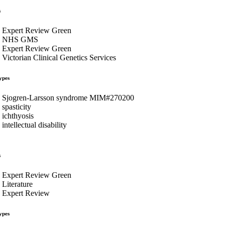
s
Expert Review Green
NHS GMS
Expert Review Green
Victorian Clinical Genetics Services
ypes
Sjogren-Larsson syndrome MIM#270200
spasticity
ichthyosis
intellectual disability
s
Expert Review Green
Literature
Expert Review
ypes