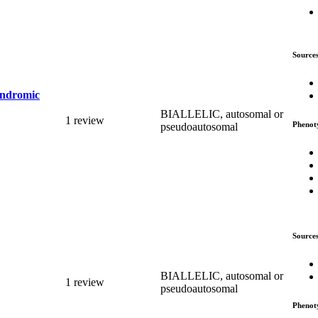
Source
syndromic
BIALLELIC, autosomal or
1 review
Phenot
pseudoautosomal
Source
BIALLELIC, autosomal or
1 review
pseudoautosomal
Phenot