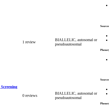
Source
BIALLELIC, autosomal or
1 review
pseudoautosomal
Phenot
Source
 Screening
BIALLELIC, autosomal or
0 reviews
pseudoautosomal
Phenot