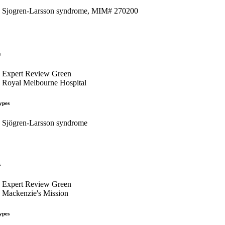
Sjogren-Larsson syndrome, MIM# 270200
s
Expert Review Green
Royal Melbourne Hospital
ypes
Sjögren-Larsson syndrome
s
Expert Review Green
Mackenzie's Mission
ypes