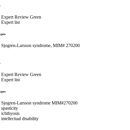
s
Expert Review Green
Expert list
ypes
Sjogren-Larsson syndrome, MIM# 270200
s
Expert Review Green
Expert list
ypes
Sjogren-Larsson syndrome MIM#270200
spasticity
ichthyosis
intellectual disability