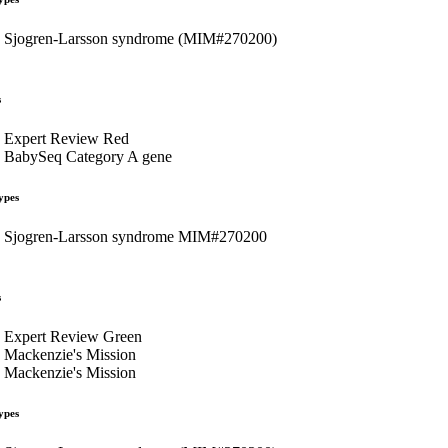
Sjogren-Larsson syndrome (MIM#270200)
s
Expert Review Red
BabySeq Category A gene
ypes
Sjogren-Larsson syndrome MIM#270200
s
Expert Review Green
Mackenzie's Mission
Mackenzie's Mission
ypes