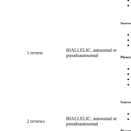
Source
BIALLELIC, autosomal or
1 review
pseudoautosomal
Phenot
Source
BIALLELIC, autosomal or
2 reviews
pseudoautosomal
Phenot