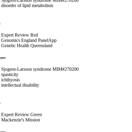
Sjogren-Larsson syndrome MIM#270200
disorder of lipid metabolism
s
Expert Review Red
Genomics England PanelApp
Genetic Health Queensland
ypes
Sjogren-Larsson syndrome MIM#270200
spasticity
ichthyosis
intellectual disability
s
Expert Review Green
Mackenzie's Mission
ypes