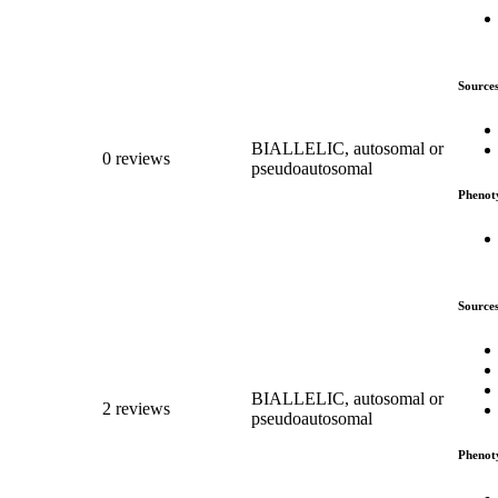
Source
BIALLELIC, autosomal or
0 reviews
pseudoautosomal
Phenot
Source
BIALLELIC, autosomal or
2 reviews
pseudoautosomal
Phenot