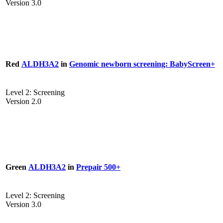
Version 3.0
Red
ALDH3A2
in
Genomic newborn screening: BabyScreen+
Level 2: Screening
Version 2.0
Green
ALDH3A2
in
Prepair 500+
Level 2: Screening
Version 3.0