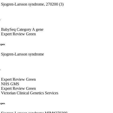
Sjogren-Larsson syndrome, 270200 (3)
s
BabySeq Category A gene
Expert Review Green
ypes
Sjogren-Larsson syndrome
s
Expert Review Green
NHS GMS
Expert Review Green
Victorian Clinical Genetics Services
ypes