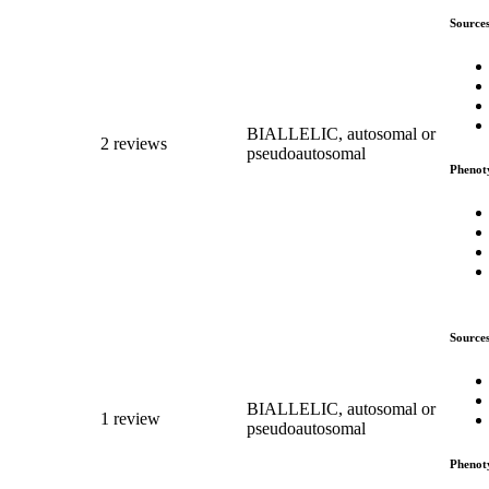
Source
BIALLELIC, autosomal or
2 reviews
pseudoautosomal
Phenot
Source
BIALLELIC, autosomal or
1 review
pseudoautosomal
Phenot