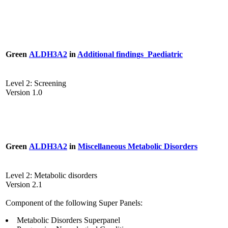
Green
ALDH3A2
in
Additional findings_Paediatric
Level 2: Screening
Version 1.0
Green
ALDH3A2
in
Miscellaneous Metabolic Disorders
Level 2: Metabolic disorders
Version 2.1
Component of the following Super Panels:
Metabolic Disorders Superpanel