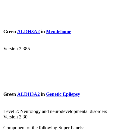
Green
ALDH3A2
in
Mendeliome
Version 2.385
Green
ALDH3A2
in
Genetic Epilepsy
Level 2: Neurology and neurodevelopmental disorders
Version 2.30
Component of the following Super Panels: