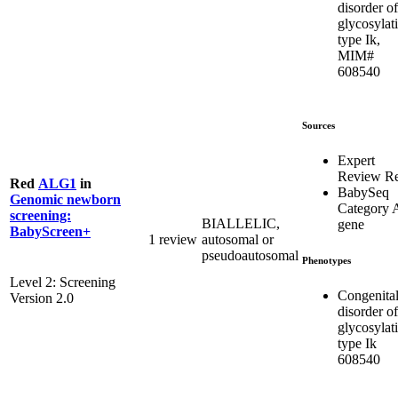
disorder of
glycosylat
type Ik,
MIM#
608540
Sources
Expert
Review R
Red
ALG1
in
BabySeq
Genomic newborn
Category 
screening:
BIALLELIC,
gene
BabyScreen+
1 review
autosomal or
pseudoautosomal
Phenotypes
Level 2: Screening
Congenita
Version 2.0
disorder of
glycosylat
type Ik
608540