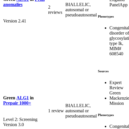
BIALLELIC,
anomalies
PanelApp
2
autosomal or
reviews
pseudoautosomal
Phenotypes
Version 2.41
Congenita
disorder of
glycosylat
type Ik,
MIM#
608540
Sources
Expert
Review
Green
Green
ALG1
in
Mackenzie
Prepair 1000+
Mission
BIALLELIC,
1 review
autosomal or
Phenotypes
pseudoautosomal
Level 2: Screening
Version 3.0
Congenita