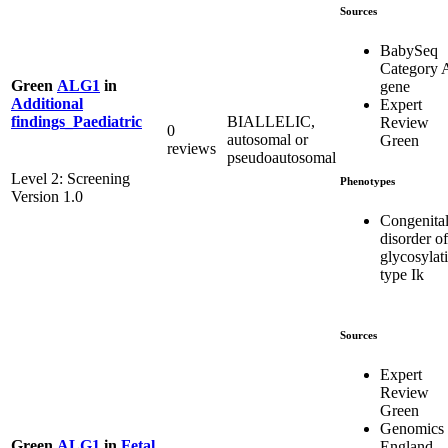
Sources
BabySeq
Category 
Green
ALG1
in
gene
Additional
Expert
BIALLELIC,
findings_Paediatric
Review
0
autosomal or
Green
reviews
pseudoautosomal
Level 2: Screening
Phenotypes
Version 1.0
Congenita
disorder of
glycosylat
type Ik
Sources
Expert
Review
Green
Genomics
Green
ALG1
in
Fetal
England