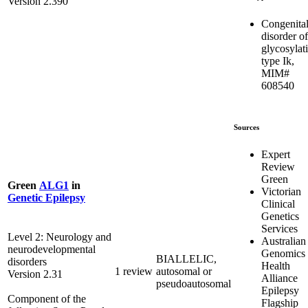
Version 2.390
Congenita
disorder of
glycosylat
type Ik,
MIM#
608540
Sources
Expert
Review
Green
Green
ALG1
in
Victorian
Genetic Epilepsy
Clinical
Genetics
Services
Level 2: Neurology and
Australian
neurodevelopmental
Genomics
BIALLELIC,
disorders
Health
1 review
autosomal or
Version 2.31
Alliance
pseudoautosomal
Epilepsy
Component of the
Flagship