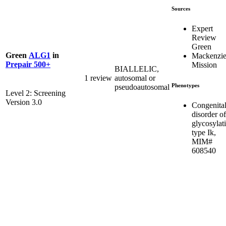
Sources
Expert
Review
Green
Green
ALG1
in
Mackenzie
Prepair 500+
Mission
BIALLELIC,
1 review
autosomal or
Phenotypes
pseudoautosomal
Level 2: Screening
Version 3.0
Congenita
disorder of
glycosylat
type Ik,
MIM#
608540