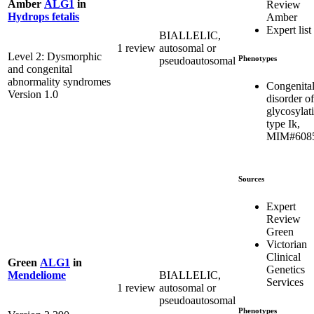
Amber
ALG1
in
Review
Hydrops fetalis
Amber
Expert list
BIALLELIC,
1 review
autosomal or
Level 2: Dysmorphic
Phenotypes
pseudoautosomal
and congenital
abnormality syndromes
Congenita
Version 1.0
disorder of
glycosylat
type Ik,
MIM#608
Sources
Expert
Review
Green
Victorian
Clinical
Green
ALG1
in
Genetics
BIALLELIC,
Mendeliome
Services
1 review
autosomal or
pseudoautosomal
Phenotypes