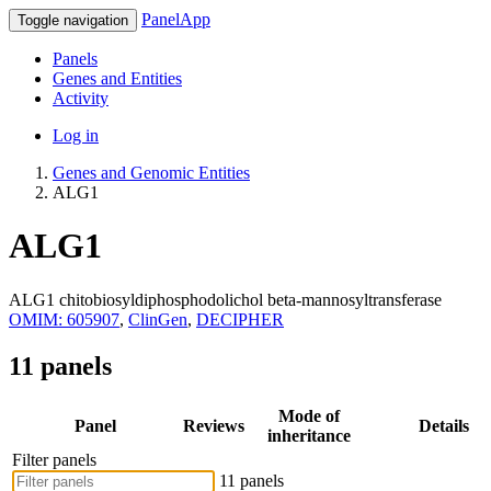
PanelApp
Toggle navigation
Panels
Genes and Entities
Activity
Log in
Genes and Genomic Entities
ALG1
ALG1
ALG1 chitobiosyldiphosphodolichol beta-mannosyltransferase
OMIM: 605907
,
ClinGen
,
DECIPHER
11 panels
Mode of
Panel
Reviews
Details
inheritance
Filter panels
11 panels