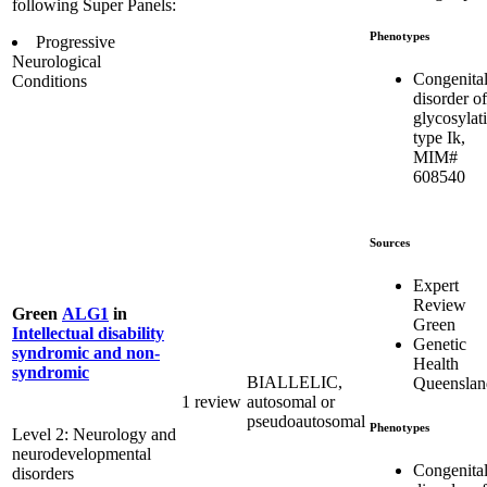
following Super Panels:
Phenotypes
Progressive
Neurological
Congenita
Conditions
disorder of
glycosylat
type Ik,
MIM#
608540
Sources
Expert
Review
Green
ALG1
in
Green
Intellectual disability
Genetic
syndromic and non-
Health
syndromic
BIALLELIC,
Queenslan
1 review
autosomal or
pseudoautosomal
Phenotypes
Level 2: Neurology and
neurodevelopmental
Congenita
disorders