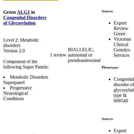
Sources
Green
ALG1
in
Congenital Disorders
Expert
of Glycosylation
Review
Green
Victorian
Level 2: Metabolic
Clinical
disorders
BIALLELIC,
Genetics
Version 2.0
1 review
autosomal or
Services
pseudoautosomal
Component of the
following Super Panels:
Phenotypes
Metabolic Disorders
Congenita
Superpanel
disorder of
Progressive
glycosylat
Neurological
type Ik
Conditions
608540
Sources
Expert