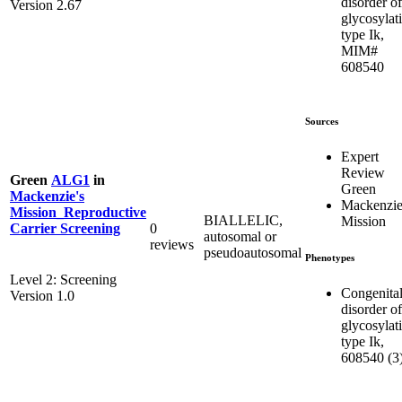
disorder of
Version 2.67
glycosylat
type Ik,
MIM#
608540
Sources
Expert
Review
Green
ALG1
in
Green
Mackenzie's
Mackenzie
Mission_Reproductive
BIALLELIC,
Mission
0
Carrier Screening
autosomal or
reviews
pseudoautosomal
Phenotypes
Level 2: Screening
Congenita
Version 1.0
disorder of
glycosylat
type Ik,
608540 (3