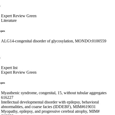
s
Expert Review Green
Literature
ypes
ALG14-congenital disorder of glycosylation, MONDO:0100559
s
Expert list
Expert Review Green
ypes
Myasthenic syndrome, congenital, 15, without tubular aggregates
616227
Intellectual developmental disorder with epilepsy, behavioral
abnormalities, and coarse facies (IDDEBF), MIM#619031
Myopathy, epilepsy, and progressive cerebral atrophy, MIM#