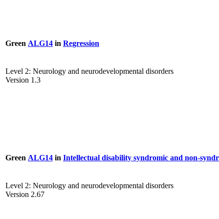
Green
ALG14
in
Regression
Level 2: Neurology and neurodevelopmental disorders
Version 1.3
Green
ALG14
in
Intellectual disability syndromic and non-synd
Level 2: Neurology and neurodevelopmental disorders
Version 2.67