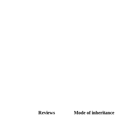
Reviews
Mode of inheritance