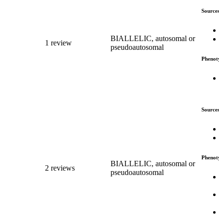
Source
BIALLELIC, autosomal or
1 review
pseudoautosomal
Phenot
Source
Phenot
BIALLELIC, autosomal or
2 reviews
pseudoautosomal