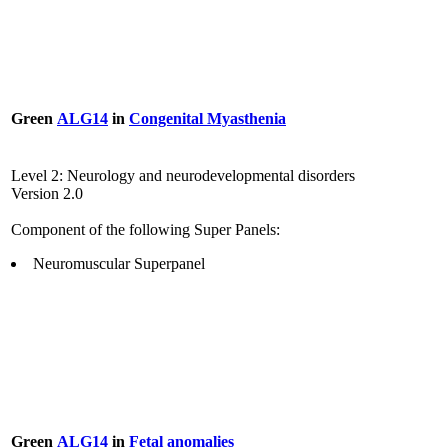
Green
ALG14
in
Congenital Myasthenia
Level 2: Neurology and neurodevelopmental disorders
Version 2.0
Component of the following Super Panels:
Neuromuscular Superpanel
Green
ALG14
in
Fetal anomalies