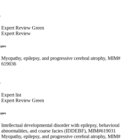
s
Expert Review Green
Expert Review
ypes
Myopathy, epilepsy, and progressive cerebral atrophy, MIM#
619036
s
Expert list
Expert Review Green
ypes
Intellectual developmental disorder with epilepsy, behavioral
abnormalities, and coarse facies (IDDEBF), MIM#619031
Myopathy, epilepsy, and progressive cerebral atrophy, MIM#