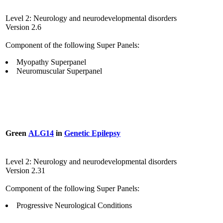
Level 2: Neurology and neurodevelopmental disorders
Version 2.6
Component of the following Super Panels:
Myopathy Superpanel
Neuromuscular Superpanel
Green
ALG14
in
Genetic Epilepsy
Level 2: Neurology and neurodevelopmental disorders
Version 2.31
Component of the following Super Panels:
Progressive Neurological Conditions