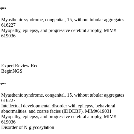
ypes
Myasthenic syndrome, congenital, 15, without tubular aggregates
616227
Myopathy, epilepsy, and progressive cerebral atrophy, MIM#
619036
s
Expert Review Red
BeginNGS
ypes
Myasthenic syndrome, congenital, 15, without tubular aggregates
616227
Intellectual developmental disorder with epilepsy, behavioral
abnormalities, and coarse facies (IDDEBF), MIM#619031
Myopathy, epilepsy, and progressive cerebral atrophy, MIM#
619036
Disorder of N-glycosylation