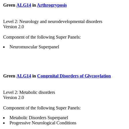
Green
ALG14
in
Arthrogryposis
Level 2: Neurology and neurodevelopmental disorders
Version 2.0
Component of the following Super Panels:
Neuromuscular Superpanel
Green
ALG14
in
Congenital Disorders of Glycosylation
Level 2: Metabolic disorders
Version 2.0
Component of the following Super Panels:
Metabolic Disorders Superpanel
Progressive Neurological Conditions