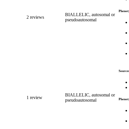
Phenot
BIALLELIC, autosomal or
2 reviews
pseudoautosomal
Source
BIALLELIC, autosomal or
1 review
Phenot
pseudoautosomal