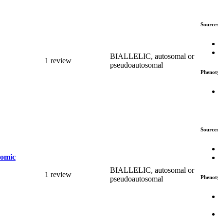
Source
BIALLELIC, autosomal or
1 review
pseudoautosomal
Phenot
Source
romic
BIALLELIC, autosomal or
1 review
Phenot
pseudoautosomal