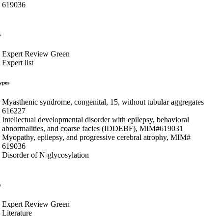
619036
s
Expert Review Green
Expert list
ypes
Myasthenic syndrome, congenital, 15, without tubular aggregates
616227
Intellectual developmental disorder with epilepsy, behavioral
abnormalities, and coarse facies (IDDEBF), MIM#619031
Myopathy, epilepsy, and progressive cerebral atrophy, MIM#
619036
Disorder of N-glycosylation
s
Expert Review Green
Literature