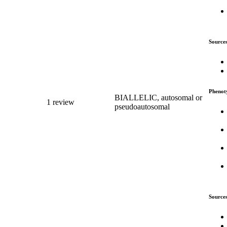
Source
Phenot
BIALLELIC, autosomal or
1 review
pseudoautosomal
Source