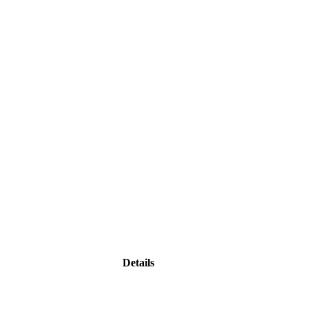
Details