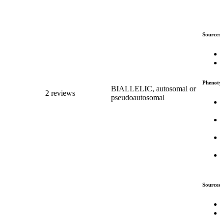
Source
Phenot
BIALLELIC, autosomal or
2 reviews
pseudoautosomal
Source