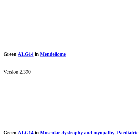
Green
ALG14
in
Mendeliome
Version 2.390
Green
ALG14
in
Muscular dystrophy and myopathy_Paediatric