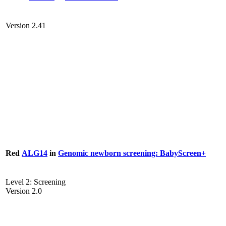
Version 2.41
Red
ALG14
in
Genomic newborn screening: BabyScreen+
Level 2: Screening
Version 2.0