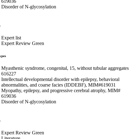
619036
Disorder of N-glycosylation
s
Expert list
Expert Review Green
ypes
Myasthenic syndrome, congenital, 15, without tubular aggregates
616227
Intellectual developmental disorder with epilepsy, behavioral
abnormalities, and coarse facies (IDDEBF), MIM#619031
Myopathy, epilepsy, and progressive cerebral atrophy, MIM#
619036
Disorder of N-glycosylation
s
Expert Review Green
Literature