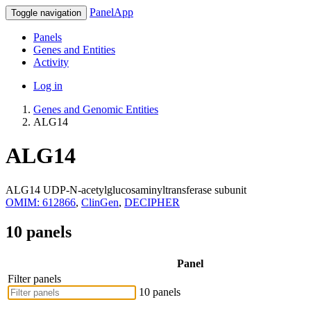
PanelApp
Toggle navigation
Panels
Genes and Entities
Activity
Log in
Genes and Genomic Entities
ALG14
ALG14
ALG14 UDP-N-acetylglucosaminyltransferase subunit
OMIM: 612866
,
ClinGen
,
DECIPHER
10 panels
Panel
Filter panels
10 panels