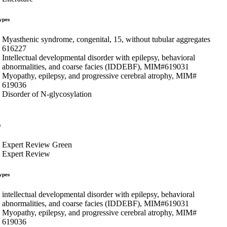
ypes
Myasthenic syndrome, congenital, 15, without tubular aggregates
616227
Intellectual developmental disorder with epilepsy, behavioral
abnormalities, and coarse facies (IDDEBF), MIM#619031
Myopathy, epilepsy, and progressive cerebral atrophy, MIM#
619036
Disorder of N-glycosylation
s
Expert Review Green
Expert Review
ypes
intellectual developmental disorder with epilepsy, behavioral
abnormalities, and coarse facies (IDDEBF), MIM#619031
Myopathy, epilepsy, and progressive cerebral atrophy, MIM#
619036