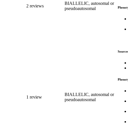
BIALLELIC, autosomal or
2 reviews
Phenot
pseudoautosomal
Source
Phenot
BIALLELIC, autosomal or
1 review
pseudoautosomal