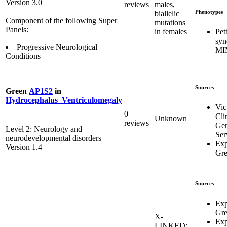
Version 3.0
reviews
males,
Phenotypes
biallelic
Component of the following Super
mutations
Panels:
Pet
in females
syn
Progressive Neurological
MI
Conditions
Sources
Green
AP1S2
in
Hydrocephalus_Ventriculomegaly
Vic
0
Cli
Unknown
reviews
Gen
Level 2: Neurology and
Ser
neurodevelopmental disorders
Exp
Version 1.4
Gr
Sources
Exp
Gr
X-
Exp
LINKED: