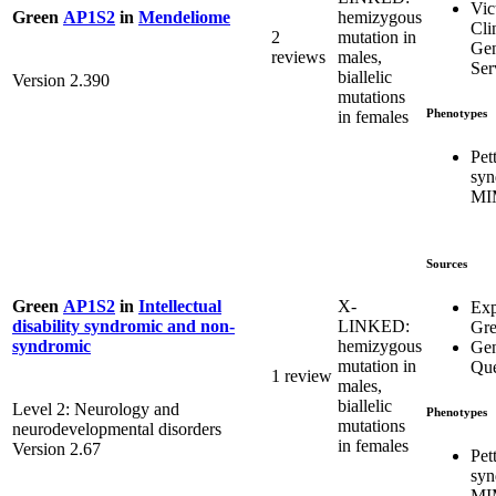
Vic
hemizygous
Green
AP1S2
in
Mendeliome
Cli
2
mutation in
Gen
reviews
males,
Ser
biallelic
Version 2.390
mutations
Phenotypes
in females
Pet
syn
MI
Sources
X-
Green
AP1S2
in
Intellectual
Exp
LINKED:
disability syndromic and non-
Gr
hemizygous
syndromic
Gen
mutation in
Que
1 review
males,
biallelic
Level 2: Neurology and
Phenotypes
mutations
neurodevelopmental disorders
in females
Version 2.67
Pet
syn
MI