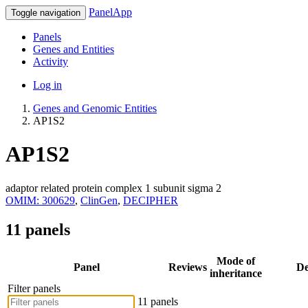
PanelApp
Toggle navigation
Panels
Genes and Entities
Activity
Log in
Genes and Genomic Entities
AP1S2
AP1S2
adaptor related protein complex 1 subunit sigma 2
OMIM: 300629
,
ClinGen
,
DECIPHER
11 panels
Mode of
Panel
Reviews
De
inheritance
Filter panels
11 panels