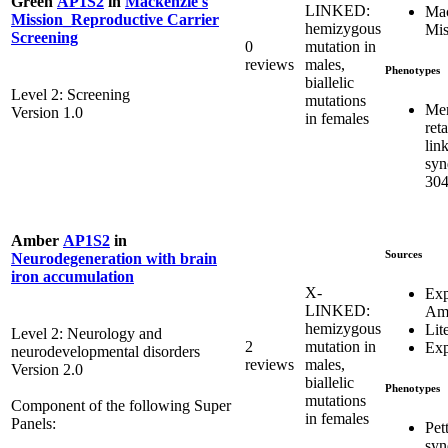
Green
AP1S2
in
Mackenzie's
LINKED:
Mac
Mission_Reproductive Carrier
hemizygous
Mis
Screening
0
mutation in
reviews
males,
Phenotypes
biallelic
Level 2: Screening
mutations
Men
Version 1.0
in females
ret
lin
syn
304
Amber
AP1S2
in
Sources
Neurodegeneration with brain
iron accumulation
X-
Exp
LINKED:
Am
hemizygous
Lit
Level 2: Neurology and
2
mutation in
Exp
neurodevelopmental disorders
reviews
males,
Version 2.0
biallelic
Phenotypes
mutations
Component of the following Super
in females
Panels:
Pet
syn