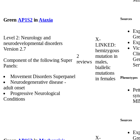
Sources
Green
AP1S2
in
Ataxia
Exp
Gr
Level 2: Neurology and
X-
Exp
neurodevelopmental disorders
LINKED:
Vic
Version 2.7
hemizygous
Cli
2
mutation in
Gen
Component of the following Super
reviews
males,
Ser
Panels:
biallelic
mutations
Movement Disorders Superpanel
Phenotypes
in females
Neurodegenerative disease -
adult onset
Pet
Progressive Neurological
syn
Conditions
MI
Sources
Exp
X-
Gr