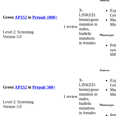
Sources
X-
Exp
LINKED:
Gr
Green
AP1S2
in
Prepair 1000+
hemizygous
Mac
mutation in
Mis
1 review
males,
Level 2: Screening
biallelic
Phenotypes
Version 3.0
mutations
in females
Pet
syn
MI
Sources
X-
Exp
LINKED:
Gr
Green
AP1S2
in
Prepair 500+
hemizygous
Mac
mutation in
Mis
1 review
males,
Level 2: Screening
biallelic
Phenotypes
Version 3.0
mutations
in females
Pet