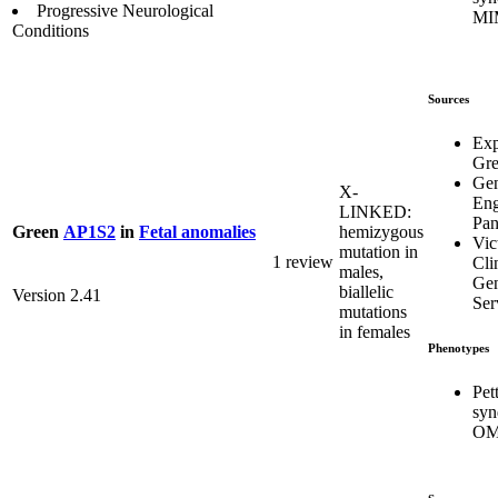
Progressive Neurological
MI
Conditions
Sources
Exp
Gr
Ge
X-
Eng
LINKED:
Pa
hemizygous
Green
AP1S2
in
Fetal anomalies
Vic
mutation in
1 review
Cli
males,
Gen
biallelic
Version 2.41
Ser
mutations
in females
Phenotypes
Pet
syn
OM