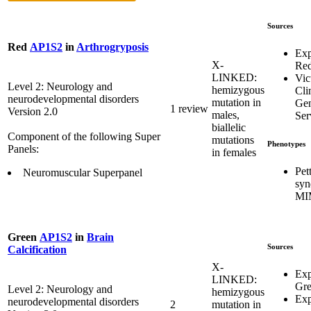
Sources
Red
AP1S2
in
Arthrogryposis
Exp
X-
Re
LINKED:
Vic
Level 2: Neurology and
hemizygous
Cli
neurodevelopmental disorders
mutation in
Gen
1 review
Version 2.0
males,
Ser
biallelic
Component of the following Super
mutations
Phenotypes
Panels:
in females
Pet
Neuromuscular Superpanel
syn
MI
Green
AP1S2
in
Brain
Sources
Calcification
X-
Exp
LINKED:
Gr
Level 2: Neurology and
hemizygous
Exp
neurodevelopmental disorders
2
mutation in