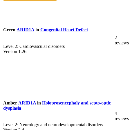
Green
ARID1A
in
Congenital Heart Defect
2
reviews
Level 2: Cardiovascular disorders
Version 1.26
Amber
ARID1A
in
Holoprosencephaly and septo-optic
dysplasia
4
reviews
Level 2: Neurology and neurodevelopmental disorders
Version 2.4