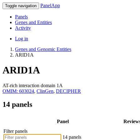
PanelApp
Toggle navigation
Panels
Genes and Entities
Activity
Log in
Genes and Genomic Entities
ARID1A
ARID1A
AT-rich interaction domain 1A
OMIM: 603024
,
ClinGen
,
DECIPHER
14 panels
Panel
Review
Filter panels
14 panels