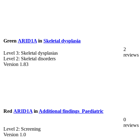
Green
ARID1A
in
Skeletal dysplasia
2
Level 3: Skeletal dysplasias
reviews
Level 2: Skeletal disorders
Version 1.83
Red
ARID1A
in
Additional findings_Paediatric
0
reviews
Level 2: Screening
Version 1.0