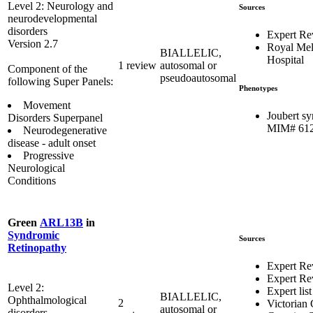
Level 2: Neurology and
Sources
neurodevelopmental
disorders
Expert Re
Version 2.7
Royal Me
BIALLELIC,
Hospital
1 review
autosomal or
Component of the
pseudoautosomal
following Super Panels:
Phenotypes
Movement
Joubert s
Disorders Superpanel
MIM# 61
Neurodegenerative
disease - adult onset
Progressive
Neurological
Conditions
Green
ARL13B
in
Syndromic
Sources
Retinopathy
Expert Re
Expert Re
Level 2:
Expert list
BIALLELIC,
Ophthalmological
2
Victorian 
autosomal or
disorders