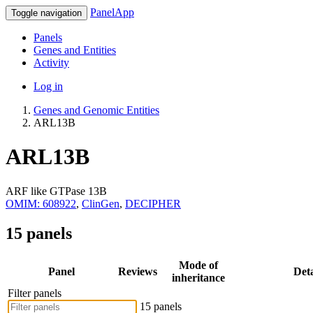
PanelApp
Toggle navigation
Panels
Genes and Entities
Activity
Log in
Genes and Genomic Entities
ARL13B
ARL13B
ARF like GTPase 13B
OMIM: 608922
,
ClinGen
,
DECIPHER
15 panels
Mode of
Panel
Reviews
Deta
inheritance
Filter panels
15 panels