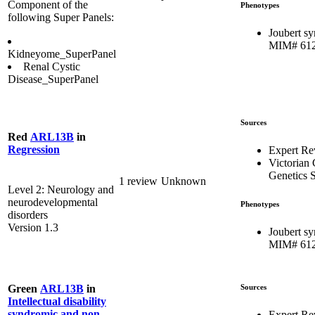
Component of the
Phenotypes
following Super Panels:
Joubert s
MIM# 61
Kidneyome_SuperPanel
Renal Cystic
Disease_SuperPanel
Sources
Red
ARL13B
in
Regression
Expert R
Victorian 
Genetics S
1 review
Unknown
Level 2: Neurology and
neurodevelopmental
Phenotypes
disorders
Version 1.3
Joubert s
MIM# 61
Sources
Green
ARL13B
in
Intellectual disability
syndromic and non-
Expert Re