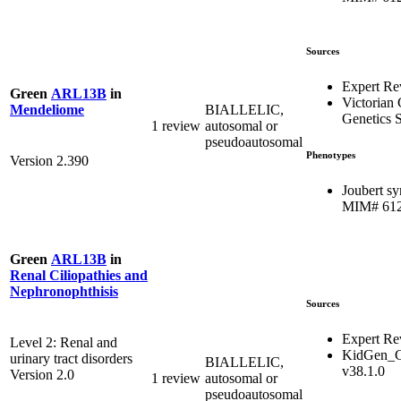
Sources
Expert Re
Green
ARL13B
in
Victorian 
BIALLELIC,
Mendeliome
Genetics S
1 review
autosomal or
pseudoautosomal
Phenotypes
Version 2.390
Joubert s
MIM# 61
Green
ARL13B
in
Renal Ciliopathies and
Nephronophthisis
Sources
Expert Re
Level 2: Renal and
KidGen_C
urinary tract disorders
BIALLELIC,
v38.1.0
Version 2.0
1 review
autosomal or
pseudoautosomal