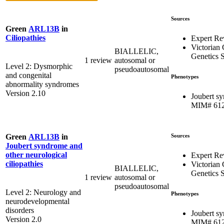
Sources
Green
ARL13B
in
Ciliopathies
Expert Re
Victorian 
BIALLELIC,
Genetics S
1 review
autosomal or
Level 2: Dysmorphic
pseudoautosomal
and congenital
Phenotypes
abnormality syndromes
Version 2.10
Joubert s
MIM# 61
Sources
Green
ARL13B
in
Joubert syndrome and
other neurological
Expert Re
ciliopathies
Victorian 
BIALLELIC,
Genetics S
1 review
autosomal or
pseudoautosomal
Level 2: Neurology and
Phenotypes
neurodevelopmental
disorders
Joubert s
Version 2.0
MIM# 61