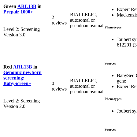
Green
ARL13B
in
Expert Re
Prepair 1000+
BIALLELIC,
Mackenzie
2
autosomal or
reviews
pseudoautosomal
Phenotypes
Level 2: Screening
Version 3.0
Joubert s
612291 (3
Sources
Red
ARL13B
in
Genomic newborn
BabySeq 
screening:
BIALLELIC,
gene
0
BabyScreen+
autosomal or
Expert R
reviews
pseudoautosomal
Phenotypes
Level 2: Screening
Version 2.0
Joubert s
Sources