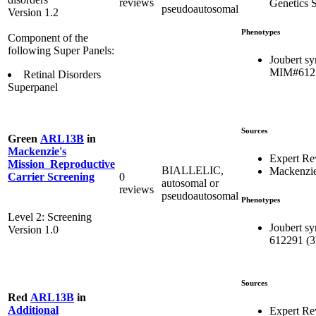
reviews
Genetics S
pseudoautosomal
Version 1.2
Phenotypes
Component of the
following Super Panels:
Joubert s
MIM#612
Retinal Disorders
Superpanel
Sources
Green
ARL13B
in
Mackenzie's
Expert Re
Mission_Reproductive
BIALLELIC,
Mackenzie
0
Carrier Screening
autosomal or
reviews
pseudoautosomal
Phenotypes
Level 2: Screening
Joubert s
Version 1.0
612291 (3
Sources
Red
ARL13B
in
Additional
Expert R