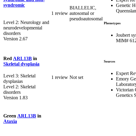
syndromic
Genetic H
BIALLELIC,
Queensla
1 review
autosomal or
pseudoautosomal
Level 2: Neurology and
Phenotypes
neurodevelopmental
disorders
Joubert s
Version 2.67
MIM# 61
Red
ARL13B
in
Sources
Skeletal dysplasia
Expert Re
Level 3: Skeletal
1 review
Not set
Emory Gen
dysplasias
Laborator
Level 2: Skeletal
Victorian 
disorders
Genetics S
Version 1.83
Green
ARL13B
in
Ataxia