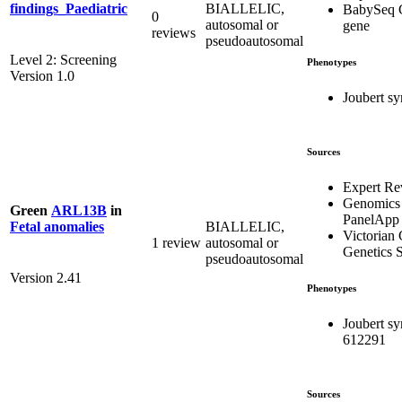
BIALLELIC,
findings_Paediatric
BabySeq 
0
autosomal or
gene
reviews
pseudoautosomal
Level 2: Screening
Phenotypes
Version 1.0
Joubert s
Sources
Expert Re
Genomics
Green
ARL13B
in
PanelApp
BIALLELIC,
Fetal anomalies
Victorian 
1 review
autosomal or
Genetics S
pseudoautosomal
Version 2.41
Phenotypes
Joubert s
612291
Sources