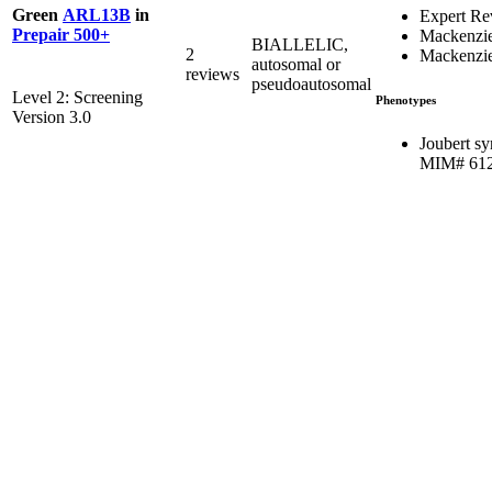
Green
ARL13B
in
Expert Re
Prepair 500+
Mackenzie
BIALLELIC,
2
Mackenzie
autosomal or
reviews
pseudoautosomal
Level 2: Screening
Phenotypes
Version 3.0
Joubert s
MIM# 61