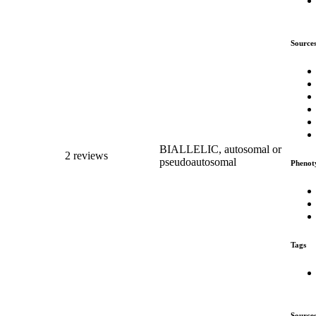
Source
BIALLELIC, autosomal or
2 reviews
pseudoautosomal
Phenot
Tags
Source