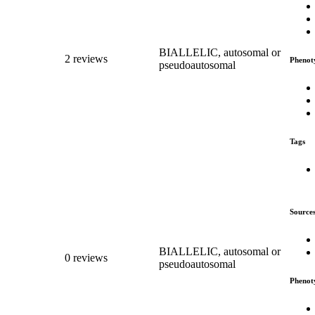
BIALLELIC, autosomal or
2 reviews
Phenot
pseudoautosomal
Tags
Source
BIALLELIC, autosomal or
0 reviews
pseudoautosomal
Phenot