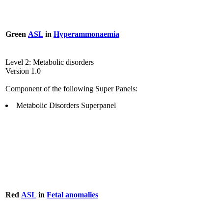
Green
ASL
in
Hyperammonaemia
Level 2: Metabolic disorders
Version 1.0
Component of the following Super Panels:
Metabolic Disorders Superpanel
Red
ASL
in
Fetal anomalies