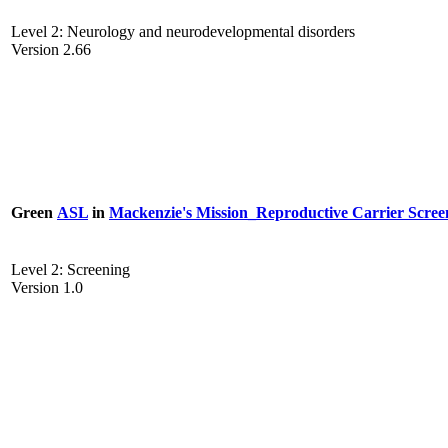
Level 2: Neurology and neurodevelopmental disorders
Version 2.66
Green
ASL
in
Mackenzie's Mission_Reproductive Carrier Scree
Level 2: Screening
Version 1.0