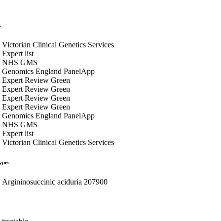
s
Victorian Clinical Genetics Services
Expert list
NHS GMS
Genomics England PanelApp
Expert Review Green
Expert Review Green
Expert Review Green
Expert Review Green
Genomics England PanelApp
NHS GMS
Expert list
Victorian Clinical Genetics Services
ypes
Argininosuccinic aciduria 207900