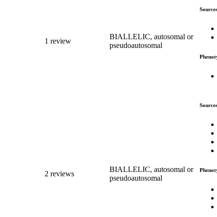
Source
BIALLELIC, autosomal or
1 review
pseudoautosomal
Phenot
Source
BIALLELIC, autosomal or
Phenot
2 reviews
pseudoautosomal