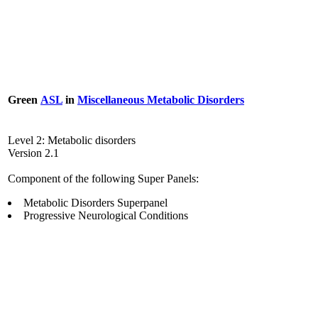
Green
ASL
in
Miscellaneous Metabolic Disorders
Level 2: Metabolic disorders
Version 2.1
Component of the following Super Panels:
Metabolic Disorders Superpanel
Progressive Neurological Conditions