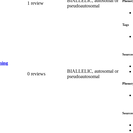
BIALLELIC, autosomal or
Phenot
1 review
pseudoautosomal
Tags
Source
ning
BIALLELIC, autosomal or
0 reviews
pseudoautosomal
Phenot
Source