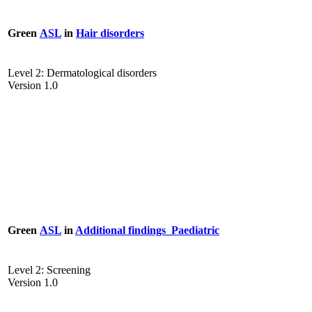
Green
ASL
in
Hair disorders
Level 2: Dermatological disorders
Version 1.0
Green
ASL
in
Additional findings_Paediatric
Level 2: Screening
Version 1.0