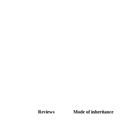
Reviews
Mode of inheritance