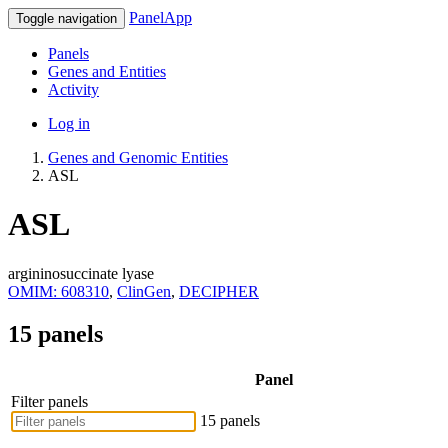
PanelApp
Toggle navigation
Panels
Genes and Entities
Activity
Log in
Genes and Genomic Entities
ASL
ASL
argininosuccinate lyase
OMIM: 608310
,
ClinGen
,
DECIPHER
15 panels
Panel
Filter panels
15 panels