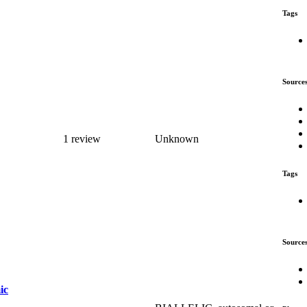
Tags
Source
1 review
Unknown
Tags
Source
ic