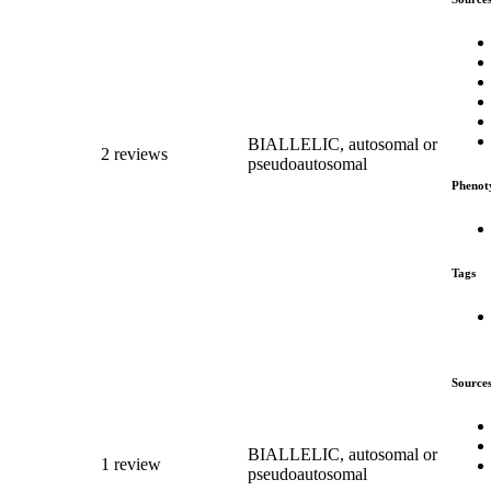
BIALLELIC, autosomal or
2 reviews
pseudoautosomal
Phenot
Tags
Source
BIALLELIC, autosomal or
1 review
pseudoautosomal