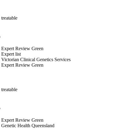
treatable
s
Expert Review Green
Expert list
Victorian Clinical Genetics Services
Expert Review Green
treatable
s
Expert Review Green
Genetic Health Queensland