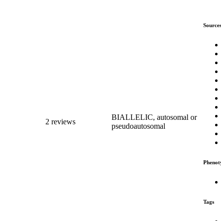
Source
BIALLELIC, autosomal or
2 reviews
pseudoautosomal
Phenot
Tags