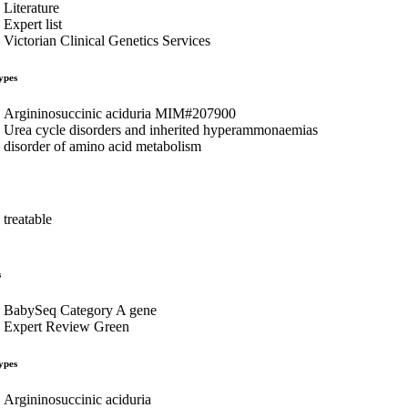
Literature
Expert list
Victorian Clinical Genetics Services
ypes
Argininosuccinic aciduria MIM#207900
Urea cycle disorders and inherited hyperammonaemias
disorder of amino acid metabolism
treatable
s
BabySeq Category A gene
Expert Review Green
ypes
Argininosuccinic aciduria