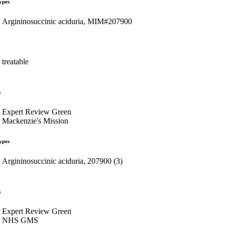
ypes
Argininosuccinic aciduria, MIM#207900
treatable
s
Expert Review Green
Mackenzie's Mission
ypes
Argininosuccinic aciduria, 207900 (3)
s
Expert Review Green
NHS GMS