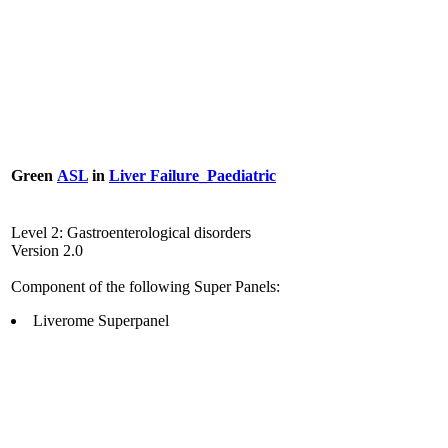
Green
ASL
in
Liver Failure_Paediatric
Level 2: Gastroenterological disorders
Version 2.0
Component of the following Super Panels:
Liverome Superpanel