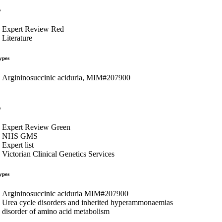
s
Expert Review Red
Literature
ypes
Argininosuccinic aciduria, MIM#207900
s
Expert Review Green
NHS GMS
Expert list
Victorian Clinical Genetics Services
ypes
Argininosuccinic aciduria MIM#207900
Urea cycle disorders and inherited hyperammonaemias
disorder of amino acid metabolism