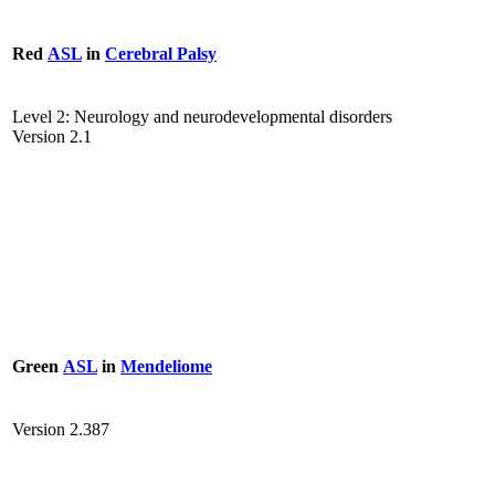
Red
ASL
in
Cerebral Palsy
Level 2: Neurology and neurodevelopmental disorders
Version 2.1
Green
ASL
in
Mendeliome
Version 2.387