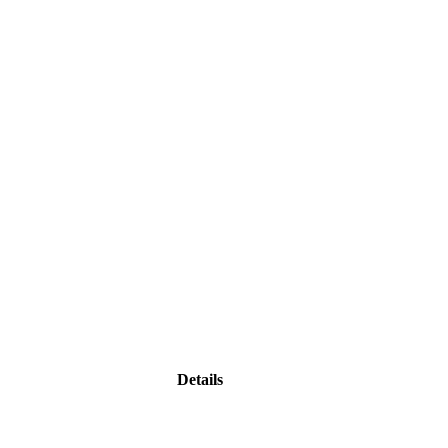
Details