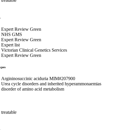
treatable
s
Expert Review Green
NHS GMS
Expert Review Green
Expert list
Victorian Clinical Genetics Services
Expert Review Green
ypes
Argininosuccinic aciduria MIM#207900
Urea cycle disorders and inherited hyperammonaemias
disorder of amino acid metabolism
treatable
s