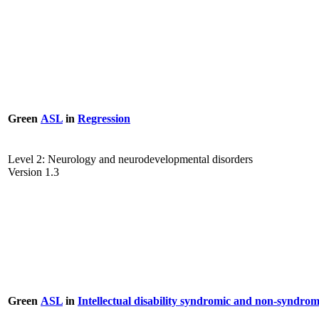
Green
ASL
in
Regression
Level 2: Neurology and neurodevelopmental disorders
Version 1.3
Green
ASL
in
Intellectual disability syndromic and non-syndrom