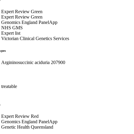
Expert Review Green
Expert Review Green
Genomics England PanelApp
NHS GMS
Expert list
Victorian Clinical Genetics Services
ypes
Argininosuccinic aciduria 207900
treatable
s
Expert Review Red
Genomics England PanelApp
Genetic Health Queensland