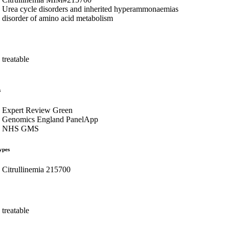
Urea cycle disorders and inherited hyperammonaemias
disorder of amino acid metabolism
treatable
s
Expert Review Green
Genomics England PanelApp
NHS GMS
ypes
Citrullinemia 215700
treatable