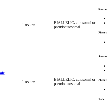
Source
BIALLELIC, autosomal or
1 review
pseudoautosomal
Phenot
Source
mic
BIALLELIC, autosomal or
Phenot
1 review
pseudoautosomal
Tags