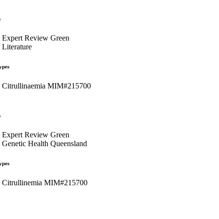
s
Expert Review Green
Literature
ypes
Citrullinaemia MIM#215700
s
Expert Review Green
Genetic Health Queensland
ypes
Citrullinemia MIM#215700