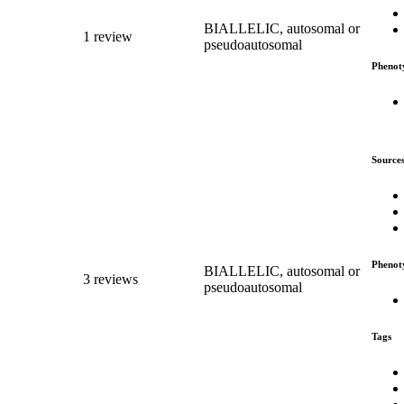
BIALLELIC, autosomal or
1 review
pseudoautosomal
Phenot
Source
Phenot
BIALLELIC, autosomal or
3 reviews
pseudoautosomal
Tags