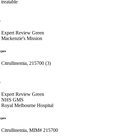
treatable
s
Expert Review Green
Mackenzie's Mission
ypes
Citrullinemia, 215700 (3)
s
Expert Review Green
NHS GMS
Royal Melbourne Hospital
ypes
Citrullinemia, MIM# 215700