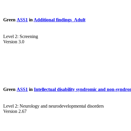
Green
ASS1
in
Additional findings_Adult
Level 2: Screening
Version 3.0
Green
ASS1
in
Intellectual disability syndromic and non-syndro
Level 2: Neurology and neurodevelopmental disorders
Version 2.67