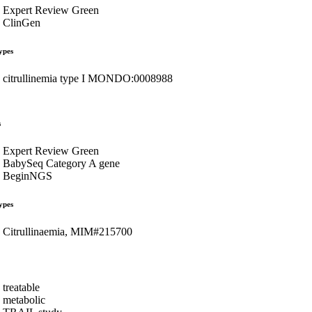
Expert Review Green
ClinGen
ypes
citrullinemia type I MONDO:0008988
s
Expert Review Green
BabySeq Category A gene
BeginNGS
ypes
Citrullinaemia, MIM#215700
treatable
metabolic