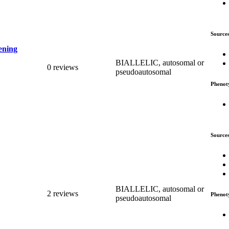
Source
ening
BIALLELIC, autosomal or
0 reviews
pseudoautosomal
Phenot
Source
BIALLELIC, autosomal or
2 reviews
Phenot
pseudoautosomal