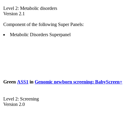
Level 2: Metabolic disorders
Version 2.1
Component of the following Super Panels:
Metabolic Disorders Superpanel
Green
ASS1
in
Genomic newborn screening: BabyScreen+
Level 2: Screening
Version 2.0