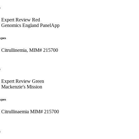
s
Expert Review Red
Genomics England PanelApp
ypes
Citrullinemia, MIM# 215700
s
Expert Review Green
Mackenzie's Mission
ypes
Citrullinaemia MIM# 215700
s