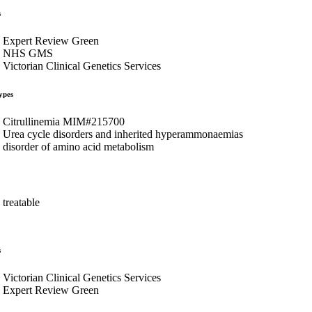
s
Expert Review Green
NHS GMS
Victorian Clinical Genetics Services
ypes
Citrullinemia MIM#215700
Urea cycle disorders and inherited hyperammonaemias
disorder of amino acid metabolism
treatable
s
Victorian Clinical Genetics Services
Expert Review Green