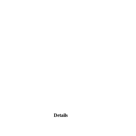
Details