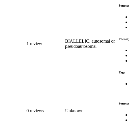
Source
Phenot
BIALLELIC, autosomal or
1 review
pseudoautosomal
Tags
Source
0 reviews
Unknown