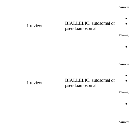
Source
BIALLELIC, autosomal or
1 review
pseudoautosomal
Phenot
Source
BIALLELIC, autosomal or
1 review
pseudoautosomal
Phenot
Source