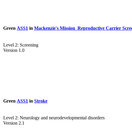
Green
ASS1
in
Mackenzie's Mission_Reproductive Carrier Scre
Level 2: Screening
Version 1.0
Green
ASS1
in
Stroke
Level 2: Neurology and neurodevelopmental disorders
Version 2.1