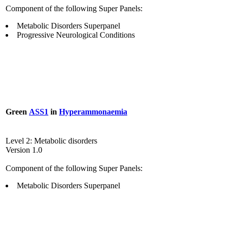
Component of the following Super Panels:
Metabolic Disorders Superpanel
Progressive Neurological Conditions
Green
ASS1
in
Hyperammonaemia
Level 2: Metabolic disorders
Version 1.0
Component of the following Super Panels:
Metabolic Disorders Superpanel