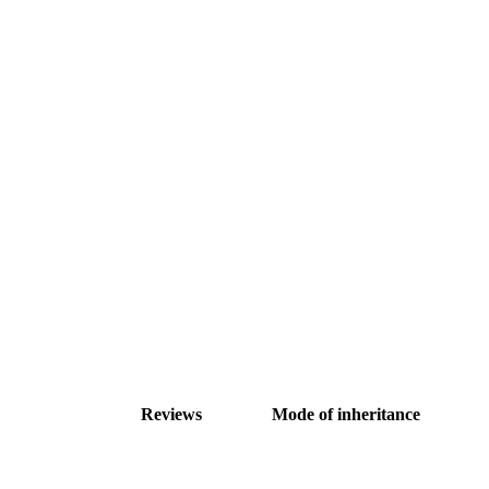
Reviews
Mode of inheritance