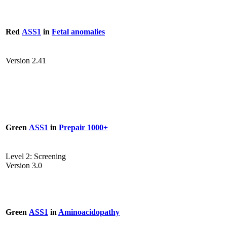
Red
ASS1
in
Fetal anomalies
Version 2.41
Green
ASS1
in
Prepair 1000+
Level 2: Screening
Version 3.0
Green
ASS1
in
Aminoacidopathy