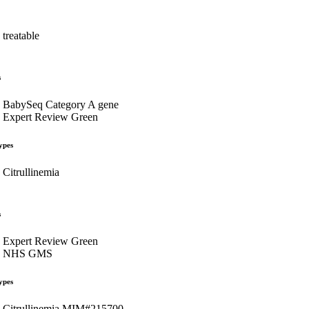
treatable
s
BabySeq Category A gene
Expert Review Green
ypes
Citrullinemia
s
Expert Review Green
NHS GMS
ypes
Citrullinemia MIM#215700