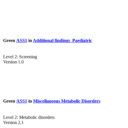
Green
ASS1
in
Additional findings_Paediatric
Level 2: Screening
Version 1.0
Green
ASS1
in
Miscellaneous Metabolic Disorders
Level 2: Metabolic disorders
Version 2.1