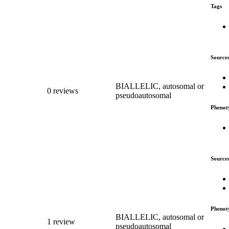
Tags
Source
BIALLELIC, autosomal or
0 reviews
pseudoautosomal
Phenot
Source
Phenot
BIALLELIC, autosomal or
1 review
pseudoautosomal