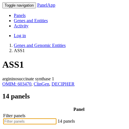
PanelApp
Toggle navigation
Panels
Genes and Entities
Activity
Log in
Genes and Genomic Entities
ASS1
ASS1
argininosuccinate synthase 1
OMIM: 603470
,
ClinGen
,
DECIPHER
14 panels
Panel
Filter panels
14 panels