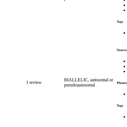
Tags
Source
BIALLELIC, autosomal or
1 review
Phenot
pseudoautosomal
Tags