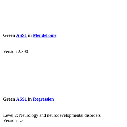
Green
ASS1
in
Mendeliome
Version 2.390
Green
ASS1
in
Regression
Level 2: Neurology and neurodevelopmental disorders
Version 1.3