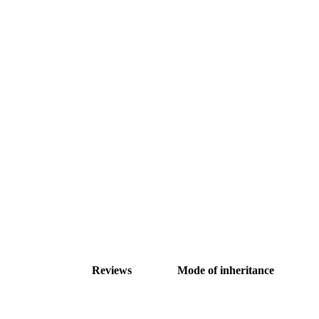
Reviews
Mode of inheritance