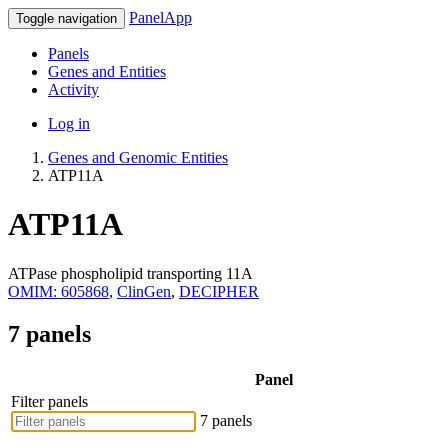
PanelApp
Toggle navigation
Panels
Genes and Entities
Activity
Log in
Genes and Genomic Entities
ATP11A
ATP11A
ATPase phospholipid transporting 11A
OMIM: 605868
,
ClinGen
,
DECIPHER
7 panels
Panel
Filter panels
7 panels