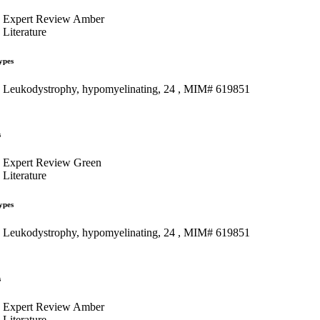
Expert Review Amber
Literature
ypes
Leukodystrophy, hypomyelinating, 24 , MIM# 619851
s
Expert Review Green
Literature
ypes
Leukodystrophy, hypomyelinating, 24 , MIM# 619851
s
Expert Review Amber
Literature