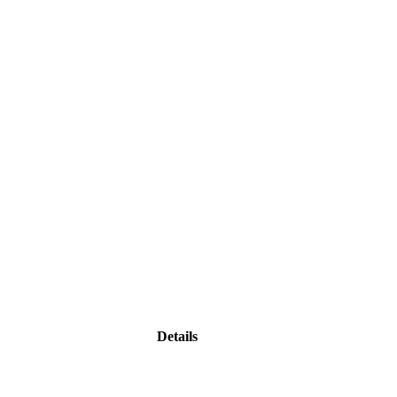
Details