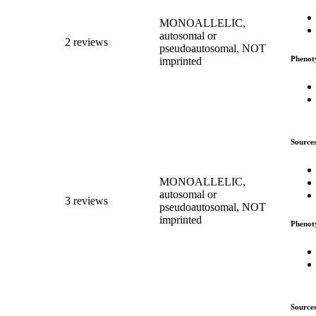
MONOALLELIC,
autosomal or
2 reviews
pseudoautosomal, NOT
Phenot
imprinted
Source
MONOALLELIC,
autosomal or
3 reviews
pseudoautosomal, NOT
imprinted
Phenot
Source