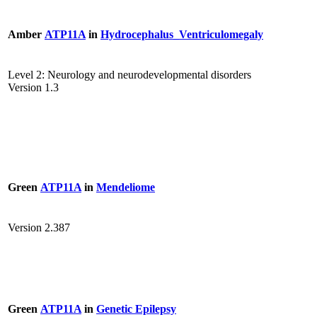
Amber
ATP11A
in
Hydrocephalus_Ventriculomegaly
Level 2: Neurology and neurodevelopmental disorders
Version 1.3
Green
ATP11A
in
Mendeliome
Version 2.387
Green
ATP11A
in
Genetic Epilepsy