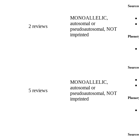
Source
MONOALLELIC,
autosomal or
2 reviews
pseudoautosomal, NOT
imprinted
Phenot
Source
MONOALLELIC,
autosomal or
5 reviews
pseudoautosomal, NOT
Phenot
imprinted
Source