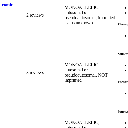
ndromic
MONOALLELIC,
autosomal or
2 reviews
pseudoautosomal, imprinted
status unknown
Phenot
Source
MONOALLELIC,
autosomal or
3 reviews
pseudoautosomal, NOT
imprinted
Phenot
Source
MONOALLELIC,
autosomal or