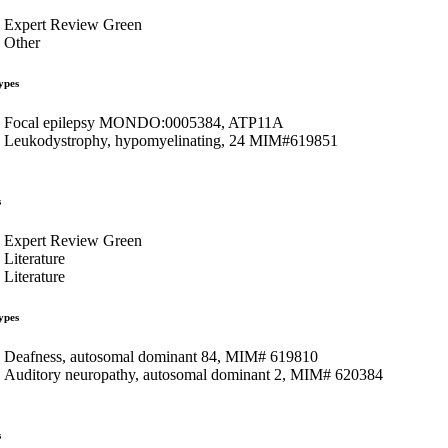
Expert Review Green
Other
ypes
Focal epilepsy MONDO:0005384, ATP11A
Leukodystrophy, hypomyelinating, 24 MIM#619851
s
Expert Review Green
Literature
Literature
ypes
Deafness, autosomal dominant 84, MIM# 619810
Auditory neuropathy, autosomal dominant 2, MIM# 620384
s