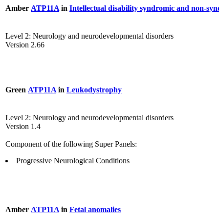
Amber
ATP11A
in
Intellectual disability syndromic and non-sy
Level 2: Neurology and neurodevelopmental disorders
Version 2.66
Green
ATP11A
in
Leukodystrophy
Level 2: Neurology and neurodevelopmental disorders
Version 1.4
Component of the following Super Panels:
Progressive Neurological Conditions
Amber
ATP11A
in
Fetal anomalies