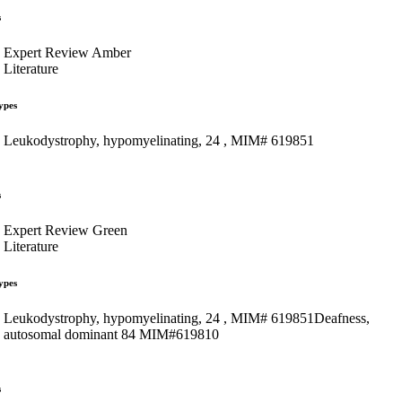
s
Expert Review Amber
Literature
ypes
Leukodystrophy, hypomyelinating, 24 , MIM# 619851
s
Expert Review Green
Literature
ypes
Leukodystrophy, hypomyelinating, 24 , MIM# 619851Deafness,
autosomal dominant 84 MIM#619810
s