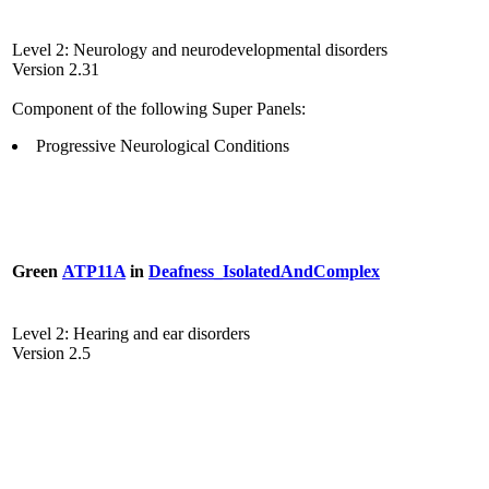
Level 2: Neurology and neurodevelopmental disorders
Version 2.31
Component of the following Super Panels:
Progressive Neurological Conditions
Green
ATP11A
in
Deafness_IsolatedAndComplex
Level 2: Hearing and ear disorders
Version 2.5