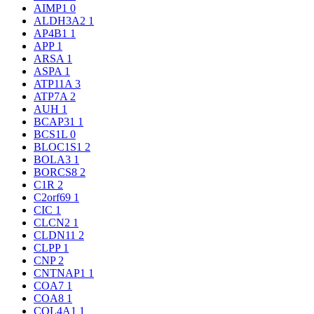
AIMP1
0
ALDH3A2
1
AP4B1
1
APP
1
ARSA
1
ASPA
1
ATP11A
3
ATP7A
2
AUH
1
BCAP31
1
BCS1L
0
BLOC1S1
2
BOLA3
1
BORCS8
2
C1R
2
C2orf69
1
CIC
1
CLCN2
1
CLDN11
2
CLPP
1
CNP
2
CNTNAP1
1
COA7
1
COA8
1
COL4A1
1