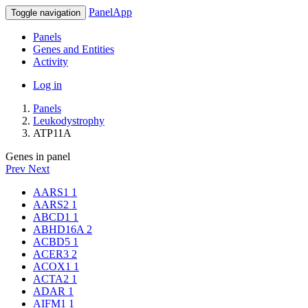
PanelApp
Toggle navigation
Panels
Genes and Entities
Activity
Log in
Panels
Leukodystrophy
ATP11A
Genes in panel
Prev
Next
AARS1
1
AARS2
1
ABCD1
1
ABHD16A
2
ACBD5
1
ACER3
2
ACOX1
1
ACTA2
1
ADAR
1
AIFM1
1