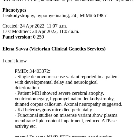
Phenotypes
Leukodystrophy, hypomyelinating, 24 , MIM# 619851
Created: 24 Apr 2022, 11:07 a.m.
Last Modified: 24 Apr 2022, 11:07 a.m.
Panel version:
0.259
Elena Savva (Victorian Clinical Genetics Services)
I don't know
PMID: 34403372:
- Single de novo missense variant reported in a patient
with developmental delay and neurological
deterioration.
- Patient MRI showed severe cerebral atrophy,
ventriculomegaly, hypomyelination leukodystrophy,
thinned corpus callosum. Axonal neuropathy suggested.
- K/I heterozygous mice died perinatally.
- Functional studies on missense variant show plasma
membrane lipid content impairment, reduced ATPase
activity etc.