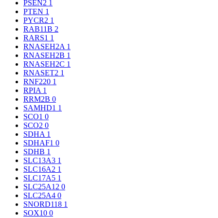
PSEN2
1
PTEN
1
PYCR2
1
RAB11B
2
RARS1
1
RNASEH2A
1
RNASEH2B
1
RNASEH2C
1
RNASET2
1
RNF220
1
RPIA
1
RRM2B
0
SAMHD1
1
SCO1
0
SCO2
0
SDHA
1
SDHAF1
0
SDHB
1
SLC13A3
1
SLC16A2
1
SLC17A5
1
SLC25A12
0
SLC25A4
0
SNORD118
1
SOX10
0