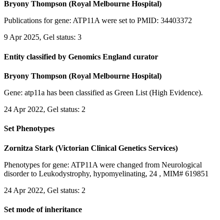
Bryony Thompson (Royal Melbourne Hospital)
Publications for gene: ATP11A were set to PMID: 34403372
9 Apr 2025, Gel status: 3
Entity classified by Genomics England curator
Bryony Thompson (Royal Melbourne Hospital)
Gene: atp11a has been classified as Green List (High Evidence).
24 Apr 2022, Gel status: 2
Set Phenotypes
Zornitza Stark (Victorian Clinical Genetics Services)
Phenotypes for gene: ATP11A were changed from Neurological
disorder to Leukodystrophy, hypomyelinating, 24 , MIM# 619851
24 Apr 2022, Gel status: 2
Set mode of inheritance