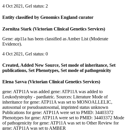
4 Oct 2021, Gel status: 2
Entity classified by Genomics England curator
Zornitza Stark (Victorian Clinical Genetics Services)
Gene: atp11a has been classified as Amber List (Moderate
Evidence).
4 Oct 2021, Gel status: 0
Created, Added New Source, Set mode of inheritance, Set
publications, Set Phenotypes, Set mode of pathogenicity
Elena Savva (Victorian Clinical Genetics Services)
gene: ATP11A was added gene: ATP11A was added to
Leukodystrophy - paediatric. Sources: Literature Mode of
inheritance for gene: ATP11A was set to MONOALLELIC,
autosomal or pseudoautosomal, imprinted status unknown
Publications for gene: ATP11A were set to PMID: 34403372
Phenotypes for gene: ATP11A were set to PMID: 34403372 Mode
of pathogenicity for gene: ATP11A was set to Other Review for
gene: ATP11A was set to AMBER