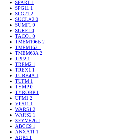
SPART
1
SPG11
1
SPG21
2
SUCLA2
0
SUMF1
0
SURF1
0
TACO1
0
TMEM106B
2
TMEM163
1
TMEM63A
2
TPP2
1
TREM2
1
TREX1
1
TUBB4A
1
TUFM
1
TYMP
0
TYROBP
1
UFM1
2
VPS11
1
WARS1
2
WARS2
1
ZFYVE26
1
ABCC9
1
ANXA11
1
AQP4
1