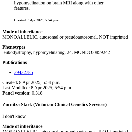
hypomyelination on brain MRI along with other
features.
Created: 8 Apr 2025, 5:54 p.m.
Mode of inheritance
MONOALLELIC, autosomal or pseudoautosomal, NOT imprinted
Phenotypes
leukodystrophy, hypomyelinating, 24, MONDO:0859242
Publications
39432785
Created: 8 Apr 2025, 5:54 p.m.
Last Modified: 8 Apr 2025, 5:54 p.m.
Panel version:
0.318
Zornitza Stark (Victorian Clinical Genetics Services)
I don't know
Mode of inheritance
MONOALLELIC, autosomal or pseudoautosomal, NOT imprinted