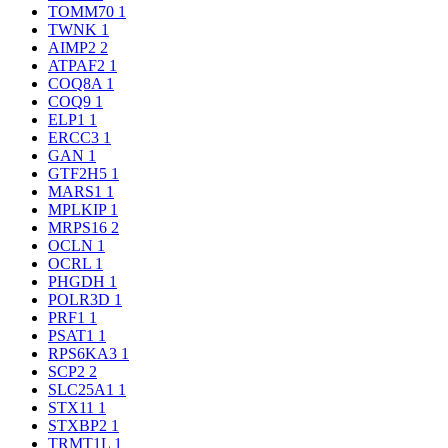
TOMM70
1
TWNK
1
AIMP2
2
ATPAF2
1
COQ8A
1
COQ9
1
ELP1
1
ERCC3
1
GAN
1
GTF2H5
1
MARS1
1
MPLKIP
1
MRPS16
2
OCLN
1
OCRL
1
PHGDH
1
POLR3D
1
PRF1
1
PSAT1
1
RPS6KA3
1
SCP2
2
SLC25A1
1
STX11
1
STXBP2
1
TRMT1L
1