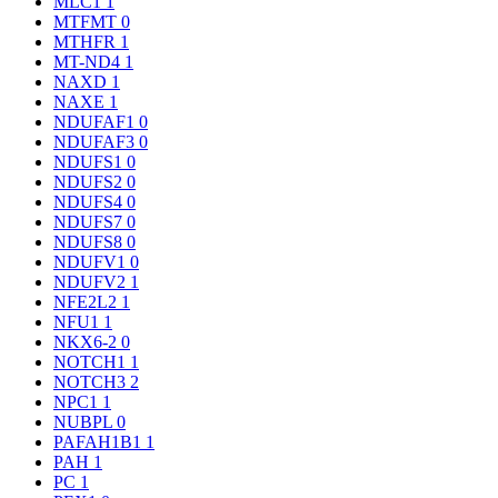
MLC1
1
MTFMT
0
MTHFR
1
MT-ND4
1
NAXD
1
NAXE
1
NDUFAF1
0
NDUFAF3
0
NDUFS1
0
NDUFS2
0
NDUFS4
0
NDUFS7
0
NDUFS8
0
NDUFV1
0
NDUFV2
1
NFE2L2
1
NFU1
1
NKX6-2
0
NOTCH1
1
NOTCH3
2
NPC1
1
NUBPL
0
PAFAH1B1
1
PAH
1
PC
1