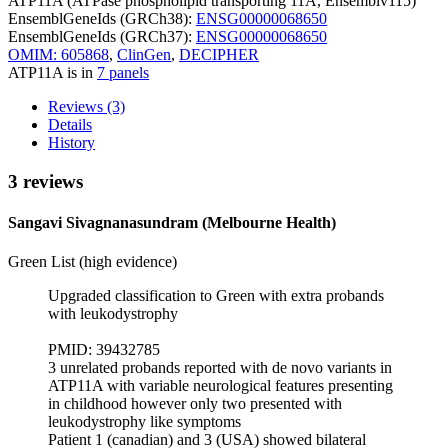
ATP11A (ATPase phospholipid transporting 11A, Ensemblv115)
EnsemblGeneIds (GRCh38):
ENSG00000068650
EnsemblGeneIds (GRCh37):
ENSG00000068650
OMIM: 605868
,
ClinGen
,
DECIPHER
ATP11A is in
7 panels
Reviews (3)
Details
History
3 reviews
Sangavi Sivagnanasundram (Melbourne Health)
Green List (high evidence)
Upgraded classification to Green with extra probands
with leukodystrophy
PMID: 39432785
3 unrelated probands reported with de novo variants in
ATP11A with variable neurological features presenting
in childhood however only two presented with
leukodystrophy like symptoms
Patient 1 (canadian) and 3 (USA) showed bilateral