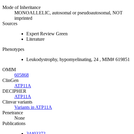
Mode of Inheritance
MONOALLELIC, autosomal or pseudoautosomal, NOT
imprinted
Sources
Expert Review Green
Literature
Phenotypes
Leukodystrophy, hypomyelinating, 24 , MIM# 619851
OMIM
605868
ClinGen
ATP11A
DECIPHER
ATP11A
Clinvar variants
Variants in ATP11A
Penetrance
None
Publications
34403372