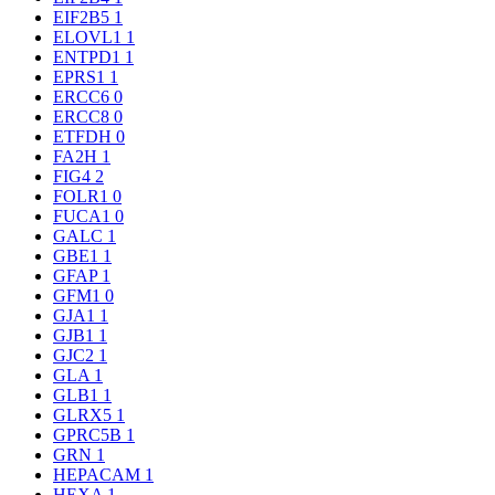
EIF2B5
1
ELOVL1
1
ENTPD1
1
EPRS1
1
ERCC6
0
ERCC8
0
ETFDH
0
FA2H
1
FIG4
2
FOLR1
0
FUCA1
0
GALC
1
GBE1
1
GFAP
1
GFM1
0
GJA1
1
GJB1
1
GJC2
1
GLA
1
GLB1
1
GLRX5
1
GPRC5B
1
GRN
1
HEPACAM
1
HEXA
1