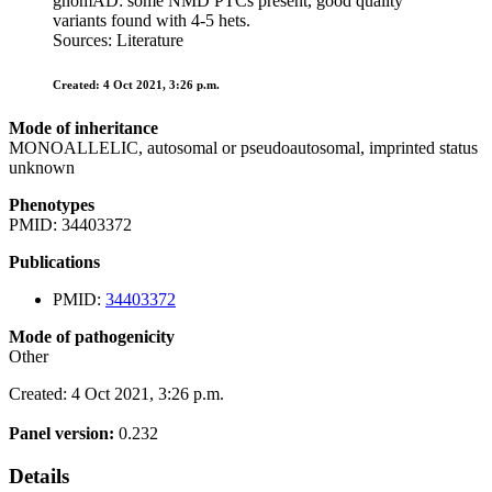
gnomAD: some NMD PTCs present, good quality
variants found with 4-5 hets.
Sources: Literature
Created: 4 Oct 2021, 3:26 p.m.
Mode of inheritance
MONOALLELIC, autosomal or pseudoautosomal, imprinted status
unknown
Phenotypes
PMID: 34403372
Publications
PMID:
34403372
Mode of pathogenicity
Other
Created: 4 Oct 2021, 3:26 p.m.
Panel version:
0.232
Details