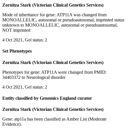
Zornitza Stark (Victorian Clinical Genetics Services)
Mode of inheritance for gene: ATP11A was changed from
MONOALLELIC, autosomal or pseudoautosomal, imprinted status
unknown to MONOALLELIC, autosomal or pseudoautosomal,
NOT imprinted
4 Oct 2021, Gel status: 2
Set Phenotypes
Zornitza Stark (Victorian Clinical Genetics Services)
Phenotypes for gene: ATP11A were changed from PMID:
34403372 to Neurological disorder
4 Oct 2021, Gel status: 2
Entity classified by Genomics England curator
Zornitza Stark (Victorian Clinical Genetics Services)
Gene: atp11a has been classified as Amber List (Moderate
Evidence).