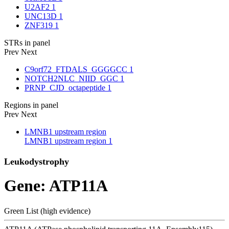
U2AF2
1
UNC13D
1
ZNF319
1
STRs in panel
Prev
Next
C9orf72_FTDALS_GGGGCC
1
NOTCH2NLC_NIID_GGC
1
PRNP_CJD_octapeptide
1
Regions in panel
Prev
Next
LMNB1 upstream region
LMNB1 upstream region
1
Leukodystrophy
Gene: ATP11A
Green List (high evidence)