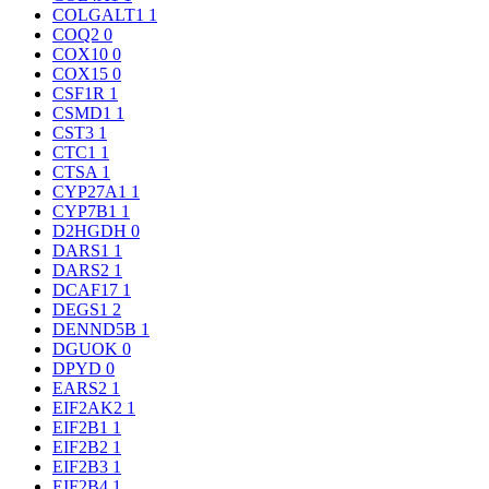
COLGALT1
1
COQ2
0
COX10
0
COX15
0
CSF1R
1
CSMD1
1
CST3
1
CTC1
1
CTSA
1
CYP27A1
1
CYP7B1
1
D2HGDH
0
DARS1
1
DARS2
1
DCAF17
1
DEGS1
2
DENND5B
1
DGUOK
0
DPYD
0
EARS2
1
EIF2AK2
1
EIF2B1
1
EIF2B2
1
EIF2B3
1
EIF2B4
1