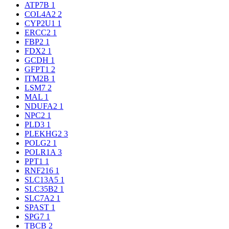
ATP7B
1
COL4A2
2
CYP2U1
1
ERCC2
1
FBP2
1
FDX2
1
GCDH
1
GFPT1
2
ITM2B
1
LSM7
2
MAL
1
NDUFA2
1
NPC2
1
PLD3
1
PLEKHG2
3
POLG2
1
POLR1A
3
PPT1
1
RNF216
1
SLC13A5
1
SLC35B2
1
SLC7A2
1
SPAST
1
SPG7
1
TBCB
2