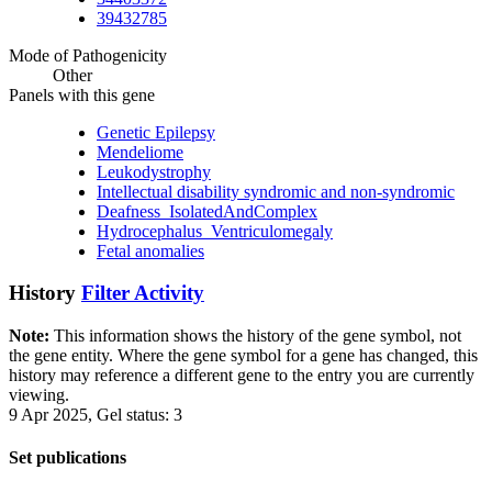
39432785
Mode of Pathogenicity
Other
Panels with this gene
Genetic Epilepsy
Mendeliome
Leukodystrophy
Intellectual disability syndromic and non-syndromic
Deafness_IsolatedAndComplex
Hydrocephalus_Ventriculomegaly
Fetal anomalies
History
Filter Activity
Note:
This information shows the history of the gene symbol, not
the gene entity. Where the gene symbol for a gene has changed, this
history may reference a different gene to the entry you are currently
viewing.
9 Apr 2025, Gel status: 3
Set publications