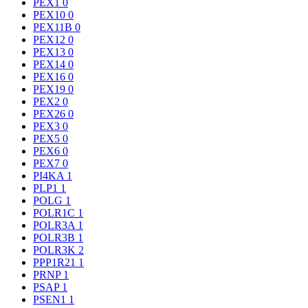
PEX1
0
PEX10
0
PEX11B
0
PEX12
0
PEX13
0
PEX14
0
PEX16
0
PEX19
0
PEX2
0
PEX26
0
PEX3
0
PEX5
0
PEX6
0
PEX7
0
PI4KA
1
PLP1
1
POLG
1
POLR1C
1
POLR3A
1
POLR3B
1
POLR3K
2
PPP1R21
1
PRNP
1
PSAP
1
PSEN1
1