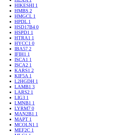
HIKESHI
1
HMBS
2
HMGCL
1
HPDL
1
HSD17B4
0
HSPD1
1
HTRA1
1
HYCC1
0
IBA57
2
IFIH1
1
ISCA1
1
ISCA2
1
KARS1
2
KIF5A
1
L2HGDH
1
LAMB1
3
LARS2
1
LIG3
1
LMNB1
1
LYRM7
0
MAN2B1
1
MAPT
1
MCOLN1
1
MEF2C
1