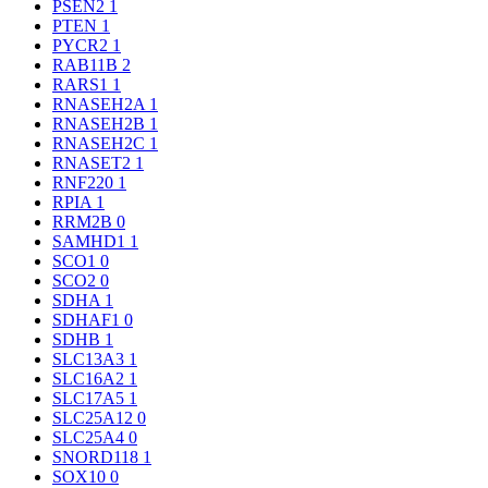
PSEN2
1
PTEN
1
PYCR2
1
RAB11B
2
RARS1
1
RNASEH2A
1
RNASEH2B
1
RNASEH2C
1
RNASET2
1
RNF220
1
RPIA
1
RRM2B
0
SAMHD1
1
SCO1
0
SCO2
0
SDHA
1
SDHAF1
0
SDHB
1
SLC13A3
1
SLC16A2
1
SLC17A5
1
SLC25A12
0
SLC25A4
0
SNORD118
1
SOX10
0