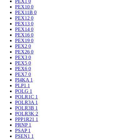
PEX1
0
PEX10
0
PEX11B
0
PEX12
0
PEX13
0
PEX14
0
PEX16
0
PEX19
0
PEX2
0
PEX26
0
PEX3
0
PEX5
0
PEX6
0
PEX7
0
PI4KA
1
PLP1
1
POLG
1
POLR1C
1
POLR3A
1
POLR3B
1
POLR3K
2
PPP1R21
1
PRNP
1
PSAP
1
PSEN1
1