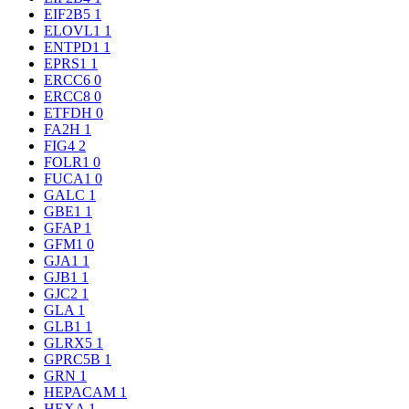
EIF2B5
1
ELOVL1
1
ENTPD1
1
EPRS1
1
ERCC6
0
ERCC8
0
ETFDH
0
FA2H
1
FIG4
2
FOLR1
0
FUCA1
0
GALC
1
GBE1
1
GFAP
1
GFM1
0
GJA1
1
GJB1
1
GJC2
1
GLA
1
GLB1
1
GLRX5
1
GPRC5B
1
GRN
1
HEPACAM
1
HEXA
1