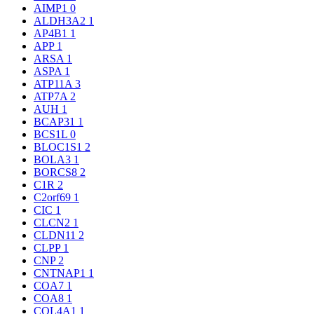
AIMP1
0
ALDH3A2
1
AP4B1
1
APP
1
ARSA
1
ASPA
1
ATP11A
3
ATP7A
2
AUH
1
BCAP31
1
BCS1L
0
BLOC1S1
2
BOLA3
1
BORCS8
2
C1R
2
C2orf69
1
CIC
1
CLCN2
1
CLDN11
2
CLPP
1
CNP
2
CNTNAP1
1
COA7
1
COA8
1
COL4A1
1