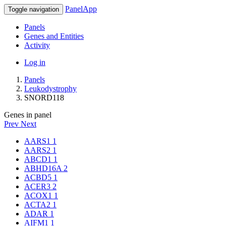
PanelApp
Toggle navigation
Panels
Genes and Entities
Activity
Log in
Panels
Leukodystrophy
SNORD118
Genes in panel
Prev
Next
AARS1
1
AARS2
1
ABCD1
1
ABHD16A
2
ACBD5
1
ACER3
2
ACOX1
1
ACTA2
1
ADAR
1
AIFM1
1