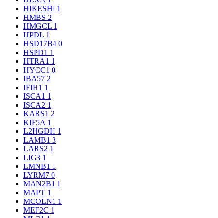
HIKESHI
1
HMBS
2
HMGCL
1
HPDL
1
HSD17B4
0
HSPD1
1
HTRA1
1
HYCC1
0
IBA57
2
IFIH1
1
ISCA1
1
ISCA2
1
KARS1
2
KIF5A
1
L2HGDH
1
LAMB1
3
LARS2
1
LIG3
1
LMNB1
1
LYRM7
0
MAN2B1
1
MAPT
1
MCOLN1
1
MEF2C
1