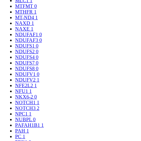
MLC1
1
MTFMT
0
MTHFR
1
MT-ND4
1
NAXD
1
NAXE
1
NDUFAF1
0
NDUFAF3
0
NDUFS1
0
NDUFS2
0
NDUFS4
0
NDUFS7
0
NDUFS8
0
NDUFV1
0
NDUFV2
1
NFE2L2
1
NFU1
1
NKX6-2
0
NOTCH1
1
NOTCH3
2
NPC1
1
NUBPL
0
PAFAH1B1
1
PAH
1
PC
1