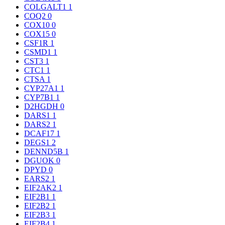
COLGALT1
1
COQ2
0
COX10
0
COX15
0
CSF1R
1
CSMD1
1
CST3
1
CTC1
1
CTSA
1
CYP27A1
1
CYP7B1
1
D2HGDH
0
DARS1
1
DARS2
1
DCAF17
1
DEGS1
2
DENND5B
1
DGUOK
0
DPYD
0
EARS2
1
EIF2AK2
1
EIF2B1
1
EIF2B2
1
EIF2B3
1
EIF2B4
1