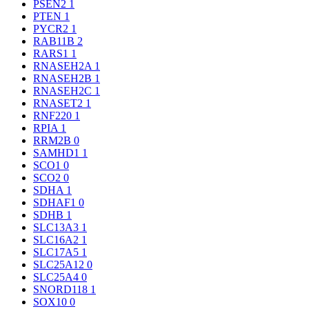
PSEN2
1
PTEN
1
PYCR2
1
RAB11B
2
RARS1
1
RNASEH2A
1
RNASEH2B
1
RNASEH2C
1
RNASET2
1
RNF220
1
RPIA
1
RRM2B
0
SAMHD1
1
SCO1
0
SCO2
0
SDHA
1
SDHAF1
0
SDHB
1
SLC13A3
1
SLC16A2
1
SLC17A5
1
SLC25A12
0
SLC25A4
0
SNORD118
1
SOX10
0