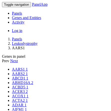
PanelApp
Toggle navigation
Panels
Genes and Entities
Activity
Log in
Panels
Leukodystrophy
AARS1
Genes in panel
Prev
Next
AARS1
1
AARS2
1
ABCD1
1
ABHD16A
2
ACBD5
1
ACER3
2
ACOX1
1
ACTA2
1
ADAR
1
AIFM1
1