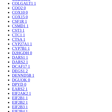
COLGALT1
1
COQ2
0
COX10
0
COX15
0
CSF1R
1
CSMD1
1
CST3
1
CTC1
1
CTSA
1
CYP27A1
1
CYP7B1
1
D2HGDH
0
DARS1
1
DARS2
1
DCAF17
1
DEGS1
2
DENND5B
1
DGUOK
0
DPYD
0
EARS2
1
EIF2AK2
1
EIF2B1
1
EIF2B2
1
EIF2B3
1
EIF2B4
1