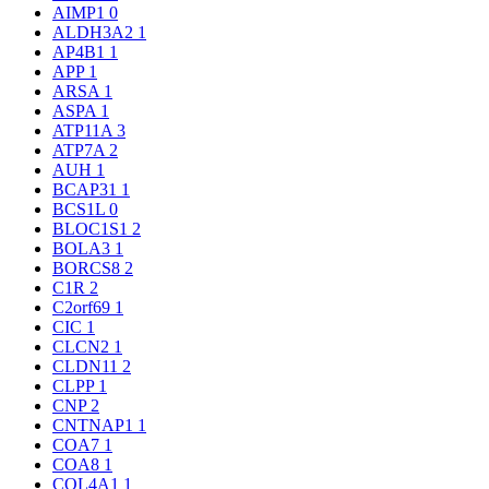
AIMP1
0
ALDH3A2
1
AP4B1
1
APP
1
ARSA
1
ASPA
1
ATP11A
3
ATP7A
2
AUH
1
BCAP31
1
BCS1L
0
BLOC1S1
2
BOLA3
1
BORCS8
2
C1R
2
C2orf69
1
CIC
1
CLCN2
1
CLDN11
2
CLPP
1
CNP
2
CNTNAP1
1
COA7
1
COA8
1
COL4A1
1