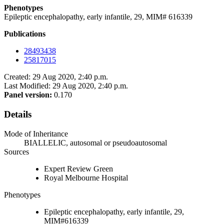
Phenotypes
Epileptic encephalopathy, early infantile, 29, MIM# 616339
Publications
28493438
25817015
Created: 29 Aug 2020, 2:40 p.m.
Last Modified: 29 Aug 2020, 2:40 p.m.
Panel version:
0.170
Details
Mode of Inheritance
BIALLELIC, autosomal or pseudoautosomal
Sources
Expert Review Green
Royal Melbourne Hospital
Phenotypes
Epileptic encephalopathy, early infantile, 29,
MIM#616339