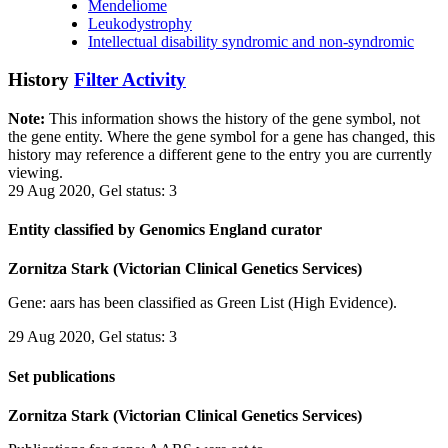
Mendeliome
Leukodystrophy
Intellectual disability syndromic and non-syndromic
History
Filter Activity
Note:
This information shows the history of the gene symbol, not
the gene entity. Where the gene symbol for a gene has changed, this
history may reference a different gene to the entry you are currently
viewing.
29 Aug 2020, Gel status: 3
Entity classified by Genomics England curator
Zornitza Stark (Victorian Clinical Genetics Services)
Gene: aars has been classified as Green List (High Evidence).
29 Aug 2020, Gel status: 3
Set publications
Zornitza Stark (Victorian Clinical Genetics Services)