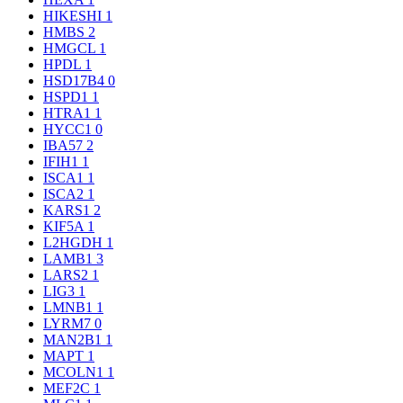
HIKESHI
1
HMBS
2
HMGCL
1
HPDL
1
HSD17B4
0
HSPD1
1
HTRA1
1
HYCC1
0
IBA57
2
IFIH1
1
ISCA1
1
ISCA2
1
KARS1
2
KIF5A
1
L2HGDH
1
LAMB1
3
LARS2
1
LIG3
1
LMNB1
1
LYRM7
0
MAN2B1
1
MAPT
1
MCOLN1
1
MEF2C
1