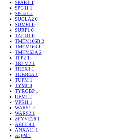
SPART
1
SPG11
1
SPG21
2
SUCLA2
0
SUMF1
0
SURF1
0
TACO1
0
TMEM106B
2
TMEM163
1
TMEM63A
2
TPP2
1
TREM2
1
TREX1
1
TUBB4A
1
TUFM
1
TYMP
0
TYROBP
1
UFM1
2
VPS11
1
WARS1
2
WARS2
1
ZFYVE26
1
ABCC9
1
ANXA11
1
AQP4
1