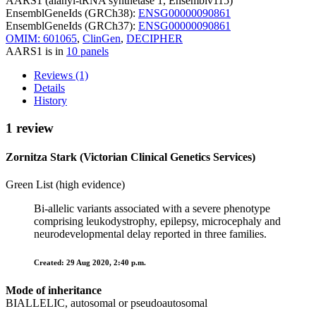
AARS1 (alanyl-tRNA synthetase 1, Ensemblv115)
EnsemblGeneIds (GRCh38):
ENSG00000090861
EnsemblGeneIds (GRCh37):
ENSG00000090861
OMIM: 601065
,
ClinGen
,
DECIPHER
AARS1 is in
10 panels
Reviews (1)
Details
History
1 review
Zornitza Stark (Victorian Clinical Genetics Services)
Green List (high evidence)
Bi-allelic variants associated with a severe phenotype
comprising leukodystrophy, epilepsy, microcephaly and
neurodevelopmental delay reported in three families.
Created: 29 Aug 2020, 2:40 p.m.
Mode of inheritance
BIALLELIC, autosomal or pseudoautosomal