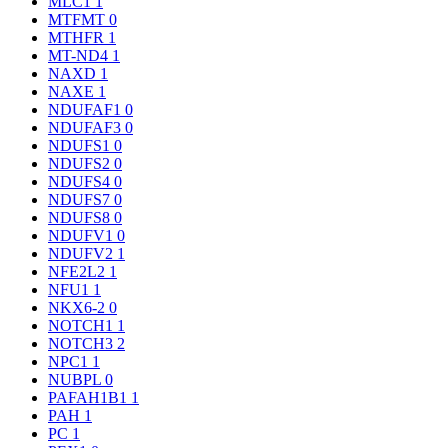
MLC1
1
MTFMT
0
MTHFR
1
MT-ND4
1
NAXD
1
NAXE
1
NDUFAF1
0
NDUFAF3
0
NDUFS1
0
NDUFS2
0
NDUFS4
0
NDUFS7
0
NDUFS8
0
NDUFV1
0
NDUFV2
1
NFE2L2
1
NFU1
1
NKX6-2
0
NOTCH1
1
NOTCH3
2
NPC1
1
NUBPL
0
PAFAH1B1
1
PAH
1
PC
1