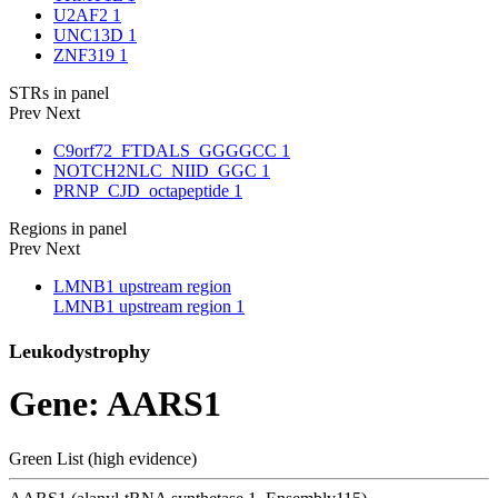
U2AF2
1
UNC13D
1
ZNF319
1
STRs in panel
Prev
Next
C9orf72_FTDALS_GGGGCC
1
NOTCH2NLC_NIID_GGC
1
PRNP_CJD_octapeptide
1
Regions in panel
Prev
Next
LMNB1 upstream region
LMNB1 upstream region
1
Leukodystrophy
Gene: AARS1
Green List (high evidence)