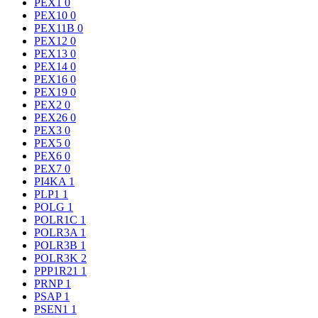
PEX1
0
PEX10
0
PEX11B
0
PEX12
0
PEX13
0
PEX14
0
PEX16
0
PEX19
0
PEX2
0
PEX26
0
PEX3
0
PEX5
0
PEX6
0
PEX7
0
PI4KA
1
PLP1
1
POLG
1
POLR1C
1
POLR3A
1
POLR3B
1
POLR3K
2
PPP1R21
1
PRNP
1
PSAP
1
PSEN1
1