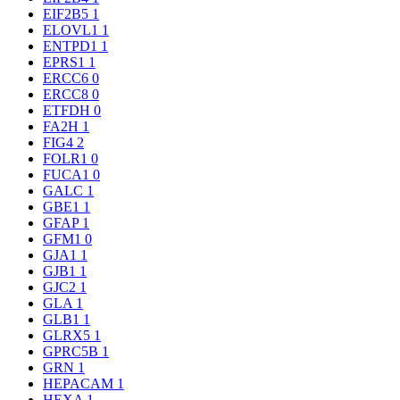
EIF2B5
1
ELOVL1
1
ENTPD1
1
EPRS1
1
ERCC6
0
ERCC8
0
ETFDH
0
FA2H
1
FIG4
2
FOLR1
0
FUCA1
0
GALC
1
GBE1
1
GFAP
1
GFM1
0
GJA1
1
GJB1
1
GJC2
1
GLA
1
GLB1
1
GLRX5
1
GPRC5B
1
GRN
1
HEPACAM
1
HEXA
1