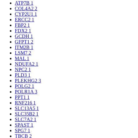
ATP7B
1
COL4A2
2
CYP2U1
1
ERCC2
1
FBP2
1
FDX2
1
GCDH
1
GFPT1
2
ITM2B
1
LSM7
2
MAL
1
NDUFA2
1
NPC2
1
PLD3
1
PLEKHG2
3
POLG2
1
POLR1A
3
PPT1
1
RNF216
1
SLC13A5
1
SLC35B2
1
SLC7A2
1
SPAST
1
SPG7
1
TBCB
2