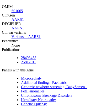
OMIM
601065
ClinGen
AARS1
DECIPHER
AARS1
Clinvar variants
Variants in AARS1
Penetrance
None
Publications
28493438
25817015
Panels with this gene
Microcephaly
Additional findings_Paediatric
Genomic newborn screening: BabyScreen+
Fetal anomalies
Chromosome Breakage Disorders
Hereditary Neuropathy
Genetic Epilepsy