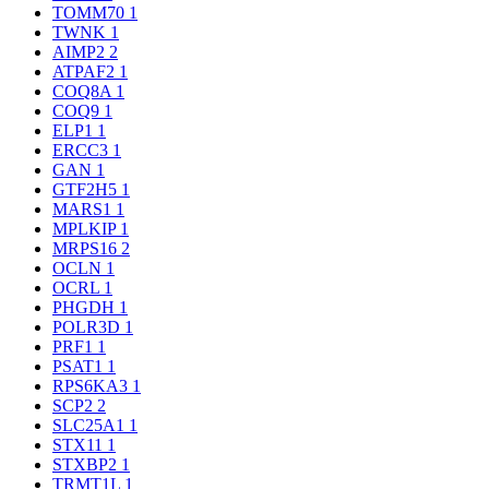
TOMM70
1
TWNK
1
AIMP2
2
ATPAF2
1
COQ8A
1
COQ9
1
ELP1
1
ERCC3
1
GAN
1
GTF2H5
1
MARS1
1
MPLKIP
1
MRPS16
2
OCLN
1
OCRL
1
PHGDH
1
POLR3D
1
PRF1
1
PSAT1
1
RPS6KA3
1
SCP2
2
SLC25A1
1
STX11
1
STXBP2
1
TRMT1L
1