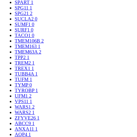
SPART
1
SPG11
1
SPG21
2
SUCLA2
0
SUMF1
0
SURF1
0
TACO1
0
TMEM106B
2
TMEM163
1
TMEM63A
2
TPP2
1
TREM2
1
TREX1
1
TUBB4A
1
TUFM
1
TYMP
0
TYROBP
1
UFM1
2
VPS11
1
WARS1
2
WARS2
1
ZFYVE26
1
ABCC9
1
ANXA11
1
AQP4
1