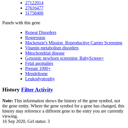
27122014
27616477
31758406
Panels with this gene
Repeat Disorders
Regression
Mackenzie's Mission_Reproductive Carrier Screening
Vitamin metabolism disorders
Mitochondrial disease
Genomic newborn screening: BabyScreen+
Fetal anomalies
Prepair 1000+
Mendeliome
Leukodystrophy
History
Filter Activity
Note:
This information shows the history of the gene symbol, not
the gene entity. Where the gene symbol for a gene has changed, this
history may reference a different gene to the entry you are currently
viewing.
16 Sep 2020, Gel status: 3