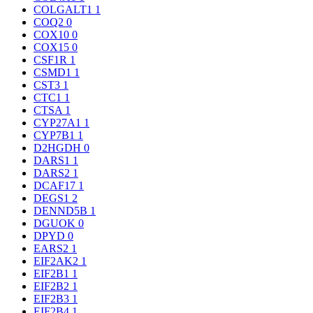
COLGALT1
1
COQ2
0
COX10
0
COX15
0
CSF1R
1
CSMD1
1
CST3
1
CTC1
1
CTSA
1
CYP27A1
1
CYP7B1
1
D2HGDH
0
DARS1
1
DARS2
1
DCAF17
1
DEGS1
2
DENND5B
1
DGUOK
0
DPYD
0
EARS2
1
EIF2AK2
1
EIF2B1
1
EIF2B2
1
EIF2B3
1
EIF2B4
1