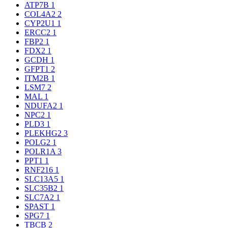
ATP7B
1
COL4A2
2
CYP2U1
1
ERCC2
1
FBP2
1
FDX2
1
GCDH
1
GFPT1
2
ITM2B
1
LSM7
2
MAL
1
NDUFA2
1
NPC2
1
PLD3
1
PLEKHG2
3
POLG2
1
POLR1A
3
PPT1
1
RNF216
1
SLC13A5
1
SLC35B2
1
SLC7A2
1
SPAST
1
SPG7
1
TBCB
2