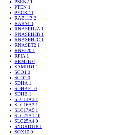
PSEN2
1
PTEN
1
PYCR2
1
RAB11B
2
RARS1
1
RNASEH2A
1
RNASEH2B
1
RNASEH2C
1
RNASET2
1
RNF220
1
RPIA
1
RRM2B
0
SAMHD1
1
SCO1
0
SCO2
0
SDHA
1
SDHAF1
0
SDHB
1
SLC13A3
1
SLC16A2
1
SLC17A5
1
SLC25A12
0
SLC25A4
0
SNORD118
1
SOX10
0