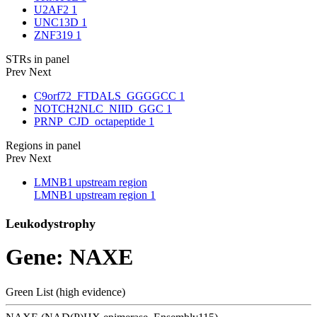
U2AF2
1
UNC13D
1
ZNF319
1
STRs in panel
Prev
Next
C9orf72_FTDALS_GGGGCC
1
NOTCH2NLC_NIID_GGC
1
PRNP_CJD_octapeptide
1
Regions in panel
Prev
Next
LMNB1 upstream region
LMNB1 upstream region
1
Leukodystrophy
Gene: NAXE
Green List (high evidence)