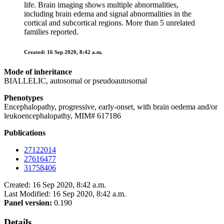
life. Brain imaging shows multiple abnormalities,
including brain edema and signal abnormalities in the
cortical and subcortical regions. More than 5 unrelated
families reported.
Created: 16 Sep 2020, 8:42 a.m.
Mode of inheritance
BIALLELIC, autosomal or pseudoautosomal
Phenotypes
Encephalopathy, progressive, early-onset, with brain oedema and/or
leukoencephalopathy, MIM# 617186
Publications
27122014
27616477
31758406
Created: 16 Sep 2020, 8:42 a.m.
Last Modified: 16 Sep 2020, 8:42 a.m.
Panel version:
0.190
Details