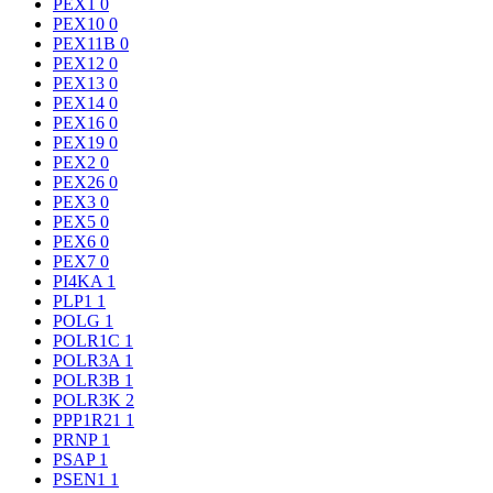
PEX1
0
PEX10
0
PEX11B
0
PEX12
0
PEX13
0
PEX14
0
PEX16
0
PEX19
0
PEX2
0
PEX26
0
PEX3
0
PEX5
0
PEX6
0
PEX7
0
PI4KA
1
PLP1
1
POLG
1
POLR1C
1
POLR3A
1
POLR3B
1
POLR3K
2
PPP1R21
1
PRNP
1
PSAP
1
PSEN1
1