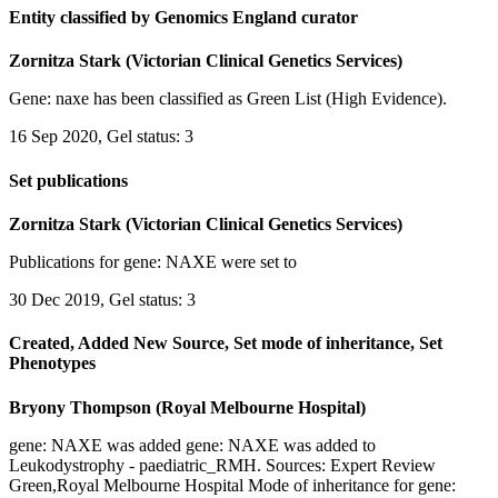
Entity classified by Genomics England curator
Zornitza Stark (Victorian Clinical Genetics Services)
Gene: naxe has been classified as Green List (High Evidence).
16 Sep 2020, Gel status: 3
Set publications
Zornitza Stark (Victorian Clinical Genetics Services)
Publications for gene: NAXE were set to
30 Dec 2019, Gel status: 3
Created, Added New Source, Set mode of inheritance, Set
Phenotypes
Bryony Thompson (Royal Melbourne Hospital)
gene: NAXE was added gene: NAXE was added to
Leukodystrophy - paediatric_RMH. Sources: Expert Review
Green,Royal Melbourne Hospital Mode of inheritance for gene: