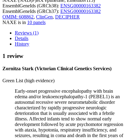
NAXE (NAD(P)HX epimerase, Ensemblv115)
EnsemblGeneIds (GRCh38):
ENSG00000163382
EnsemblGeneIds (GRCh37):
ENSG00000163382
OMIM: 608862
,
ClinGen
,
DECIPHER
NAXE is in
10 panels
Reviews (1)
Details
History
1 review
Zornitza Stark (Victorian Clinical Genetics Services)
Green List (high evidence)
Early-onset progressive encephalopathy with brain
edema and/or leukoencephalopathy-1 (PEBEL1) is an
autosomal recessive severe neurometabolic disorder
characterized by rapidly progressive neurologic
deterioration that is usually associated with a febrile
illness. Affected infants tend to show normal early
development followed by acute psychomotor regression
with ataxia, hypotonia, respiratory insufficiency, and
seizures, resulting in coma and death in the first years of