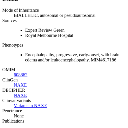
Mode of Inheritance
BIALLELIC, autosomal or pseudoautosomal
Sources
Expert Review Green
Royal Melbourne Hospital
Phenotypes
Encephalopathy, progressive, early-onset, with brain
edema and/or leukoencephalopathy, MIM#617186
OMIM
608862
ClinGen
NAXE
DECIPHER
NAXE
Clinvar variants
Variants in NAXE
Penetrance
None
Publications