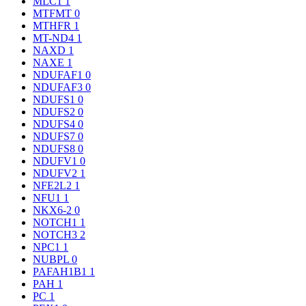
MLC1
1
MTFMT
0
MTHFR
1
MT-ND4
1
NAXD
1
NAXE
1
NDUFAF1
0
NDUFAF3
0
NDUFS1
0
NDUFS2
0
NDUFS4
0
NDUFS7
0
NDUFS8
0
NDUFV1
0
NDUFV2
1
NFE2L2
1
NFU1
1
NKX6-2
0
NOTCH1
1
NOTCH3
2
NPC1
1
NUBPL
0
PAFAH1B1
1
PAH
1
PC
1