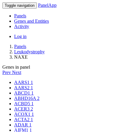
PanelApp
Toggle navigation
Panels
Genes and Entities
Activity
Log in
Panels
Leukodystrophy
NAXE
Genes in panel
Prev
Next
AARS1
1
AARS2
1
ABCD1
1
ABHD16A
2
ACBD5
1
ACER3
2
ACOX1
1
ACTA2
1
ADAR
1
AIFM1
1