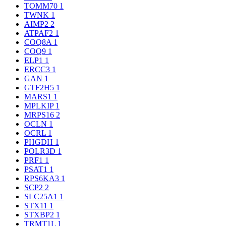
TOMM70
1
TWNK
1
AIMP2
2
ATPAF2
1
COQ8A
1
COQ9
1
ELP1
1
ERCC3
1
GAN
1
GTF2H5
1
MARS1
1
MPLKIP
1
MRPS16
2
OCLN
1
OCRL
1
PHGDH
1
POLR3D
1
PRF1
1
PSAT1
1
RPS6KA3
1
SCP2
2
SLC25A1
1
STX11
1
STXBP2
1
TRMT1L
1