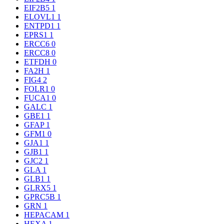
EIF2B5
1
ELOVL1
1
ENTPD1
1
EPRS1
1
ERCC6
0
ERCC8
0
ETFDH
0
FA2H
1
FIG4
2
FOLR1
0
FUCA1
0
GALC
1
GBE1
1
GFAP
1
GFM1
0
GJA1
1
GJB1
1
GJC2
1
GLA
1
GLB1
1
GLRX5
1
GPRC5B
1
GRN
1
HEPACAM
1
HEXA
1