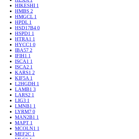
HIKESHI
1
HMBS
2
HMGCL
1
HPDL
1
HSD17B4
0
HSPD1
1
HTRA1
1
HYCC1
0
IBA57
2
IFIH1
1
ISCA1
1
ISCA2
1
KARS1
2
KIF5A
1
L2HGDH
1
LAMB1
3
LARS2
1
LIG3
1
LMNB1
1
LYRM7
0
MAN2B1
1
MAPT
1
MCOLN1
1
MEF2C
1