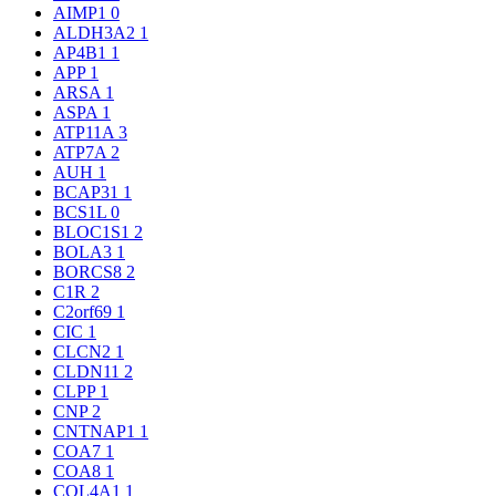
AIMP1
0
ALDH3A2
1
AP4B1
1
APP
1
ARSA
1
ASPA
1
ATP11A
3
ATP7A
2
AUH
1
BCAP31
1
BCS1L
0
BLOC1S1
2
BOLA3
1
BORCS8
2
C1R
2
C2orf69
1
CIC
1
CLCN2
1
CLDN11
2
CLPP
1
CNP
2
CNTNAP1
1
COA7
1
COA8
1
COL4A1
1