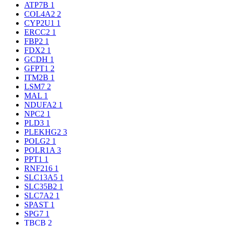
ATP7B
1
COL4A2
2
CYP2U1
1
ERCC2
1
FBP2
1
FDX2
1
GCDH
1
GFPT1
2
ITM2B
1
LSM7
2
MAL
1
NDUFA2
1
NPC2
1
PLD3
1
PLEKHG2
3
POLG2
1
POLR1A
3
PPT1
1
RNF216
1
SLC13A5
1
SLC35B2
1
SLC7A2
1
SPAST
1
SPG7
1
TBCB
2