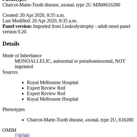
Charcot-Marie-Tooth disease, axonal, type 2U MIM#616280
Created: 20 Apr 2020, 8:35 a.m.
Last Modified: 20 Apr 2020, 8:35 a.m.
Panel version:
Imported from Leukodystrophy - adult onset panel
version 0.20
Details
Mode of Inheritance
MONOALLELIC, autosomal or pseudoautosomal, NOT
imprinted
Sources
Royal Melbourne Hospital
Expert Review Red
Expert Review Red
Royal Melbourne Hospital
Phenotypes
Charcot-Marie-Tooth disease, axonal, type 2U, 616280
OMIM
156560