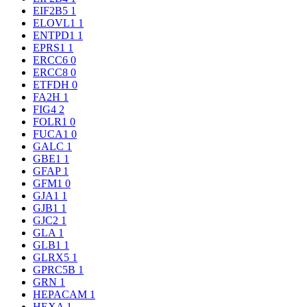
EIF2B5
1
ELOVL1
1
ENTPD1
1
EPRS1
1
ERCC6
0
ERCC8
0
ETFDH
0
FA2H
1
FIG4
2
FOLR1
0
FUCA1
0
GALC
1
GBE1
1
GFAP
1
GFM1
0
GJA1
1
GJB1
1
GJC2
1
GLA
1
GLB1
1
GLRX5
1
GPRC5B
1
GRN
1
HEPACAM
1
HEXA
1