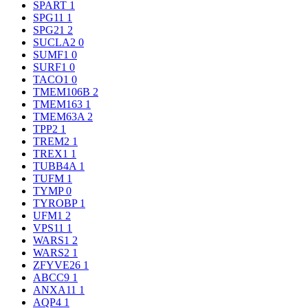
SPART
1
SPG11
1
SPG21
2
SUCLA2
0
SUMF1
0
SURF1
0
TACO1
0
TMEM106B
2
TMEM163
1
TMEM63A
2
TPP2
1
TREM2
1
TREX1
1
TUBB4A
1
TUFM
1
TYMP
0
TYROBP
1
UFM1
2
VPS11
1
WARS1
2
WARS2
1
ZFYVE26
1
ABCC9
1
ANXA11
1
AQP4
1