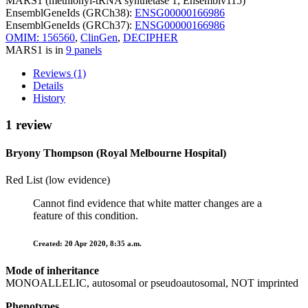
MARS1 (methionyl-tRNA synthetase 1, Ensemblv115)
EnsemblGeneIds (GRCh38):
ENSG00000166986
EnsemblGeneIds (GRCh37):
ENSG00000166986
OMIM: 156560
,
ClinGen
,
DECIPHER
MARS1 is in
9 panels
Reviews (1)
Details
History
1 review
Bryony Thompson (Royal Melbourne Hospital)
Red List (low evidence)
Cannot find evidence that white matter changes are a
feature of this condition.
Created: 20 Apr 2020, 8:35 a.m.
Mode of inheritance
MONOALLELIC, autosomal or pseudoautosomal, NOT imprinted
Phenotypes