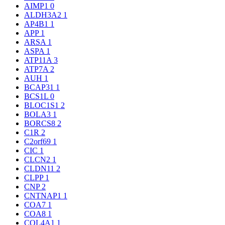
AIMP1
0
ALDH3A2
1
AP4B1
1
APP
1
ARSA
1
ASPA
1
ATP11A
3
ATP7A
2
AUH
1
BCAP31
1
BCS1L
0
BLOC1S1
2
BOLA3
1
BORCS8
2
C1R
2
C2orf69
1
CIC
1
CLCN2
1
CLDN11
2
CLPP
1
CNP
2
CNTNAP1
1
COA7
1
COA8
1
COL4A1
1