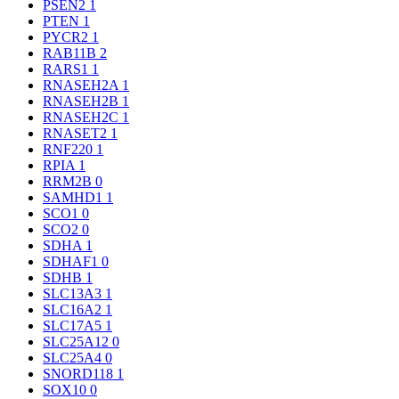
PSEN2
1
PTEN
1
PYCR2
1
RAB11B
2
RARS1
1
RNASEH2A
1
RNASEH2B
1
RNASEH2C
1
RNASET2
1
RNF220
1
RPIA
1
RRM2B
0
SAMHD1
1
SCO1
0
SCO2
0
SDHA
1
SDHAF1
0
SDHB
1
SLC13A3
1
SLC16A2
1
SLC17A5
1
SLC25A12
0
SLC25A4
0
SNORD118
1
SOX10
0