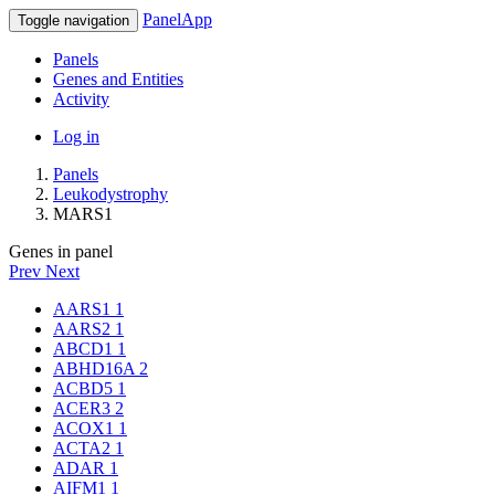
PanelApp
Toggle navigation
Panels
Genes and Entities
Activity
Log in
Panels
Leukodystrophy
MARS1
Genes in panel
Prev
Next
AARS1
1
AARS2
1
ABCD1
1
ABHD16A
2
ACBD5
1
ACER3
2
ACOX1
1
ACTA2
1
ADAR
1
AIFM1
1