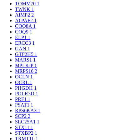
TOMM70
1
TWNK
1
AIMP2
2
ATPAF2
1
COQ8A
1
COQ9
1
ELP1
1
ERCC3
1
GAN
1
GTF2H5
1
MARS1
1
MPLKIP
1
MRPS16
2
OCLN
1
OCRL
1
PHGDH
1
POLR3D
1
PRF1
1
PSAT1
1
RPS6KA3
1
SCP2
2
SLC25A1
1
STX11
1
STXBP2
1
TRMT1L
1