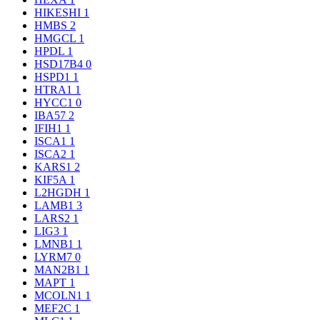
HIKESHI
1
HMBS
2
HMGCL
1
HPDL
1
HSD17B4
0
HSPD1
1
HTRA1
1
HYCC1
0
IBA57
2
IFIH1
1
ISCA1
1
ISCA2
1
KARS1
2
KIF5A
1
L2HGDH
1
LAMB1
3
LARS2
1
LIG3
1
LMNB1
1
LYRM7
0
MAN2B1
1
MAPT
1
MCOLN1
1
MEF2C
1