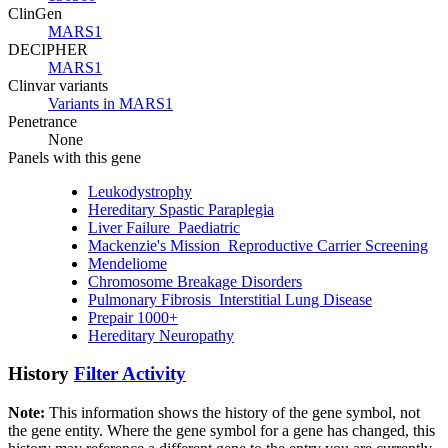
ClinGen
MARS1
DECIPHER
MARS1
Clinvar variants
Variants in MARS1
Penetrance
None
Panels with this gene
Leukodystrophy
Hereditary Spastic Paraplegia
Liver Failure_Paediatric
Mackenzie's Mission_Reproductive Carrier Screening
Mendeliome
Chromosome Breakage Disorders
Pulmonary Fibrosis_Interstitial Lung Disease
Prepair 1000+
Hereditary Neuropathy
History
Filter Activity
Note:
This information shows the history of the gene symbol, not
the gene entity. Where the gene symbol for a gene has changed, this