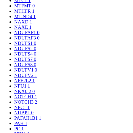
MLC1
1
MTFMT
0
MTHFR
1
MT-ND4
1
NAXD
1
NAXE
1
NDUFAF1
0
NDUFAF3
0
NDUFS1
0
NDUFS2
0
NDUFS4
0
NDUFS7
0
NDUFS8
0
NDUFV1
0
NDUFV2
1
NFE2L2
1
NFU1
1
NKX6-2
0
NOTCH1
1
NOTCH3
2
NPC1
1
NUBPL
0
PAFAH1B1
1
PAH
1
PC
1