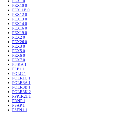
PEX1
0
PEX10
0
PEX11B
0
PEX12
0
PEX13
0
PEX14
0
PEX16
0
PEX19
0
PEX2
0
PEX26
0
PEX3
0
PEX5
0
PEX6
0
PEX7
0
PI4KA
1
PLP1
1
POLG
1
POLR1C
1
POLR3A
1
POLR3B
1
POLR3K
2
PPP1R21
1
PRNP
1
PSAP
1
PSEN1
1