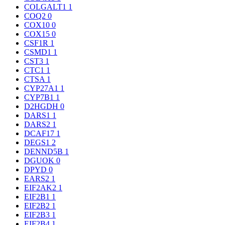
COLGALT1
1
COQ2
0
COX10
0
COX15
0
CSF1R
1
CSMD1
1
CST3
1
CTC1
1
CTSA
1
CYP27A1
1
CYP7B1
1
D2HGDH
0
DARS1
1
DARS2
1
DCAF17
1
DEGS1
2
DENND5B
1
DGUOK
0
DPYD
0
EARS2
1
EIF2AK2
1
EIF2B1
1
EIF2B2
1
EIF2B3
1
EIF2B4
1