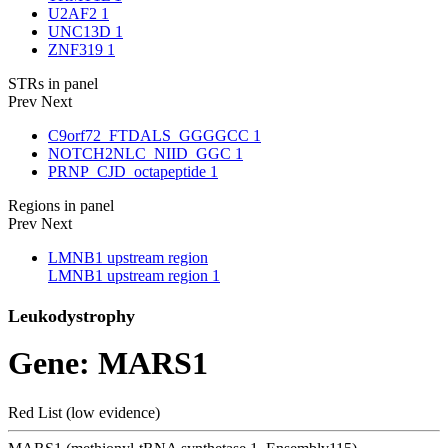
U2AF2
1
UNC13D
1
ZNF319
1
STRs in panel
Prev
Next
C9orf72_FTDALS_GGGGCC
1
NOTCH2NLC_NIID_GGC
1
PRNP_CJD_octapeptide
1
Regions in panel
Prev
Next
LMNB1 upstream region
LMNB1 upstream region
1
Leukodystrophy
Gene: MARS1
Red List (low evidence)