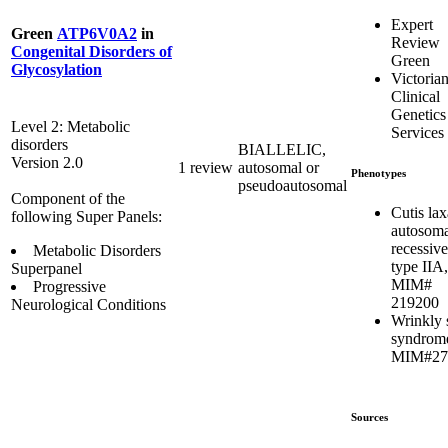
Expert
Green
ATP6V0A2
in
Review
Congenital Disorders of
Green
Glycosylation
Victoria
Clinical
Genetics
Level 2: Metabolic
Services
disorders
BIALLELIC,
Version 2.0
1 review
autosomal or
Phenotypes
pseudoautosomal
Component of the
Cutis lax
following Super Panels:
autosoma
recessive
Metabolic Disorders
type IIA,
Superpanel
MIM#
Progressive
219200
Neurological Conditions
Wrinkly 
syndrom
MIM#27
Sources