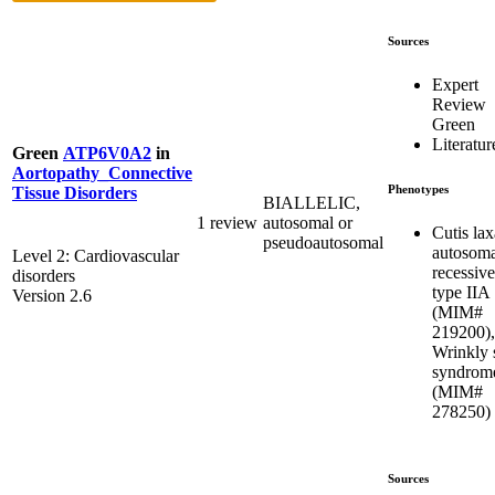
Sources
Expert
Review
Green
Literatur
Green
ATP6V0A2
in
Aortopathy_Connective
Phenotypes
Tissue Disorders
BIALLELIC,
1 review
autosomal or
Cutis lax
pseudoautosomal
autosoma
Level 2: Cardiovascular
recessive
disorders
type IIA
Version 2.6
(MIM#
219200),
Wrinkly 
syndrom
(MIM#
278250)
Sources