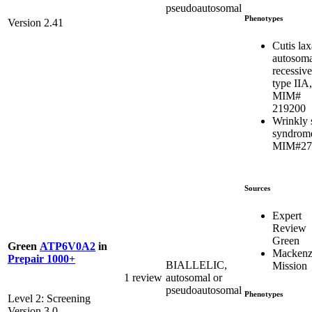
pseudoautosomal
Phenotypes
Version 2.41
Cutis lax
autosoma
recessive
type IIA,
MIM#
219200
Wrinkly 
syndrom
MIM#27
Sources
Expert
Review
Green
Green
ATP6V0A2
in
Mackenzi
Prepair 1000+
BIALLELIC,
Mission
1 review
autosomal or
pseudoautosomal
Phenotypes
Level 2: Screening
Version 3.0