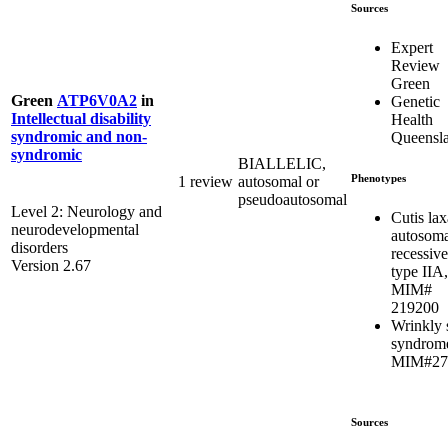
Sources
Expert
Review
Green
Green
ATP6V0A2
in
Genetic
Intellectual disability
Health
syndromic and non-
Queensl
syndromic
BIALLELIC,
Phenotypes
1 review
autosomal or
pseudoautosomal
Level 2: Neurology and
Cutis lax
neurodevelopmental
autosoma
disorders
recessive
Version 2.67
type IIA,
MIM#
219200
Wrinkly 
syndrom
MIM#27
Sources