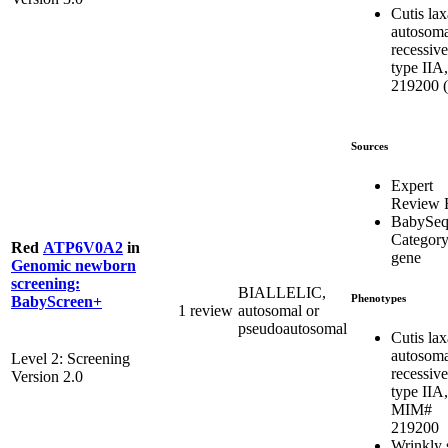
Cutis lax
autosoma
recessive
type IIA,
219200 (
Sources
Expert
Review 
BabySe
Categor
Red
ATP6V0A2
in
gene
Genomic newborn
screening:
BIALLELIC,
Phenotypes
BabyScreen+
1 review
autosomal or
pseudoautosomal
Cutis lax
autosoma
Level 2: Screening
recessive
Version 2.0
type IIA,
MIM#
219200
Wrinkly 