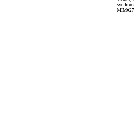
syndrom
MIM#27