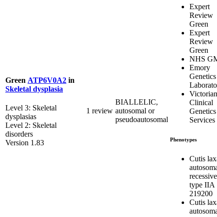
Expert
Review
Green
Expert
Review
Green
NHS G
Emory
Genetics
Green
ATP6V0A2
in
Laborato
Skeletal dysplasia
Victoria
BIALLELIC,
Clinical
Level 3: Skeletal
1 review
autosomal or
Genetics
dysplasias
pseudoautosomal
Services
Level 2: Skeletal
disorders
Phenotypes
Version 1.83
Cutis lax
autosoma
recessive
type IIA
219200
Cutis lax
autosoma