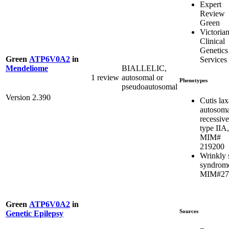
Expert
Review
Green
Victoria
Clinical
Genetics
Green
ATP6V0A2
in
Services
BIALLELIC,
Mendeliome
1 review
autosomal or
Phenotypes
pseudoautosomal
Version 2.390
Cutis lax
autosoma
recessive
type IIA,
MIM#
219200
Wrinkly 
syndrom
MIM#27
Green
ATP6V0A2
in
Sources
Genetic Epilepsy