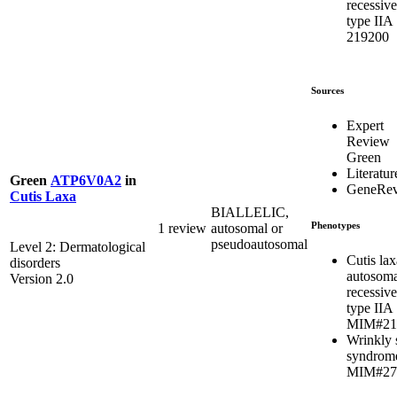
recessive
type IIA
219200
Sources
Expert
Review
Green
Literatur
Green
ATP6V0A2
in
GeneRev
Cutis Laxa
BIALLELIC,
Phenotypes
1 review
autosomal or
pseudoautosomal
Level 2: Dermatological
Cutis lax
disorders
autosoma
Version 2.0
recessive
type IIA
MIM#21
Wrinkly 
syndrom
MIM#27