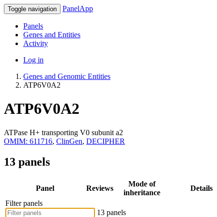
PanelApp
Toggle navigation
Panels
Genes and Entities
Activity
Log in
Genes and Genomic Entities
ATP6V0A2
ATP6V0A2
ATPase H+ transporting V0 subunit a2
OMIM: 611716
,
ClinGen
,
DECIPHER
13 panels
Mode of
Panel
Reviews
Details
inheritance
Filter panels
13 panels