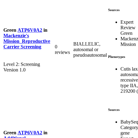
Sources
Expert
Review
Green
ATP6V0A2
in
Green
Mackenzie's
Mackenzi
Mission_Reproductive
BIALLELIC,
Mission
0
Carrier Screening
autosomal or
reviews
pseudoautosomal
Phenotypes
Level 2: Screening
Cutis lax
Version 1.0
autosoma
recessive
type IIA,
219200 (
Sources
BabySe
Categor
Green
ATP6V0A2
in
gene