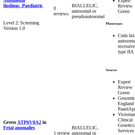
Additional
Expert
BIALLELIC,
findings_Paediatric
Review
0
autosomal or
Green
reviews
pseudoautosomal
Level 2: Screening
Phenotypes
Version 1.0
Cutis lax
autosoma
recessive
type IIA
Sources
Expert
Review
Green
Genomic
England
PanelAp
Victoria
Clinical
Green
ATP6V0A2
in
Genetics
BIALLELIC,
Fetal anomalies
Services
1 review
autosomal or