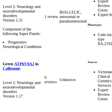
Expert
Review
Level 2: Neurology and
Green
neurodevelopmental
BIALLELIC,
Expert li
disorders
1 review
autosomal or
Version 2.31
pseudoautosomal
Phenotypes
Component of the
following Super Panels:
Cutis lax
type
Progressive
IIA,219
Neurological Conditions
Sources
Green
ATP6V0A2
in
Callosome
Victoria
Clinical
0
Unknown
Genetics
reviews
Level 2: Neurology and
Services
neurodevelopmental
Expert
disorders
Review
Version 1.17
Green