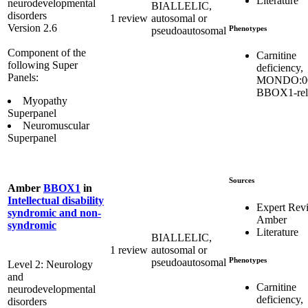
Literature
neurodevelopmental
BIALLELIC,
disorders
1 review
autosomal or
Version 2.6
Phenotypes
pseudoautosomal
Component of the
Carnitine
following Super
deficiency,
Panels:
MONDO:00
BBOX1-rel
Myopathy
Superpanel
Neuromuscular
Superpanel
Sources
Amber
BBOX1
in
Intellectual disability
Expert Rev
syndromic and non-
Amber
syndromic
Literature
BIALLELIC,
1 review
autosomal or
Phenotypes
pseudoautosomal
Level 2: Neurology
and
Carnitine
neurodevelopmental
deficiency,
disorders