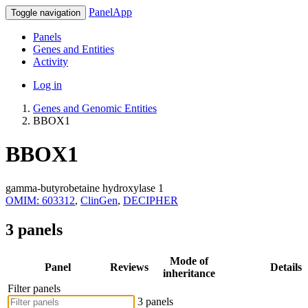
PanelApp
Toggle navigation
Panels
Genes and Entities
Activity
Log in
Genes and Genomic Entities
BBOX1
BBOX1
gamma-butyrobetaine hydroxylase 1
OMIM: 603312
,
ClinGen
,
DECIPHER
3 panels
Mode of
Panel
Reviews
Details
inheritance
Filter panels
3 panels