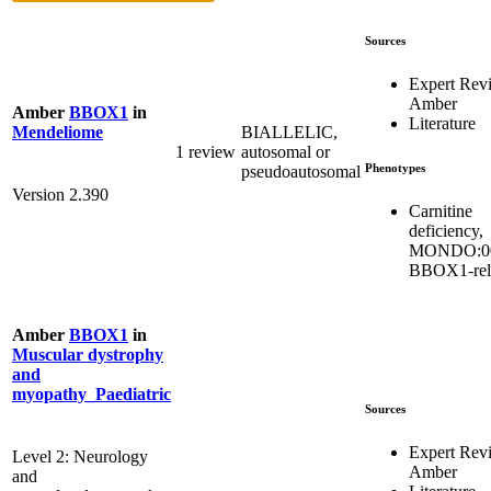
Sources
Expert Rev
Amber
Amber
BBOX1
in
Literature
BIALLELIC,
Mendeliome
1 review
autosomal or
Phenotypes
pseudoautosomal
Version 2.390
Carnitine
deficiency,
MONDO:00
BBOX1-rel
Amber
BBOX1
in
Muscular dystrophy
and
myopathy_Paediatric
Sources
Expert Rev
Level 2: Neurology
Amber
and