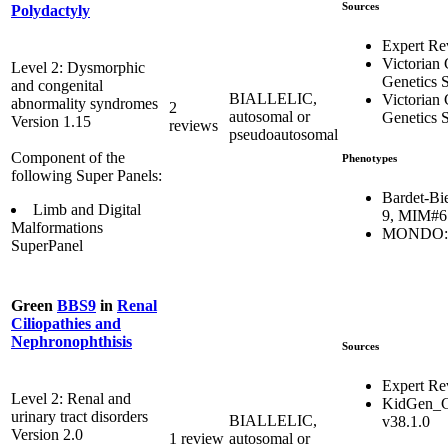
Sources
Polydactyly
Expert Re
Victorian 
Level 2: Dysmorphic
Genetics S
and congenital
BIALLELIC,
Victorian 
abnormality syndromes
2
autosomal or
Genetics S
Version 1.15
reviews
pseudoautosomal
Component of the
Phenotypes
following Super Panels:
Bardet-Bi
Limb and Digital
9, MIM#6
Malformations
MONDO:0
SuperPanel
Green
BBS9
in
Renal
Ciliopathies and
Nephronophthisis
Sources
Expert Re
Level 2: Renal and
KidGen_C
urinary tract disorders
BIALLELIC,
v38.1.0
Version 2.0
1 review
autosomal or