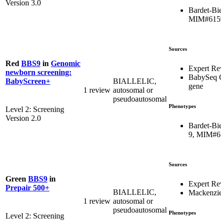
Version 3.0
Bardet-Bi
MIM#615
Sources
Red
BBS9
in
Genomic
Expert R
newborn screening:
BabySeq 
BIALLELIC,
BabyScreen+
gene
1 review
autosomal or
pseudoautosomal
Phenotypes
Level 2: Screening
Version 2.0
Bardet-Bi
9, MIM#6
Sources
Green
BBS9
in
Expert Re
Prepair 500+
BIALLELIC,
Mackenzie
1 review
autosomal or
pseudoautosomal
Phenotypes
Level 2: Screening