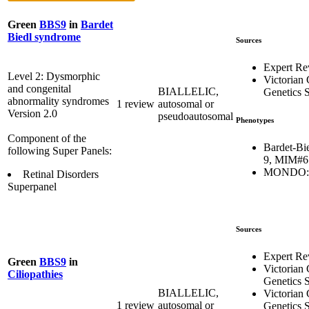
Green
BBS9
in
Bardet
Biedl syndrome
Sources
Expert Re
Level 2: Dysmorphic
Victorian 
and congenital
BIALLELIC,
Genetics S
abnormality syndromes
1 review
autosomal or
Version 2.0
pseudoautosomal
Phenotypes
Component of the
Bardet-Bi
following Super Panels:
9, MIM#6
MONDO:0
Retinal Disorders
Superpanel
Sources
Expert Re
Green
BBS9
in
Victorian 
Ciliopathies
Genetics S
BIALLELIC,
Victorian 
1 review
autosomal or
Genetics S