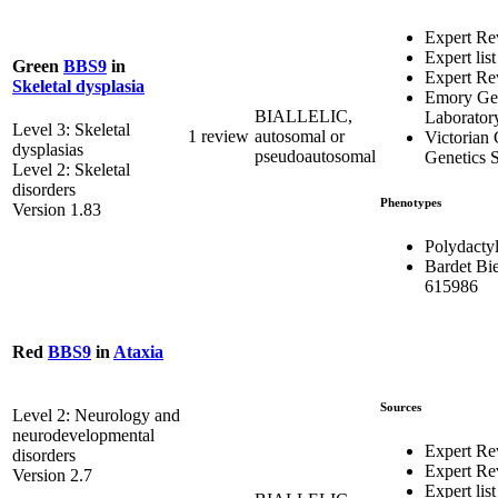
Expert Re
Expert list
Green
BBS9
in
Expert Re
Skeletal dysplasia
Emory Gen
BIALLELIC,
Laborator
Level 3: Skeletal
1 review
autosomal or
Victorian 
dysplasias
pseudoautosomal
Genetics S
Level 2: Skeletal
disorders
Phenotypes
Version 1.83
Polydacty
Bardet Bi
615986
Red
BBS9
in
Ataxia
Sources
Level 2: Neurology and
neurodevelopmental
Expert Re
disorders
Expert R
Version 2.7
Expert list