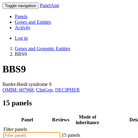
PanelApp
Toggle navigation
Panels
Genes and Entities
Activity
Log in
Genes and Genomic Entities
BBS9
BBS9
Bardet-Biedl syndrome 9
OMIM: 607968
,
ClinGen
,
DECIPHER
15 panels
Mode of
Panel
Reviews
Deta
inheritance
Filter panels
15 panels