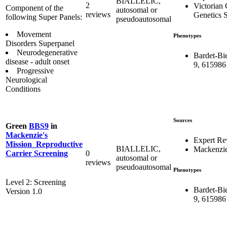
BIALLELIC,
2
Victorian 
Component of the
autosomal or
reviews
Genetics S
following Super Panels:
pseudoautosomal
Movement
Phenotypes
Disorders Superpanel
Neurodegenerative
Bardet-Bi
disease - adult onset
9, 615986
Progressive
Neurological
Conditions
Sources
Green
BBS9
in
Mackenzie's
Expert Re
Mission_Reproductive
BIALLELIC,
Mackenzie
0
Carrier Screening
autosomal or
reviews
pseudoautosomal
Phenotypes
Level 2: Screening
Bardet-Bi
Version 1.0
9, 615986