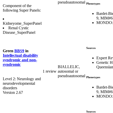
pseudoautosomal
Phenotypes
Component of the
following Super Panels:
Bardet-Bi
9, MIM#6
MONDO:0
Kidneyome_SuperPanel
Renal Cystic
Disease_SuperPanel
Sources
Green
BBS9
in
Intellectual disability
Expert Re
syndromic and non-
Genetic H
syndromic
BIALLELIC,
Queensla
1 review
autosomal or
pseudoautosomal
Phenotypes
Level 2: Neurology and
neurodevelopmental
Bardet-Bi
disorders
9, MIM#6
Version 2.67
MONDO:0
Sources