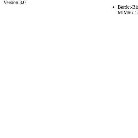
Version 3.0
Bardet-Bi
MIM#615