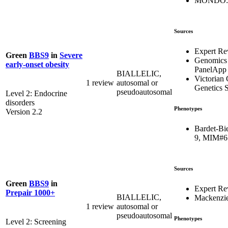
MONDO:0
Sources
Expert Re
Green
BBS9
in
Severe
Genomics
early-onset obesity
PanelApp
BIALLELIC,
Victorian 
1 review
autosomal or
Genetics S
pseudoautosomal
Level 2: Endocrine
disorders
Phenotypes
Version 2.2
Bardet-Bi
9, MIM#6
Sources
Green
BBS9
in
Expert Re
Prepair 1000+
BIALLELIC,
Mackenzie
1 review
autosomal or
pseudoautosomal
Phenotypes
Level 2: Screening