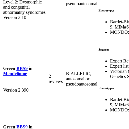
Level 2: Dysmorphic
pseudoautosomal
and congenital
Phenotypes
abnormality syndromes
Version 2.10
Bardet-Bi
9, MIM#6
MONDO:0
Sources
Expert Re
Expert list
Green
BBS9
in
Victorian 
BIALLELIC,
Mendeliome
2
Genetics S
autosomal or
reviews
pseudoautosomal
Phenotypes
Version 2.390
Bardet-Bi
9, MIM#6
MONDO:0
Green
BBS9
in