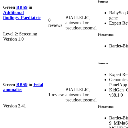
Sources
Green
BBS9
in
Additional
BabySeq 
BIALLELIC,
findings_Paediatric
gene
0
autosomal or
Expert Re
reviews
pseudoautosomal
Level 2: Screening
Phenotypes
Version 1.0
Bardet-Bi
Sources
Expert Re
Genomics
Green
BBS9
in
Fetal
PanelApp
BIALLELIC,
anomalies
KidGen_C
1 review
autosomal or
v38.1.0
pseudoautosomal
Version 2.41
Phenotypes
Bardet-Bi
9, MIM#6