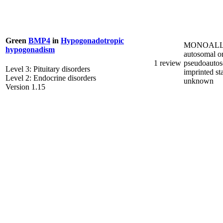
Green
BMP4
in
Hypogonadotropic
MONOALL
hypogonadism
autosomal o
1 review
pseudoautos
Level 3: Pituitary disorders
imprinted st
Level 2: Endocrine disorders
unknown
Version 1.15