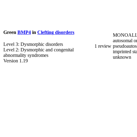
Green
BMP4
in
Clefting disorders
MONOALL
autosomal o
Level 3: Dysmorphic disorders
1 review
pseudoautos
Level 2: Dysmorphic and congenital
imprinted st
abnormality syndromes
unknown
Version 1.19