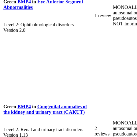
Green
BMP4
in
Eye Anterior Segment
MONOALL
Abnormalities
autosomal o
1 review
pseudoautos
NOT imprin
Level 2: Ophthalmological disorders
Version 2.0
Green
BMP4
in
Congenital anomalies of
the kidney and urinary tract (CAKUT)
MONOALL
2
autosomal o
Level 2: Renal and urinary tract disorders
reviews
pseudoautos
Version 1.13