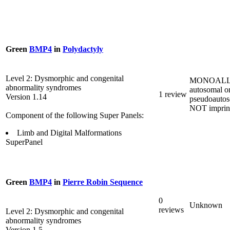
Green
BMP4
in
Polydactyly
Level 2: Dysmorphic and congenital
MONOALL
abnormality syndromes
autosomal o
1 review
Version 1.14
pseudoautos
NOT imprin
Component of the following Super Panels:
Limb and Digital Malformations
SuperPanel
Green
BMP4
in
Pierre Robin Sequence
0
Unknown
reviews
Level 2: Dysmorphic and congenital
abnormality syndromes
Version 1.5