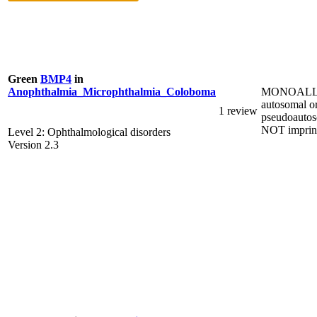
Green
BMP4
in
MONOALL
Anophthalmia_Microphthalmia_Coloboma
autosomal o
1 review
pseudoautos
NOT imprin
Level 2: Ophthalmological disorders
Version 2.3