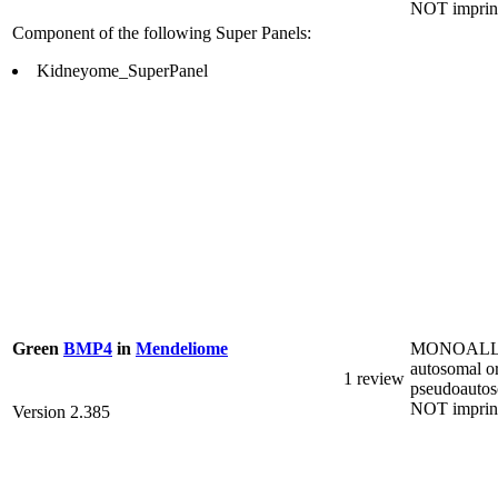
NOT imprin
Component of the following Super Panels:
Kidneyome_SuperPanel
MONOALL
Green
BMP4
in
Mendeliome
autosomal o
1 review
pseudoautos
NOT imprin
Version 2.385