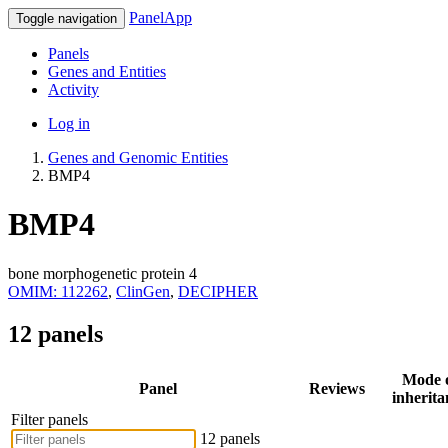
PanelApp
Toggle navigation
Panels
Genes and Entities
Activity
Log in
Genes and Genomic Entities
BMP4
BMP4
bone morphogenetic protein 4
OMIM: 112262
,
ClinGen
,
DECIPHER
12 panels
Mode 
Panel
Reviews
inherita
Filter panels
12 panels