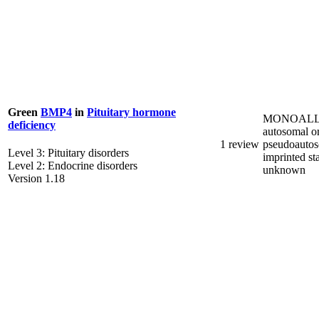
Green
BMP4
in
Pituitary hormone
MONOALL
deficiency
autosomal o
1 review
pseudoautos
Level 3: Pituitary disorders
imprinted st
Level 2: Endocrine disorders
unknown
Version 1.18