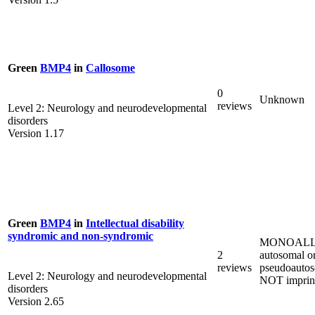
Green
BMP4
in
Callosome
0
Unknown
reviews
Level 2: Neurology and neurodevelopmental
disorders
Version 1.17
Green
BMP4
in
Intellectual disability
syndromic and non-syndromic
MONOALL
2
autosomal o
reviews
pseudoautos
Level 2: Neurology and neurodevelopmental
NOT imprin
disorders
Version 2.65