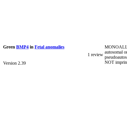
MONOALL
Green
BMP4
in
Fetal anomalies
autosomal o
1 review
pseudoautos
NOT imprin
Version 2.39