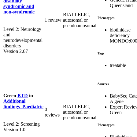
disability
Queensland
syndromic and
non-syndromic
BIALLELIC,
Phenotypes
1 review
autosomal or
pseudoautosomal
Level 2: Neurology
biotinidase
and
deficiency
neurodevelopmental
MONDO:000
disorders
Version 2.67
Tags
treatable
Sources
Green
BTD
in
BabySeq Cat
Additional
A gene
BIALLELIC,
findings_Paediatric
Expert Revie
0
autosomal or
Green
reviews
pseudoautosomal
Level 2: Screening
Phenotypes
Version 1.0
Biotinidase