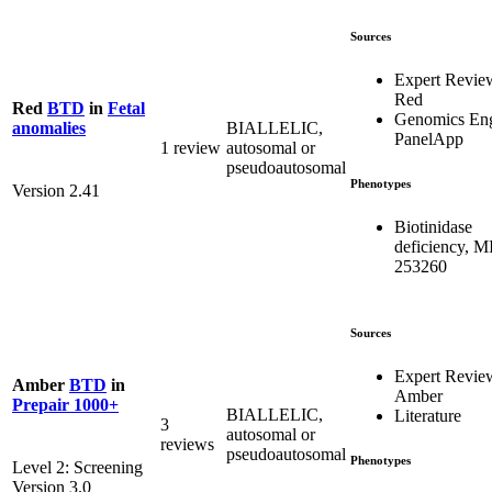
Sources
Expert Revie
Red
Red
BTD
in
Fetal
Genomics En
BIALLELIC,
anomalies
PanelApp
1 review
autosomal or
pseudoautosomal
Phenotypes
Version 2.41
Biotinidase
deficiency, 
253260
Sources
Expert Revie
Amber
BTD
in
Amber
Prepair 1000+
BIALLELIC,
Literature
3
autosomal or
reviews
pseudoautosomal
Phenotypes
Level 2: Screening
Version 3.0