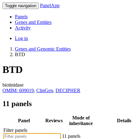
PanelApp
Toggle navigation
Panels
Genes and Entities
Activity
Log in
Genes and Genomic Entities
BTD
BTD
biotinidase
OMIM: 609019
,
ClinGen
,
DECIPHER
11 panels
Mode of
Panel
Reviews
Details
inheritance
Filter panels
11 panels