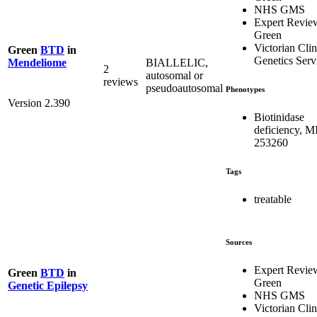
NHS GMS
Expert Revie
Green
Victorian Clin
Green
BTD
in
Genetics Serv
BIALLELIC,
Mendeliome
2
autosomal or
reviews
pseudoautosomal
Phenotypes
Version 2.390
Biotinidase
deficiency, 
253260
Tags
treatable
Sources
Expert Revie
Green
BTD
in
Green
Genetic Epilepsy
NHS GMS
Victorian Clin