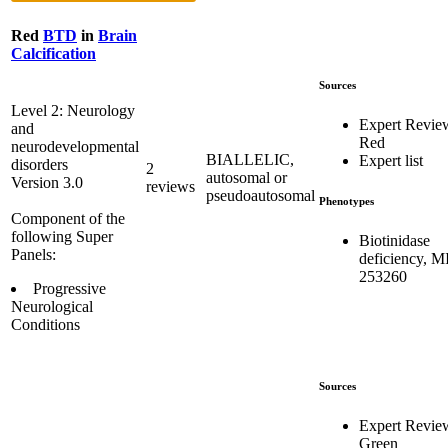
Red
BTD
in
Brain
Calcification
Sources
Level 2: Neurology
Expert Revie
and
Red
neurodevelopmental
BIALLELIC,
Expert list
disorders
2
autosomal or
Version 3.0
reviews
pseudoautosomal
Phenotypes
Component of the
following Super
Biotinidase
Panels:
deficiency, 
253260
Progressive
Neurological
Conditions
Sources
Expert Revie
Green