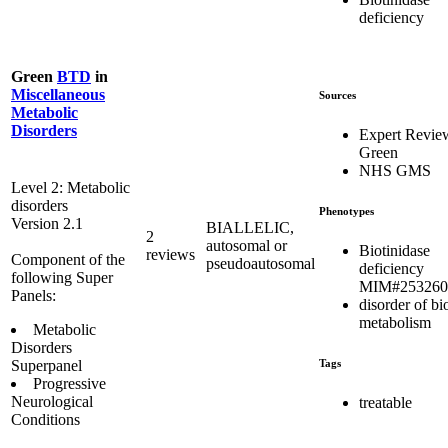
deficiency
Green
BTD
in
Miscellaneous
Sources
Metabolic
Disorders
Expert Revie
Green
NHS GMS
Level 2: Metabolic
disorders
Phenotypes
Version 2.1
BIALLELIC,
2
autosomal or
Biotinidase
reviews
Component of the
pseudoautosomal
deficiency
following Super
MIM#253260
Panels:
disorder of bi
metabolism
Metabolic
Disorders
Tags
Superpanel
Progressive
Neurological
treatable
Conditions