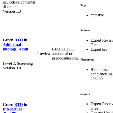
neurodevelopmental
Tags
disorders
Version 1.3
treatable
Sources
Green
BTD
in
Expert Revie
Additional
Green
BIALLELIC,
findings_Adult
Expert list
1 review
autosomal or
pseudoautosomal
Phenotypes
Level 2: Screening
Version 3.0
Biotinidase
deficiency, 
253260
Sources
Expert Revie
Green
BTD
in
Green
Intellectual
Genetic Healt