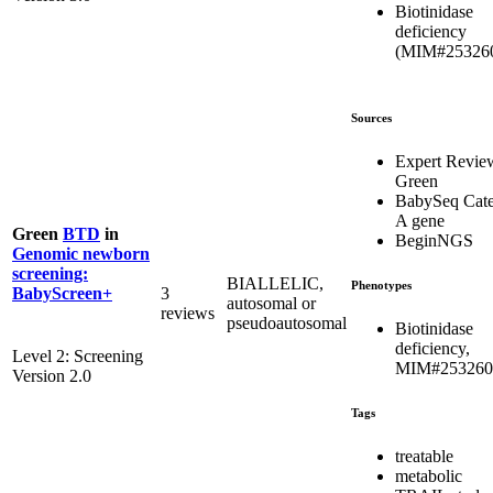
Biotinidase
deficiency
(MIM#25326
Sources
Expert Revie
Green
BabySeq Cat
A gene
Green
BTD
in
BeginNGS
Genomic newborn
screening:
BIALLELIC,
Phenotypes
3
BabyScreen+
autosomal or
reviews
pseudoautosomal
Biotinidase
deficiency,
Level 2: Screening
MIM#253260
Version 2.0
Tags
treatable
metabolic