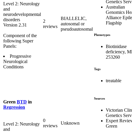
Genetics Serv
Level 2: Neurology
Australian
and
Genomics Hea
neurodevelopmental
Alliance Epil
BIALLELIC,
disorders
2
Flagship
autosomal or
Version 2.31
reviews
pseudoautosomal
Phenotypes
Component of the
following Super
Panels:
Biotinidase
deficiency, 
Progressive
253260
Neurological
Conditions
Tags
treatable
Sources
Green
BTD
in
Regression
Victorian Clin
Genetics Serv
0
Expert Revie
Unknown
Level 2: Neurology
reviews
Green
and