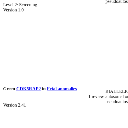
pseudoauto
Level 2: Screening
Version 1.0
Green
CDK5RAP2
in
Fetal anomalies
BIALLELI
1 review
autosomal o
pseudoauto
Version 2.41