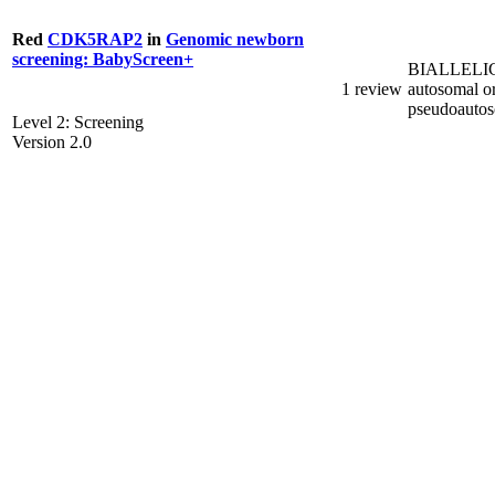
Red
CDK5RAP2
in
Genomic newborn
screening: BabyScreen+
BIALLELI
1 review
autosomal o
pseudoauto
Level 2: Screening
Version 2.0