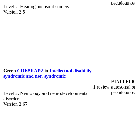
pseudoauto
Level 2: Hearing and ear disorders
Version 2.5
Green
CDK5RAP2
in
Intellectual disability
syndromic and non-syndromic
BIALLELI
1 review
autosomal o
pseudoauto
Level 2: Neurology and neurodevelopmental
disorders
Version 2.67