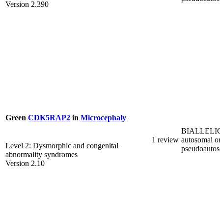
Version 2.390
Green
CDK5RAP2
in
Microcephaly
BIALLELI
1 review
autosomal o
Level 2: Dysmorphic and congenital
pseudoauto
abnormality syndromes
Version 2.10