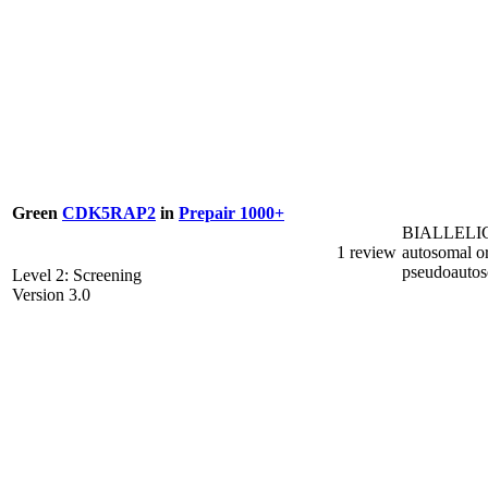
Green
CDK5RAP2
in
Prepair 1000+
BIALLELI
1 review
autosomal o
pseudoauto
Level 2: Screening
Version 3.0