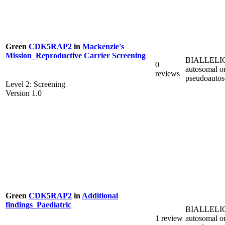
Green
CDK5RAP2
in
Mackenzie's
Mission_Reproductive Carrier Screening
BIALLELI
0
autosomal o
reviews
pseudoauto
Level 2: Screening
Version 1.0
Green
CDK5RAP2
in
Additional
findings_Paediatric
BIALLELI
1 review
autosomal o