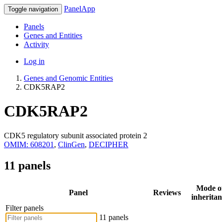
PanelApp
Toggle navigation
Panels
Genes and Entities
Activity
Log in
Genes and Genomic Entities
CDK5RAP2
CDK5RAP2
CDK5 regulatory subunit associated protein 2
OMIM: 608201
,
ClinGen
,
DECIPHER
11 panels
Mode o
Panel
Reviews
inheritan
Filter panels
11 panels