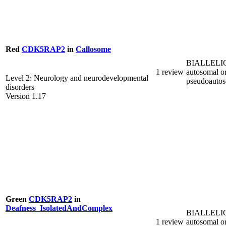
Red
CDK5RAP2
in
Callosome
BIALLELI
1 review
autosomal o
Level 2: Neurology and neurodevelopmental
pseudoauto
disorders
Version 1.17
Green
CDK5RAP2
in
Deafness_IsolatedAndComplex
BIALLELI
1 review
autosomal o