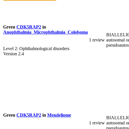
Green
CDK5RAP2
in
Anophthalmia_Microphthalmia_Coloboma
BIALLELI
1 review
autosomal o
pseudoauto
Level 2: Ophthalmological disorders
Version 2.4
Green
CDK5RAP2
in
Mendeliome
BIALLELI
1 review
autosomal o
pseudoauto