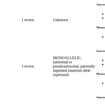
Source
1 review
Unknown
Phenot
Source
MONOALLELIC,
autosomal or
1 review
pseudoautosomal, paternally
imprinted (maternal allele
Phenot
expressed)
Source