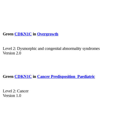
Green
CDKN1C
in
Overgrowth
Level 2: Dysmorphic and congenital abnormality syndromes
Version 2.0
Green
CDKN1C
in
Cancer Predisposition_Paediatric
Level 2: Cancer
Version 1.0