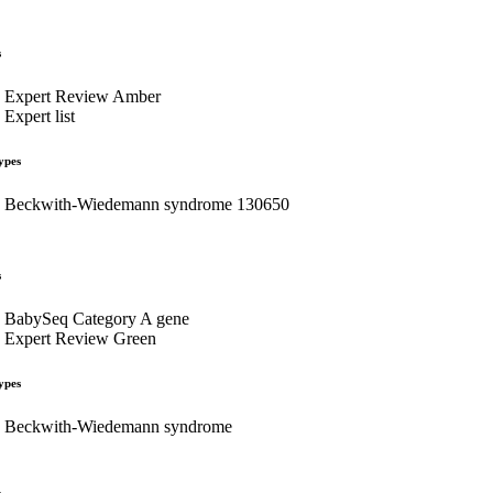
s
Expert Review Amber
Expert list
ypes
Beckwith-Wiedemann syndrome 130650
s
BabySeq Category A gene
Expert Review Green
ypes
Beckwith-Wiedemann syndrome
s