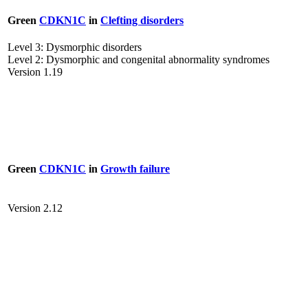
Green
CDKN1C
in
Clefting disorders
Level 3: Dysmorphic disorders
Level 2: Dysmorphic and congenital abnormality syndromes
Version 1.19
Green
CDKN1C
in
Growth failure
Version 2.12