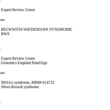
Expert Review Green
ypes
BECKWITH-WIEDEMANN SYNDROME
BWS
s
Expert Review Green
Genomics England PanelApp
ypes
IMAGe syndrome, MIM# 614732
Silver-Russell syndrome
s