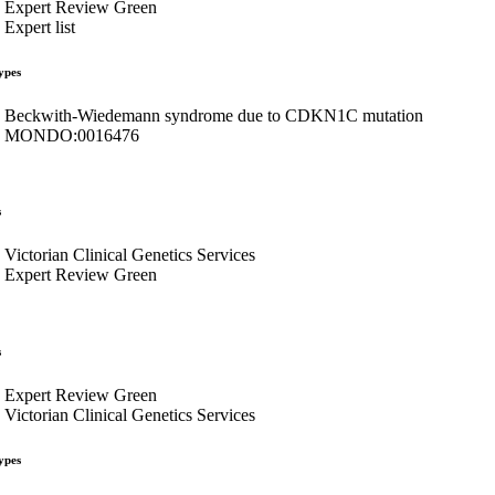
Expert Review Green
Expert list
ypes
Beckwith-Wiedemann syndrome due to CDKN1C mutation
MONDO:0016476
s
Victorian Clinical Genetics Services
Expert Review Green
s
Expert Review Green
Victorian Clinical Genetics Services
ypes