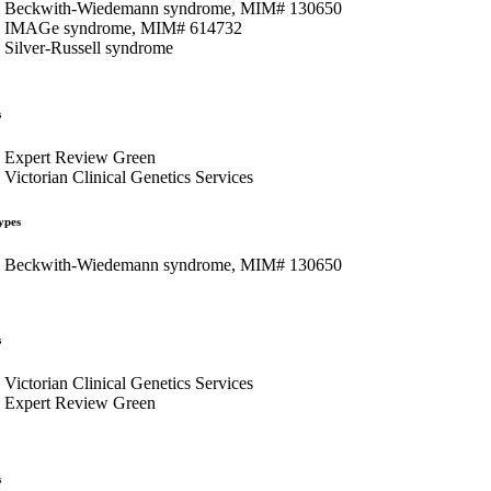
Beckwith-Wiedemann syndrome, MIM# 130650
IMAGe syndrome, MIM# 614732
Silver-Russell syndrome
s
Expert Review Green
Victorian Clinical Genetics Services
ypes
Beckwith-Wiedemann syndrome, MIM# 130650
s
Victorian Clinical Genetics Services
Expert Review Green
s