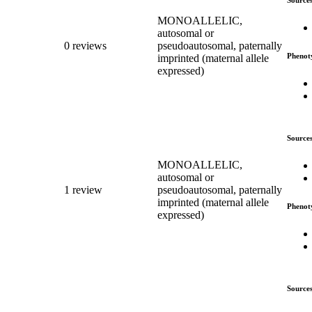
MONOALLELIC,
autosomal or
0 reviews
pseudoautosomal, paternally
Phenot
imprinted (maternal allele
expressed)
Source
MONOALLELIC,
autosomal or
1 review
pseudoautosomal, paternally
imprinted (maternal allele
Phenot
expressed)
Source