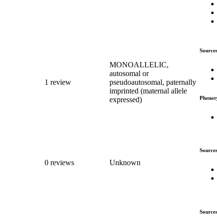
Source
MONOALLELIC,
autosomal or
1 review
pseudoautosomal, paternally
imprinted (maternal allele
Phenot
expressed)
Source
0 reviews
Unknown
Source