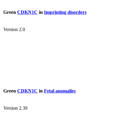
Green
CDKN1C
in
Imprinting disorders
Version 2.0
Green
CDKN1C
in
Fetal anomalies
Version 2.39