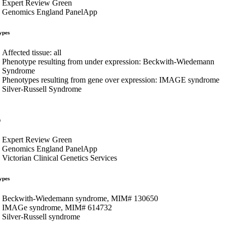
Expert Review Green
Genomics England PanelApp
ypes
Affected tissue: all
Phenotype resulting from under expression: Beckwith-Wiedemann
Syndrome
Phenotypes resulting from gene over expression: IMAGE syndrome
Silver-Russell Syndrome
s
Expert Review Green
Genomics England PanelApp
Victorian Clinical Genetics Services
ypes
Beckwith-Wiedemann syndrome, MIM# 130650
IMAGe syndrome, MIM# 614732
Silver-Russell syndrome