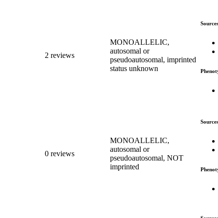
Source
MONOALLELIC,
autosomal or
2 reviews
pseudoautosomal, imprinted
status unknown
Phenot
Source
MONOALLELIC,
autosomal or
0 reviews
pseudoautosomal, NOT
imprinted
Phenot
Source