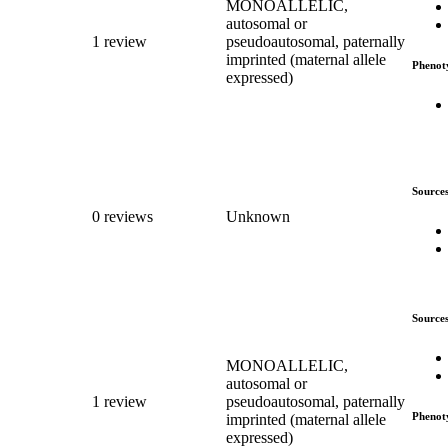
MONOALLELIC,
autosomal or
1 review
pseudoautosomal, paternally
imprinted (maternal allele
Phenot
expressed)
Source
0 reviews
Unknown
Source
MONOALLELIC,
autosomal or
1 review
pseudoautosomal, paternally
Phenot
imprinted (maternal allele
expressed)