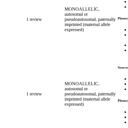
MONOALLELIC,
autosomal or
Phenot
1 review
pseudoautosomal, paternally
imprinted (maternal allele
expressed)
Source
MONOALLELIC,
autosomal or
1 review
pseudoautosomal, paternally
imprinted (maternal allele
Phenot
expressed)