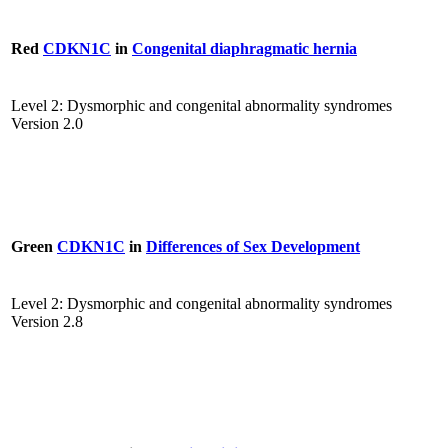
Red
CDKN1C
in
Congenital diaphragmatic hernia
Level 2: Dysmorphic and congenital abnormality syndromes
Version 2.0
Green
CDKN1C
in
Differences of Sex Development
Level 2: Dysmorphic and congenital abnormality syndromes
Version 2.8