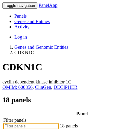
PanelApp
Toggle navigation
Panels
Genes and Entities
Activity
Log in
Genes and Genomic Entities
CDKN1C
CDKN1C
cyclin dependent kinase inhibitor 1C
OMIM: 600856
,
ClinGen
,
DECIPHER
18 panels
Panel
Filter panels
18 panels