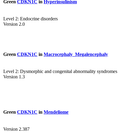
Green
CDKN1C
in
Hyperinsulinism
Level 2: Endocrine disorders
Version 2.0
Green
CDKN1C
in
Macrocephaly_Megalencephaly
Level 2: Dysmorphic and congenital abnormality syndromes
Version 1.3
Green
CDKN1C
in
Mendeliome
Version 2.387