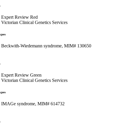
s
Expert Review Red
Victorian Clinical Genetics Services
ypes
Beckwith-Wiedemann syndrome, MIM# 130650
s
Expert Review Green
Victorian Clinical Genetics Services
ypes
IMAGe syndrome, MIM# 614732
s