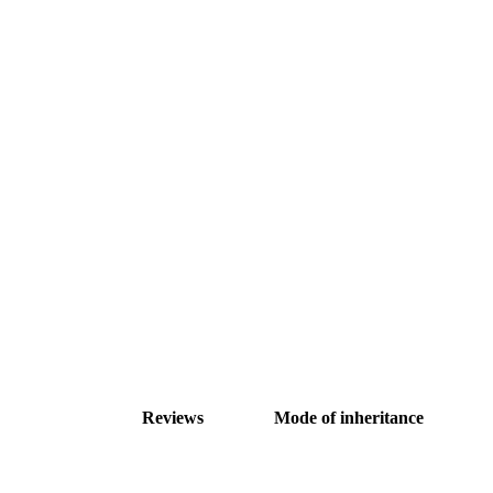
Reviews
Mode of inheritance