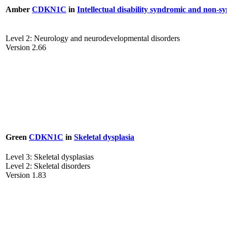
Amber
CDKN1C
in
Intellectual disability syndromic and non-s
Level 2: Neurology and neurodevelopmental disorders
Version 2.66
Green
CDKN1C
in
Skeletal dysplasia
Level 3: Skeletal dysplasias
Level 2: Skeletal disorders
Version 1.83