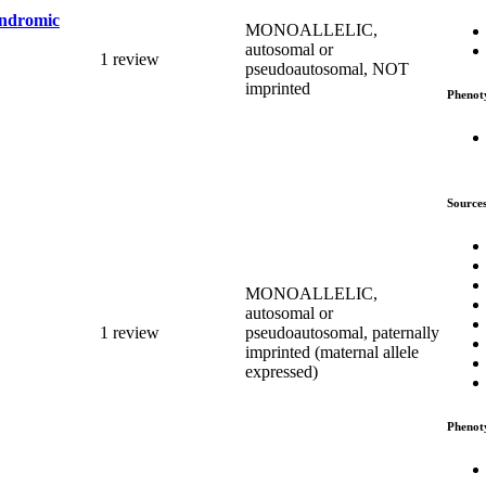
yndromic
MONOALLELIC,
autosomal or
1 review
pseudoautosomal, NOT
imprinted
Phenot
Source
MONOALLELIC,
autosomal or
1 review
pseudoautosomal, paternally
imprinted (maternal allele
expressed)
Phenot