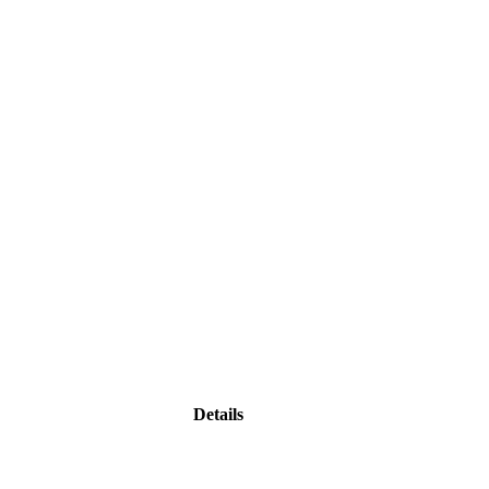
Details