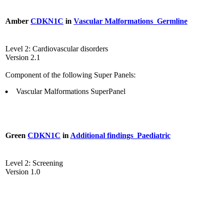
Amber
CDKN1C
in
Vascular Malformations_Germline
Level 2: Cardiovascular disorders
Version 2.1
Component of the following Super Panels:
Vascular Malformations SuperPanel
Green
CDKN1C
in
Additional findings_Paediatric
Level 2: Screening
Version 1.0