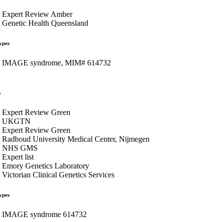
Expert Review Amber
Genetic Health Queensland
ypes
IMAGE syndrome, MIM# 614732
s
Expert Review Green
UKGTN
Expert Review Green
Radboud University Medical Center, Nijmegen
NHS GMS
Expert list
Emory Genetics Laboratory
Victorian Clinical Genetics Services
ypes
IMAGE syndrome 614732