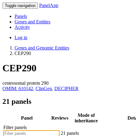
PanelApp
Toggle navigation
Panels
Genes and Entities
Activity
Log in
Genes and Genomic Entities
CEP290
CEP290
centrosomal protein 290
OMIM: 610142
,
ClinGen
,
DECIPHER
21 panels
Mode of
Panel
Reviews
Deta
inheritance
Filter panels
21 panels