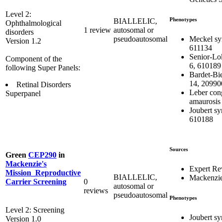
Level 2:
Phenotypes
BIALLELIC,
Ophthalmological
1 review
autosomal or
disorders
Meckel sy
pseudoautosomal
Version 1.2
611134
Senior-Lo
Component of the
6, 610189
following Super Panels:
Bardet-Bi
14, 20990
Retinal Disorders
Leber con
Superpanel
amaurosis
Joubert s
610188
Sources
Green
CEP290
in
Mackenzie's
Expert Re
Mission_Reproductive
BIALLELIC,
Mackenzie
0
Carrier Screening
autosomal or
reviews
pseudoautosomal
Phenotypes
Level 2: Screening
Joubert s
Version 1.0