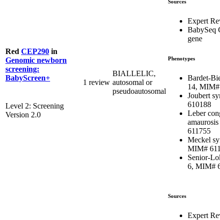
Sources
Expert R
BabySeq 
gene
Red
CEP290
in
Phenotypes
Genomic newborn
screening:
BIALLELIC,
Bardet-Bi
BabyScreen+
1 review
autosomal or
14, MIM#
pseudoautosomal
Joubert s
610188
Level 2: Screening
Leber con
Version 2.0
amaurosis
611755
Meckel sy
MIM# 61
Senior-Lo
6, MIM# 
Sources
Expert Re