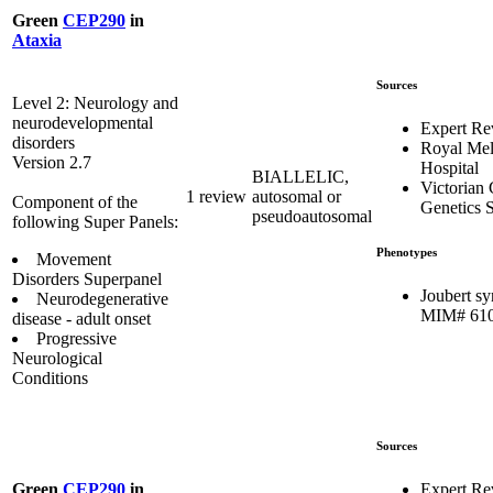
Green
CEP290
in
Ataxia
Sources
Level 2: Neurology and
neurodevelopmental
Expert Re
disorders
Royal Me
Version 2.7
Hospital
BIALLELIC,
Victorian 
1 review
autosomal or
Component of the
Genetics S
pseudoautosomal
following Super Panels:
Phenotypes
Movement
Disorders Superpanel
Joubert s
Neurodegenerative
MIM# 61
disease - adult onset
Progressive
Neurological
Conditions
Sources
Expert Re
Green
CEP290
in