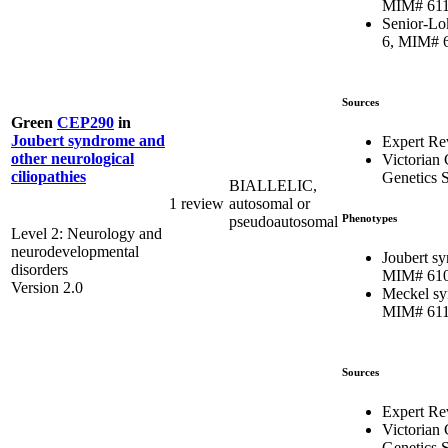
MIM# 61
Senior-Lo
6, MIM# 
Sources
Green
CEP290
in
Joubert syndrome and
Expert Re
other neurological
Victorian 
ciliopathies
Genetics S
BIALLELIC,
1 review
autosomal or
Phenotypes
pseudoautosomal
Level 2: Neurology and
neurodevelopmental
Joubert s
disorders
MIM# 61
Version 2.0
Meckel sy
MIM# 61
Sources
Expert Re
Victorian 
Genetics S