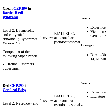
Green
CEP290
in
Bardet Biedl
syndrome
Sources
Expert Re
Level 2: Dysmorphic
Victorian 
BIALLELIC,
and congenital
Genetics S
1 review
autosomal or
abnormality syndromes
pseudoautosomal
Version 2.0
Phenotypes
Component of the
Bardet-Bi
following Super Panels:
14, MIM#
Retinal Disorders
Superpanel
Sources
Red
CEP290
in
Cerebral Palsy
Expert R
BIALLELIC,
Literature
1 review
autosomal or
Level 2: Neurology and
pseudoautosomal
Phenotypes