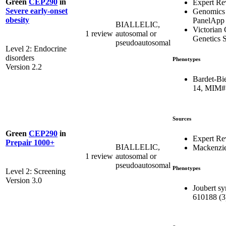
Green
CEP290
in
Expert Re
Severe early-onset
Genomics
obesity
PanelApp
BIALLELIC,
Victorian 
1 review
autosomal or
Genetics S
pseudoautosomal
Level 2: Endocrine
disorders
Phenotypes
Version 2.2
Bardet-Bi
14, MIM#
Sources
Green
CEP290
in
Expert Re
Prepair 1000+
BIALLELIC,
Mackenzie
1 review
autosomal or
pseudoautosomal
Phenotypes
Level 2: Screening
Version 3.0
Joubert s
610188 (3