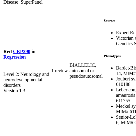
Disease_SuperPanel
Sources
Expert R
Victorian 
Genetics S
Red
CEP290
in
Phenotypes
Regression
BIALLELIC,
Bardet-Bi
1 review
autosomal or
14, MIM#
Level 2: Neurology and
pseudoautosomal
Joubert s
neurodevelopmental
610188
disorders
Leber con
Version 1.3
amaurosis
611755
Meckel sy
MIM# 61
Senior-Lo
6, MIM# 