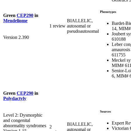
Phenotypes
Green
CEP290
in
BIALLELIC,
Mendeliome
Bardet-Bi
1 review
autosomal or
14, MIM#
pseudoautosomal
Joubert s
Version 2.390
610188
Leber con
amaurosis
611755
Meckel sy
MIM# 61
Senior-Lo
6, MIM# 
Green
CEP290
in
Polydactyly
Sources
Level 2: Dysmorphic
and congenital
Expert Re
BIALLELIC,
abnormality syndromes
2
Victorian 
autosomal or
Version 1.15