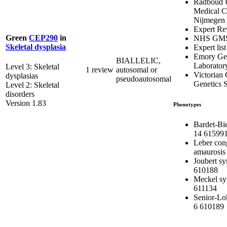
Radboud U
Medical C
Nijmegen
Expert Re
Green
CEP290
in
NHS GM
Skeletal dysplasia
Expert list
Emory Gen
BIALLELIC,
Laborator
Level 3: Skeletal
1 review
autosomal or
Victorian 
dysplasias
pseudoautosomal
Genetics S
Level 2: Skeletal
disorders
Version 1.83
Phenotypes
Bardet-Bi
14 61599
Leber con
amaurosis
Joubert s
610188
Meckel s
611134
Senior-Lo
6 610189