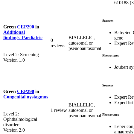
610188 (3
Sources
Green
CEP290
in
Additional
BabySeq 
BIALLELIC,
findings_Paediatric
gene
0
autosomal or
Expert Re
reviews
pseudoautosomal
Level 2: Screening
Phenotypes
Version 1.0
Joubert s
Sources
Green
CEP290
in
Congenital nystagmus
Expert Re
Expert list
BIALLELIC,
1 review
autosomal or
Level 2:
Phenotypes
pseudoautosomal
Ophthalmological
disorders
Leber con
Version 2.0
amaurosis