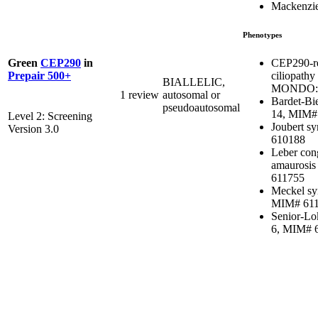
Mackenzie
Phenotypes
CEP290-re
Green
CEP290
in
ciliopathy
Prepair 500+
BIALLELIC,
MONDO:0
1 review
autosomal or
Bardet-Bi
pseudoautosomal
14, MIM#
Level 2: Screening
Joubert s
Version 3.0
610188
Leber con
amaurosis
611755
Meckel sy
MIM# 61
Senior-Lo
6, MIM# 