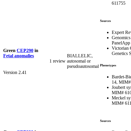
611755
Sources
Expert Re
Genomics
PanelApp
Victorian 
Green
CEP290
in
Genetics S
BIALLELIC,
Fetal anomalies
1 review
autosomal or
Phenotypes
pseudoautosomal
Version 2.41
Bardet-Bi
14, MIM#
Joubert s
MIM# 61
Meckel sy
MIM# 61
Sources