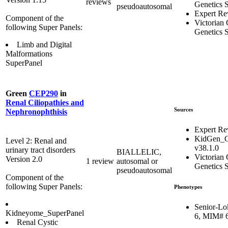
reviews
Genetics S
pseudoautosomal
Expert Re
Component of the
Victorian 
following Super Panels:
Genetics S
Limb and Digital
Malformations
SuperPanel
Green
CEP290
in
Renal Ciliopathies and
Sources
Nephronophthisis
Expert Re
KidGen_C
Level 2: Renal and
v38.1.0
urinary tract disorders
BIALLELIC,
Victorian 
Version 2.0
1 review
autosomal or
Genetics S
pseudoautosomal
Component of the
following Super Panels:
Phenotypes
Senior-Lo
Kidneyome_SuperPanel
6, MIM# 
Renal Cystic