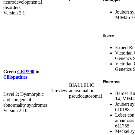
neurodevelopmental
disorders
Joubert s
Version 2.1
MIM#610
Sources
Expert Re
Victorian 
Genetics S
Victorian 
Genetics S
Green
CEP290
in
Ciliopathies
Phenotypes
BIALLELIC,
1 review
autosomal or
Bardet-Bi
Level 2: Dysmorphic
pseudoautosomal
14, MIM#
and congenital
Joubert s
abnormality syndromes
610188
Version 2.10
Leber con
amaurosis
611755
Meckel sy