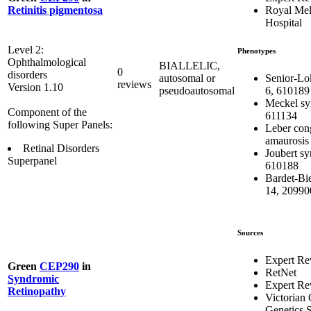
Royal Me
Retinitis pigmentosa
Hospital
Level 2:
Phenotypes
Ophthalmological
BIALLELIC,
0
disorders
Senior-Lo
autosomal or
reviews
Version 1.10
6, 610189
pseudoautosomal
Meckel sy
Component of the
611134
following Super Panels:
Leber con
amaurosis
Retinal Disorders
Joubert s
Superpanel
610188
Bardet-Bi
14, 20990
Sources
Expert Re
Green
CEP290
in
RetNet
Syndromic
Expert Re
Retinopathy
Victorian 
Genetics S