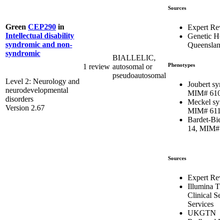
Sources
Green
CEP290
in
Expert Re
Intellectual disability
Genetic H
syndromic and non-
Queensla
syndromic
BIALLELIC,
Phenotypes
1 review
autosomal or
pseudoautosomal
Level 2: Neurology and
Joubert s
neurodevelopmental
MIM# 61
disorders
Meckel sy
Version 2.67
MIM# 61
Bardet-Bi
14, MIM#
Sources
Expert Re
Illumina 
Clinical 
Services
UKGTN