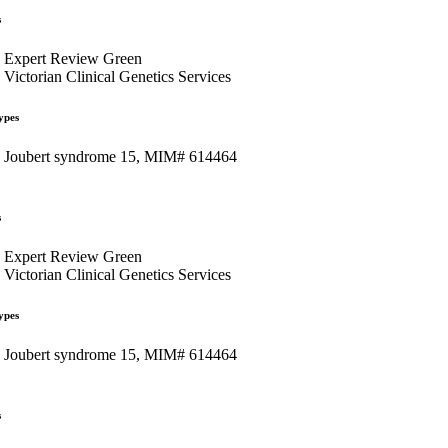
s
Expert Review Green
Victorian Clinical Genetics Services
ypes
Joubert syndrome 15, MIM# 614464
s
Expert Review Green
Victorian Clinical Genetics Services
ypes
Joubert syndrome 15, MIM# 614464
s