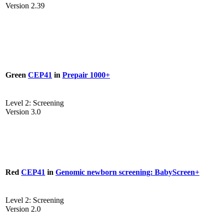
Version 2.39
Green
CEP41
in
Prepair 1000+
Level 2: Screening
Version 3.0
Red
CEP41
in
Genomic newborn screening: BabyScreen+
Level 2: Screening
Version 2.0