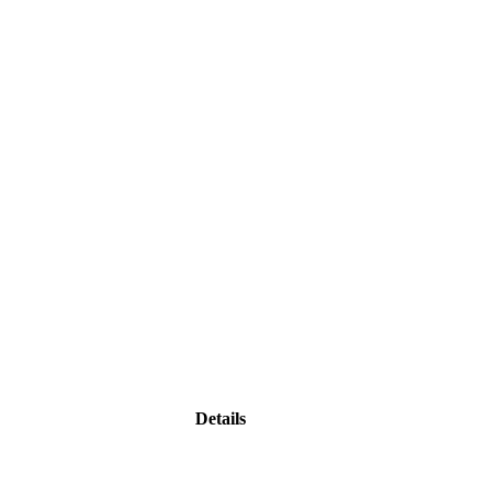
Details