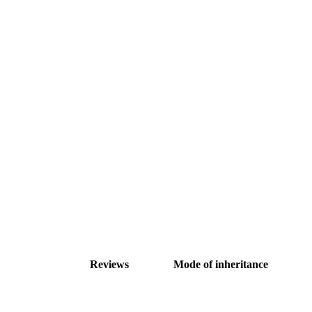
Reviews
Mode of inheritance