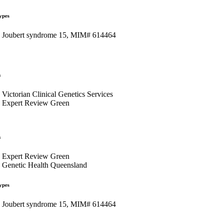
ypes
Joubert syndrome 15, MIM# 614464
s
Victorian Clinical Genetics Services
Expert Review Green
s
Expert Review Green
Genetic Health Queensland
ypes
Joubert syndrome 15, MIM# 614464