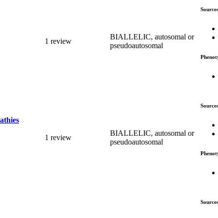
Source
BIALLELIC, autosomal or
1 review
pseudoautosomal
Phenot
Source
athies
BIALLELIC, autosomal or
1 review
pseudoautosomal
Phenot
Source