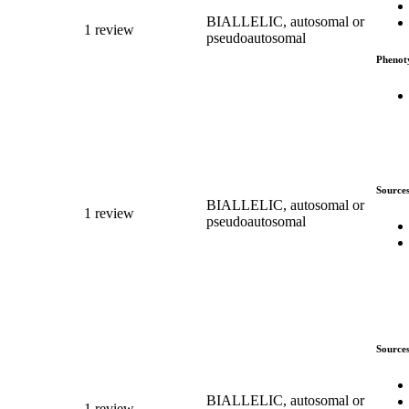
BIALLELIC, autosomal or
1 review
pseudoautosomal
Phenot
Source
BIALLELIC, autosomal or
1 review
pseudoautosomal
Source
BIALLELIC, autosomal or
1 review