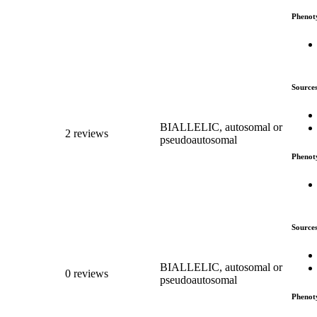
Phenot
Source
BIALLELIC, autosomal or
2 reviews
pseudoautosomal
Phenot
Source
BIALLELIC, autosomal or
0 reviews
pseudoautosomal
Phenot