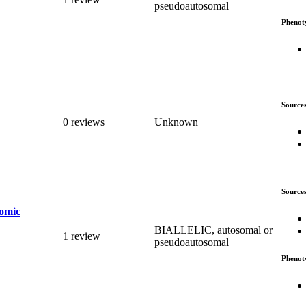
pseudoautosomal
Phenot
Source
0 reviews
Unknown
Source
romic
BIALLELIC, autosomal or
1 review
pseudoautosomal
Phenot