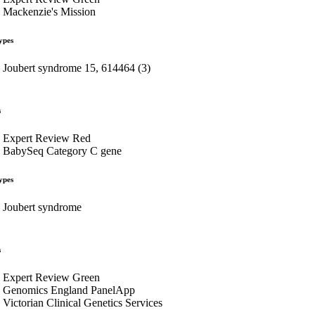
Mackenzie's Mission
ypes
Joubert syndrome 15, 614464 (3)
s
Expert Review Red
BabySeq Category C gene
ypes
Joubert syndrome
s
Expert Review Green
Genomics England PanelApp
Victorian Clinical Genetics Services