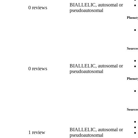
BIALLELIC, autosomal or
0 reviews
pseudoautosomal
Phenot
Source
BIALLELIC, autosomal or
0 reviews
pseudoautosomal
Phenot
Source
BIALLELIC, autosomal or
1 review
pseudoautosomal