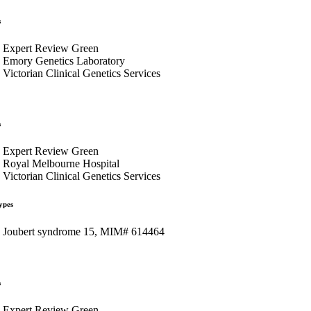
s
Expert Review Green
Emory Genetics Laboratory
Victorian Clinical Genetics Services
s
Expert Review Green
Royal Melbourne Hospital
Victorian Clinical Genetics Services
ypes
Joubert syndrome 15, MIM# 614464
s
Expert Review Green