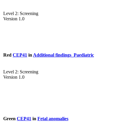
Level 2: Screening
Version 1.0
Red
CEP41
in
Additional findings_Paediatric
Level 2: Screening
Version 1.0
Green
CEP41
in
Fetal anomalies