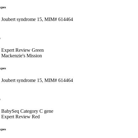
ypes
Joubert syndrome 15, MIM# 614464
s
Expert Review Green
Mackenzie's Mission
ypes
Joubert syndrome 15, MIM# 614464
s
BabySeq Category C gene
Expert Review Red
ypes