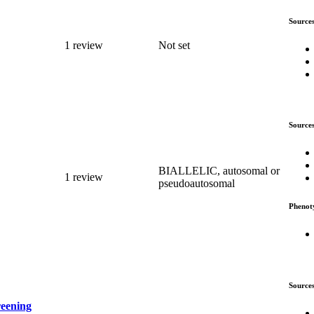
Source
1 review
Not set
Source
BIALLELIC, autosomal or
1 review
pseudoautosomal
Phenot
Source
reening