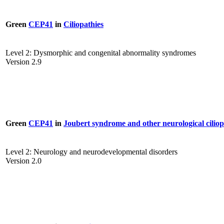
Green
CEP41
in
Ciliopathies
Level 2: Dysmorphic and congenital abnormality syndromes
Version 2.9
Green
CEP41
in
Joubert syndrome and other neurological ciliop
Level 2: Neurology and neurodevelopmental disorders
Version 2.0