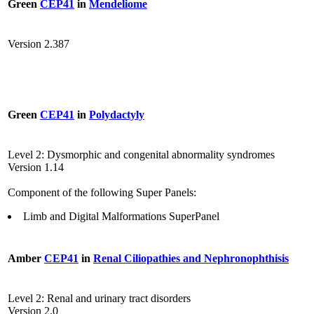
Green
CEP41
in
Mendeliome
Version 2.387
Green
CEP41
in
Polydactyly
Level 2: Dysmorphic and congenital abnormality syndromes
Version 1.14
Component of the following Super Panels:
Limb and Digital Malformations SuperPanel
Amber
CEP41
in
Renal Ciliopathies and Nephronophthisis
Level 2: Renal and urinary tract disorders
Version 2.0