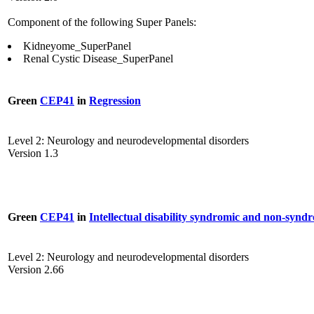
Component of the following Super Panels:
Kidneyome_SuperPanel
Renal Cystic Disease_SuperPanel
Green
CEP41
in
Regression
Level 2: Neurology and neurodevelopmental disorders
Version 1.3
Green
CEP41
in
Intellectual disability syndromic and non-synd
Level 2: Neurology and neurodevelopmental disorders
Version 2.66