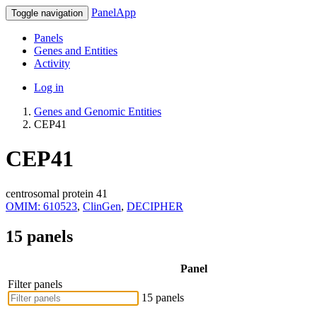
PanelApp
Toggle navigation
Panels
Genes and Entities
Activity
Log in
Genes and Genomic Entities
CEP41
CEP41
centrosomal protein 41
OMIM: 610523
,
ClinGen
,
DECIPHER
15 panels
Panel
Filter panels
15 panels