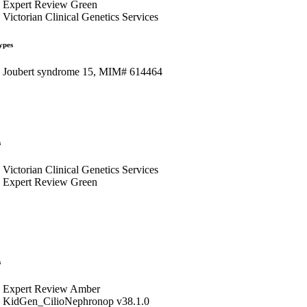
Expert Review Green
Victorian Clinical Genetics Services
ypes
Joubert syndrome 15, MIM# 614464
s
Victorian Clinical Genetics Services
Expert Review Green
s
Expert Review Amber
KidGen_CilioNephronop v38.1.0