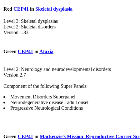
Red
CEP41
in
Skeletal dysplasia
Level 3: Skeletal dysplasias
Level 2: Skeletal disorders
Version 1.83
Green
CEP41
in
Ataxia
Level 2: Neurology and neurodevelopmental disorders
Version 2.7
Component of the following Super Panels:
Movement Disorders Superpanel
Neurodegenerative disease - adult onset
Progressive Neurological Conditions
Green
CEP41
in
Mackenzie's Mission_Reproductive Carrier Sc