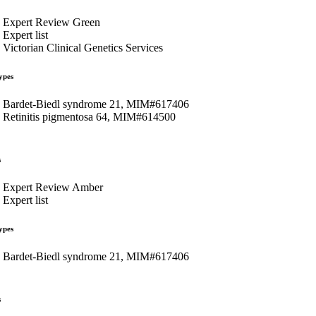
Expert Review Green
Expert list
Victorian Clinical Genetics Services
ypes
Bardet-Biedl syndrome 21, MIM#617406
Retinitis pigmentosa 64, MIM#614500
s
Expert Review Amber
Expert list
ypes
Bardet-Biedl syndrome 21, MIM#617406
s