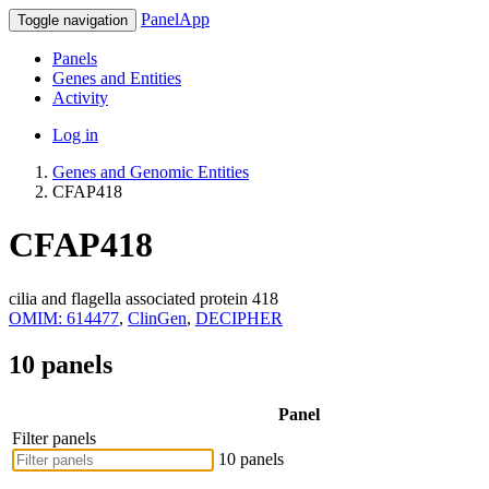
PanelApp
Toggle navigation
Panels
Genes and Entities
Activity
Log in
Genes and Genomic Entities
CFAP418
CFAP418
cilia and flagella associated protein 418
OMIM: 614477
,
ClinGen
,
DECIPHER
10 panels
Panel
Filter panels
10 panels