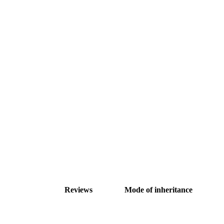
Reviews
Mode of inheritance