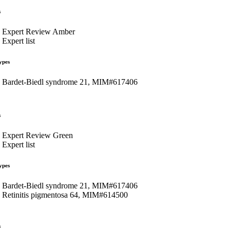
s
Expert Review Amber
Expert list
ypes
Bardet-Biedl syndrome 21, MIM#617406
s
Expert Review Green
Expert list
ypes
Bardet-Biedl syndrome 21, MIM#617406
Retinitis pigmentosa 64, MIM#614500
s