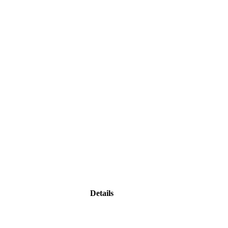
Details