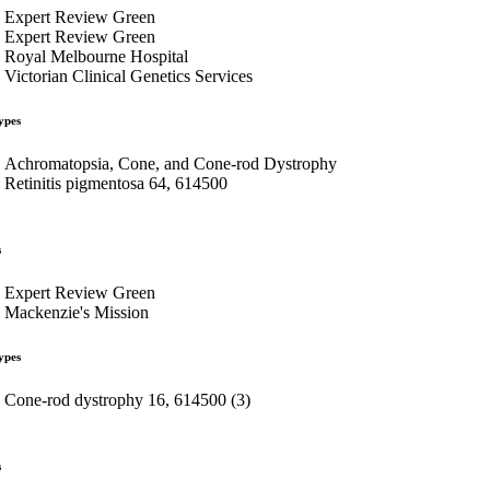
Expert Review Green
Expert Review Green
Royal Melbourne Hospital
Victorian Clinical Genetics Services
ypes
Achromatopsia, Cone, and Cone-rod Dystrophy
Retinitis pigmentosa 64, 614500
s
Expert Review Green
Mackenzie's Mission
ypes
Cone-rod dystrophy 16, 614500 (3)
s