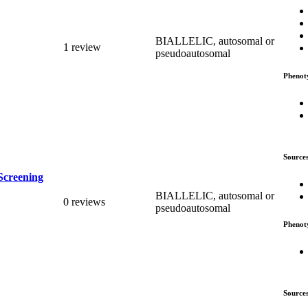
BIALLELIC, autosomal or
1 review
pseudoautosomal
Phenot
Source
Screening
BIALLELIC, autosomal or
0 reviews
pseudoautosomal
Phenot
Source