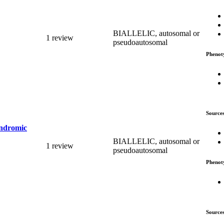
BIALLELIC, autosomal or
1 review
pseudoautosomal
Phenot
Source
yndromic
BIALLELIC, autosomal or
1 review
pseudoautosomal
Phenot
Source