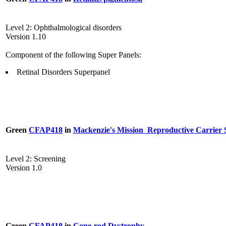
Level 2: Ophthalmological disorders
Version 1.10
Component of the following Super Panels:
Retinal Disorders Superpanel
Green
CFAP418
in
Mackenzie's Mission_Reproductive Carrier 
Level 2: Screening
Version 1.0
Green
CFAP418
in
Cone-rod Dystrophy