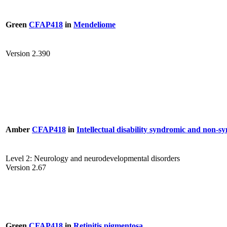
Green
CFAP418
in
Mendeliome
Version 2.390
Amber
CFAP418
in
Intellectual disability syndromic and non-s
Level 2: Neurology and neurodevelopmental disorders
Version 2.67
Green
CFAP418
in
Retinitis pigmentosa