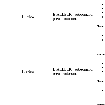
BIALLELIC, autosomal or
1 review
pseudoautosomal
Phenot
Source
BIALLELIC, autosomal or
1 review
pseudoautosomal
Phenot
Source