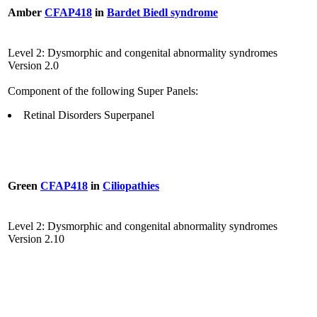
Amber
CFAP418
in
Bardet Biedl syndrome
Level 2: Dysmorphic and congenital abnormality syndromes
Version 2.0
Component of the following Super Panels:
Retinal Disorders Superpanel
Green
CFAP418
in
Ciliopathies
Level 2: Dysmorphic and congenital abnormality syndromes
Version 2.10