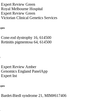
Expert Review Green
Royal Melbourne Hospital
Expert Review Green
Victorian Clinical Genetics Services
ypes
Cone-rod dystrophy 16, 614500
Retinitis pigmentosa 64, 614500
s
Expert Review Amber
Genomics England PanelApp
Expert list
ypes
Bardet-Biedl syndrome 21, MIM#617406
s