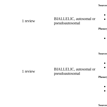
Source
BIALLELIC, autosomal or
1 review
pseudoautosomal
Phenot
Source
BIALLELIC, autosomal or
1 review
pseudoautosomal
Phenot
Source