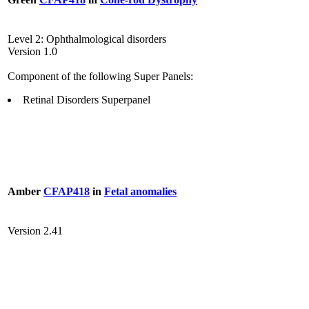
Level 2: Ophthalmological disorders
Version 1.0
Component of the following Super Panels:
Retinal Disorders Superpanel
Amber
CFAP418
in
Fetal anomalies
Version 2.41