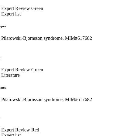
Expert Review Green
Expert list
ypes
Pilarowski-Bjornsson syndrome, MIM#617682
s
Expert Review Green
Literature
ypes
Pilarowski-Bjornsson syndrome, MIM#617682
s
Expert Review Red
Expert list