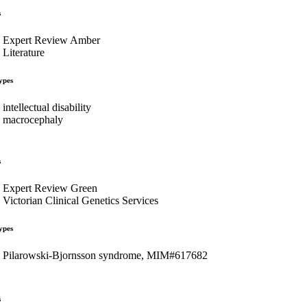
s
Expert Review Amber
Literature
ypes
intellectual disability
macrocephaly
s
Expert Review Green
Victorian Clinical Genetics Services
ypes
Pilarowski-Bjornsson syndrome, MIM#617682
s