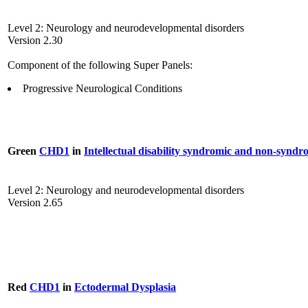
Level 2: Neurology and neurodevelopmental disorders
Version 2.30
Component of the following Super Panels:
Progressive Neurological Conditions
Green
CHD1
in
Intellectual disability syndromic and non-syndr
Level 2: Neurology and neurodevelopmental disorders
Version 2.65
Red
CHD1
in
Ectodermal Dysplasia