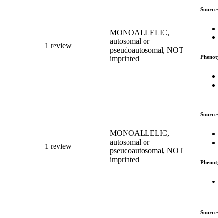
Source
MONOALLELIC,
autosomal or
1 review
pseudoautosomal, NOT
Phenot
imprinted
Source
MONOALLELIC,
autosomal or
1 review
pseudoautosomal, NOT
imprinted
Phenot
Source