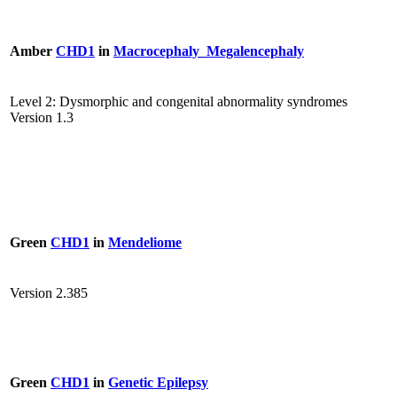
Amber
CHD1
in
Macrocephaly_Megalencephaly
Level 2: Dysmorphic and congenital abnormality syndromes
Version 1.3
Green
CHD1
in
Mendeliome
Version 2.385
Green
CHD1
in
Genetic Epilepsy