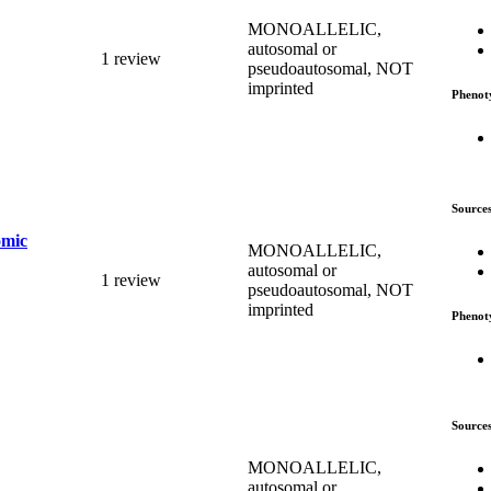
MONOALLELIC,
autosomal or
1 review
pseudoautosomal, NOT
imprinted
Phenot
Source
omic
MONOALLELIC,
autosomal or
1 review
pseudoautosomal, NOT
imprinted
Phenot
Source
MONOALLELIC,
autosomal or