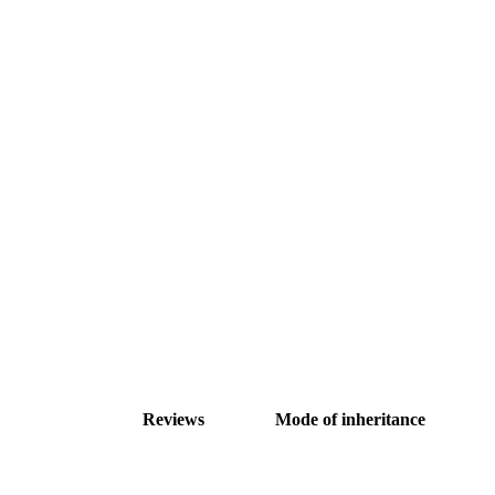
Reviews
Mode of inheritance