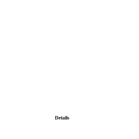
Details