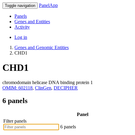
PanelApp
Toggle navigation
Panels
Genes and Entities
Activity
Log in
Genes and Genomic Entities
CHD1
CHD1
chromodomain helicase DNA binding protein 1
OMIM: 602118
,
ClinGen
,
DECIPHER
6 panels
Panel
Filter panels
6 panels