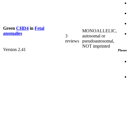
Green
CHD4
in
Fetal
MONOALLELIC,
anomalies
3
autosomal or
reviews
pseudoautosomal,
NOT imprinted
Version 2.41
Pheno