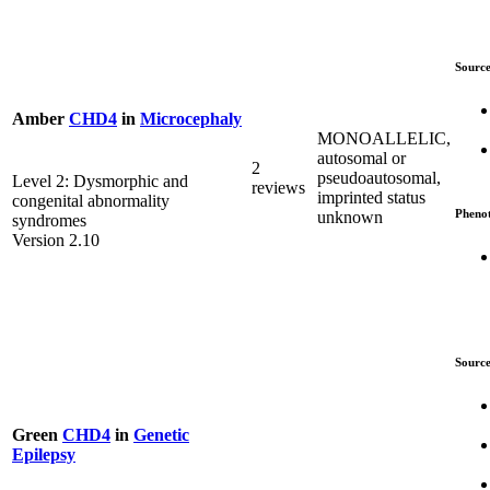
Source
Amber
CHD4
in
Microcephaly
MONOALLELIC,
autosomal or
2
pseudoautosomal,
Level 2: Dysmorphic and
reviews
imprinted status
congenital abnormality
Pheno
unknown
syndromes
Version 2.10
Source
Green
CHD4
in
Genetic
Epilepsy