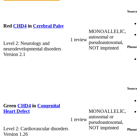
Source
Red
CHD4
in
Cerebral Palsy
MONOALLELIC,
autosomal or
1 review
pseudoautosomal,
Level 2: Neurology and
Pheno
NOT imprinted
neurodevelopmental disorders
Version 2.1
Source
Green
CHD4
in
Congenital
MONOALLELIC,
Heart Defect
autosomal or
1 review
pseudoautosomal,
NOT imprinted
Level 2: Cardiovascular disorders
Pheno
Version 1.26