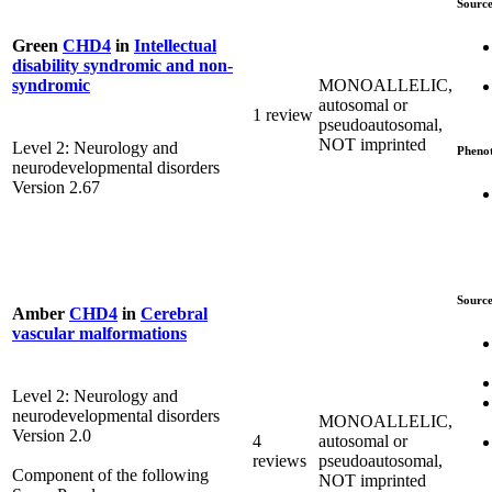
Source
Green
CHD4
in
Intellectual
disability syndromic and non-
MONOALLELIC,
syndromic
autosomal or
1 review
pseudoautosomal,
NOT imprinted
Level 2: Neurology and
Pheno
neurodevelopmental disorders
Version 2.67
Source
Amber
CHD4
in
Cerebral
vascular malformations
Level 2: Neurology and
neurodevelopmental disorders
MONOALLELIC,
Version 2.0
4
autosomal or
reviews
pseudoautosomal,
Component of the following
NOT imprinted