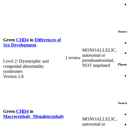
Source
Green
CHD4
in
Differences of
Sex Development
MONOALLELIC,
autosomal or
1 review
pseudoautosomal,
Level 2: Dysmorphic and
Pheno
NOT imprinted
congenital abnormality
syndromes
Version 2.8
Source
Green
CHD4
in
Macrocephaly_Megalencephaly
MONOALLELIC,
autosomal or