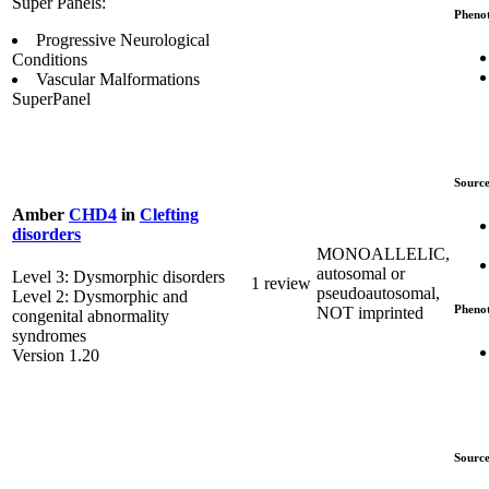
Super Panels:
Pheno
Progressive Neurological
Conditions
Vascular Malformations
SuperPanel
Source
Amber
CHD4
in
Clefting
disorders
MONOALLELIC,
autosomal or
Level 3: Dysmorphic disorders
1 review
pseudoautosomal,
Level 2: Dysmorphic and
Pheno
NOT imprinted
congenital abnormality
syndromes
Version 1.20
Source