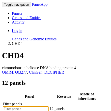
PanelApp
Toggle navigation
Panels
Genes and Entities
Activity
Log in
Genes and Genomic Entities
CHD4
CHD4
chromodomain helicase DNA binding protein 4
OMIM: 603277
,
ClinGen
,
DECIPHER
12 panels
Mode of
Panel
Reviews
inheritance
Filter panels
12 panels