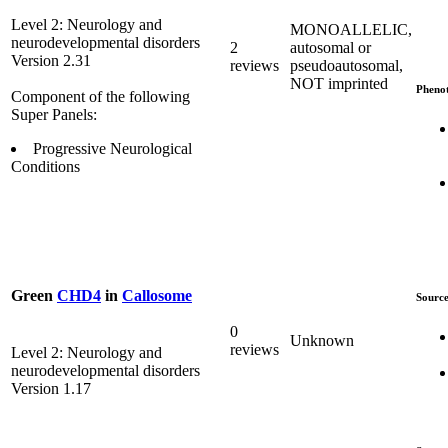
Level 2: Neurology and
MONOALLELIC,
neurodevelopmental disorders
2
autosomal or
Version 2.31
reviews
pseudoautosomal,
NOT imprinted
Pheno
Component of the following
Super Panels:
Progressive Neurological
Conditions
Green
CHD4
in
Callosome
Source
0
Unknown
reviews
Level 2: Neurology and
neurodevelopmental disorders
Version 1.17