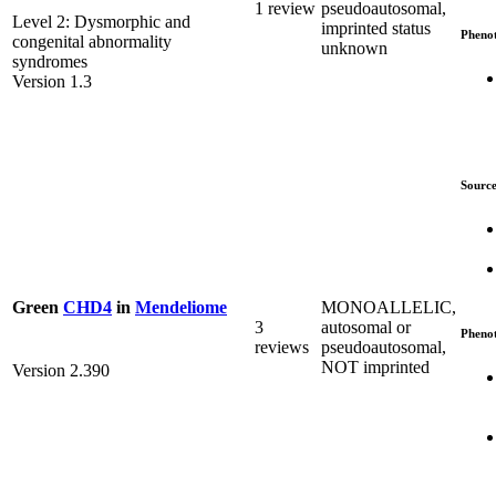
1 review
pseudoautosomal,
Level 2: Dysmorphic and
imprinted status
Pheno
congenital abnormality
unknown
syndromes
Version 1.3
Source
MONOALLELIC,
Green
CHD4
in
Mendeliome
3
autosomal or
Pheno
reviews
pseudoautosomal,
NOT imprinted
Version 2.390