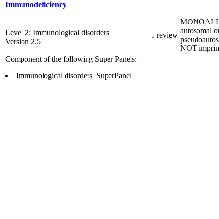
Immunodeficiency
MONOALL
autosomal o
Level 2: Immunological disorders
1 review
pseudoautos
Version 2.5
NOT imprin
Component of the following Super Panels:
Immunological disorders_SuperPanel