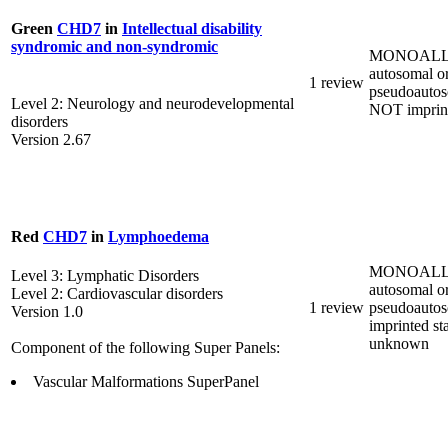
Green
CHD7
in
Intellectual disability
syndromic and non-syndromic
MONOALL
autosomal o
1 review
pseudoautos
Level 2: Neurology and neurodevelopmental
NOT imprin
disorders
Version 2.67
Red
CHD7
in
Lymphoedema
MONOALL
Level 3: Lymphatic Disorders
autosomal o
Level 2: Cardiovascular disorders
1 review
pseudoautos
Version 1.0
imprinted st
unknown
Component of the following Super Panels:
Vascular Malformations SuperPanel