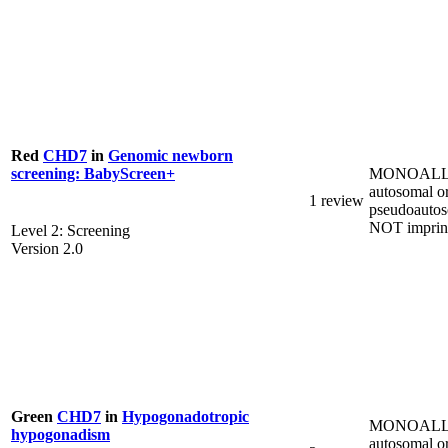
Red
CHD7
in
Genomic newborn
MONOALL
screening: BabyScreen+
autosomal o
1 review
pseudoautos
NOT imprin
Level 2: Screening
Version 2.0
Green
CHD7
in
Hypogonadotropic
MONOALL
hypogonadism
autosomal o