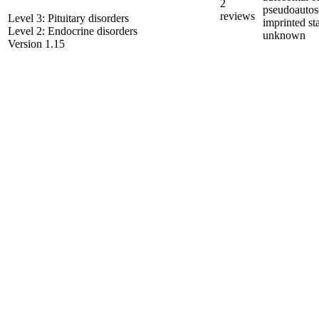
2
pseudoautos
reviews
Level 3: Pituitary disorders
imprinted st
Level 2: Endocrine disorders
unknown
Version 1.15