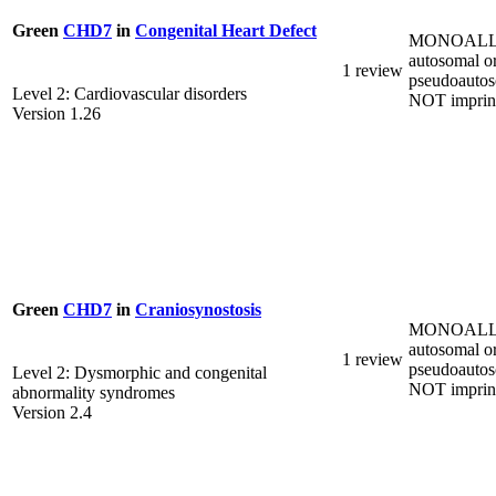
Green
CHD7
in
Congenital Heart Defect
MONOALL
autosomal o
1 review
pseudoautos
Level 2: Cardiovascular disorders
NOT imprin
Version 1.26
Green
CHD7
in
Craniosynostosis
MONOALL
autosomal o
1 review
pseudoautos
Level 2: Dysmorphic and congenital
NOT imprin
abnormality syndromes
Version 2.4