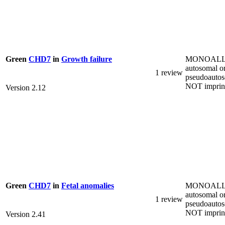
MONOALL
Green
CHD7
in
Growth failure
autosomal o
1 review
pseudoautos
NOT imprin
Version 2.12
MONOALL
Green
CHD7
in
Fetal anomalies
autosomal o
1 review
pseudoautos
NOT imprin
Version 2.41