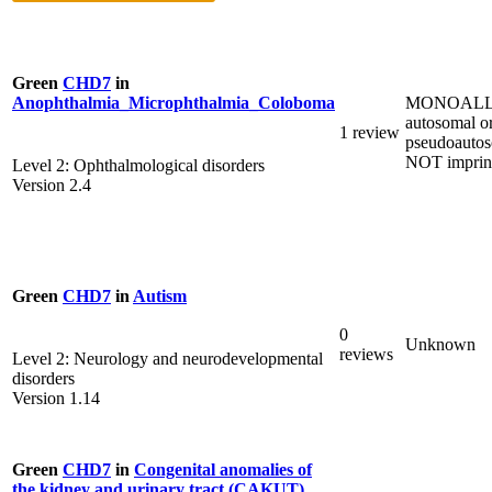
Green
CHD7
in
MONOALL
Anophthalmia_Microphthalmia_Coloboma
autosomal o
1 review
pseudoautos
NOT imprin
Level 2: Ophthalmological disorders
Version 2.4
Green
CHD7
in
Autism
0
Unknown
reviews
Level 2: Neurology and neurodevelopmental
disorders
Version 1.14
Green
CHD7
in
Congenital anomalies of
the kidney and urinary tract (CAKUT)