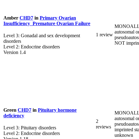
Amber
CHD7
in
Primary Ovarian
Insufficiency_Premature Ovarian Failure
MONOALL
autosomal o
1 review
Level 3: Gonadal and sex development
pseudoautos
disorders
NOT imprin
Level 2: Endocrine disorders
Version 1.4
Green
CHD7
in
Pituitary hormone
MONOALL
deficiency
autosomal o
2
pseudoautos
reviews
Level 3: Pituitary disorders
imprinted st
Level 2: Endocrine disorders
unknown
Version 1.18