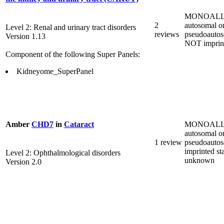
MONOALL
2
autosomal o
Level 2: Renal and urinary tract disorders
reviews
pseudoautos
Version 1.13
NOT imprin
Component of the following Super Panels:
Kidneyome_SuperPanel
MONOALL
Amber
CHD7
in
Cataract
autosomal o
1 review
pseudoautos
imprinted st
Level 2: Ophthalmological disorders
unknown
Version 2.0