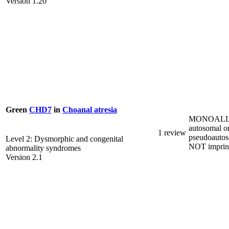
Version 1.20
Green
CHD7
in
Choanal atresia
MONOALL
autosomal o
1 review
pseudoautos
Level 2: Dysmorphic and congenital
NOT imprin
abnormality syndromes
Version 2.1