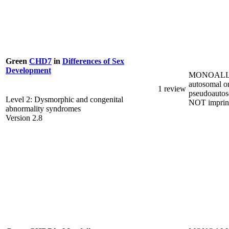
Green
CHD7
in
Differences of Sex
Development
MONOALL
autosomal o
1 review
pseudoautos
Level 2: Dysmorphic and congenital
NOT imprin
abnormality syndromes
Version 2.8