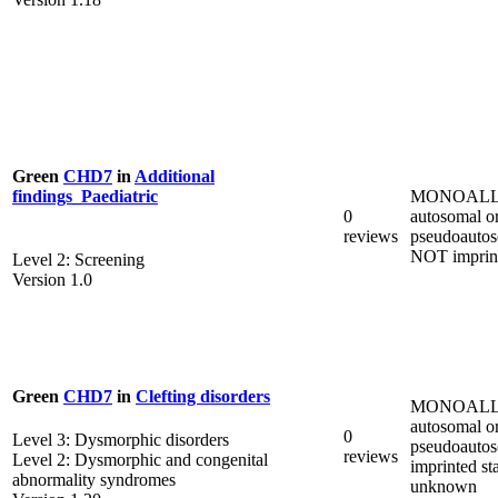
Green
CHD7
in
Additional
MONOALL
findings_Paediatric
0
autosomal o
reviews
pseudoautos
NOT imprin
Level 2: Screening
Version 1.0
Green
CHD7
in
Clefting disorders
MONOALL
autosomal o
0
Level 3: Dysmorphic disorders
pseudoautos
reviews
Level 2: Dysmorphic and congenital
imprinted st
abnormality syndromes
unknown