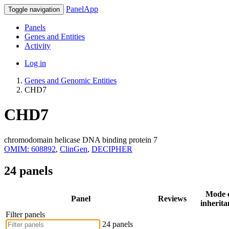
PanelApp
Toggle navigation
Panels
Genes and Entities
Activity
Log in
Genes and Genomic Entities
CHD7
CHD7
chromodomain helicase DNA binding protein 7
OMIM: 608892
,
ClinGen
,
DECIPHER
24 panels
Mode 
Panel
Reviews
inherita
Filter panels
24 panels