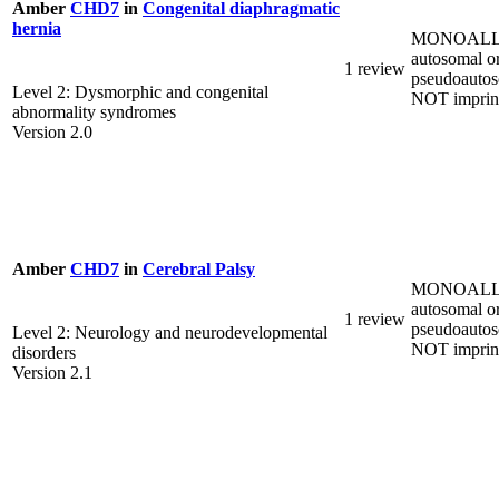
Amber
CHD7
in
Congenital diaphragmatic
hernia
MONOALL
autosomal o
1 review
pseudoautos
Level 2: Dysmorphic and congenital
NOT imprin
abnormality syndromes
Version 2.0
Amber
CHD7
in
Cerebral Palsy
MONOALL
autosomal o
1 review
pseudoautos
Level 2: Neurology and neurodevelopmental
NOT imprin
disorders
Version 2.1