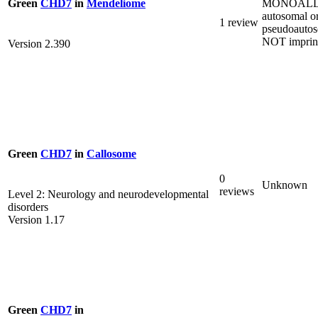
MONOALL
Green
CHD7
in
Mendeliome
autosomal o
1 review
pseudoautos
NOT imprin
Version 2.390
Green
CHD7
in
Callosome
0
Unknown
reviews
Level 2: Neurology and neurodevelopmental
disorders
Version 1.17
Green
CHD7
in