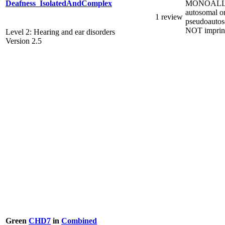
MONOALL
Deafness_IsolatedAndComplex
autosomal o
1 review
pseudoautos
NOT imprin
Level 2: Hearing and ear disorders
Version 2.5
Green
CHD7
in
Combined