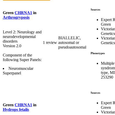
Sources
Green
CHRNA1
in
Arthrogryposis
Expert 
Green
Victoria
Level 2: Neurology and
Genetics
neurodevelopmental
BIALLELIC,
Victoria
disorders
1 review
autosomal or
Genetics
Version 2.0
pseudoautosomal
Phenotypes
Component of the
following Super Panels:
Multiple
syndrome
Neuromuscular
type, M
Superpanel
253290
Sources
Expert 
Green
CHRNA1
in
Green
Hydrops fetalis
Victoria