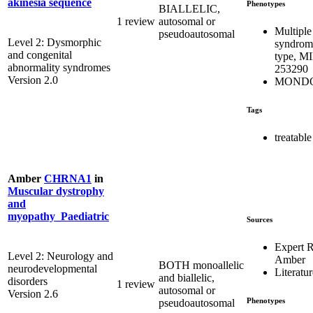
akinesia sequence
Phenotypes
BIALLELIC,
1 review
autosomal or
Multiple
pseudoautosomal
Level 2: Dysmorphic
syndrome
and congenital
type, M
abnormality syndromes
253290
Version 2.0
MONDO
Tags
treatable
Amber
CHRNA1
in
Muscular dystrophy
and
myopathy_Paediatric
Sources
Expert 
Level 2: Neurology and
Amber
BOTH monoallelic
neurodevelopmental
Literatur
and biallelic,
disorders
1 review
autosomal or
Version 2.6
Phenotypes
pseudoautosomal