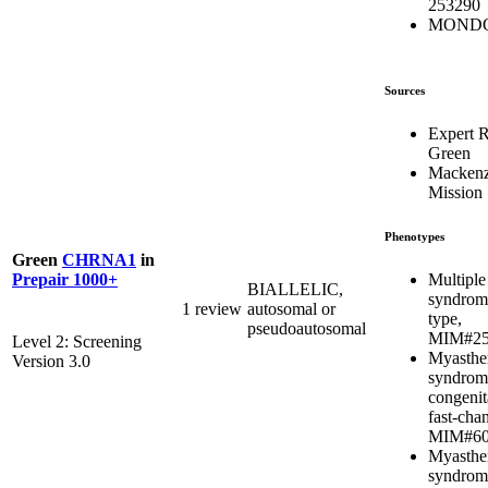
253290
MONDO
Sources
Expert 
Green
Mackenz
Mission
Phenotypes
Green
CHRNA1
in
Multiple
Prepair 1000+
BIALLELIC,
syndrome
1 review
autosomal or
type,
pseudoautosomal
MIM#25
Level 2: Screening
Myasthe
Version 3.0
syndrom
congenit
fast-chan
MIM#60
Myasthe
syndrom