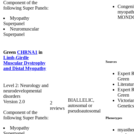
Component of the
Congeni
following Super Panels:
myopat
MONDO
Myopathy
Superpanel
Neuromuscular
Superpanel
Green
CHRNA1
in
Limb-Girdle
Sources
Muscular Dystrophy
and Distal Myopathy
Expert 
Green
Literatur
Level 2: Neurology and
Expert 
neurodevelopmental
Green
disorders
BIALLELIC,
Victoria
Version 2.0
2
autosomal or
Genetics
reviews
pseudoautosomal
Component of the
following Super Panels:
Phenotypes
Myopathy
myasthe
Superpanel