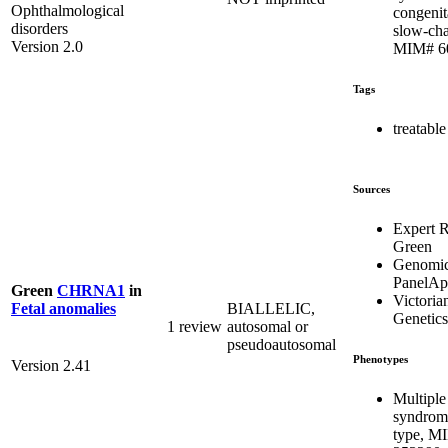
Ophthalmological
congenit
disorders
slow-cha
Version 2.0
MIM# 6
Tags
treatable
Sources
Expert 
Green
Genomic
PanelA
Green
CHRNA1
in
Victoria
BIALLELIC,
Fetal anomalies
Genetics
1 review
autosomal or
pseudoautosomal
Phenotypes
Version 2.41
Multiple
syndrome
type, M