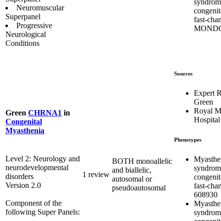
syndrom
Neuromuscular
congenit
Superpanel
fast-cha
Progressive
MONDO
Neurological
Conditions
Sources
Expert 
Green
Royal M
Green
CHRNA1
in
Hospital
Congenital
Myasthenia
Phenotypes
Level 2: Neurology and
Myasthe
BOTH monoallelic
neurodevelopmental
syndrom
and biallelic,
1 review
disorders
congenit
autosomal or
Version 2.0
fast-cha
pseudoautosomal
608930
Component of the
Myasthe
following Super Panels:
syndrom