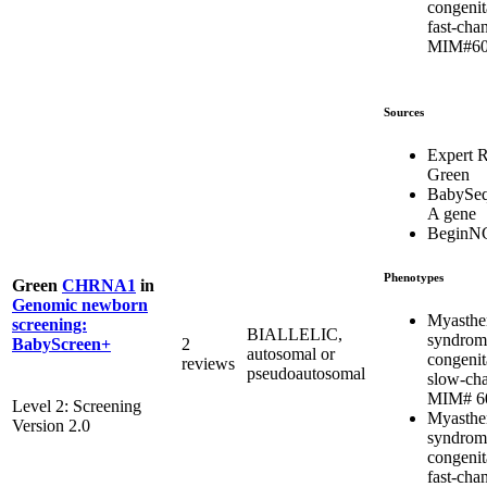
congenit
fast-chan
MIM#60
Sources
Expert 
Green
BabySeq
A gene
BeginN
Phenotypes
Green
CHRNA1
in
Genomic newborn
Myasthe
screening:
BIALLELIC,
syndrom
2
BabyScreen+
autosomal or
congenit
reviews
pseudoautosomal
slow-cha
MIM# 6
Level 2: Screening
Myasthe
Version 2.0
syndrom
congenit
fast-chan