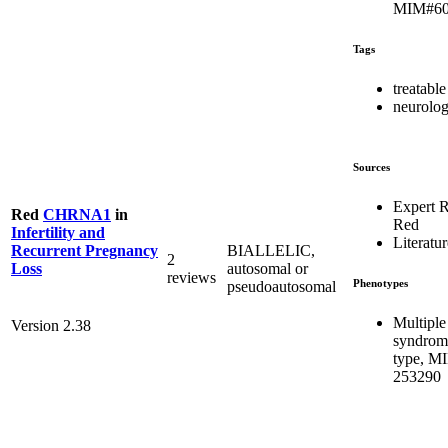
MIM#60
Tags
treatable
neurolog
Sources
Expert 
Red
CHRNA1
in
Red
Infertility and
Literatur
BIALLELIC,
Recurrent Pregnancy
2
autosomal or
Loss
reviews
Phenotypes
pseudoautosomal
Multiple
Version 2.38
syndrome
type, M
253290