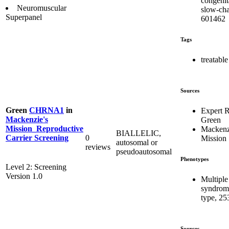
congenit
Neuromuscular
slow-cha
Superpanel
601462
Tags
treatable
Sources
Green
CHRNA1
in
Expert 
Mackenzie's
Green
Mission_Reproductive
Mackenz
BIALLELIC,
0
Carrier Screening
Mission
autosomal or
reviews
pseudoautosomal
Phenotypes
Level 2: Screening
Version 1.0
Multiple
syndrome
type, 25
Sources