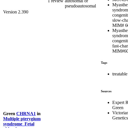
1 review
autosomal or
Myasthe
pseudoautosomal
syndrom
Version 2.390
congenit
slow-cha
MIM# 6
Myasthe
syndrom
congenit
fast-chan
MIM#60
Tags
treatable
Sources
Expert 
Green
Victoria
Green
CHRNA1
in
Genetics
Multiple pterygium
syndrome_Fetal