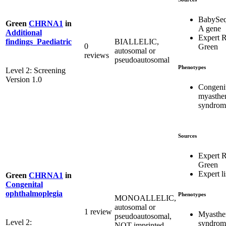
BabySeq
Green
CHRNA1
in
A gene
Additional
Expert 
BIALLELIC,
findings_Paediatric
0
Green
autosomal or
reviews
pseudoautosomal
Phenotypes
Level 2: Screening
Version 1.0
Congeni
myasthe
syndrom
Sources
Expert 
Green
Expert li
Green
CHRNA1
in
Congenital
ophthalmoplegia
Phenotypes
MONOALLELIC,
autosomal or
1 review
Myasthe
pseudoautosomal,
Level 2:
syndrom
NOT imprinted