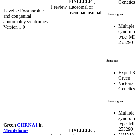
BIALLELIC,
Genetics
1 review
autosomal or
Level 2: Dysmorphic
pseudoautosomal
Phenotypes
and congenital
abnormality syndromes
Multiple
Version 1.0
syndrome
type, M
253290
Sources
Expert 
Green
Victoria
Genetics
Phenotypes
Multiple
syndrome
type, M
Green
CHRNA1
in
253290
BIALLELIC,
Mendeliome
MONDO