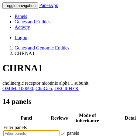
PanelApp
Toggle navigation
Panels
Genes and Entities
Activity
Log in
Genes and Genomic Entities
CHRNA1
CHRNA1
cholinergic receptor nicotinic alpha 1 subunit
OMIM: 100690
,
ClinGen
,
DECIPHER
14 panels
Mode of
Panel
Reviews
Detai
inheritance
Filter panels
14 panels