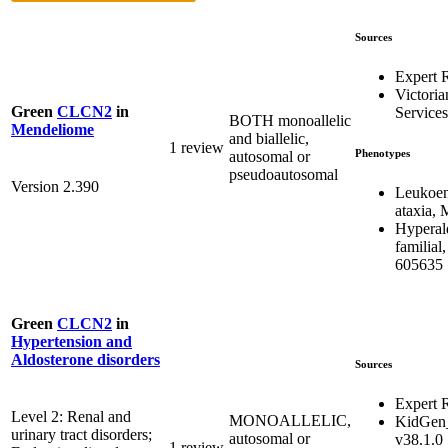
Sources
Expert 
Victoria
Green
CLCN2
in
Services
BOTH monoallelic
Mendeliome
and biallelic,
1 review
Phenotypes
autosomal or
pseudoautosomal
Version 2.390
Leukoen
ataxia,
Hyperal
familial
605635
Green
CLCN2
in
Hypertension and
Aldosterone disorders
Sources
Expert 
Level 2: Renal and
MONOALLELIC,
KidGen
urinary tract disorders;
autosomal or
v38.1.0
1 review