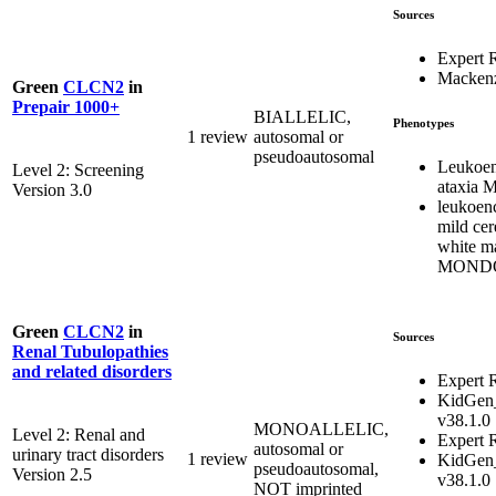
Sources
Expert 
Mackenz
Green
CLCN2
in
Prepair 1000+
BIALLELIC,
Phenotypes
1 review
autosomal or
pseudoautosomal
Leukoen
Level 2: Screening
ataxia
Version 3.0
leukoen
mild cer
white m
MONDO
Green
CLCN2
in
Sources
Renal Tubulopathies
and related disorders
Expert 
KidGen
v38.1.0
MONOALLELIC,
Level 2: Renal and
Expert 
autosomal or
urinary tract disorders
1 review
KidGen
pseudoautosomal,
Version 2.5
v38.1.0
NOT imprinted