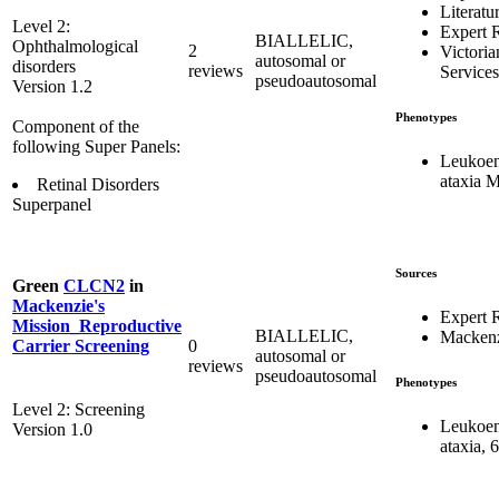
Literatu
Level 2:
Expert 
BIALLELIC,
Ophthalmological
2
Victoria
autosomal or
disorders
reviews
Services
pseudoautosomal
Version 1.2
Phenotypes
Component of the
following Super Panels:
Leukoen
ataxia 
Retinal Disorders
Superpanel
Sources
Green
CLCN2
in
Mackenzie's
Expert 
Mission_Reproductive
BIALLELIC,
Mackenz
0
Carrier Screening
autosomal or
reviews
pseudoautosomal
Phenotypes
Level 2: Screening
Leukoen
Version 1.0
ataxia, 