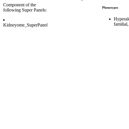
Component of the
Phenotypes
following Super Panels:
Hyperal
familial
Kidneyome_SuperPanel