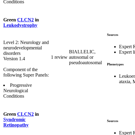
Conditions
Green
CLCN2
in
Leukodystrophy
Sources
Level 2: Neurology and
Expert 
neurodevelopmental
BIALLELIC,
Expert li
disorders
1 review
autosomal or
Version 1.4
pseudoautosomal
Phenotypes
Component of the
following Super Panels:
Leukoen
ataxia,
Progressive
Neurological
Conditions
Green
CLCN2
in
Syndromic
Sources
Retinopathy
Expert 