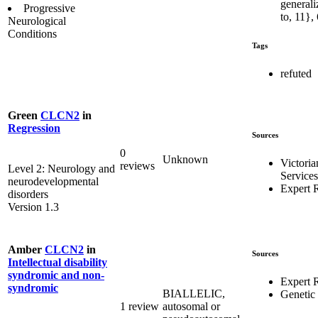
generali
Progressive
to, 11},
Neurological
Conditions
Tags
refuted
Green
CLCN2
in
Regression
Sources
0
Unknown
Victoria
reviews
Level 2: Neurology and
Services
neurodevelopmental
Expert 
disorders
Version 1.3
Amber
CLCN2
in
Sources
Intellectual disability
syndromic and non-
Expert 
syndromic
BIALLELIC,
Genetic
1 review
autosomal or