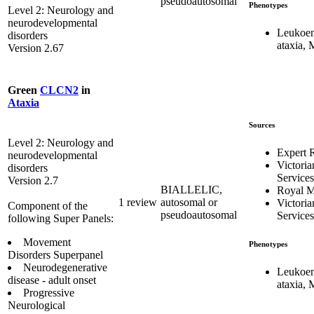
pseudoautosomal
Phenotypes
Level 2: Neurology and
neurodevelopmental
Leukoen
disorders
ataxia,
Version 2.67
Green
CLCN2
in
Ataxia
Sources
Level 2: Neurology and
Expert 
neurodevelopmental
Victoria
disorders
Services
Version 2.7
BIALLELIC,
Royal M
1 review
autosomal or
Victoria
Component of the
pseudoautosomal
Services
following Super Panels:
Movement
Phenotypes
Disorders Superpanel
Neurodegenerative
Leukoen
disease - adult onset
ataxia,
Progressive
Neurological