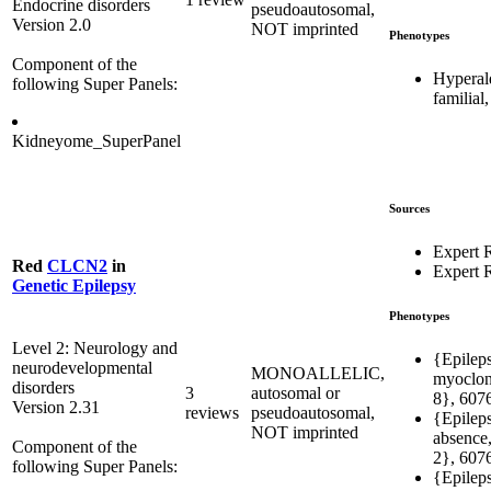
Endocrine disorders
pseudoautosomal,
Version 2.0
NOT imprinted
Phenotypes
Component of the
Hyperal
following Super Panels:
familial
Kidneyome_SuperPanel
Sources
Expert 
Red
CLCN2
in
Expert 
Genetic Epilepsy
Phenotypes
Level 2: Neurology and
{Epileps
neurodevelopmental
MONOALLELIC,
myocloni
disorders
3
autosomal or
8}, 607
Version 2.31
reviews
pseudoautosomal,
{Epileps
NOT imprinted
absence,
Component of the
2}, 607
following Super Panels:
{Epileps