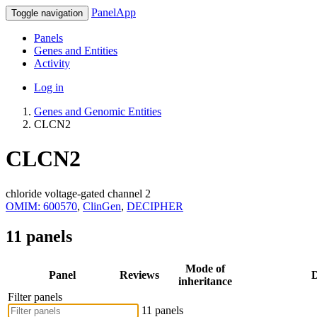
PanelApp
Toggle navigation
Panels
Genes and Entities
Activity
Log in
Genes and Genomic Entities
CLCN2
CLCN2
chloride voltage-gated channel 2
OMIM: 600570
,
ClinGen
,
DECIPHER
11 panels
Mode of
Panel
Reviews
D
inheritance
Filter panels
11 panels