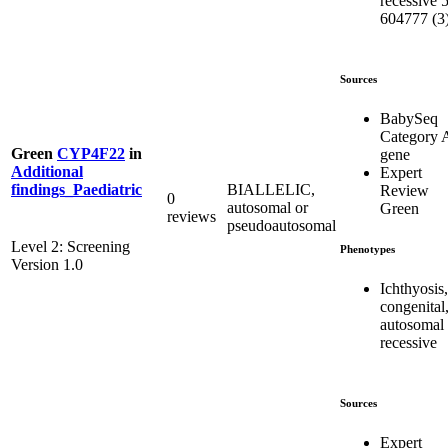
recessive 5
604777 (3
Sources
BabySeq
Category 
Green
CYP4F22
in
gene
Additional
Expert
BIALLELIC,
findings_Paediatric
Review
0
autosomal or
Green
reviews
pseudoautosomal
Level 2: Screening
Phenotypes
Version 1.0
Ichthyosis,
congenital
autosomal
recessive
Sources
Expert