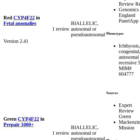
Review R
Genomics
England
Red
CYP4F22
in
PanelApp
BIALLELIC,
Fetal anomalies
1 review
autosomal or
Phenotypes
pseudoautosomal
Version 2.41
Ichthyosis,
congenital
autosomal
recessive 5
MIM#
604777
Sources
Expert
Review
Green
Green
CYP4F22
in
Mackenzie
Prepair 1000+
BIALLELIC,
Mission
1 review
autosomal or
pseudoautosomal