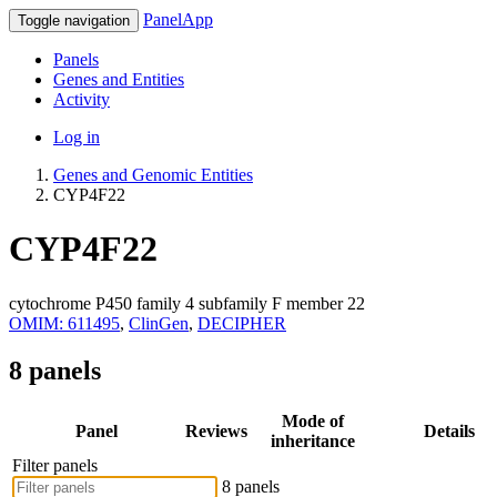
PanelApp
Toggle navigation
Panels
Genes and Entities
Activity
Log in
Genes and Genomic Entities
CYP4F22
CYP4F22
cytochrome P450 family 4 subfamily F member 22
OMIM: 611495
,
ClinGen
,
DECIPHER
8 panels
Mode of
Panel
Reviews
Details
inheritance
Filter panels
8 panels