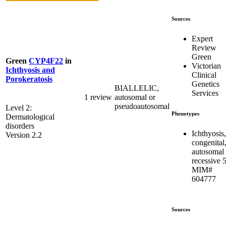
Sources
Expert
Review
Green
Green
CYP4F22
in
Victorian
Ichthyosis and
Clinical
Porokeratosis
Genetics
BIALLELIC,
Services
1 review
autosomal or
pseudoautosomal
Level 2:
Phenotypes
Dermatological
disorders
Ichthyosis,
Version 2.2
congenital
autosomal
recessive 5
MIM#
604777
Sources