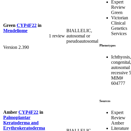
Expert
Review
Green
Victorian
Clinical
Green
CYP4F22
in
Genetics
BIALLELIC,
Mendeliome
Services
1 review
autosomal or
pseudoautosomal
Phenotypes
Version 2.390
Ichthyosis,
congenital
autosomal
recessive 5
MIM#
604777
Sources
Amber
CYP4F22
in
Expert
Palmoplantar
Review
Keratoderma and
Amber
Erythrokeratoderma
Literature
BIALLELIC,