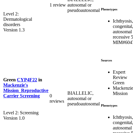
1 review
autosomal or
Phenotypes
pseudoautosomal
Level 2:
Dermatological
Ichthyosis,
disorders
congenital
Version 1.3
autosomal
recessive 
MIM#604
Sources
Expert
Review
Green
CYP4F22
in
Green
Mackenzie's
Mackenzie
Mission_Reproductive
BIALLELIC,
Mission
0
Carrier Screening
autosomal or
reviews
pseudoautosomal
Phenotypes
Level 2: Screening
Ichthyosis,
Version 1.0
congenital
autosomal