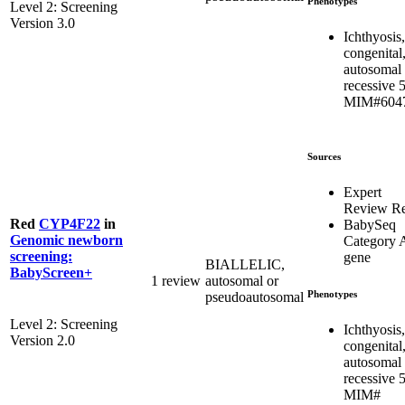
Phenotypes
Level 2: Screening
Version 3.0
Ichthyosis,
congenital
autosomal
recessive 5
MIM#604
Sources
Expert
Review R
Red
CYP4F22
in
BabySeq
Genomic newborn
Category 
screening:
gene
BIALLELIC,
BabyScreen+
1 review
autosomal or
Phenotypes
pseudoautosomal
Level 2: Screening
Ichthyosis,
Version 2.0
congenital
autosomal
recessive 5
MIM#