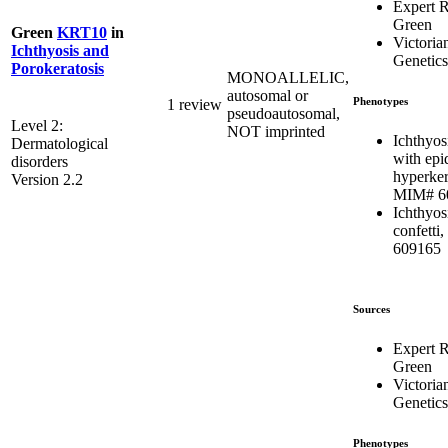
Expert 
Green
Green
KRT10
in
Victoria
Ichthyosis and
Genetics
Porokeratosis
MONOALLELIC,
autosomal or
Phenotypes
1 review
pseudoautosomal,
Level 2:
NOT imprinted
Ichthyosi
Dermatological
with epi
disorders
hyperker
Version 2.2
MIM# 6
Ichthyos
confetti
609165
Sources
Expert 
Green
Victoria
Genetics
Phenotypes