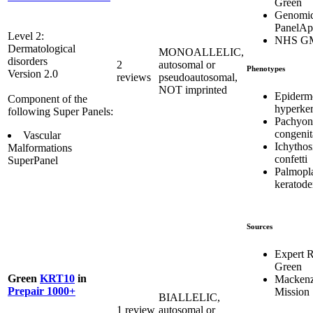
Green
Genomic
PanelA
Level 2:
NHS G
Dermatological
MONOALLELIC,
disorders
2
autosomal or
Phenotypes
Version 2.0
reviews
pseudoautosomal,
NOT imprinted
Epidermo
Component of the
hyperker
following Super Panels:
Pachyon
congenit
Vascular
Ichythos
Malformations
confetti
SuperPanel
Palmopl
keratod
Sources
Expert 
Green
Green
KRT10
in
Mackenz
Prepair 1000+
Mission
BIALLELIC,
1 review
autosomal or