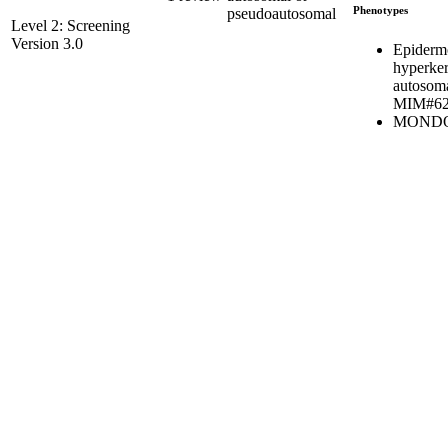
Phenotypes
pseudoautosomal
Level 2: Screening
Version 3.0
Epidermo
hyperker
autosoma
MIM#62
MONDO