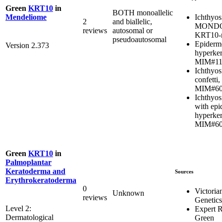
Green
KRT10
in
BOTH monoallelic
Ichthyos
Mendeliome
2
and biallelic,
MONDO:
reviews
autosomal or
KRT10-r
pseudoautosomal
Epidermo
Version 2.373
hyperker
MIM#11
Ichthyos
confetti,
MIM#60
Ichthyosi
with epi
hyperker
MIM#60
Green
KRT10
in
Palmoplantar
Keratoderma and
Sources
Erythrokeratoderma
0
Victoria
Unknown
reviews
Genetics
Level 2:
Expert 
Dermatological
Green