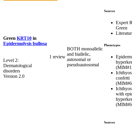
Sources
Expert 
Green
Literatur
Green
KRT10
in
Epidermolysis bullosa
Phenotypes
BOTH monoallelic
and biallelic,
Epidermo
1 review
autosomal or
Level 2:
hyperker
pseudoautosomal
Dermatological
(MIM#1
disorders
Ichthyos
Version 2.0
confetti
(MIM#6
Ichthyosi
with epi
hyperker
(MIM#6
Sources