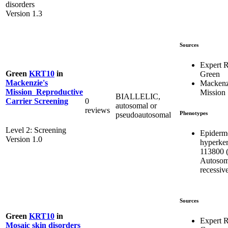
disorders
Version 1.3
Sources
Expert 
Green
KRT10
in
Green
Mackenzie's
Mackenz
Mission_Reproductive
Mission
BIALLELIC,
0
Carrier Screening
autosomal or
reviews
Phenotypes
pseudoautosomal
Level 2: Screening
Epidermo
Version 1.0
hyperker
113800 (
Autosom
recessiv
Sources
Green
KRT10
in
Expert 
Mosaic skin disorders