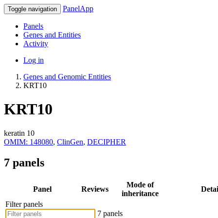
PanelApp
Toggle navigation
Panels
Genes and Entities
Activity
Log in
Genes and Genomic Entities
KRT10
KRT10
keratin 10
OMIM: 148080
,
ClinGen
,
DECIPHER
7 panels
Mode of
Panel
Reviews
Detai
inheritance
Filter panels
7 panels