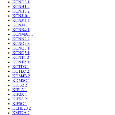
KCND3
1
KCNH1
2
KCNH5
2
KCNJ10
1
KCNJ11
1
KCNJ4
1
KCNK4
1
KCNMA1
1
KCNN2
2
KCNQ2
3
KCNQ3
1
KCNQ5
1
KCNT1
2
KCNT2
3
KCTD3
1
KCTD7
2
KDM4B
2
KDM5C
1
KICS2
2
KIF1A
1
KIF2A
1
KIF5A
2
KIF5C
1
KLHL20
2
KMT2A
2