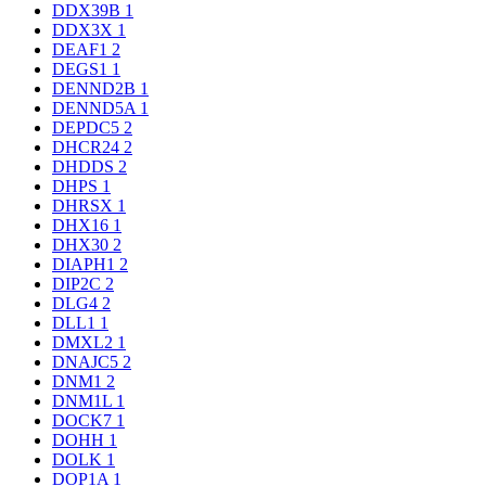
DDX39B
1
DDX3X
1
DEAF1
2
DEGS1
1
DENND2B
1
DENND5A
1
DEPDC5
2
DHCR24
2
DHDDS
2
DHPS
1
DHRSX
1
DHX16
1
DHX30
2
DIAPH1
2
DIP2C
2
DLG4
2
DLL1
1
DMXL2
1
DNAJC5
2
DNM1
2
DNM1L
1
DOCK7
1
DOHH
1
DOLK
1
DOP1A
1