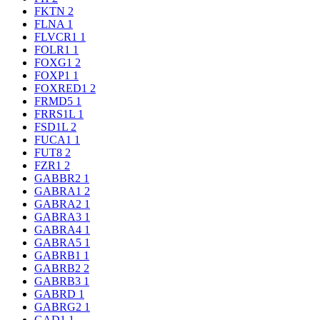
FKTN
2
FLNA
1
FLVCR1
1
FOLR1
1
FOXG1
2
FOXP1
1
FOXRED1
2
FRMD5
1
FRRS1L
1
FSD1L
2
FUCA1
1
FUT8
2
FZR1
2
GABBR2
1
GABRA1
2
GABRA2
1
GABRA3
1
GABRA4
1
GABRA5
1
GABRB1
1
GABRB2
2
GABRB3
1
GABRD
1
GABRG2
1
GAD1
1