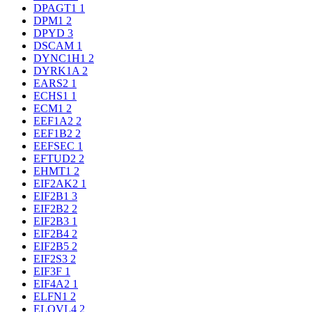
DPAGT1
1
DPM1
2
DPYD
3
DSCAM
1
DYNC1H1
2
DYRK1A
2
EARS2
1
ECHS1
1
ECM1
2
EEF1A2
2
EEF1B2
2
EEFSEC
1
EFTUD2
2
EHMT1
2
EIF2AK2
1
EIF2B1
3
EIF2B2
2
EIF2B3
1
EIF2B4
2
EIF2B5
2
EIF2S3
2
EIF3F
1
EIF4A2
1
ELFN1
2
ELOVL4
2