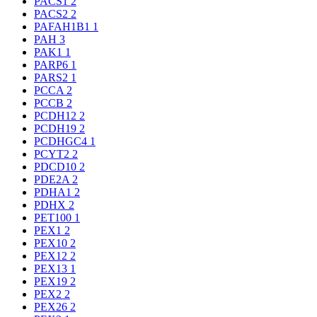
PACS1
2
PACS2
2
PAFAH1B1
1
PAH
3
PAK1
1
PARP6
1
PARS2
1
PCCA
2
PCCB
2
PCDH12
2
PCDH19
2
PCDHGC4
1
PCYT2
2
PDCD10
2
PDE2A
2
PDHA1
2
PDHX
2
PET100
1
PEX1
2
PEX10
2
PEX12
2
PEX13
1
PEX19
2
PEX2
2
PEX26
2