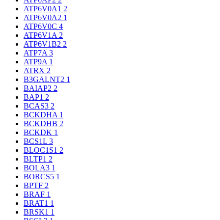
ATP6V0A1
2
ATP6V0A2
1
ATP6V0C
4
ATP6V1A
2
ATP6V1B2
2
ATP7A
3
ATP9A
1
ATRX
2
B3GALNT2
1
BAIAP2
2
BAP1
2
BCAS3
2
BCKDHA
1
BCKDHB
2
BCKDK
1
BCS1L
3
BLOC1S1
2
BLTP1
2
BOLA3
1
BORCS5
1
BPTF
2
BRAF
1
BRAT1
1
BRSK1
1