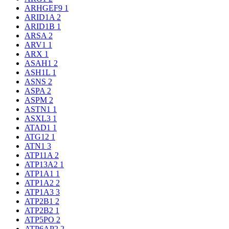
ARHGEF9
1
ARID1A
2
ARID1B
1
ARSA
2
ARV1
1
ARX
1
ASAH1
2
ASH1L
1
ASNS
2
ASPA
2
ASPM
2
ASTN1
1
ASXL3
1
ATAD1
1
ATG12
1
ATN1
3
ATP11A
2
ATP13A2
1
ATP1A1
1
ATP1A2
2
ATP1A3
3
ATP2B1
2
ATP2B2
1
ATP5PO
2
ATP6AP2
2