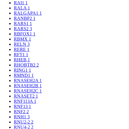
RAI1
1
RALA
1
RALGAPA1
1
RANBP2
1
RARS1
1
RARS2
3
RBFOX1
1
RBMX
1
RELN
3
RERE
1
RFT1
1
RHEB
1
RHOBTB2
2
RING1
1
RMND1
1
RNASEH2A
1
RNASEH2B
1
RNASEH2C
1
RNASET2
1
RNF113A
1
RNF13
1
RNF2
2
RNH1
3
RNU2-2
2
RNU4-2
2