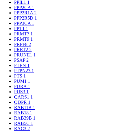
PPIL1
1
PPP2CA
1
PPP2R1A
2
PPP2R5D
1
PPP3CA
1
PPT1
1
PRMT7
1
PRMT9
1
PRPF8
2
PRRT2
2
PRUNE1
1
PSAP
2
PTEN
1
PTPN23
1
PTS
1
PUM1
1
PURA
1
PUS3
1
QARS1
1
QDPR
1
RAB11B
1
RAB18
1
RAB39B
1
RAB5C
1
RAC3
2