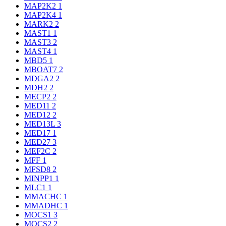
MAP2K2
1
MAP2K4
1
MARK2
2
MAST1
1
MAST3
2
MAST4
1
MBD5
1
MBOAT7
2
MDGA2
2
MDH2
2
MECP2
2
MED11
2
MED12
2
MED13L
3
MED17
1
MED27
3
MEF2C
2
MFF
1
MFSD8
2
MINPP1
1
MLC1
1
MMACHC
1
MMADHC
1
MOCS1
3
MOCS2
2