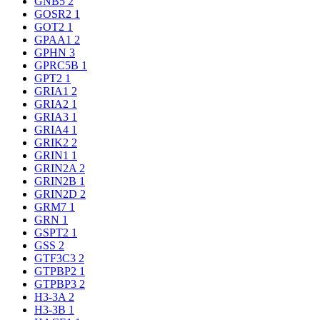
GNB5
2
GOSR2
1
GOT2
1
GPAA1
2
GPHN
3
GPRC5B
1
GPT2
1
GRIA1
2
GRIA2
1
GRIA3
1
GRIA4
1
GRIK2
2
GRIN1
1
GRIN2A
2
GRIN2B
1
GRIN2D
2
GRM7
1
GRN
1
GSPT2
1
GSS
2
GTF3C3
2
GTPBP2
1
GTPBP3
2
H3-3A
2
H3-3B
1