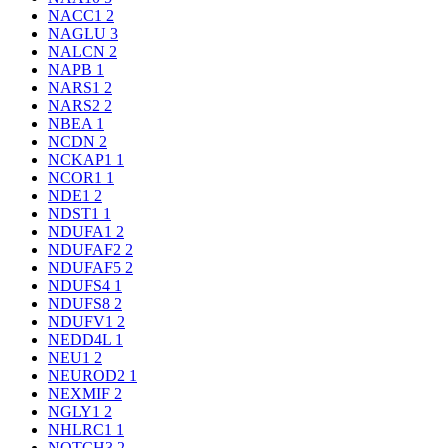
NACC1
2
NAGLU
3
NALCN
2
NAPB
1
NARS1
2
NARS2
2
NBEA
1
NCDN
2
NCKAP1
1
NCOR1
1
NDE1
2
NDST1
1
NDUFA1
2
NDUFAF2
2
NDUFAF5
2
NDUFS4
1
NDUFS8
2
NDUFV1
2
NEDD4L
1
NEU1
2
NEUROD2
1
NEXMIF
2
NGLY1
2
NHLRC1
1
NOTCH3
2