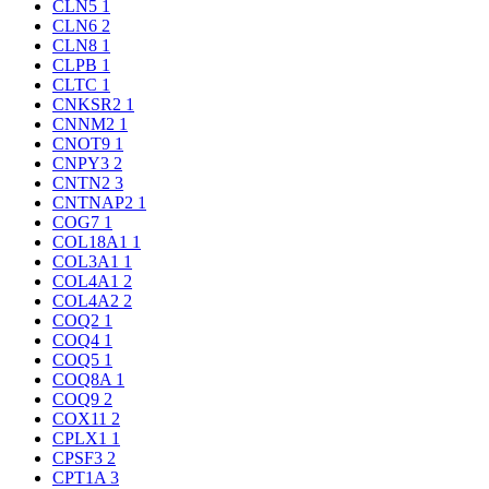
CLN5
1
CLN6
2
CLN8
1
CLPB
1
CLTC
1
CNKSR2
1
CNNM2
1
CNOT9
1
CNPY3
2
CNTN2
3
CNTNAP2
1
COG7
1
COL18A1
1
COL3A1
1
COL4A1
2
COL4A2
2
COQ2
1
COQ4
1
COQ5
1
COQ8A
1
COQ9
2
COX11
2
CPLX1
1
CPSF3
2
CPT1A
3