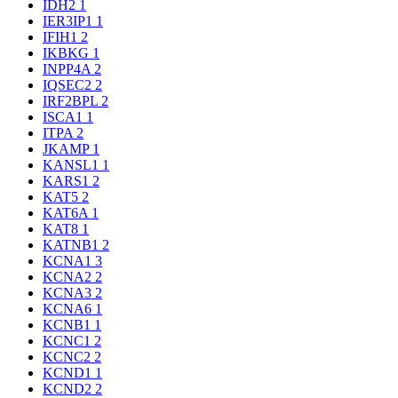
IDH2
1
IER3IP1
1
IFIH1
2
IKBKG
1
INPP4A
2
IQSEC2
2
IRF2BPL
2
ISCA1
1
ITPA
2
JKAMP
1
KANSL1
1
KARS1
2
KAT5
2
KAT6A
1
KAT8
1
KATNB1
2
KCNA1
3
KCNA2
2
KCNA3
2
KCNA6
1
KCNB1
1
KCNC1
2
KCNC2
2
KCND1
1
KCND2
2