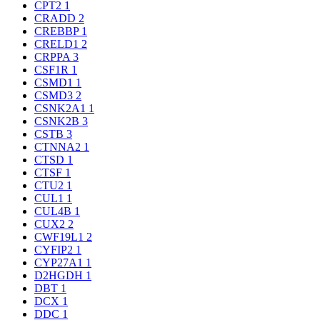
CPT2
1
CRADD
2
CREBBP
1
CRELD1
2
CRPPA
3
CSF1R
1
CSMD1
1
CSMD3
2
CSNK2A1
1
CSNK2B
3
CSTB
3
CTNNA2
1
CTSD
1
CTSF
1
CTU2
1
CUL1
1
CUL4B
1
CUX2
2
CWF19L1
2
CYFIP2
1
CYP27A1
1
D2HGDH
1
DBT
1
DCX
1
DDC
1