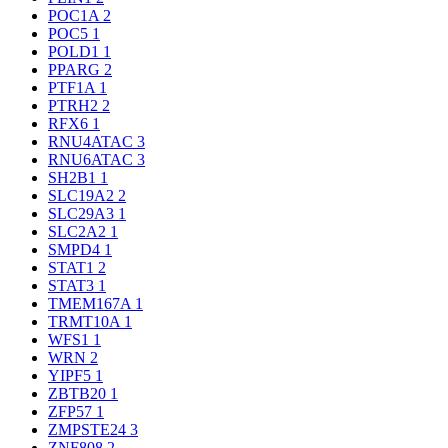
POC1A
2
POC5
1
POLD1
1
PPARG
2
PTF1A
1
PTRH2
2
RFX6
1
RNU4ATAC
3
RNU6ATAC
3
SH2B1
1
SLC19A2
2
SLC29A3
1
SLC2A2
1
SMPD4
1
STAT1
2
STAT3
1
TMEM167A
1
TRMT10A
1
WFS1
1
WRN
2
YIPF5
1
ZBTB20
1
ZFP57
1
ZMPSTE24
3
ZNF808
2