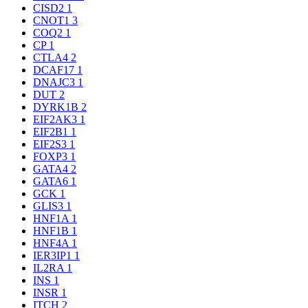
CISD2
1
CNOT1
3
COQ2
1
CP
1
CTLA4
2
DCAF17
1
DNAJC3
1
DUT
2
DYRK1B
2
EIF2AK3
1
EIF2B1
1
EIF2S3
1
FOXP3
1
GATA4
2
GATA6
1
GCK
1
GLIS3
1
HNF1A
1
HNF1B
1
HNF4A
1
IER3IP1
1
IL2RA
1
INS
1
INSR
1
ITCH
2