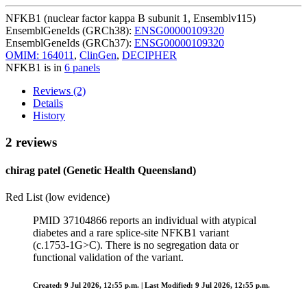
NFKB1 (nuclear factor kappa B subunit 1, Ensemblv115)
EnsemblGeneIds (GRCh38):
ENSG00000109320
EnsemblGeneIds (GRCh37):
ENSG00000109320
OMIM: 164011
,
ClinGen
,
DECIPHER
NFKB1 is in
6 panels
Reviews (2)
Details
History
2 reviews
chirag patel (Genetic Health Queensland)
Red List (low evidence)
PMID 37104866 reports an individual with atypical
diabetes and a rare splice‑site NFKB1 variant
(c.1753‑1G>C). There is no segregation data or
functional validation of the variant.
Created: 9 Jul 2026, 12:55 p.m. | Last Modified: 9 Jul 2026, 12:55 p.m.