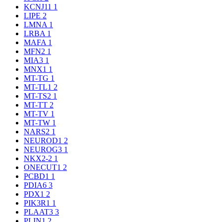
KCNJ11
1
LIPE
2
LMNA
1
LRBA
1
MAFA
1
MFN2
1
MIA3
1
MNX1
1
MT-TG
1
MT-TL1
2
MT-TS2
1
MT-TT
2
MT-TV
1
MT-TW
1
NARS2
1
NEUROD1
2
NEUROG3
1
NKX2-2
1
ONECUT1
2
PCBD1
1
PDIA6
3
PDX1
2
PIK3R1
1
PLAAT3
3
PLIN1
2