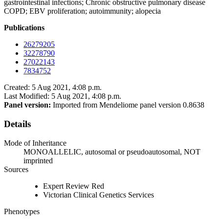
gastrointestinal infections; Chronic obstructive pulmonary disease
COPD; EBV proliferation; autoimmunity; alopecia
Publications
26279205
32278790
27022143
7834752
Created: 5 Aug 2021, 4:08 p.m.
Last Modified: 5 Aug 2021, 4:08 p.m.
Panel version:
Imported from Mendeliome panel version 0.8638
Details
Mode of Inheritance
MONOALLELIC, autosomal or pseudoautosomal, NOT
imprinted
Sources
Expert Review Red
Victorian Clinical Genetics Services
Phenotypes