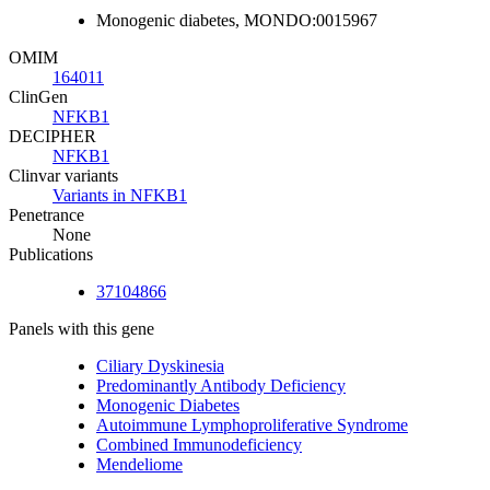
Monogenic diabetes, MONDO:0015967
OMIM
164011
ClinGen
NFKB1
DECIPHER
NFKB1
Clinvar variants
Variants in NFKB1
Penetrance
None
Publications
37104866
Panels with this gene
Ciliary Dyskinesia
Predominantly Antibody Deficiency
Monogenic Diabetes
Autoimmune Lymphoproliferative Syndrome
Combined Immunodeficiency
Mendeliome