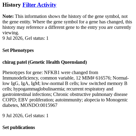
History
Filter Activity
Note:
This information shows the history of the gene symbol, not
the gene entity. Where the gene symbol for a gene has changed, this
history may reference a different gene to the entry you are currently
viewing.
9 Jul 2026, Gel status: 1
Set Phenotypes
chirag patel (Genetic Health Queensland)
Phenotypes for gene: NFKB1 were changed from
Immunodeficiency, common variable, 12 MIM# 616576; Normal-
low IgG, IgA, IgM; low-normal B cells; low switched memory B
cells; hypogammaglobulinaemia; recurrent respiratory and
gastrointestinal infections; Chronic obstructive pulmonary disease
COPD; EBV proliferation; autoimmunity; alopecia to Monogenic
diabetes, MONDO:0015967
9 Jul 2026, Gel status: 1
Set publications