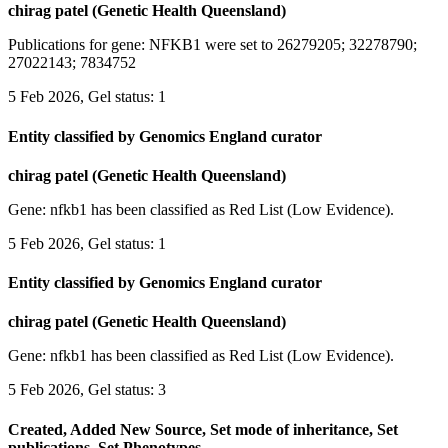
chirag patel (Genetic Health Queensland)
Publications for gene: NFKB1 were set to 26279205; 32278790;
27022143; 7834752
5 Feb 2026, Gel status: 1
Entity classified by Genomics England curator
chirag patel (Genetic Health Queensland)
Gene: nfkb1 has been classified as Red List (Low Evidence).
5 Feb 2026, Gel status: 1
Entity classified by Genomics England curator
chirag patel (Genetic Health Queensland)
Gene: nfkb1 has been classified as Red List (Low Evidence).
5 Feb 2026, Gel status: 3
Created, Added New Source, Set mode of inheritance, Set
publications, Set Phenotypes