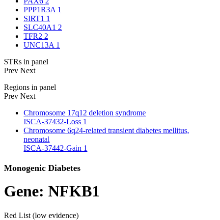
PAX6
2
PPP1R3A
1
SIRT1
1
SLC40A1
2
TFR2
2
UNC13A
1
STRs in panel
Prev
Next
Regions in panel
Prev
Next
Chromosome 17q12 deletion syndrome
ISCA-37432-Loss
1
Chromosome 6q24-related transient diabetes mellitus,
neonatal
ISCA-37442-Gain
1
Monogenic Diabetes
Gene: NFKB1
Red List (low evidence)