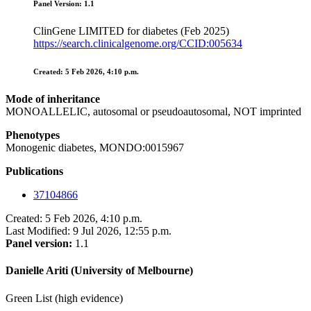
Panel Version: 1.1
ClinGene LIMITED for diabetes (Feb 2025)
https://search.clinicalgenome.org/CCID:005634
Created: 5 Feb 2026, 4:10 p.m.
Mode of inheritance
MONOALLELIC, autosomal or pseudoautosomal, NOT imprinted
Phenotypes
Monogenic diabetes, MONDO:0015967
Publications
37104866
Created: 5 Feb 2026, 4:10 p.m.
Last Modified: 9 Jul 2026, 12:55 p.m.
Panel version:
1.1
Danielle Ariti (University of Melbourne)
Green List (high evidence)