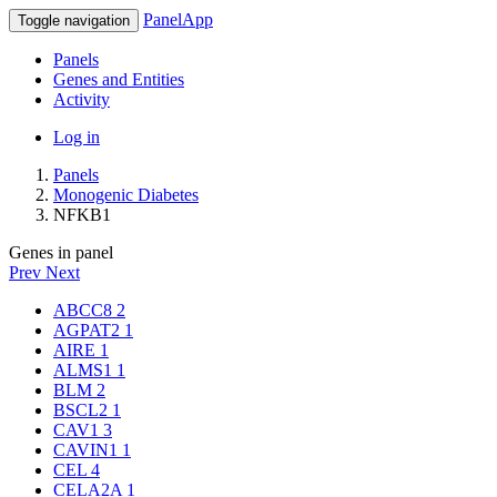
PanelApp
Toggle navigation
Panels
Genes and Entities
Activity
Log in
Panels
Monogenic Diabetes
NFKB1
Genes in panel
Prev
Next
ABCC8
2
AGPAT2
1
AIRE
1
ALMS1
1
BLM
2
BSCL2
1
CAV1
3
CAVIN1
1
CEL
4
CELA2A
1