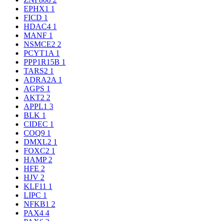
EPHX1
1
FICD
1
HDAC4
1
MANF
1
NSMCE2
2
PCYT1A
1
PPP1R15B
1
TARS2
1
ADRA2A
1
AGPS
1
AKT2
2
APPL1
3
BLK
1
CIDEC
1
COQ9
1
DMXL2
1
FOXC2
1
HAMP
2
HFE
2
HJV
2
KLF11
1
LIPC
1
NFKB1
2
PAX4
4