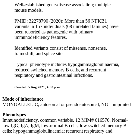
Well-established gene-disease association; multiple
mouse models.
PMID: 32278790 (2020): More than 56 NFKB1
variants in 157 individuals (68 unrelated families) have
been reported as pathogenic with primary
immunodeficiency features.
Identified variants consist of missense, nonsense,
frameshift, and splice site.
Typical phenotype includes hypogammaglobulinaemia,
reduced switched memory B cells, and recurrent
respiratory and gastrointestinal infections.
Created: 5 Aug 2021, 4:08 p.m.
Mode of inheritance
MONOALLELIC, autosomal or pseudoautosomal, NOT imprinted
Phenotypes
Immunodeficiency, common variable, 12 MIM# 616576; Normal-
low IgG, IgA, IgM; low-normal B cells; low switched memory B
cells; hypogammaglobulinaemia; recurrent respiratory and