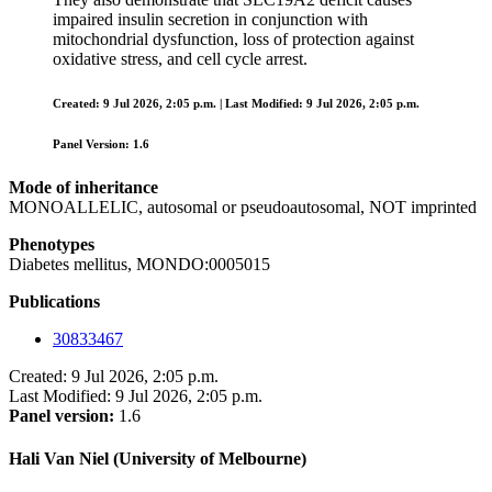
impaired insulin secretion in conjunction with
mitochondrial dysfunction, loss of protection against
oxidative stress, and cell cycle arrest.
Created: 9 Jul 2026, 2:05 p.m. | Last Modified: 9 Jul 2026, 2:05 p.m.
Panel Version: 1.6
Mode of inheritance
MONOALLELIC, autosomal or pseudoautosomal, NOT imprinted
Phenotypes
Diabetes mellitus, MONDO:0005015
Publications
30833467
Created: 9 Jul 2026, 2:05 p.m.
Last Modified: 9 Jul 2026, 2:05 p.m.
Panel version:
1.6
Hali Van Niel (University of Melbourne)