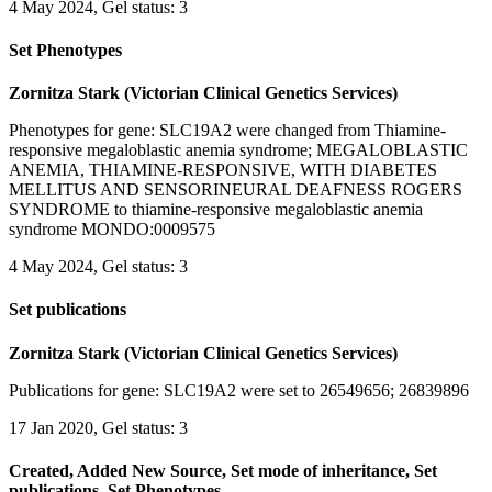
4 May 2024, Gel status: 3
Set Phenotypes
Zornitza Stark (Victorian Clinical Genetics Services)
Phenotypes for gene: SLC19A2 were changed from Thiamine-
responsive megaloblastic anemia syndrome; MEGALOBLASTIC
ANEMIA, THIAMINE-RESPONSIVE, WITH DIABETES
MELLITUS AND SENSORINEURAL DEAFNESS ROGERS
SYNDROME to thiamine-responsive megaloblastic anemia
syndrome MONDO:0009575
4 May 2024, Gel status: 3
Set publications
Zornitza Stark (Victorian Clinical Genetics Services)
Publications for gene: SLC19A2 were set to 26549656; 26839896
17 Jan 2020, Gel status: 3
Created, Added New Source, Set mode of inheritance, Set
publications, Set Phenotypes