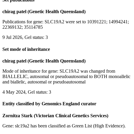
chirag patel (Genetic Health Queensland)
Publications for gene: SLC19A2 were set to 10391221; 14994241;
22369132; 35114785
9 Jul 2026, Gel status: 3
Set mode of inheritance
chirag patel (Genetic Health Queensland)
Mode of inheritance for gene: SLC19A2 was changed from
BIALLELIC, autosomal or pseudoautosomal to BOTH monoallelic
and biallelic, autosomal or pseudoautosomal
4 May 2024, Gel status: 3
Entity classified by Genomics England curator
Zornitza Stark (Victorian Clinical Genetics Services)
Gene: slc19a2 has been classified as Green List (High Evidence).