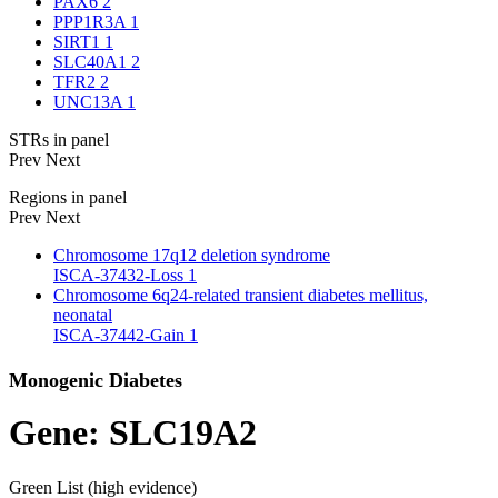
PAX6
2
PPP1R3A
1
SIRT1
1
SLC40A1
2
TFR2
2
UNC13A
1
STRs in panel
Prev
Next
Regions in panel
Prev
Next
Chromosome 17q12 deletion syndrome
ISCA-37432-Loss
1
Chromosome 6q24-related transient diabetes mellitus,
neonatal
ISCA-37442-Gain
1
Monogenic Diabetes
Gene: SLC19A2
Green List (high evidence)