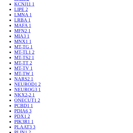
KCNJ11
1
LIPE
2
LMNA
1
LRBA
1
MAFA
1
MFN2
1
MIA3
1
MNX1
1
MT-TG
1
MT-TL1
2
MT-TS2
1
MT-TT
2
MT-TV
1
MT-TW
1
NARS2
1
NEUROD1
2
NEUROG3
1
NKX2-2
1
ONECUT1
2
PCBD1
1
PDIA6
3
PDX1
2
PIK3R1
1
PLAAT3
3
PLIN1
2