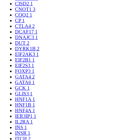
CISD2
1
CNOT1
3
COQ2
1
CP
1
CTLA4
2
DCAF17
1
DNAJC3
1
DUT
2
DYRK1B
2
EIF2AK3
1
EIF2B1
1
EIF2S3
1
FOXP3
1
GATA4
2
GATA6
1
GCK
1
GLIS3
1
HNF1A
1
HNF1B
1
HNF4A
1
IER3IP1
1
IL2RA
1
INS
1
INSR
1
ITCH
2