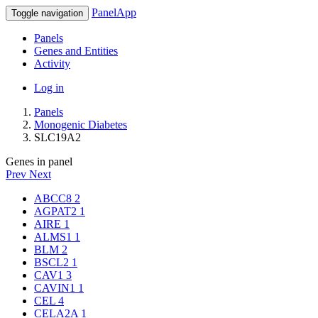
PanelApp
Toggle navigation
Panels
Genes and Entities
Activity
Log in
Panels
Monogenic Diabetes
SLC19A2
Genes in panel
Prev
Next
ABCC8
2
AGPAT2
1
AIRE
1
ALMS1
1
BLM
2
BSCL2
1
CAV1
3
CAVIN1
1
CEL
4
CELA2A
1