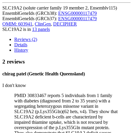
SLC19A2 (solute carrier family 19 member 2, Ensemblv115)
EnsemblGeneIds (GRCh38):
ENSG00000117479
EnsemblGeneIds (GRCh37):
ENSG00000117479
OMIM: 603941
,
ClinGen
,
DECIPHER
SLC19A2 is in
13 panels
Reviews (2)
Details
History
2 reviews
chirag patel (Genetic Health Queensland)
I don't know
PMID 30833467 reports 5 individuals from 1 family
with diabetes (diagnosed from 2 to 35 years) with a
segregating heterozygous missense variant in
SLC19A2 (p.Lys355Gln)(62 hets, v4). They show that
SLC19A2 deficient b-cells are characterized by
impaired thiamine uptake, which is not rescued by
overexpression of the p.Lys355Gln mutant protein.
They also demonstrate that SLC19A2 deficit causes