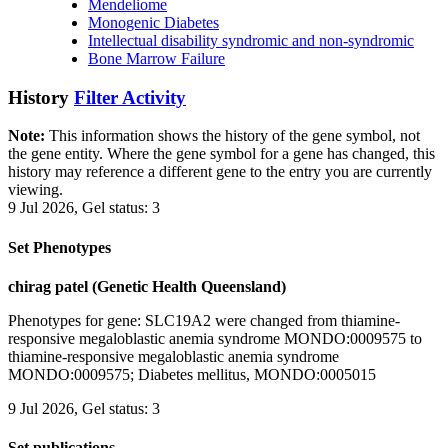
Mendeliome
Monogenic Diabetes
Intellectual disability syndromic and non-syndromic
Bone Marrow Failure
History
Filter Activity
Note:
This information shows the history of the gene symbol, not
the gene entity. Where the gene symbol for a gene has changed, this
history may reference a different gene to the entry you are currently
viewing.
9 Jul 2026, Gel status: 3
Set Phenotypes
chirag patel (Genetic Health Queensland)
Phenotypes for gene: SLC19A2 were changed from thiamine-
responsive megaloblastic anemia syndrome MONDO:0009575 to
thiamine-responsive megaloblastic anemia syndrome
MONDO:0009575; Diabetes mellitus, MONDO:0005015
9 Jul 2026, Gel status: 3
Set publications