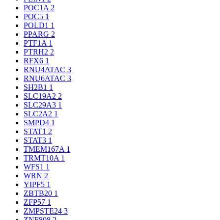
POC1A
2
POC5
1
POLD1
1
PPARG
2
PTF1A
1
PTRH2
2
RFX6
1
RNU4ATAC
3
RNU6ATAC
3
SH2B1
1
SLC19A2
2
SLC29A3
1
SLC2A2
1
SMPD4
1
STAT1
2
STAT3
1
TMEM167A
1
TRMT10A
1
WFS1
1
WRN
2
YIPF5
1
ZBTB20
1
ZFP57
1
ZMPSTE24
3
ZNF808
2