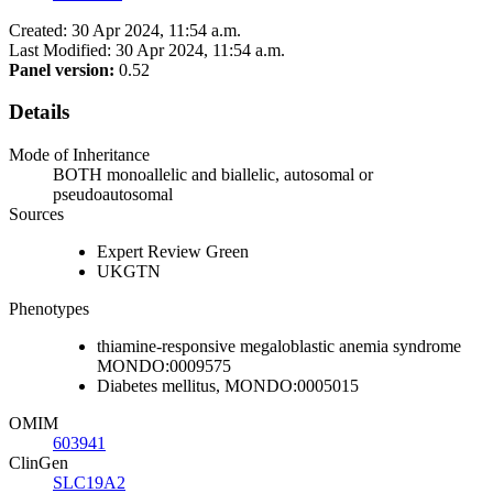
Created: 30 Apr 2024, 11:54 a.m.
Last Modified: 30 Apr 2024, 11:54 a.m.
Panel version:
0.52
Details
Mode of Inheritance
BOTH monoallelic and biallelic, autosomal or
pseudoautosomal
Sources
Expert Review Green
UKGTN
Phenotypes
thiamine-responsive megaloblastic anemia syndrome
MONDO:0009575
Diabetes mellitus, MONDO:0005015
OMIM
603941
ClinGen
SLC19A2