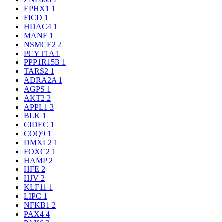
EPHX1
1
FICD
1
HDAC4
1
MANF
1
NSMCE2
2
PCYT1A
1
PPP1R15B
1
TARS2
1
ADRA2A
1
AGPS
1
AKT2
2
APPL1
3
BLK
1
CIDEC
1
COQ9
1
DMXL2
1
FOXC2
1
HAMP
2
HFE
2
HJV
2
KLF11
1
LIPC
1
NFKB1
2
PAX4
4