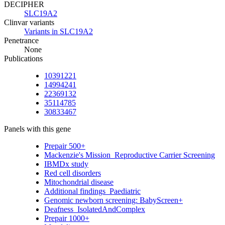
DECIPHER
SLC19A2
Clinvar variants
Variants in SLC19A2
Penetrance
None
Publications
10391221
14994241
22369132
35114785
30833467
Panels with this gene
Prepair 500+
Mackenzie's Mission_Reproductive Carrier Screening
IBMDx study
Red cell disorders
Mitochondrial disease
Additional findings_Paediatric
Genomic newborn screening: BabyScreen+
Deafness_IsolatedAndComplex
Prepair 1000+