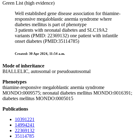
Green List (high evidence)
Well established gene disease association for thiamine-
responsive megaloblastic anemia syndrome where
diabetes mellitus is part of phenotype
3 patients with neonatal diabetes and SLC19A2
variants (PMID: 22369132) one patient with infantile
onset diabetes (PMID:35114785)
Created: 30 Apr 2024, 11:54 a.m.
Mode of inheritance
BIALLELIC, autosomal or pseudoautosomal
Phenotypes
thiamine-responsive megaloblastic anemia syndrome
MONDO:0009575; neonatal diabetes mellitus MONDO:0016391;
diabetes mellitus MONDO:0005015
Publications
10391221
14994241
22369132
35114785