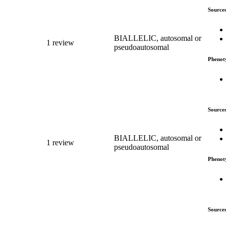
Source
BIALLELIC, autosomal or
1 review
pseudoautosomal
Phenot
Source
BIALLELIC, autosomal or
1 review
pseudoautosomal
Phenot
Source