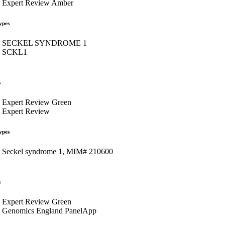
Expert Review Amber
ypes
SECKEL SYNDROME 1
SCKL1
s
Expert Review Green
Expert Review
ypes
Seckel syndrome 1, MIM# 210600
s
Expert Review Green
Genomics England PanelApp