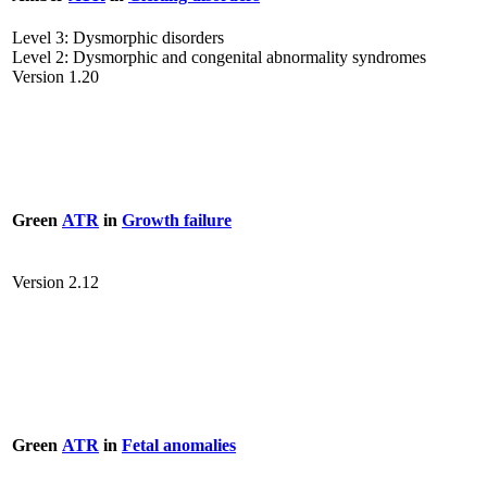
Level 3: Dysmorphic disorders
Level 2: Dysmorphic and congenital abnormality syndromes
Version 1.20
Green
ATR
in
Growth failure
Version 2.12
Green
ATR
in
Fetal anomalies