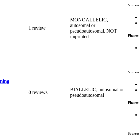
Source
MONOALLELIC,
autosomal or
1 review
pseudoautosomal, NOT
Phenot
imprinted
Source
ening
BIALLELIC, autosomal or
0 reviews
pseudoautosomal
Phenot
Source