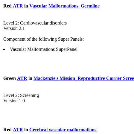
Red
ATR
in
Vascular Malformations_Germline
Level 2: Cardiovascular disorders
Version 2.1
Component of the following Super Panels:
Vascular Malformations SuperPanel
Green
ATR
in
Mackenzie's Mission_Reproductive Carrier Scre
Level 2: Screening
Version 1.0
Red
ATR
in
Cerebral vascular malformations