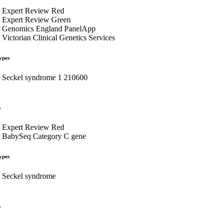
Expert Review Red
Expert Review Green
Genomics England PanelApp
Victorian Clinical Genetics Services
ypes
Seckel syndrome 1 210600
s
Expert Review Red
BabySeq Category C gene
ypes
Seckel syndrome
s