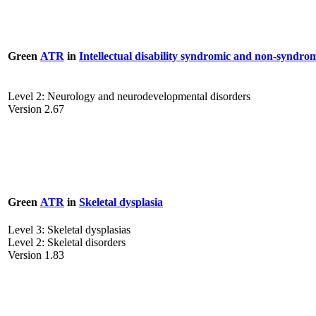
Green
ATR
in
Intellectual disability syndromic and non-syndro
Level 2: Neurology and neurodevelopmental disorders
Version 2.67
Green
ATR
in
Skeletal dysplasia
Level 3: Skeletal dysplasias
Level 2: Skeletal disorders
Version 1.83