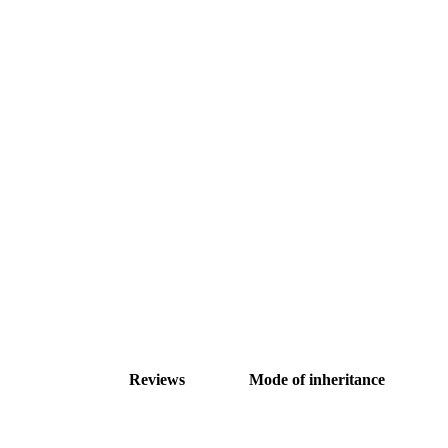
Reviews
Mode of inheritance