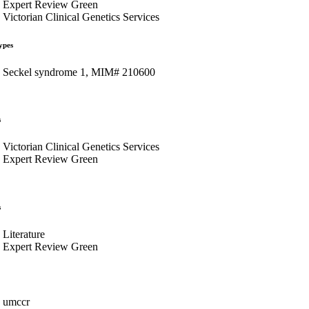
Expert Review Green
Victorian Clinical Genetics Services
ypes
Seckel syndrome 1, MIM# 210600
s
Victorian Clinical Genetics Services
Expert Review Green
s
Literature
Expert Review Green
umccr