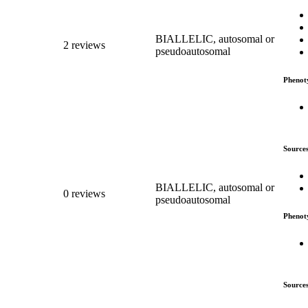
BIALLELIC, autosomal or
2 reviews
pseudoautosomal
Phenot
Source
BIALLELIC, autosomal or
0 reviews
pseudoautosomal
Phenot
Source