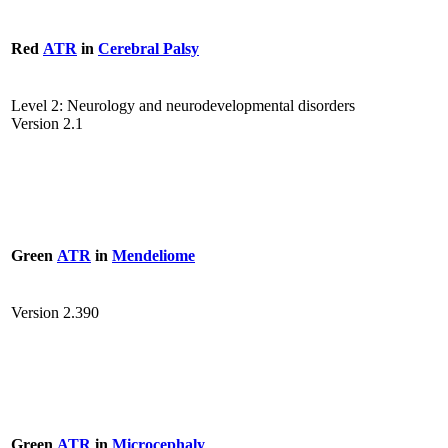
Red
ATR
in
Cerebral Palsy
Level 2: Neurology and neurodevelopmental disorders
Version 2.1
Green
ATR
in
Mendeliome
Version 2.390
Green
ATR
in
Microcephaly