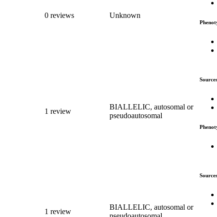
0 reviews
Unknown
Phenot
Source
BIALLELIC, autosomal or
1 review
pseudoautosomal
Phenot
Source
BIALLELIC, autosomal or
1 review
pseudoautosomal