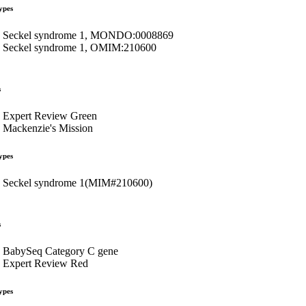
ypes
Seckel syndrome 1, MONDO:0008869
Seckel syndrome 1, OMIM:210600
s
Expert Review Green
Mackenzie's Mission
ypes
Seckel syndrome 1(MIM#210600)
s
BabySeq Category C gene
Expert Review Red
ypes