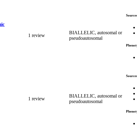
Source
mic
BIALLELIC, autosomal or
1 review
pseudoautosomal
Phenot
Source
BIALLELIC, autosomal or
1 review
pseudoautosomal
Phenot