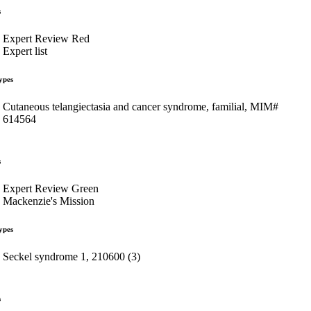
s
Expert Review Red
Expert list
ypes
Cutaneous telangiectasia and cancer syndrome, familial, MIM#
614564
s
Expert Review Green
Mackenzie's Mission
ypes
Seckel syndrome 1, 210600 (3)
s