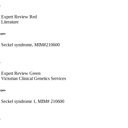
s
Expert Review Red
Literature
ypes
Seckel syndrome, MIM#210600
s
Expert Review Green
Victorian Clinical Genetics Services
ypes
Seckel syndrome 1, MIM# 210600
s