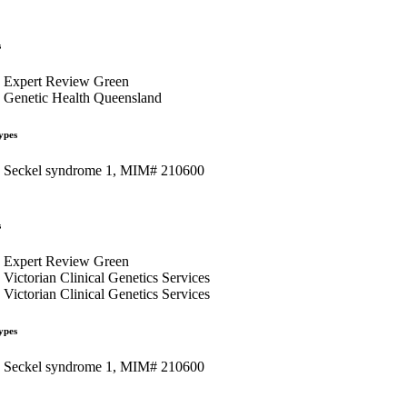
s
Expert Review Green
Genetic Health Queensland
ypes
Seckel syndrome 1, MIM# 210600
s
Expert Review Green
Victorian Clinical Genetics Services
Victorian Clinical Genetics Services
ypes
Seckel syndrome 1, MIM# 210600