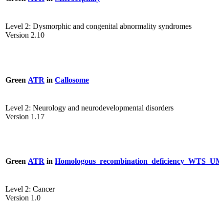
Level 2: Dysmorphic and congenital abnormality syndromes
Version 2.10
Green
ATR
in
Callosome
Level 2: Neurology and neurodevelopmental disorders
Version 1.17
Green
ATR
in
Homologous_recombination_deficiency_WTS
Level 2: Cancer
Version 1.0