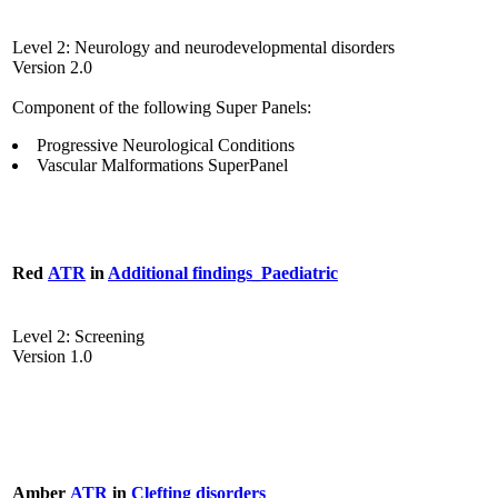
Level 2: Neurology and neurodevelopmental disorders
Version 2.0
Component of the following Super Panels:
Progressive Neurological Conditions
Vascular Malformations SuperPanel
Red
ATR
in
Additional findings_Paediatric
Level 2: Screening
Version 1.0
Amber
ATR
in
Clefting disorders