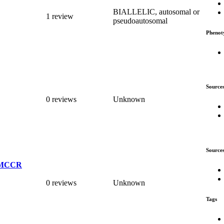
BIALLELIC, autosomal or
1 review
pseudoautosomal
Phenot
Source
0 reviews
Unknown
Source
_UMCCR
0 reviews
Unknown
Tags