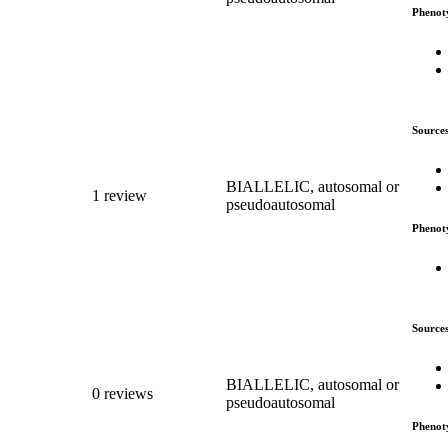
Phenot
Source
BIALLELIC, autosomal or
1 review
pseudoautosomal
Phenot
Source
BIALLELIC, autosomal or
0 reviews
pseudoautosomal
Phenot