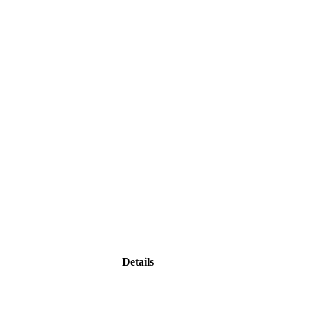
Details