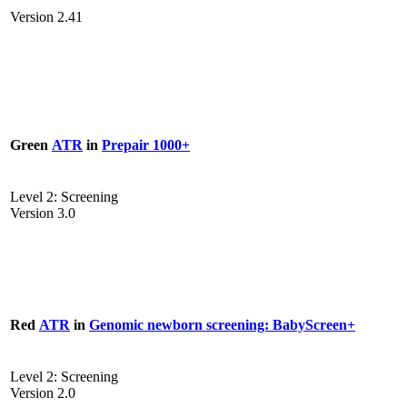
Version 2.41
Green
ATR
in
Prepair 1000+
Level 2: Screening
Version 3.0
Red
ATR
in
Genomic newborn screening: BabyScreen+
Level 2: Screening
Version 2.0