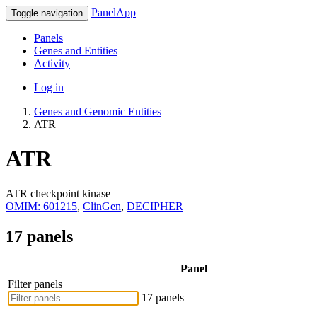
PanelApp
Toggle navigation
Panels
Genes and Entities
Activity
Log in
Genes and Genomic Entities
ATR
ATR
ATR checkpoint kinase
OMIM: 601215
,
ClinGen
,
DECIPHER
17 panels
Panel
Filter panels
17 panels