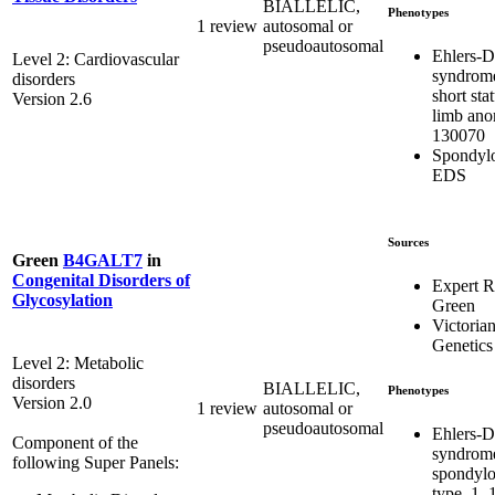
BIALLELIC,
Phenotypes
1 review
autosomal or
pseudoautosomal
Ehlers-D
Level 2: Cardiovascular
syndrom
disorders
short sta
Version 2.6
limb ano
130070
Spondylo
EDS
Sources
Green
B4GALT7
in
Congenital Disorders of
Expert 
Glycosylation
Green
Victorian
Genetics
Level 2: Metabolic
disorders
BIALLELIC,
Phenotypes
Version 2.0
1 review
autosomal or
pseudoautosomal
Ehlers-D
Component of the
syndrom
following Super Panels:
spondylo
type, 1,