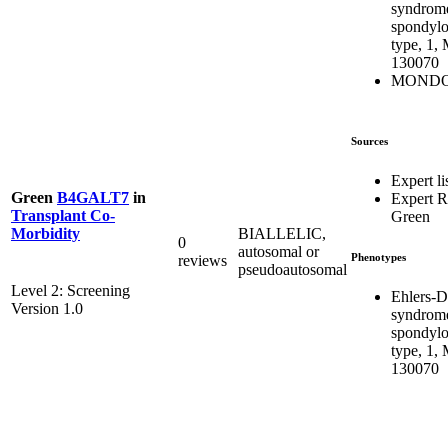
syndrom
spondylo
type, 1,
130070
MONDO:
Sources
Expert li
Green
B4GALT7
in
Expert 
Transplant Co-
Green
BIALLELIC,
Morbidity
0
autosomal or
Phenotypes
reviews
pseudoautosomal
Level 2: Screening
Ehlers-D
Version 1.0
syndrom
spondylo
type, 1,
130070