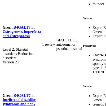
founder
Sources
Green
B4GALT7
in
Expert 
Osteogenesis Imperfecta
Green
and Osteoporosis
Expert li
BIALLELIC,
1 review
autosomal or
Phenotypes
pseudoautosomal
Level 2: Skeletal
disorders; Endocrine
Ehlers-D
disorders
syndrom
Version 2.7
spondylo
type, 1,
130070
Sources
Green
B4GALT7
in
Expert 
Intellectual disability
Green
syndromic and non-
Genetic 