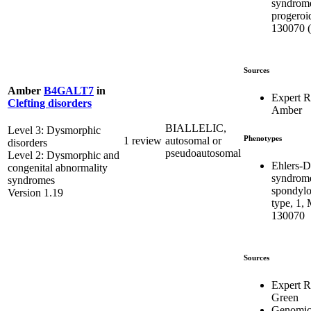
syndrom
progeroid
130070 (
Sources
Amber
B4GALT7
in
Expert 
Clefting disorders
Amber
BIALLELIC,
Level 3: Dysmorphic
Phenotypes
1 review
autosomal or
disorders
pseudoautosomal
Level 2: Dysmorphic and
Ehlers-D
congenital abnormality
syndrom
syndromes
spondylo
Version 1.19
type, 1,
130070
Sources
Expert 
Green
Genomic