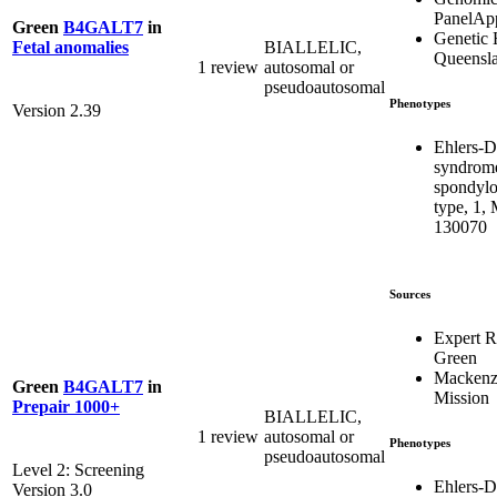
PanelAp
Green
B4GALT7
in
Genetic 
BIALLELIC,
Fetal anomalies
Queensl
1 review
autosomal or
pseudoautosomal
Phenotypes
Version 2.39
Ehlers-D
syndrom
spondylo
type, 1,
130070
Sources
Expert 
Green
Mackenzi
Green
B4GALT7
in
Mission
Prepair 1000+
BIALLELIC,
1 review
autosomal or
Phenotypes
pseudoautosomal
Level 2: Screening
Ehlers-D
Version 3.0