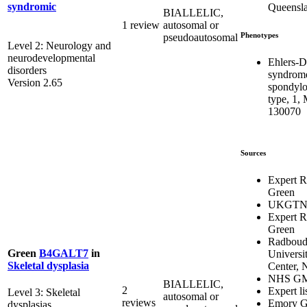
syndromic
Queensl
BIALLELIC,
1 review
autosomal or
Phenotypes
pseudoautosomal
Level 2: Neurology and
neurodevelopmental
Ehlers-D
disorders
syndrom
Version 2.65
spondylo
type, 1,
130070
Sources
Expert 
Green
UKGT
Expert 
Green
Radbou
Green
B4GALT7
in
Universi
Skeletal dysplasia
Center, 
NHS G
BIALLELIC,
2
Expert li
Level 3: Skeletal
autosomal or
reviews
Emory G
dysplasias