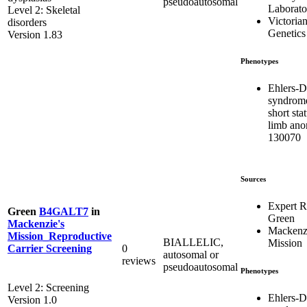
pseudoautosomal
Laborato
Level 2: Skeletal
Victorian
disorders
Genetics
Version 1.83
Phenotypes
Ehlers-D
syndrom
short sta
limb ano
130070
Sources
Expert 
Green
B4GALT7
in
Green
Mackenzie's
Mackenzi
Mission_Reproductive
BIALLELIC,
Mission
0
Carrier Screening
autosomal or
reviews
pseudoautosomal
Phenotypes
Level 2: Screening
Ehlers-D
Version 1.0