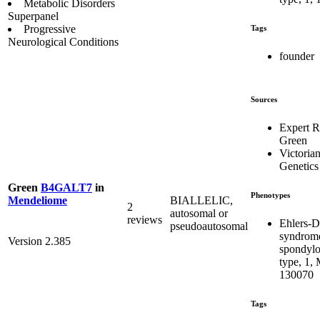
Metabolic Disorders
Superpanel
Progressive
Tags
Neurological Conditions
founder
Sources
Expert 
Green
Victorian
Genetics
Green
B4GALT7
in
Phenotypes
BIALLELIC,
Mendeliome
2
autosomal or
reviews
Ehlers-D
pseudoautosomal
syndrom
Version 2.385
spondylo
type, 1,
130070
Tags