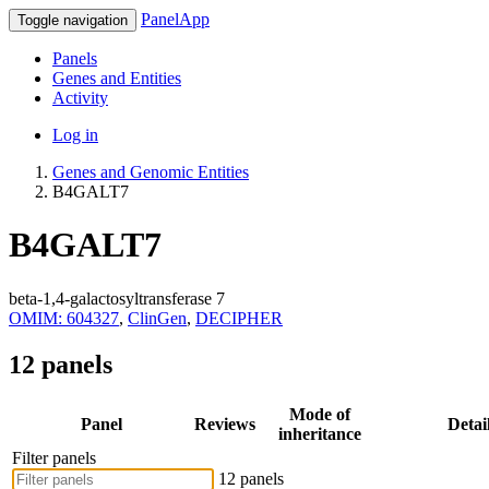
PanelApp
Toggle navigation
Panels
Genes and Entities
Activity
Log in
Genes and Genomic Entities
B4GALT7
B4GALT7
beta-1,4-galactosyltransferase 7
OMIM: 604327
,
ClinGen
,
DECIPHER
12 panels
Mode of
Panel
Reviews
Detai
inheritance
Filter panels
12 panels