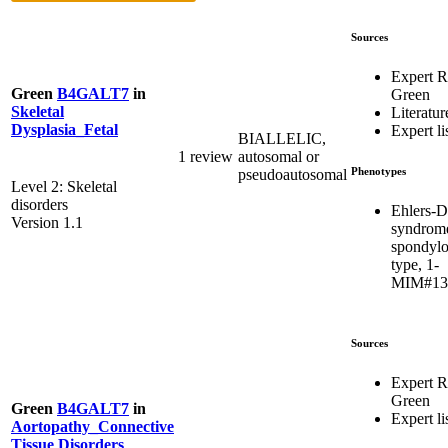
Sources
Expert 
Green
B4GALT7
in
Green
Skeletal
Literatur
Dysplasia_Fetal
Expert li
BIALLELIC,
1 review
autosomal or
Phenotypes
pseudoautosomal
Level 2: Skeletal
disorders
Ehlers-D
Version 1.1
syndrom
spondylo
type, 1-
MIM#13
Sources
Expert 
Green
Green
B4GALT7
in
Expert li
Aortopathy_Connective
Tissue Disorders