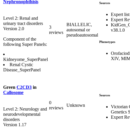
Nephronophthisis
Sources
Expert list
Level 2: Renal and
Expert R
urinary tract disorders
BIALLELIC,
KidGen_C
3
Version 2.0
autosomal or
v38.1.0
reviews
pseudoautosomal
Component of the
Phenotypes
following Super Panels:
Orofaciod
XIV, MIM
Kidneyome_SuperPanel
Renal Cystic
Disease_SuperPanel
Green
C2CD3
in
Callosome
Sources
0
Unknown
Victorian 
reviews
Level 2: Neurology and
Genetics S
neurodevelopmental
Expert Re
disorders
Version 1.17