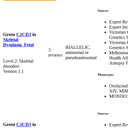
Sources
Expert Re
Expert list
Victorian 
Green
C2CD3
in
Genetics S
Skeletal
Victorian 
Dysplasia_Fetal
BIALLELIC,
Genetics S
3
autosomal or
Melbourn
reviews
pseudoautosomal
Health All
Level 2: Skeletal
Autopsy F
disorders
Version 1.1
Phenotypes
Orofaciod
XIV, MIM
MONDO:0
Sources
Green
C2CD3
in
Expert Re