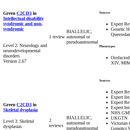
Sources
Green
C2CD3
in
Intellectual disability
syndromic and non-
Expert Re
syndromic
Genetic H
BIALLELIC,
Queensla
1 review
autosomal or
pseudoautosomal
Level 2: Neurology and
Phenotypes
neurodevelopmental
disorders
Orofaciod
Version 2.67
XIV, MIM
Sources
Expert Re
Expert list
Expert Re
Green
C2CD3
in
Expert list
Skeletal dysplasia
NHS GM
BIALLELIC,
UKGTN
2
Level 3: Skeletal
autosomal or
Victorian 
reviews
dysplasias
pseudoautosomal
Genetics S