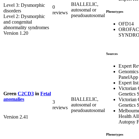
BIALLELIC,
Level 3: Dysmorphic
0
autosomal or
disorders
Phenotypes
reviews
pseudoautosomal
Level 2: Dysmorphic
and congenital
OFD14
abnormality syndromes
OROFAC
Version 1.20
SYNDRO
Sources
Expert Re
Genomics
PanelApp
Expert list
Victorian 
Green
C2CD3
in
Fetal
Genetics S
BIALLELIC,
anomalies
Victorian 
3
autosomal or
Genetics S
reviews
pseudoautosomal
Melbourn
Health All
Version 2.41
Autopsy F
Phenotypes