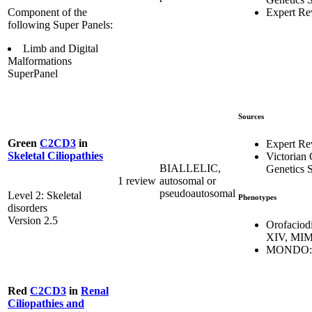
Expert Re
Component of the
following Super Panels:
Limb and Digital
Malformations
SuperPanel
Sources
Green
C2CD3
in
Expert Re
Skeletal Ciliopathies
Victorian 
BIALLELIC,
Genetics S
1 review
autosomal or
pseudoautosomal
Level 2: Skeletal
Phenotypes
disorders
Version 2.5
Orofaciod
XIV, MIM
MONDO:0
Red
C2CD3
in
Renal
Ciliopathies and