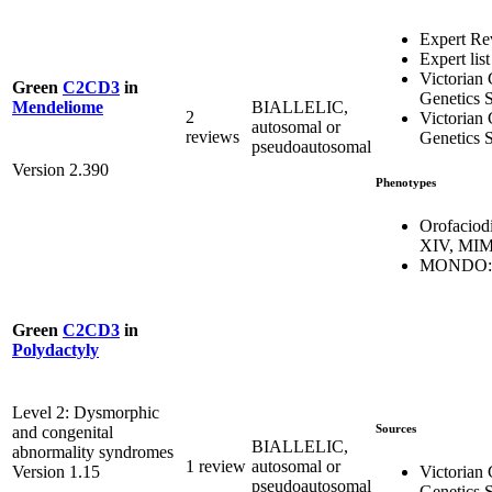
Expert Re
Expert list
Victorian 
Green
C2CD3
in
Genetics S
BIALLELIC,
Mendeliome
2
Victorian 
autosomal or
reviews
Genetics S
pseudoautosomal
Version 2.390
Phenotypes
Orofaciod
XIV, MIM
MONDO:0
Green
C2CD3
in
Polydactyly
Level 2: Dysmorphic
Sources
and congenital
BIALLELIC,
abnormality syndromes
1 review
autosomal or
Victorian 
Version 1.15
pseudoautosomal
Genetics S