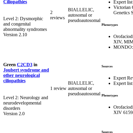
Ciliopathies
Expert list
Victorian 
BIALLELIC,
2
Genetics S
autosomal or
reviews
Level 2: Dysmorphic
pseudoautosomal
and congenital
Phenotypes
abnormality syndromes
Version 2.10
Orofaciod
XIV, MIM
MONDO:0
Green
C2CD3
in
Sources
Joubert syndrome and
other neurological
Expert Re
ciliopathies
BIALLELIC,
Expert list
1 review
autosomal or
pseudoautosomal
Phenotypes
Level 2: Neurology and
neurodevelopmental
Orofaciod
disorders
XIV 6159
Version 2.0
Sources