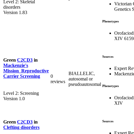
Level 2: Skeletal
Victorian 
disorders
Genetics S
Version 1.83
Phenotypes
Orofaciod
XIV 6159
Sources
Green
C2CD3
in
Mackenzie's
Expert Re
Mission_Reproductive
BIALLELIC,
Mackenzie
0
Carrier Screening
autosomal or
reviews
pseudoautosomal
Phenotypes
Level 2: Screening
Orofaciod
Version 1.0
XIV
Sources
Green
C2CD3
in
Clefting disorders
Expert Re