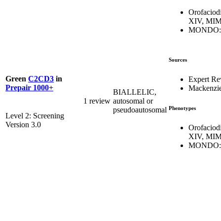
Orofaciod
XIV, MIM
MONDO:0
Sources
Green
C2CD3
in
Expert Re
Prepair 1000+
Mackenzie
BIALLELIC,
1 review
autosomal or
Phenotypes
pseudoautosomal
Level 2: Screening
Version 3.0
Orofaciod
XIV, MIM
MONDO:0