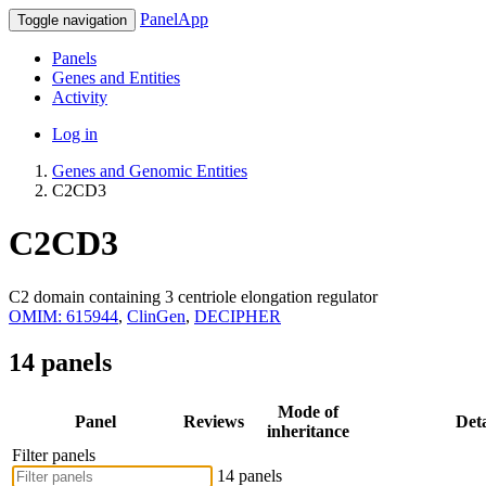
PanelApp
Toggle navigation
Panels
Genes and Entities
Activity
Log in
Genes and Genomic Entities
C2CD3
C2CD3
C2 domain containing 3 centriole elongation regulator
OMIM: 615944
,
ClinGen
,
DECIPHER
14 panels
Mode of
Panel
Reviews
Deta
inheritance
Filter panels
14 panels